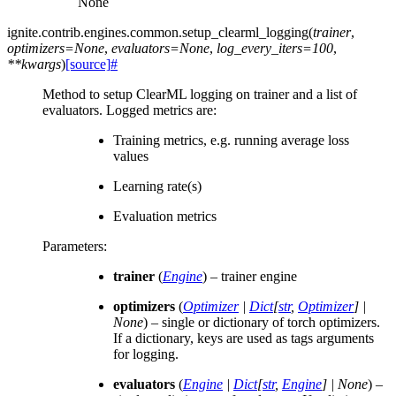
None
ignite.contrib.engines.common.
setup_clearml_logging
(
trainer
,
optimizers
=
None
,
evaluators
=
None
,
log_every_iters
=
100
,
**
kwargs
)
[source]
#
Method to setup ClearML logging on trainer and a list of
evaluators. Logged metrics are:
Training metrics, e.g. running average loss
values
Learning rate(s)
Evaluation metrics
Parameters
:
trainer
(
Engine
) – trainer engine
optimizers
(
Optimizer
|
Dict
[
str
,
Optimizer
]
|
None
) – single or dictionary of torch optimizers.
If a dictionary, keys are used as tags arguments
for logging.
evaluators
(
Engine
|
Dict
[
str
,
Engine
]
|
None
) –