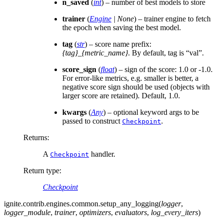
n_saved
(
int
) – number of best models to store
trainer
(
Engine
|
None
) – trainer engine to fetch
the epoch when saving the best model.
tag
(
str
) – score name prefix:
{tag}_{metric_name}
. By default, tag is “val”.
score_sign
(
float
) – sign of the score: 1.0 or -1.0.
For error-like metrics, e.g. smaller is better, a
negative score sign should be used (objects with
larger score are retained). Default, 1.0.
kwargs
(
Any
) – optional keyword args to be
passed to construct
.
Checkpoint
Returns
:
A
handler.
Checkpoint
Return type
:
Checkpoint
ignite.contrib.engines.common.
setup_any_logging
(
logger
,
logger_module
,
trainer
,
optimizers
,
evaluators
,
log_every_iters
)