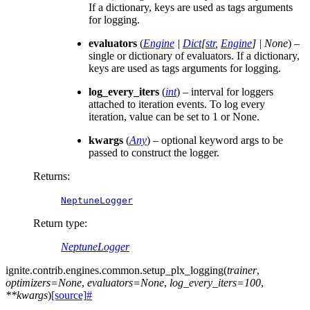
If a dictionary, keys are used as tags arguments
for logging.
evaluators
(
Engine
|
Dict
[
str
,
Engine
]
|
None
) –
single or dictionary of evaluators. If a dictionary,
keys are used as tags arguments for logging.
log_every_iters
(
int
) – interval for loggers
attached to iteration events. To log every
iteration, value can be set to 1 or None.
kwargs
(
Any
) – optional keyword args to be
passed to construct the logger.
Returns
:
NeptuneLogger
Return type
:
NeptuneLogger
ignite.contrib.engines.common.
setup_plx_logging
(
trainer
,
optimizers
=
None
,
evaluators
=
None
,
log_every_iters
=
100
,
**
kwargs
)
[source]
#