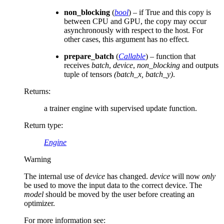
non_blocking
(
bool
) – if True and this copy is
between CPU and GPU, the copy may occur
asynchronously with respect to the host. For
other cases, this argument has no effect.
prepare_batch
(
Callable
) – function that
receives
batch
,
device
,
non_blocking
and outputs
tuple of tensors
(batch_x, batch_y)
.
Returns
:
a trainer engine with supervised update function.
Return type
:
Engine
Warning
The internal use of
device
has changed.
device
will now
only
be used to move the input data to the correct device. The
model
should be moved by the user before creating an
optimizer.
For more information see: