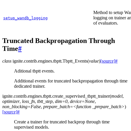
Method to setup W
logging on trainer an
setup_wandb_logging
of evaluators.
Truncated Backpropagation Through
Time
#
class
ignite.contrib.engines.tbptt.
Tbptt_Events
(
value
)
[source]
#
Aditional tbptt events.
Additional events for truncated backpropagation through time
dedicated trainer.
ignite.contrib.engines.tbptt.
create_supervised_tbptt_trainer
(
model
,
optimizer
,
loss_fn
,
tbtt_step
,
dim=0
,
device=None
,
non_blocking=False
,
prepare_batch=<function
_prepare_batch>
)
[source]
#
Create a trainer for truncated backprop through time
supervised models.