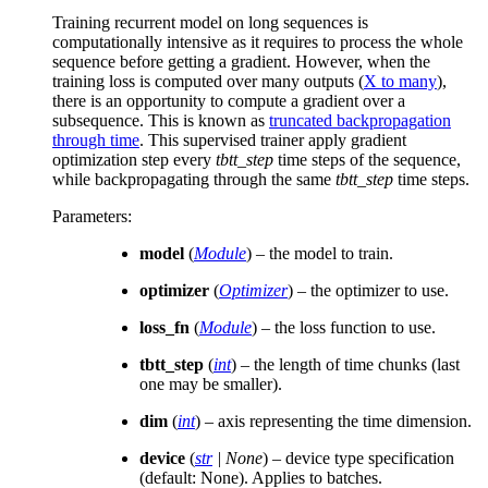
Training recurrent model on long sequences is
computationally intensive as it requires to process the whole
sequence before getting a gradient. However, when the
training loss is computed over many outputs (
X to many
),
there is an opportunity to compute a gradient over a
subsequence. This is known as
truncated backpropagation
through time
. This supervised trainer apply gradient
optimization step every
tbtt_step
time steps of the sequence,
while backpropagating through the same
tbtt_step
time steps.
Parameters
:
model
(
Module
) – the model to train.
optimizer
(
Optimizer
) – the optimizer to use.
loss_fn
(
Module
) – the loss function to use.
tbtt_step
(
int
) – the length of time chunks (last
one may be smaller).
dim
(
int
) – axis representing the time dimension.
device
(
str
|
None
) – device type specification
(default: None). Applies to batches.