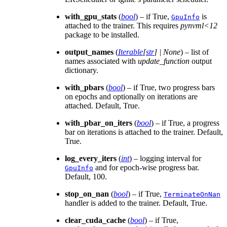
with_gpu_stats
(
bool
) – if True,
is
GpuInfo
attached to the trainer. This requires
pynvml<12
package to be installed.
output_names
(
Iterable
[
str
]
|
None
) – list of
names associated with
update_function
output
dictionary.
with_pbars
(
bool
) – if True, two progress bars
on epochs and optionally on iterations are
attached. Default, True.
with_pbar_on_iters
(
bool
) – if True, a progress
bar on iterations is attached to the trainer. Default,
True.
log_every_iters
(
int
) – logging interval for
and for epoch-wise progress bar.
GpuInfo
Default, 100.
stop_on_nan
(
bool
) – if True,
TerminateOnNan
handler is added to the trainer. Default, True.
clear_cuda_cache
(
bool
) – if True,