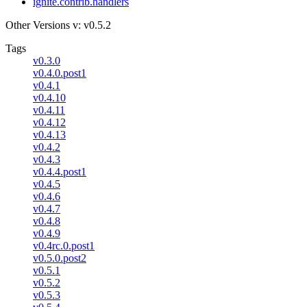
ignite.contrib.handlers
Other Versions
v: v0.5.2
Tags
v0.3.0
v0.4.0.post1
v0.4.1
v0.4.10
v0.4.11
v0.4.12
v0.4.13
v0.4.2
v0.4.3
v0.4.4.post1
v0.4.5
v0.4.6
v0.4.7
v0.4.8
v0.4.9
v0.4rc.0.post1
v0.5.0.post2
v0.5.1
v0.5.2
v0.5.3