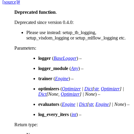
[source]
#
Deprecated function
.
Deprecated since version 0.4.0:
Please use instead: setup_tb_logging,
setup_visdom_logging or setup_mlflow_logging etc.
Parameters
:
logger
(
BaseLogger
) –
logger_module
(
Any
) –
trainer
(
Engine
) –
optimizers
(
Optimizer
|
Dict
[
str
,
Optimizer
]
|
Dict
[
None
,
Optimizer
]
|
None
) –
evaluators
(
Engine
|
Dict
[
str
,
Engine
]
|
None
) –
log_every_iters
(
int
) –
Return type
: