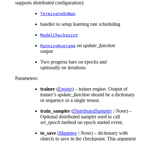
supports distributed configuration):
TerminateOnNan
handler to setup learning rate scheduling
ModelCheckpoint
on
update_function
RunningAverage
output
Two progress bars on epochs and
optionally on iterations
Parameters
:
trainer
(
Engine
) – trainer engine. Output of
trainer’s
update_function
should be a dictionary
or sequence or a single tensor.
train_sampler
(
DistributedSampler
|
None
) –
Optional distributed sampler used to call
set_epoch
method on epoch started event.
to_save
(
Mapping
|
None
) – dictionary with
objects to save in the checkpoint. This argument