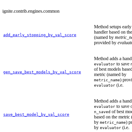
ignite.contrib.engines.common
Method setups early
handler based on the
add_early_stopping_by_val_score
(named by
metric_
provided by
evaluat
Method adds a handl
to save
evaluator
of best models based
gen_save_best_models_by_val_score
metric (named by
) prov
metric_name
(i.e.
evaluator
Method adds a handl
to save 
evaluator
of best mo
n_saved
save_best_model_by_val_score
based on the metric
by
) p
metric_name
by
(i.e.
evaluator