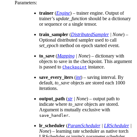
Parameters
:
trainer
(
Engine
) – trainer engine. Output of
trainer’s
update_function
should be a dictionary
or sequence or a single tensor.
train_sampler
(
DistributedSampler
|
None
) –
Optional distributed sampler used to call
set_epoch
method on epoch started event.
to_save
(
Mapping
|
None
) – dictionary with
objects to save in the checkpoint. This argument
is passed to
instance.
Checkpoint
save_every_iters
(
int
) – saving interval. By
default,
to_save
objects are stored each 1000
iterations.
output_path
(
str
|
None
) – output path to
indicate where
to_save
objects are stored.
Argument is mutually exclusive with
.
save_handler
lr_scheduler
(
ParamScheduler
|
LRScheduler
|
None
) – learning rate scheduler as native torch
LRScheduler or ignite’s parameter scheduler.