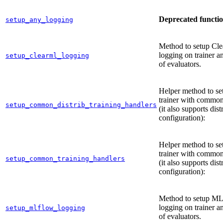
Deprecated functi
setup_any_logging
Method to setup Cl
logging on trainer an
setup_clearml_logging
of evaluators.
Helper method to se
trainer with common
setup_common_distrib_training_handlers
(it also supports dist
configuration):
Helper method to se
trainer with common
setup_common_training_handlers
(it also supports dist
configuration):
Method to setup M
logging on trainer an
setup_mlflow_logging
of evaluators.