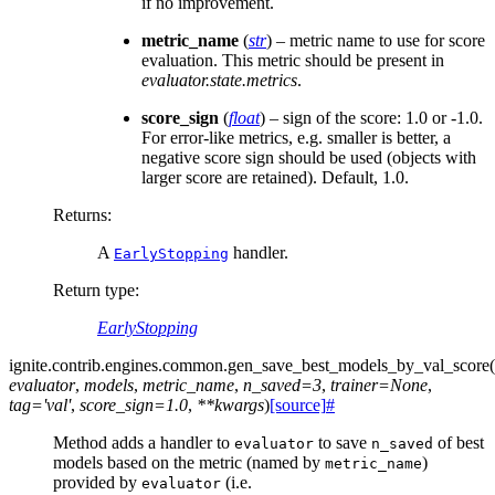
if no improvement.
metric_name
(
str
) – metric name to use for score
evaluation. This metric should be present in
evaluator.state.metrics
.
score_sign
(
float
) – sign of the score: 1.0 or -1.0.
For error-like metrics, e.g. smaller is better, a
negative score sign should be used (objects with
larger score are retained). Default, 1.0.
Returns
:
A
handler.
EarlyStopping
Return type
:
EarlyStopping
ignite.contrib.engines.common.
gen_save_best_models_by_val_score
(
evaluator
,
models
,
metric_name
,
n_saved
=
3
,
trainer
=
None
,
tag
=
'val'
,
score_sign
=
1.0
,
**
kwargs
)
[source]
#
Method adds a handler to
to save
of best
evaluator
n_saved
models based on the metric (named by
)
metric_name
provided by
(i.e.
evaluator