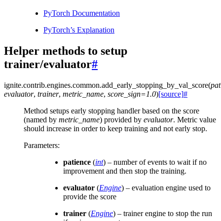
PyTorch Documentation
PyTorch’s Explanation
Helper methods to setup
trainer/evaluator
#
ignite.contrib.engines.common.
add_early_stopping_by_val_score
(
pat
evaluator
,
trainer
,
metric_name
,
score_sign
=
1.0
)
[source]
#
Method setups early stopping handler based on the score
(named by
metric_name
) provided by
evaluator
. Metric value
should increase in order to keep training and not early stop.
Parameters
:
patience
(
int
) – number of events to wait if no
improvement and then stop the training.
evaluator
(
Engine
) – evaluation engine used to
provide the score
trainer
(
Engine
) – trainer engine to stop the run