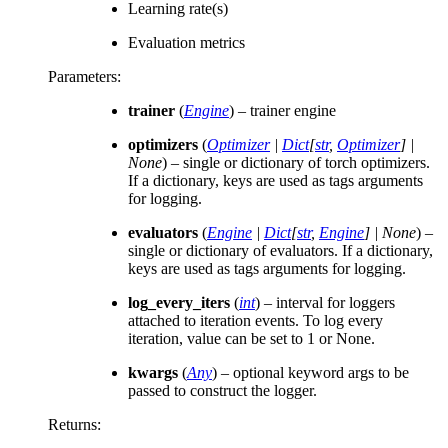
Learning rate(s)
Evaluation metrics
Parameters
:
trainer
(
Engine
) – trainer engine
optimizers
(
Optimizer
|
Dict
[
str
,
Optimizer
]
|
None
) – single or dictionary of torch optimizers.
If a dictionary, keys are used as tags arguments
for logging.
evaluators
(
Engine
|
Dict
[
str
,
Engine
]
|
None
) –
single or dictionary of evaluators. If a dictionary,
keys are used as tags arguments for logging.
log_every_iters
(
int
) – interval for loggers
attached to iteration events. To log every
iteration, value can be set to 1 or None.
kwargs
(
Any
) – optional keyword args to be
passed to construct the logger.
Returns
: