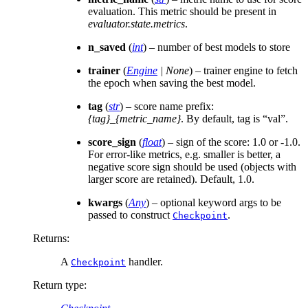
evaluation. This metric should be present in
evaluator.state.metrics
.
n_saved
(
int
) – number of best models to store
trainer
(
Engine
|
None
) – trainer engine to fetch
the epoch when saving the best model.
tag
(
str
) – score name prefix:
{tag}_{metric_name}
. By default, tag is “val”.
score_sign
(
float
) – sign of the score: 1.0 or -1.0.
For error-like metrics, e.g. smaller is better, a
negative score sign should be used (objects with
larger score are retained). Default, 1.0.
kwargs
(
Any
) – optional keyword args to be
passed to construct
.
Checkpoint
Returns
:
A
handler.
Checkpoint
Return type
: