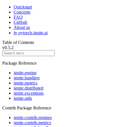
Quickstart
Concepts
FAQ
GitHub
About us
⊳ pytorch-ignite.ai
Table of Contents
v0.5.2
Package Reference
ignite.engine
ignite.handlers
ignite.metrics
ignite.distributed
ignite.exceptions
ignite.utils
Contrib Package Reference
ignite.contrib.engines
ignite.contrib.metrics