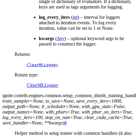
single or dictionary of evaluators. If a dictionary,
keys are used as tags arguments for logging.
log_every_iters
(
int
) – interval for loggers
attached to iteration events. To log every
iteration, value can be set to 1 or None.
kwargs
(
Any
) – optional keyword args to be
passed to construct the logger.
Returns
:
ClearMLLogger
Return type
:
ClearMLLogger
ignite.contrib.engines.common.
setup_common_distrib_training_handl
train_sampler
=
None
,
to_save
=
None
,
save_every_iters
=
1000
,
output_path
=
None
,
lr_scheduler
=
None
,
with_gpu_stats
=
False
,
output_names
=
None
,
with_pbars
=
True
,
with_pbar_on_iters
=
True
,
log_every_iters
=
100
,
stop_on_nan
=
True
,
clear_cuda_cache
=
True
,
save_handler
=
None
,
**
kwargs
)
#
Helper method to setup trainer with common handlers (it also