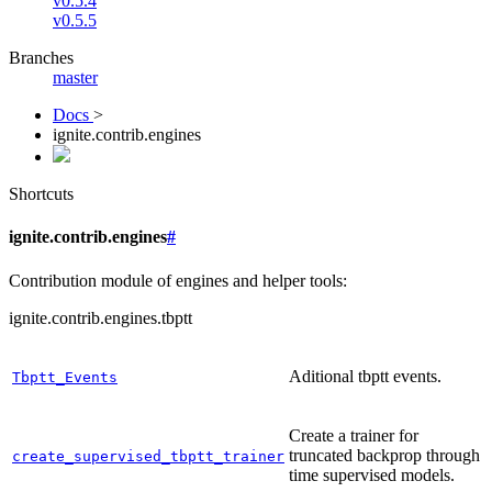
v0.5.4
v0.5.5
Branches
master
Docs
>
ignite.contrib.engines
Shortcuts
ignite.contrib.engines
#
Contribution module of engines and helper tools:
ignite.contrib.engines.tbptt
Aditional tbptt events.
Tbptt_Events
Create a trainer for
truncated backprop through
create_supervised_tbptt_trainer
time supervised models.