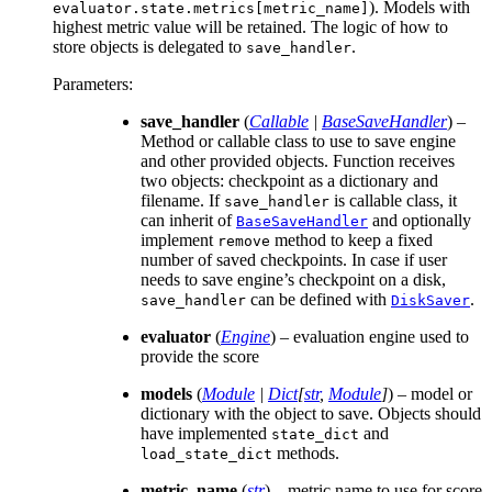
). Models with
evaluator.state.metrics[metric_name]
highest metric value will be retained. The logic of how to
store objects is delegated to
.
save_handler
Parameters
:
save_handler
(
Callable
|
BaseSaveHandler
) –
Method or callable class to use to save engine
and other provided objects. Function receives
two objects: checkpoint as a dictionary and
filename. If
is callable class, it
save_handler
can inherit of
and optionally
BaseSaveHandler
implement
method to keep a fixed
remove
number of saved checkpoints. In case if user
needs to save engine’s checkpoint on a disk,
can be defined with
.
save_handler
DiskSaver
evaluator
(
Engine
) – evaluation engine used to
provide the score
models
(
Module
|
Dict
[
str
,
Module
]
) – model or
dictionary with the object to save. Objects should
have implemented
and
state_dict
methods.
load_state_dict
metric_name
(
str
) – metric name to use for score