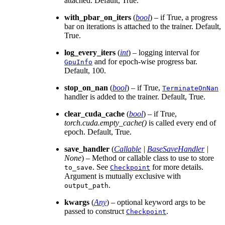
attached. Default, True.
with_pbar_on_iters
(
bool
) – if True, a progress
bar on iterations is attached to the trainer. Default,
True.
log_every_iters
(
int
) – logging interval for
and for epoch-wise progress bar.
GpuInfo
Default, 100.
stop_on_nan
(
bool
) – if True,
TerminateOnNan
handler is added to the trainer. Default, True.
clear_cuda_cache
(
bool
) – if True,
torch.cuda.empty_cache()
is called every end of
epoch. Default, True.
save_handler
(
Callable
|
BaseSaveHandler
|
None
) – Method or callable class to use to store
. See
for more details.
to_save
Checkpoint
Argument is mutually exclusive with
.
output_path
kwargs
(
Any
) – optional keyword args to be
passed to construct
.
Checkpoint