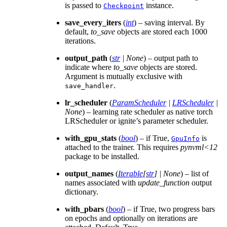
is passed to
instance.
Checkpoint
save_every_iters
(
int
) – saving interval. By
default,
to_save
objects are stored each 1000
iterations.
output_path
(
str
|
None
) – output path to
indicate where
to_save
objects are stored.
Argument is mutually exclusive with
.
save_handler
lr_scheduler
(
ParamScheduler
|
LRScheduler
|
None
) – learning rate scheduler as native torch
LRScheduler or ignite’s parameter scheduler.
with_gpu_stats
(
bool
) – if True,
is
GpuInfo
attached to the trainer. This requires
pynvml<12
package to be installed.
output_names
(
Iterable
[
str
]
|
None
) – list of
names associated with
update_function
output
dictionary.
with_pbars
(
bool
) – if True, two progress bars
on epochs and optionally on iterations are