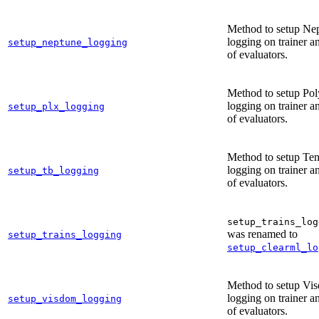
Method to setup Ne
logging on trainer an
setup_neptune_logging
of evaluators.
Method to setup Po
logging on trainer an
setup_plx_logging
of evaluators.
Method to setup Te
logging on trainer an
setup_tb_logging
of evaluators.
setup_trains_log
was renamed to
setup_trains_logging
setup_clearml_lo
Method to setup Vi
logging on trainer an
setup_visdom_logging
of evaluators.