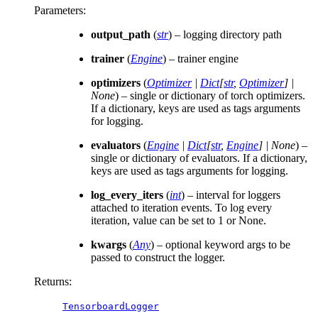
Parameters
:
output_path
(
str
) – logging directory path
trainer
(
Engine
) – trainer engine
optimizers
(
Optimizer
|
Dict
[
str
,
Optimizer
]
|
None
) – single or dictionary of torch optimizers.
If a dictionary, keys are used as tags arguments
for logging.
evaluators
(
Engine
|
Dict
[
str
,
Engine
]
|
None
) –
single or dictionary of evaluators. If a dictionary,
keys are used as tags arguments for logging.
log_every_iters
(
int
) – interval for loggers
attached to iteration events. To log every
iteration, value can be set to 1 or None.
kwargs
(
Any
) – optional keyword args to be
passed to construct the logger.
Returns
:
TensorboardLogger