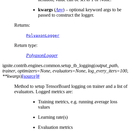
kwargs
(
Any
) – optional keyword args to be
passed to construct the logger.
Returns
:
PolyaxonLogger
Return type
:
PolyaxonLogger
ignite.contrib.engines.common.
setup_tb_logging
(
output_path
,
trainer
,
optimizers
=
None
,
evaluators
=
None
,
log_every_iters
=
100
,
**
kwargs
)
[source]
#
Method to setup TensorBoard logging on trainer and a list of
evaluators. Logged metrics are:
Training metrics, e.g. running average loss
values
Learning rate(s)
Evaluation metrics