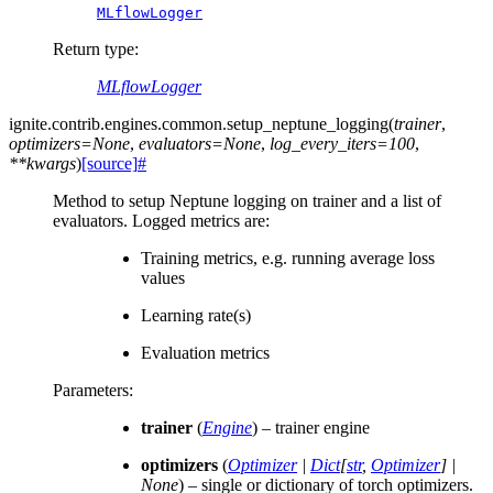
MLflowLogger
Return type
:
MLflowLogger
ignite.contrib.engines.common.
setup_neptune_logging
(
trainer
,
optimizers
=
None
,
evaluators
=
None
,
log_every_iters
=
100
,
**
kwargs
)
[source]
#
Method to setup Neptune logging on trainer and a list of
evaluators. Logged metrics are:
Training metrics, e.g. running average loss
values
Learning rate(s)
Evaluation metrics
Parameters
:
trainer
(
Engine
) – trainer engine
optimizers
(
Optimizer
|
Dict
[
str
,
Optimizer
]
|
None
) – single or dictionary of torch optimizers.