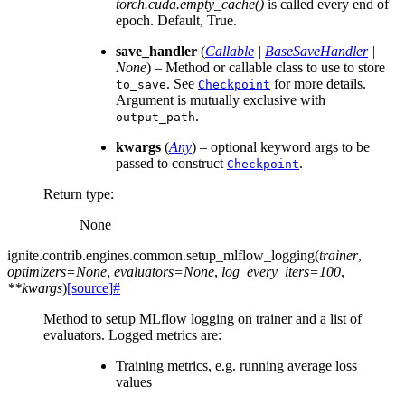
torch.cuda.empty_cache()
is called every end of
epoch. Default, True.
save_handler
(
Callable
|
BaseSaveHandler
|
None
) – Method or callable class to use to store
. See
for more details.
to_save
Checkpoint
Argument is mutually exclusive with
.
output_path
kwargs
(
Any
) – optional keyword args to be
passed to construct
.
Checkpoint
Return type
:
None
ignite.contrib.engines.common.
setup_mlflow_logging
(
trainer
,
optimizers
=
None
,
evaluators
=
None
,
log_every_iters
=
100
,
**
kwargs
)
[source]
#
Method to setup MLflow logging on trainer and a list of
evaluators. Logged metrics are:
Training metrics, e.g. running average loss
values