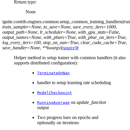
Return type
:
None
ignite.contrib.engines.common.
setup_common_training_handlers
(
tra
train_sampler
=
None
,
to_save
=
None
,
save_every_iters
=
1000
,
output_path
=
None
,
lr_scheduler
=
None
,
with_gpu_stats
=
False
,
output_names
=
None
,
with_pbars
=
True
,
with_pbar_on_iters
=
True
,
log_every_iters
=
100
,
stop_on_nan
=
True
,
clear_cuda_cache
=
True
,
save_handler
=
None
,
**
kwargs
)
[source]
#
Helper method to setup trainer with common handlers (it also
supports distributed configuration):
TerminateOnNan
handler to setup learning rate scheduling
ModelCheckpoint
on
update_function
RunningAverage
output
Two progress bars on epochs and
optionally on iterations