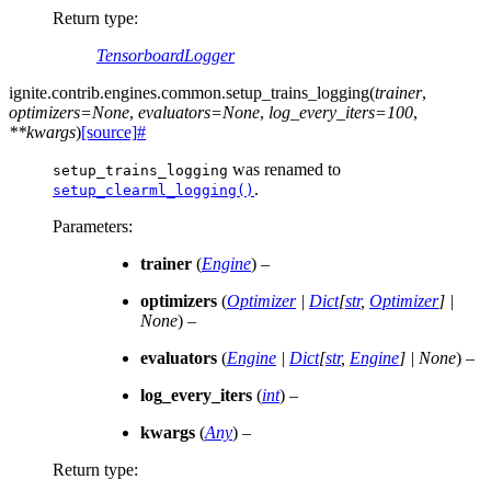
Return type
:
TensorboardLogger
ignite.contrib.engines.common.
setup_trains_logging
(
trainer
,
optimizers
=
None
,
evaluators
=
None
,
log_every_iters
=
100
,
**
kwargs
)
[source]
#
was renamed to
setup_trains_logging
.
setup_clearml_logging()
Parameters
:
trainer
(
Engine
) –
optimizers
(
Optimizer
|
Dict
[
str
,
Optimizer
]
|
None
) –
evaluators
(
Engine
|
Dict
[
str
,
Engine
]
|
None
) –
log_every_iters
(
int
) –
kwargs
(
Any
) –
Return type
: