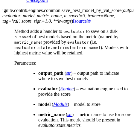
Checkpoint
ignite.contrib.engines.common.
save_best_model_by_val_score
(
outpu
evaluator
,
model
,
metric_name
,
n_saved
=
3
,
trainer
=
None
,
tag
=
'val'
,
score_sign
=
1.0
,
**
kwargs
)
[source]
#
Method adds a handler to
to save on a disk
evaluator
of best models based on the metric (named by
n_saved
) provided by
(i.e.
metric_name
evaluator
). Models with
evaluator.state.metrics[metric_name]
highest metric value will be retained.
Parameters
:
output_path
(
str
) – output path to indicate
where to save best models
evaluator
(
Engine
) – evaluation engine used to
provide the score
model
(
Module
) – model to store
metric_name
(
str
) – metric name to use for score
evaluation. This metric should be present in
evaluator.state.metrics
.