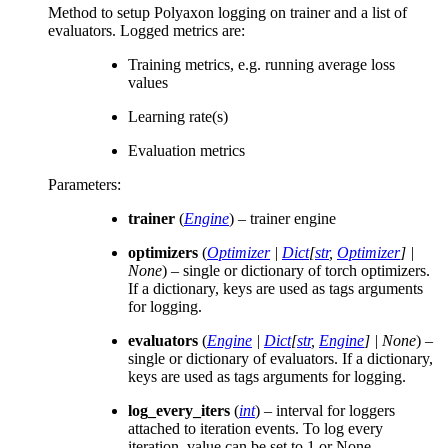
Method to setup Polyaxon logging on trainer and a list of
evaluators. Logged metrics are:
Training metrics, e.g. running average loss
values
Learning rate(s)
Evaluation metrics
Parameters
:
trainer
(
Engine
) – trainer engine
optimizers
(
Optimizer
|
Dict
[
str
,
Optimizer
]
|
None
) – single or dictionary of torch optimizers.
If a dictionary, keys are used as tags arguments
for logging.
evaluators
(
Engine
|
Dict
[
str
,
Engine
]
|
None
) –
single or dictionary of evaluators. If a dictionary,
keys are used as tags arguments for logging.
log_every_iters
(
int
) – interval for loggers
attached to iteration events. To log every
iteration, value can be set to 1 or None.