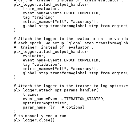
# of the `trainer` instead of `train_evaluator`.
plx_logger
.
attach_output_handler
(
train_evaluator
,
event_name
=
Events
.
EPOCH_COMPLETED
,
tag
=
"training"
,
metric_names
=
[
"nll"
,
"accuracy"
],
global_step_transform
=
global_step_from_engine
(
)
# Attach the logger to the evaluator on the valida
# each epoch. We setup `global_step_transform=glob
# `trainer` instead of `evaluator`.
plx_logger
.
attach_output_handler
(
evaluator
,
event_name
=
Events
.
EPOCH_COMPLETED
,
tag
=
"validation"
,
metric_names
=
[
"nll"
,
"accuracy"
],
global_step_transform
=
global_step_from_engine
(
)
# Attach the logger to the trainer to log optimize
plx_logger
.
attach_opt_params_handler
(
trainer
,
event_name
=
Events
.
ITERATION_STARTED
,
optimizer
=
optimizer
,
param_name
=
'lr'
# optional
)
# to manually end a run
plx_logger
.
close
()