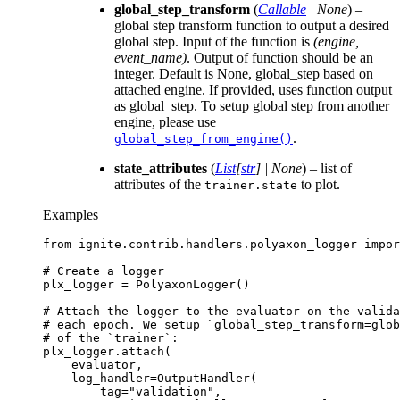
global_step_transform
(
Callable
|
None
) –
global step transform function to output a desired
global step. Input of the function is
(engine,
event_name)
. Output of function should be an
integer. Default is None, global_step based on
attached engine. If provided, uses function output
as global_step. To setup global step from another
engine, please use
.
global_step_from_engine()
state_attributes
(
List
[
str
]
|
None
) – list of
attributes of the
to plot.
trainer.state
Examples
from
ignite.contrib.handlers.polyaxon_logger
impor
# Create a logger
plx_logger
=
PolyaxonLogger
()
# Attach the logger to the evaluator on the valida
# each epoch. We setup `global_step_transform=glo
# of the `trainer`:
plx_logger
.
attach
(
evaluator
,
log_handler
=
OutputHandler
(
tag
=
"validation"
,