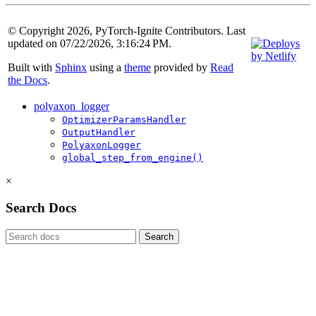
© Copyright 2026, PyTorch-Ignite Contributors. Last
updated on 07/22/2026, 3:16:24 PM.
Built with
Sphinx
using a
theme
provided by
Read
the Docs
.
polyaxon_logger
OptimizerParamsHandler
OutputHandler
PolyaxonLogger
global_step_from_engine()
×
Search Docs
Search