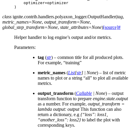
optimizer
=
optimizer
)
class
ignite.contrib.handlers.polyaxon_logger.
OutputHandler
(
tag
,
metric_names
=
None
,
output_transform
=
None
,
global_step_transform
=
None
,
state_attributes
=
None
)
[source]
#
Helper handler to log engine’s output and/or metrics.
Parameters
:
tag
(
str
) – common title for all produced plots.
For example, “training”
metric_names
(
List
[
str
]
|
None
) – list of metric
names to plot or a string “all” to plot all available
metrics.
output_transform
(
Callable
|
None
) – output
transform function to prepare
engine.state.output
as a number. For example,
output_transform =
lambda output: output
This function can also
return a dictionary, e.g
{“loss”: loss1,
“another_loss”: loss2}
to label the plot with
corresponding keys.