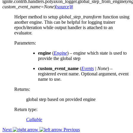
ignite.contrib.handlers.polyaxon_logger.
global_step_from_engine
(
eng
custom_event_name
=
None
)
[source]
#
Helper method to setup
global_step_transform
function using
another engine. This can be helpful for logging trainer
epoch/iteration while output handler is attached to an
evaluator.
Parameters
:
engine
(
Engine
) – engine which state is used to
provide the global step
custom_event_name
(
Events
|
None
) –
registered event name. Optional argument, event
name to use.
Returns
:
global step based on provided engine
Return type
:
Callable
Next
Previous