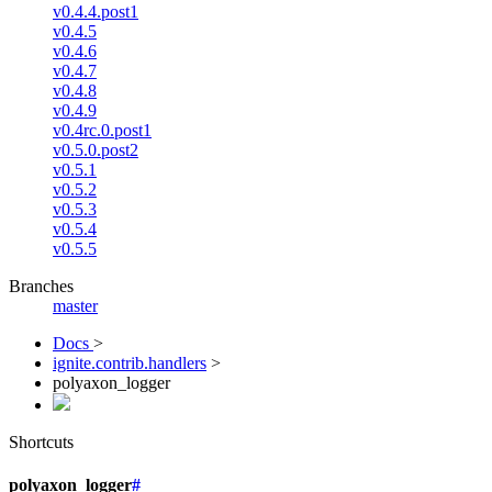
v0.4.4.post1
v0.4.5
v0.4.6
v0.4.7
v0.4.8
v0.4.9
v0.4rc.0.post1
v0.5.0.post2
v0.5.1
v0.5.2
v0.5.3
v0.5.4
v0.5.5
Branches
master
Docs
>
ignite.contrib.handlers
>
polyaxon_logger
Shortcuts
polyaxon_logger
#