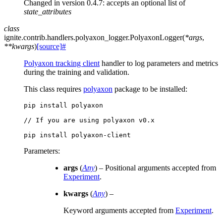
Changed in version 0.4.7:
accepts an optional list of
state_attributes
class
ignite.contrib.handlers.polyaxon_logger.
PolyaxonLogger
(
*
args
,
**
kwargs
)
[source]
#
Polyaxon tracking client
handler to log parameters and metrics
during the training and validation.
This class requires
polyaxon
package to be installed:
pip
install
polyaxon

//
If
you
are
using
polyaxon
v0.x

pip
install
Parameters
:
args
(
Any
) – Positional arguments accepted from
Experiment
.
kwargs
(
Any
) –
Keyword arguments accepted from
Experiment
.