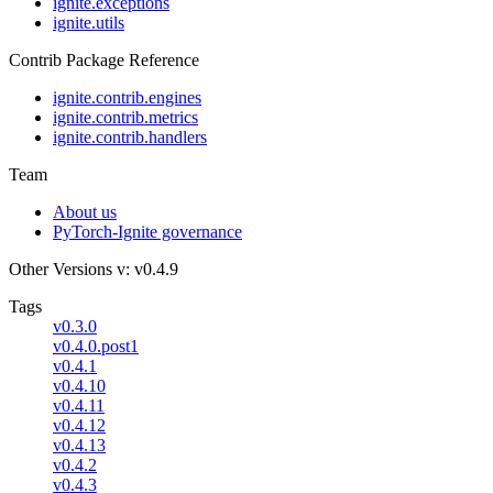
ignite.exceptions
ignite.utils
Contrib Package Reference
ignite.contrib.engines
ignite.contrib.metrics
ignite.contrib.handlers
Team
About us
PyTorch-Ignite governance
Other Versions
v: v0.4.9
Tags
v0.3.0
v0.4.0.post1
v0.4.1
v0.4.10
v0.4.11
v0.4.12
v0.4.13
v0.4.2
v0.4.3