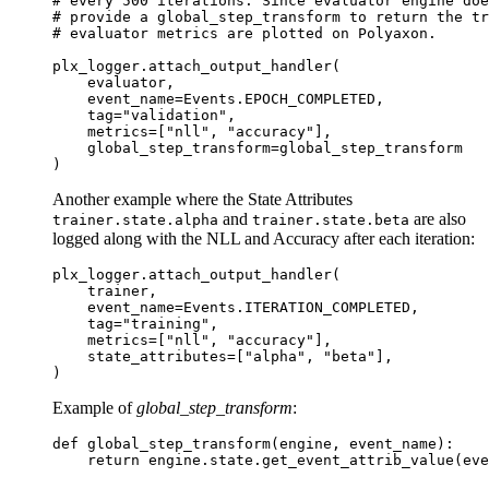
# every 500 iterations. Since evaluator engine do
# provide a global_step_transform to return the tr
# evaluator metrics are plotted on Polyaxon.
plx_logger
.
attach_output_handler
(
evaluator
,
event_name
=
Events
.
EPOCH_COMPLETED
,
tag
=
"validation"
,
metrics
=
[
"nll"
,
"accuracy"
],
global_step_transform
=
global_step_transform
)
Another example where the State Attributes
and
are also
trainer.state.alpha
trainer.state.beta
logged along with the NLL and Accuracy after each iteration:
plx_logger
.
attach_output_handler
(
trainer
,
event_name
=
Events
.
ITERATION_COMPLETED
,
tag
=
"training"
,
metrics
=
[
"nll"
,
"accuracy"
],
state_attributes
=
[
"alpha"
,
"beta"
],
)
Example of
global_step_transform
:
def
global_step_transform
(
engine
,
event_name
):
return
engine
.
state
.
get_event_attrib_value
(
eve