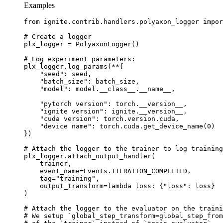
Examples
from
ignite.contrib.handlers.polyaxon_logger
impor
# Create a logger
plx_logger
=
PolyaxonLogger
()
# Log experiment parameters:
plx_logger
.
log_params
(
**
{
"seed"
:
seed
,
"batch_size"
:
batch_size
,
"model"
:
model
.
__class__
.
__name__
,
"pytorch version"
:
torch
.
__version__
,
"ignite version"
:
ignite
.
__version__
,
"cuda version"
:
torch
.
version
.
cuda
,
"device name"
:
torch
.
cuda
.
get_device_name
(
0
)
})
# Attach the logger to the trainer to log training
plx_logger
.
attach_output_handler
(
trainer
,
event_name
=
Events
.
ITERATION_COMPLETED
,
tag
=
"training"
,
output_transform
=
lambda
loss
:
{
"loss"
:
loss
}
)
# Attach the logger to the evaluator on the traini
# We setup `global_step_transform=global_step_from