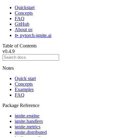
Quickstart
Concepts
FAQ
GitHub
About us
⊳ pytorch-ignite.ai
Table of Contents
v0.4.9
Notes
Quick start
Concepts
Examples
FAQ
Package Reference
ignite.engine
ignite.handlers
ignite.metrics
ignite.distributed