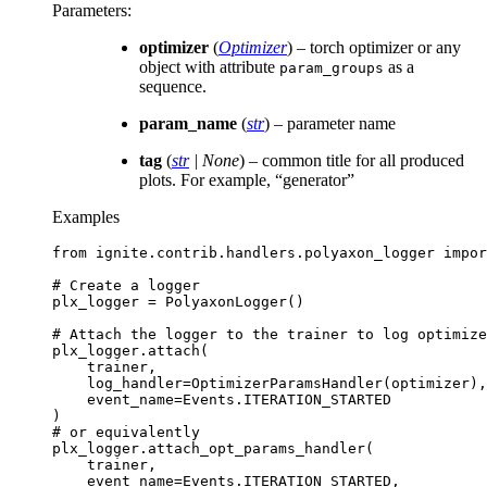
Parameters
:
optimizer
(
Optimizer
) – torch optimizer or any
object with attribute
as a
param_groups
sequence.
param_name
(
str
) – parameter name
tag
(
str
|
None
) – common title for all produced
plots. For example, “generator”
Examples
from
ignite.contrib.handlers.polyaxon_logger
impor
# Create a logger
plx_logger
=
PolyaxonLogger
()
# Attach the logger to the trainer to log optimize
plx_logger
.
attach
(
trainer
,
log_handler
=
OptimizerParamsHandler
(
optimizer
),
event_name
=
Events
.
ITERATION_STARTED
)
# or equivalently
plx_logger
.
attach_opt_params_handler
(
trainer
,
event_name
=
Events
.
ITERATION_STARTED
,