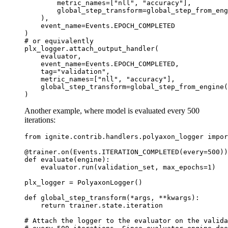
metric_names
=
[
"nll"
,
"accuracy"
],
global_step_transform
=
global_step_from_eng
),
event_name
=
Events
.
EPOCH_COMPLETED
)
# or equivalently
plx_logger
.
attach_output_handler
(
evaluator
,
event_name
=
Events
.
EPOCH_COMPLETED
,
tag
=
"validation"
,
metric_names
=
[
"nll"
,
"accuracy"
],
global_step_transform
=
global_step_from_engine
(
)
Another example, where model is evaluated every 500
iterations:
from
ignite.contrib.handlers.polyaxon_logger
impor
@trainer
.
on
(
Events
.
ITERATION_COMPLETED
(
every
=
500
))
def
evaluate
(
engine
):
evaluator
.
run
(
validation_set
,
max_epochs
=
1
)
plx_logger
=
PolyaxonLogger
()
def
global_step_transform
(
*
args
,
**
kwargs
):
return
trainer
.
state
.
iteration
# Attach the logger to the evaluator on the valida