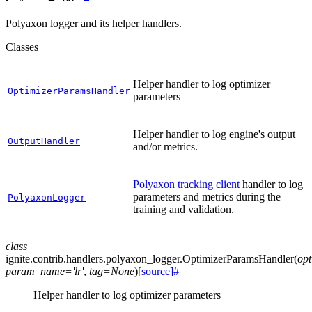
Polyaxon logger and its helper handlers.
Classes
Helper handler to log optimizer
OptimizerParamsHandler
parameters
Helper handler to log engine's output
OutputHandler
and/or metrics.
Polyaxon tracking client
handler to log
parameters and metrics during the
PolyaxonLogger
training and validation.
class
ignite.contrib.handlers.polyaxon_logger.
OptimizerParamsHandler
(
opt
param_name
=
'lr'
,
tag
=
None
)
[source]
#
Helper handler to log optimizer parameters