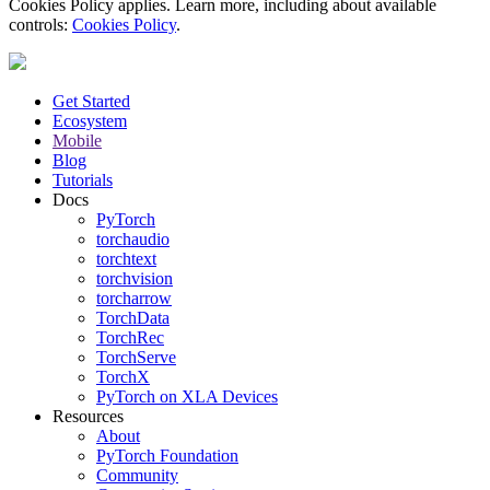
Cookies Policy applies. Learn more, including about available
controls:
Cookies Policy
.
Get Started
Ecosystem
Mobile
Blog
Tutorials
Docs
PyTorch
torchaudio
torchtext
torchvision
torcharrow
TorchData
TorchRec
TorchServe
TorchX
PyTorch on XLA Devices
Resources
About
PyTorch Foundation
Community