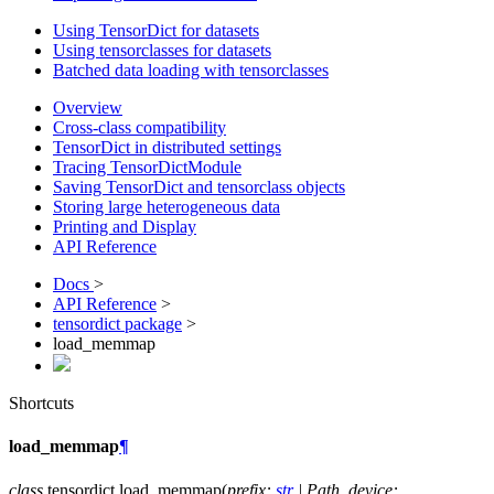
Using TensorDict for datasets
Using tensorclasses for datasets
Batched data loading with tensorclasses
Overview
Cross-class compatibility
TensorDict in distributed settings
Tracing TensorDictModule
Saving TensorDict and tensorclass objects
Storing large heterogeneous data
Printing and Display
API Reference
Docs
>
API Reference
>
tensordict package
>
load_memmap
Shortcuts
load_memmap
¶
class
tensordict.
load_memmap
(
prefix
:
str
|
Path
,
device
: