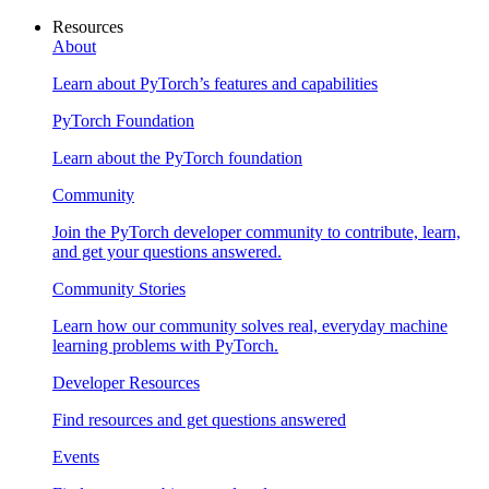
Resources
About
Learn about PyTorch’s features and capabilities
PyTorch Foundation
Learn about the PyTorch foundation
Community
Join the PyTorch developer community to contribute, learn,
and get your questions answered.
Community Stories
Learn how our community solves real, everyday machine
learning problems with PyTorch.
Developer Resources
Find resources and get questions answered
Events