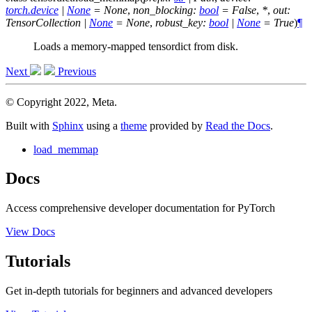
torch.device
|
None
=
None
,
non_blocking
:
bool
=
False
,
*
,
out
:
TensorCollection
|
None
=
None
,
robust_key
:
bool
|
None
=
True
)
¶
Loads a memory-mapped tensordict from disk.
Next
Previous
© Copyright 2022, Meta.
Built with
Sphinx
using a
theme
provided by
Read the Docs
.
load_memmap
Docs
Access comprehensive developer documentation for PyTorch
View Docs
Tutorials
Get in-depth tutorials for beginners and advanced developers