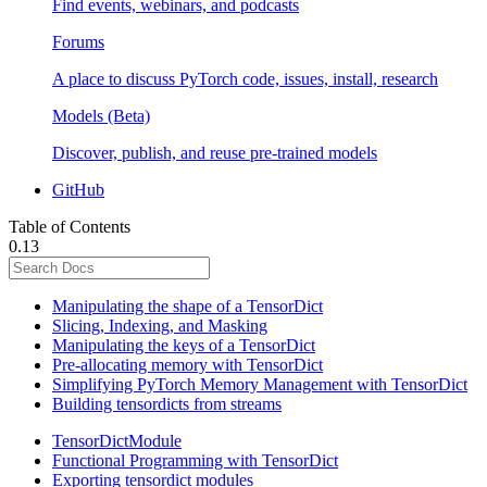
Find events, webinars, and podcasts
Forums
A place to discuss PyTorch code, issues, install, research
Models (Beta)
Discover, publish, and reuse pre-trained models
GitHub
Table of Contents
0.13
Manipulating the shape of a TensorDict
Slicing, Indexing, and Masking
Manipulating the keys of a TensorDict
Pre-allocating memory with TensorDict
Simplifying PyTorch Memory Management with TensorDict
Building tensordicts from streams
TensorDictModule
Functional Programming with TensorDict
Exporting tensordict modules