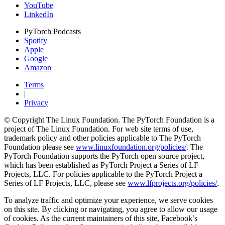
YouTube
LinkedIn
PyTorch Podcasts
Spotify
Apple
Google
Amazon
Terms
|
Privacy
© Copyright The Linux Foundation. The PyTorch Foundation is a
project of The Linux Foundation. For web site terms of use,
trademark policy and other policies applicable to The PyTorch
Foundation please see
www.linuxfoundation.org/policies/
. The
PyTorch Foundation supports the PyTorch open source project,
which has been established as PyTorch Project a Series of LF
Projects, LLC. For policies applicable to the PyTorch Project a
Series of LF Projects, LLC, please see
www.lfprojects.org/policies/
.
To analyze traffic and optimize your experience, we serve cookies
on this site. By clicking or navigating, you agree to allow our usage
of cookies. As the current maintainers of this site, Facebook’s