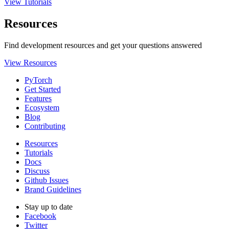
View Tutorials
Resources
Find development resources and get your questions answered
View Resources
PyTorch
Get Started
Features
Ecosystem
Blog
Contributing
Resources
Tutorials
Docs
Discuss
Github Issues
Brand Guidelines
Stay up to date
Facebook
Twitter