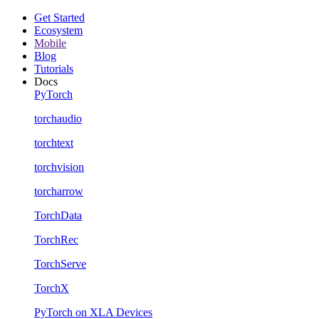
Get Started
Ecosystem
Mobile
Blog
Tutorials
Docs
PyTorch
torchaudio
torchtext
torchvision
torcharrow
TorchData
TorchRec
TorchServe
TorchX
PyTorch on XLA Devices