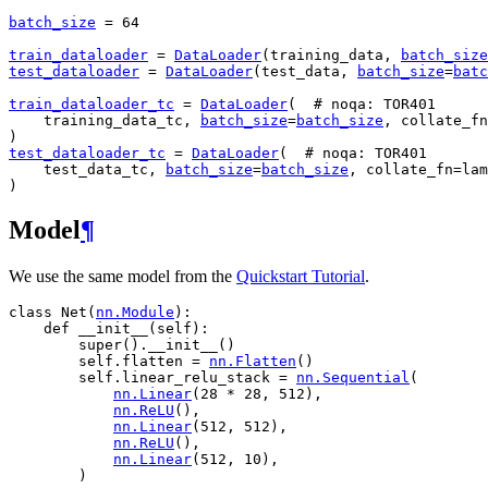
batch_size
=
64
train_dataloader
=
DataLoader
(
training_data
,
batch_size
test_dataloader
=
DataLoader
(
test_data
,
batch_size
=
batc
train_dataloader_tc
=
DataLoader
(
# noqa: TOR401
training_data_tc
,
batch_size
=
batch_size
,
collate_fn
)
test_dataloader_tc
=
DataLoader
(
# noqa: TOR401
test_data_tc
,
batch_size
=
batch_size
,
collate_fn
=
lam
)
Model
¶
We use the same model from the
Quickstart Tutorial
.
class
Net
(
nn
.
Module
):
def
__init__
(
self
):
super
()
.
__init__
()
self
.
flatten
=
nn
.
Flatten
()
self
.
linear_relu_stack
=
nn
.
Sequential
(
nn
.
Linear
(
28
*
28
,
512
),
nn
.
ReLU
(),
nn
.
Linear
(
512
,
512
),
nn
.
ReLU
(),
nn
.
Linear
(
512
,
10
),
)