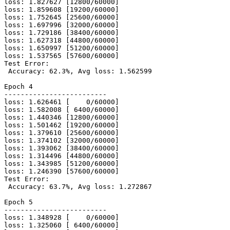
loss: 1.827627 [12800/60000]

loss: 1.859608 [19200/60000]

loss: 1.752645 [25600/60000]

loss: 1.697996 [32000/60000]

loss: 1.729186 [38400/60000]

loss: 1.627318 [44800/60000]

loss: 1.650997 [51200/60000]

loss: 1.537565 [57600/60000]

Test Error:

 Accuracy: 62.3%, Avg loss: 1.562599

Epoch 4

-------------------------

loss: 1.626461 [    0/60000]

loss: 1.582008 [ 6400/60000]

loss: 1.440346 [12800/60000]

loss: 1.501462 [19200/60000]

loss: 1.379610 [25600/60000]

loss: 1.374102 [32000/60000]

loss: 1.393062 [38400/60000]

loss: 1.314496 [44800/60000]

loss: 1.343985 [51200/60000]

loss: 1.246390 [57600/60000]

Test Error:

 Accuracy: 63.7%, Avg loss: 1.272867

Epoch 5

-------------------------

loss: 1.348928 [    0/60000]

loss: 1.325060 [ 6400/60000]
