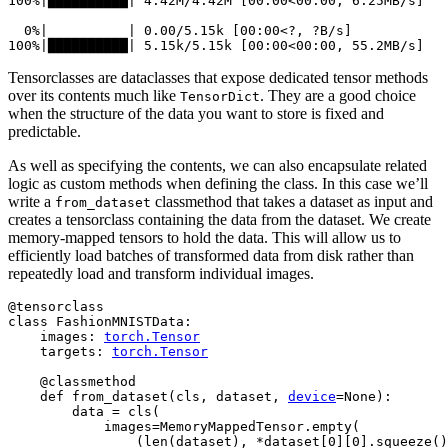
100%|██████████| 4.42M/4.42M [00:00<00:00, 6.25MB/s]

  0%|          | 0.00/5.15k [00:00<?, ?B/s]

Tensorclasses are dataclasses that expose dedicated tensor methods
over its contents much like
. They are a good choice
TensorDict
when the structure of the data you want to store is fixed and
predictable.
As well as specifying the contents, we can also encapsulate related
logic as custom methods when defining the class. In this case we’ll
write a
classmethod that takes a dataset as input and
from_dataset
creates a tensorclass containing the data from the dataset. We create
memory-mapped tensors to hold the data. This will allow us to
efficiently load batches of transformed data from disk rather than
repeatedly load and transform individual images.
@tensorclass
class
FashionMNISTData
:
images
:
torch
.
Tensor
targets
:
torch
.
Tensor
@classmethod
def
from_dataset
(
cls
,
dataset
,
device
=
None
):
data
=
cls
(
images
=
MemoryMappedTensor
.
empty
(
(
len
(
dataset
),
*
dataset
[
0
][
0
]
.
squeeze
()