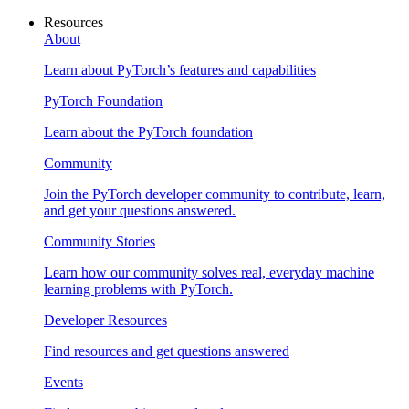
Resources
About
Learn about PyTorch’s features and capabilities
PyTorch Foundation
Learn about the PyTorch foundation
Community
Join the PyTorch developer community to contribute, learn,
and get your questions answered.
Community Stories
Learn how our community solves real, everyday machine
learning problems with PyTorch.
Developer Resources
Find resources and get questions answered
Events