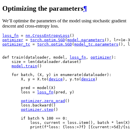
Optimizing the parameters
¶
We’ll optimise the parameters of the model using stochastic gradient
descent and cross-entropy loss.
loss_fn
=
nn
.
CrossEntropyLoss
()
optimizer
=
torch
.
optim
.
SGD
(
model
.
parameters
(),
lr
=
1e-3
optimizer_tc
=
torch
.
optim
.
SGD
(
model_tc
.
parameters
(),
l
def
train
(
dataloader
,
model
,
loss_fn
,
optimizer
):
size
=
len
(
dataloader
.
dataset
)
model
.
train
()
for
batch
,
(
X
,
y
)
in
enumerate
(
dataloader
):
X
,
y
=
X
.
to
(
device
),
y
.
to
(
device
)
pred
=
model
(
X
)
loss
=
loss_fn
(
pred
,
y
)
optimizer
.
zero_grad
()
loss
.
backward
()
optimizer
.
step
()
if
batch
%
100
==
0
:
loss
,
current
=
loss
.
item
(),
batch
*
len
(
X
)
print
(
f
"loss: 
{
loss
:
>7f
}
 [
{
current
:
>5d
}
/
{
si