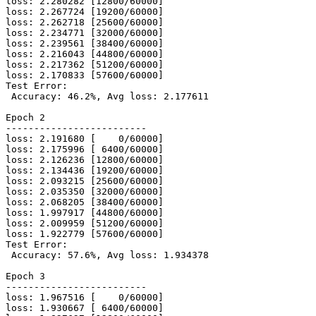
loss: 2.280282 [12800/60000]

loss: 2.267724 [19200/60000]

loss: 2.262718 [25600/60000]

loss: 2.234771 [32000/60000]

loss: 2.239561 [38400/60000]

loss: 2.216043 [44800/60000]

loss: 2.217362 [51200/60000]

loss: 2.170833 [57600/60000]

Test Error:

 Accuracy: 46.2%, Avg loss: 2.177611

Epoch 2

-------------------------

loss: 2.191680 [    0/60000]

loss: 2.175996 [ 6400/60000]

loss: 2.126236 [12800/60000]

loss: 2.134436 [19200/60000]

loss: 2.093215 [25600/60000]

loss: 2.035350 [32000/60000]

loss: 2.068205 [38400/60000]

loss: 1.997917 [44800/60000]

loss: 2.009959 [51200/60000]

loss: 1.922779 [57600/60000]

Test Error:

 Accuracy: 57.6%, Avg loss: 1.934378

Epoch 3

-------------------------

loss: 1.967516 [    0/60000]

loss: 1.930667 [ 6400/60000]
