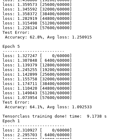
loss: 1.359573 [25600/60000]

loss: 1.345592 [32000/60000]

loss: 1.358372 [38400/60000]

loss: 1.282919 [44800/60000]

loss: 1.315498 [51200/60000]

loss: 1.228124 [57600/60000]

Test Error:

 Accuracy: 62.8%, Avg loss: 1.250915

Epoch 5

-------------------------

loss: 1.327247 [    0/60000]

loss: 1.307848 [ 6400/60000]

loss: 1.139379 [12800/60000]

loss: 1.245255 [19200/60000]

loss: 1.142899 [25600/60000]

loss: 1.155758 [32000/60000]

loss: 1.174711 [38400/60000]

loss: 1.110420 [44800/60000]

loss: 1.149043 [51200/60000]

loss: 1.073954 [57600/60000]

Test Error:

 Accuracy: 64.1%, Avg loss: 1.092533

Tensorclass training done! time:  9.1738 s

Epoch 1

-------------------------

loss: 2.310927 [    0/60000]

loss: 2.295703 [ 6400/60000]
