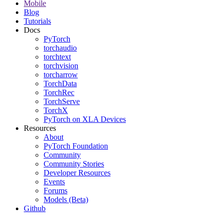
Mobile
Blog
Tutorials
Docs
PyTorch
torchaudio
torchtext
torchvision
torcharrow
TorchData
TorchRec
TorchServe
TorchX
PyTorch on XLA Devices
Resources
About
PyTorch Foundation
Community
Community Stories
Developer Resources
Events
Forums
Models (Beta)
Github