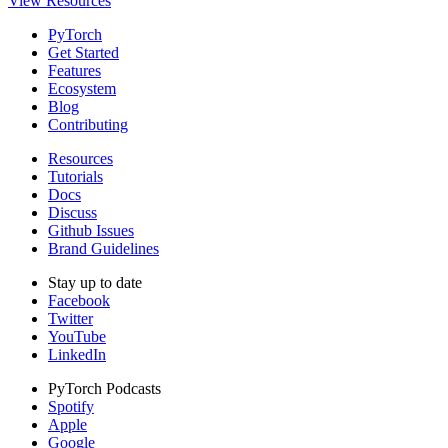
View Resources
PyTorch
Get Started
Features
Ecosystem
Blog
Contributing
Resources
Tutorials
Docs
Discuss
Github Issues
Brand Guidelines
Stay up to date
Facebook
Twitter
YouTube
LinkedIn
PyTorch Podcasts
Spotify
Apple
Google