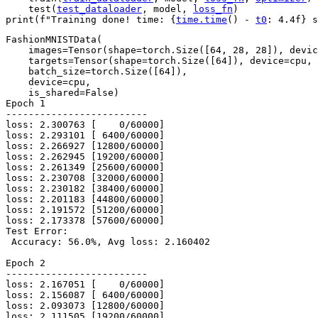
test
(
test_dataloader
,
model
,
loss_fn
)
print
(
f
"Training done! time: 
{
time
.
time
()
-
t0
:
 4.4f
}
 s
FashionMNISTData(

    images=Tensor(shape=torch.Size([64, 28, 28]), devic
    targets=Tensor(shape=torch.Size([64]), device=cpu, 
    batch_size=torch.Size([64]),

    device=cpu,

    is_shared=False)

Epoch 1

-------------------------

loss: 2.300763 [    0/60000]

loss: 2.293101 [ 6400/60000]

loss: 2.266927 [12800/60000]

loss: 2.262945 [19200/60000]

loss: 2.261349 [25600/60000]

loss: 2.230708 [32000/60000]

loss: 2.230182 [38400/60000]

loss: 2.201183 [44800/60000]

loss: 2.191572 [51200/60000]

loss: 2.173378 [57600/60000]

Test Error:

 Accuracy: 56.0%, Avg loss: 2.160402

Epoch 2

-------------------------

loss: 2.167051 [    0/60000]

loss: 2.156087 [ 6400/60000]

loss: 2.093073 [12800/60000]

loss: 2.111505 [19200/60000]
