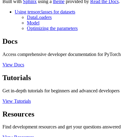
Built with
Sphinx
using a
theme
provided by
Read the Docs
.
Using tensorclasses for datasets
DataLoaders
Model
Optimizing the parameters
Docs
Access comprehensive developer documentation for PyTorch
View Docs
Tutorials
Get in-depth tutorials for beginners and advanced developers
View Tutorials
Resources
Find development resources and get your questions answered