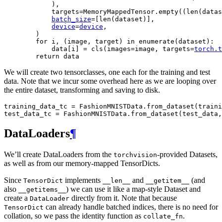
),
targets
=
MemoryMappedTensor
.
empty
((
len
(
datas
batch_size
=
[
len
(
dataset
)],
device
=
device
,
)
for
i
,
(
image
,
target
)
in
enumerate
(
dataset
):
data
[
i
]
=
cls
(
images
=
image
,
targets
=
torch
.
t
return
data
We will create two tensorclasses, one each for the training and test
data. Note that we incur some overhead here as we are looping over
the entire dataset, transforming and saving to disk.
training_data_tc
=
FashionMNISTData
.
from_dataset
(
traini
test_data_tc
=
FashionMNISTData
.
from_dataset
(
test_data
,
DataLoaders
¶
We’ll create DataLoaders from the
-provided Datasets,
torchvision
as well as from our memory-mapped TensorDicts.
Since
implements
and
(and
TensorDict
__len__
__getitem__
also
) we can use it like a map-style Dataset and
__getitems__
create a
directly from it. Note that because
DataLoader
can already handle batched indices, there is no need for
TensorDict
collation, so we pass the identity function as
.
collate_fn