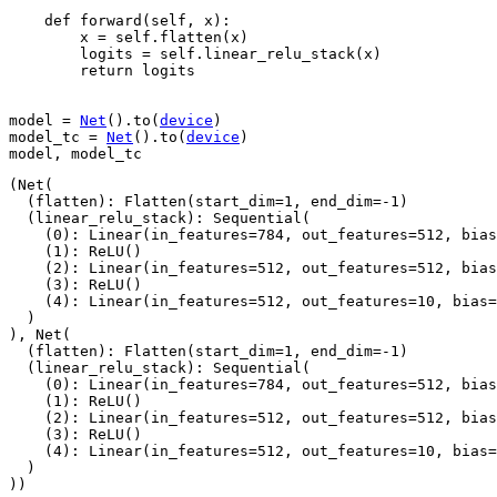
def
forward
(
self
,
x
):
x
=
self
.
flatten
(
x
)
logits
=
self
.
linear_relu_stack
(
x
)
return
logits
model
=
Net
()
.
to
(
device
)
model_tc
=
Net
()
.
to
(
device
)
model
,
model_tc
(Net(

  (flatten): Flatten(start_dim=1, end_dim=-1)

  (linear_relu_stack): Sequential(

    (0): Linear(in_features=784, out_features=512, bias
    (1): ReLU()

    (2): Linear(in_features=512, out_features=512, bias
    (3): ReLU()

    (4): Linear(in_features=512, out_features=10, bias=
  )

), Net(

  (flatten): Flatten(start_dim=1, end_dim=-1)

  (linear_relu_stack): Sequential(

    (0): Linear(in_features=784, out_features=512, bias
    (1): ReLU()

    (2): Linear(in_features=512, out_features=512, bias
    (3): ReLU()

    (4): Linear(in_features=512, out_features=10, bias=
  )
