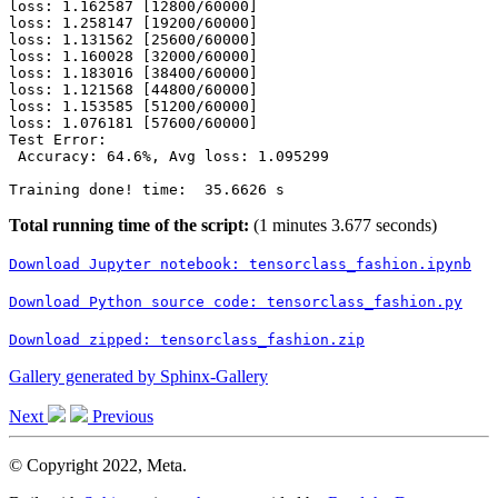
loss: 1.162587 [12800/60000]

loss: 1.258147 [19200/60000]

loss: 1.131562 [25600/60000]

loss: 1.160028 [32000/60000]

loss: 1.183016 [38400/60000]

loss: 1.121568 [44800/60000]

loss: 1.153585 [51200/60000]

loss: 1.076181 [57600/60000]

Test Error:

 Accuracy: 64.6%, Avg loss: 1.095299

Total running time of the script:
(1 minutes 3.677 seconds)
Download
Jupyter
notebook:
tensorclass_fashion.ipynb
Download
Python
source
code:
tensorclass_fashion.py
Download
zipped:
tensorclass_fashion.zip
Gallery generated by Sphinx-Gallery
Next
Previous
© Copyright 2022, Meta.