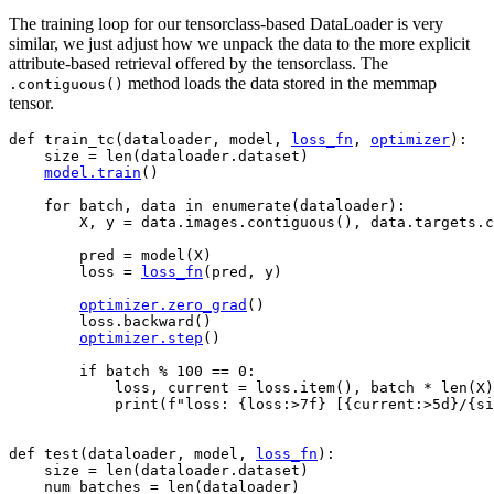
The training loop for our tensorclass-based DataLoader is very
similar, we just adjust how we unpack the data to the more explicit
attribute-based retrieval offered by the tensorclass. The
method loads the data stored in the memmap
.contiguous()
tensor.
def
train_tc
(
dataloader
,
model
,
loss_fn
,
optimizer
):
size
=
len
(
dataloader
.
dataset
)
model
.
train
()
for
batch
,
data
in
enumerate
(
dataloader
):
X
,
y
=
data
.
images
.
contiguous
(),
data
.
targets
.
c
pred
=
model
(
X
)
loss
=
loss_fn
(
pred
,
y
)
optimizer
.
zero_grad
()
loss
.
backward
()
optimizer
.
step
()
if
batch
%
100
==
0
:
loss
,
current
=
loss
.
item
(),
batch
*
len
(
X
)
print
(
f
"loss: 
{
loss
:
>7f
}
 [
{
current
:
>5d
}
/
{
si
def
test
(
dataloader
,
model
,
loss_fn
):
size
=
len
(
dataloader
.
dataset
)
num_batches
=
len
(
dataloader
)