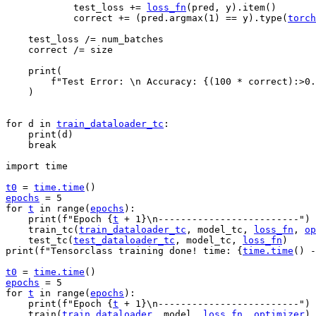
test_loss
+=
loss_fn
(
pred
,
y
)
.
item
()
correct
+=
(
pred
.
argmax
(
1
)
==
y
)
.
type
(
torch
test_loss
/=
num_batches
correct
/=
size
print
(
f
"Test Error: 
\n
 Accuracy: 
{
(
100
*
correct
)
:
>0.
)
for
d
in
train_dataloader_tc
:
print
(
d
)
break
import
time
t0
=
time
.
time
()
epochs
=
5
for
t
in
range
(
epochs
):
print
(
f
"Epoch 
{
t
+
1
}
\n
-------------------------"
)
train_tc
(
train_dataloader_tc
,
model_tc
,
loss_fn
,
op
test_tc
(
test_dataloader_tc
,
model_tc
,
loss_fn
)
print
(
f
"Tensorclass training done! time: 
{
time
.
time
()
-
t0
=
time
.
time
()
epochs
=
5
for
t
in
range
(
epochs
):
print
(
f
"Epoch 
{
t
+
1
}
\n
-------------------------"
)
train
(
train_dataloader
,
model
,
loss_fn
,
optimizer
)