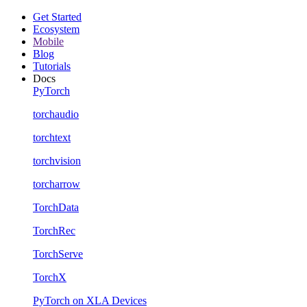
Get Started
Ecosystem
Mobile
Blog
Tutorials
Docs
PyTorch
torchaudio
torchtext
torchvision
torcharrow
TorchData
TorchRec
TorchServe
TorchX
PyTorch on XLA Devices