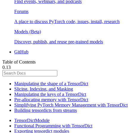
Find events, webinars, and podcasts
Forums
A place to discuss PyTorch code, issues, install, research
Models (Beta)
Discover, publish, and reuse pre-trained models
GitHub
Table of Contents
0.13
Manipulating the shape of a TensorDict
Slicing, Indexing, and Masking
Manipulating the keys of a TensorDict
Pre-allocating memory with TensorDict
Simplifying PyTorch Memory Management with TensorDict
Building tensordicts from streams
TensorDictModule
Functional Programming with TensorDict
Exporting tensordict modules