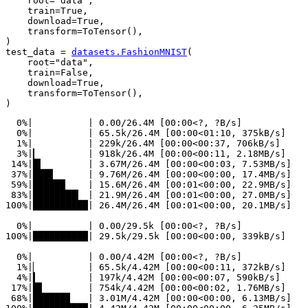
root
=
"data"
,
train
=
True
,
download
=
True
,
transform
=
ToTensor
(),
)
test_data
=
datasets
.
FashionMNIST
(
root
=
"data"
,
train
=
False
,
download
=
True
,
transform
=
ToTensor
(),
)
  0%|          | 0.00/26.4M [00:00<?, ?B/s]

  0%|          | 65.5k/26.4M [00:00<01:10, 375kB/s]

  1%|          | 229k/26.4M [00:00<00:37, 706kB/s]

  3%|▎         | 918k/26.4M [00:00<00:11, 2.18MB/s]

 14%|█▍        | 3.67M/26.4M [00:00<00:03, 7.53MB/s]

 37%|███▋      | 9.76M/26.4M [00:00<00:00, 17.4MB/s]

 59%|█████▉    | 15.6M/26.4M [00:01<00:00, 22.9MB/s]

 83%|████████▎ | 21.9M/26.4M [00:01<00:00, 27.0MB/s]

100%|██████████| 26.4M/26.4M [00:01<00:00, 20.1MB/s]

  0%|          | 0.00/29.5k [00:00<?, ?B/s]

100%|██████████| 29.5k/29.5k [00:00<00:00, 339kB/s]

  0%|          | 0.00/4.42M [00:00<?, ?B/s]

  1%|▏         | 65.5k/4.42M [00:00<00:11, 372kB/s]

  4%|▍         | 197k/4.42M [00:00<00:07, 590kB/s]

 17%|█▋        | 754k/4.42M [00:00<00:02, 1.76MB/s]

 68%|██████▊   | 3.01M/4.42M [00:00<00:00, 6.13MB/s]
