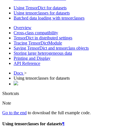
Using TensorDict for datasets
Using tensorclasses for datasets
Batched data loading with tensorclasses
Overview
Cross-class compatibility
TensorDict in distributed settings
Tracing TensorDictModule
Saving TensorDict and tensorclass objects
Storing large heterogeneous data
Printing and Display
API Reference
Docs
>
Using tensorclasses for datasets
Shortcuts
Note
Go to the end
to download the full example code.
Using tensorclasses for datasets
¶