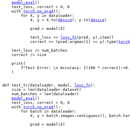
model
.
eval
()
test_loss
,
correct
=
0
,
0
with
torch
.
no_grad
():
for
X
,
y
in
dataloader
:
X
,
y
=
X
.
to
(
device
),
y
.
to
(
device
)
pred
=
model
(
X
)
test_loss
+=
loss_fn
(
pred
,
y
)
.
item
()
correct
+=
(
pred
.
argmax
(
1
)
==
y
)
.
type
(
torch
test_loss
/=
num_batches
correct
/=
size
print
(
f
"Test Error: 
\n
 Accuracy: 
{
(
100
*
correct
)
:
>0.
)
def
test_tc
(
dataloader
,
model
,
loss_fn
):
size
=
len
(
dataloader
.
dataset
)
num_batches
=
len
(
dataloader
)
model
.
eval
()
test_loss
,
correct
=
0
,
0
with
torch
.
no_grad
():
for
batch
in
dataloader
:
X
,
y
=
batch
.
images
.
contiguous
(),
batch
.
tar
pred
=
model
(
X
)