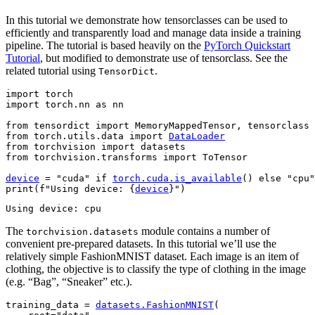
In this tutorial we demonstrate how tensorclasses can be used to
efficiently and transparently load and manage data inside a training
pipeline. The tutorial is based heavily on the
PyTorch Quickstart
Tutorial
, but modified to demonstrate use of tensorclass. See the
related tutorial using
.
TensorDict
import
torch
import
torch.nn
as
nn
from
tensordict
import
MemoryMappedTensor
,
tensorclass
from
torch.utils.data
import
DataLoader
from
torchvision
import
datasets
from
torchvision.transforms
import
ToTensor
device
=
"cuda"
if
torch
.
cuda
.
is_available
()
else
"cpu"
print
(
f
"Using device: 
{
device
}
"
)
The
module contains a number of
torchvision.datasets
convenient pre-prepared datasets. In this tutorial we’ll use the
relatively simple FashionMNIST dataset. Each image is an item of
clothing, the objective is to classify the type of clothing in the image
(e.g. “Bag”, “Sneaker” etc.).
training_data
=
datasets
.
FashionMNIST
(