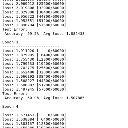
loss: 2.069912 [25600/60000]

loss: 2.019808 [32000/60000]

loss: 2.029008 [38400/60000]

loss: 1.956722 [44800/60000]

loss: 1.953551 [51200/60000]

loss: 1.896794 [57600/60000]

Test Error:

 Accuracy: 59.5%, Avg loss: 1.882438

Epoch 3

-------------------------

loss: 1.911920 [    0/60000]

loss: 1.879995 [ 6400/60000]

loss: 1.755430 [12800/60000]

loss: 1.799533 [19200/60000]

loss: 1.702775 [25600/60000]

loss: 1.652488 [32000/60000]

loss: 1.666192 [38400/60000]

loss: 1.568227 [44800/60000]

loss: 1.586807 [51200/60000]

loss: 1.497945 [57600/60000]

Test Error:

 Accuracy: 60.9%, Avg loss: 1.507885

Epoch 4

-------------------------

loss: 1.571453 [    0/60000]

loss: 1.538084 [ 6400/60000]

loss: 1.383137 [12800/60000]

loss: 1.458880 [19200/60000]
