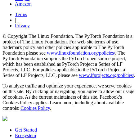
Amazon
Terms
|
Privacy
© Copyright The Linux Foundation. The PyTorch Foundation is a
project of The Linux Foundation. For web site terms of use,
trademark policy and other policies applicable to The PyTorch
Foundation please see
www.linuxfoundation.org/policies/
. The
PyTorch Foundation supports the PyTorch open source project,
which has been established as PyTorch Project a Series of LF
Projects, LLC. For policies applicable to the PyTorch Project a
Series of LF Projects, LLC, please see
www.lfprojects.org/policies/
.
To analyze traffic and optimize your experience, we serve cookies
on this site. By clicking or navigating, you agree to allow our usage
of cookies. As the current maintainers of this site, Facebook’s
Cookies Policy applies. Learn more, including about available
controls:
Cookies Policy
.
Get Started
Ecosystem