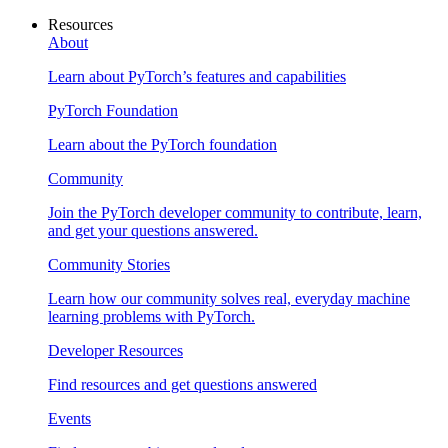
Resources
About
Learn about PyTorch’s features and capabilities
PyTorch Foundation
Learn about the PyTorch foundation
Community
Join the PyTorch developer community to contribute, learn,
and get your questions answered.
Community Stories
Learn how our community solves real, everyday machine
learning problems with PyTorch.
Developer Resources
Find resources and get questions answered
Events