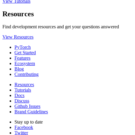
View Tutorials
Resources
Find development resources and get your questions answered
View Resources
PyTorch
Get Started
Features
Ecosystem
Blog
Contributing
Resources
Tutorials
Docs
Discuss
Github Issues
Brand Guidelines
Stay up to date
Facebook
Twitter