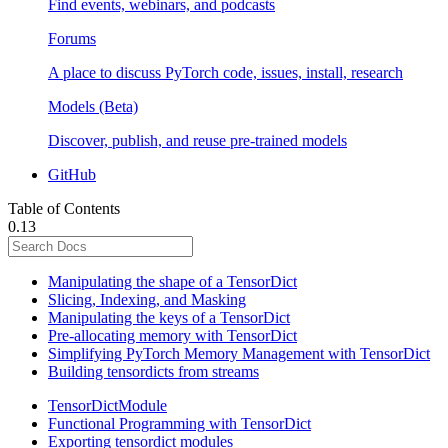
Find events, webinars, and podcasts
Forums
A place to discuss PyTorch code, issues, install, research
Models (Beta)
Discover, publish, and reuse pre-trained models
GitHub
Table of Contents
0.13
Manipulating the shape of a TensorDict
Slicing, Indexing, and Masking
Manipulating the keys of a TensorDict
Pre-allocating memory with TensorDict
Simplifying PyTorch Memory Management with TensorDict
Building tensordicts from streams
TensorDictModule
Functional Programming with TensorDict
Exporting tensordict modules