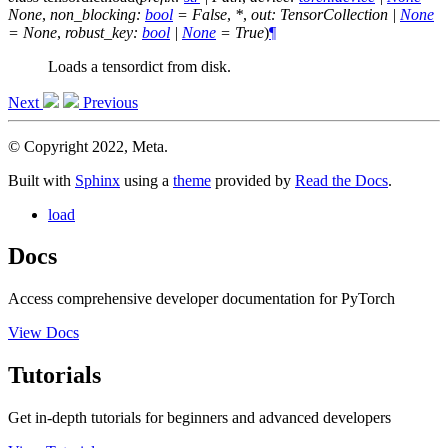
None
,
non_blocking
:
bool
=
False
,
*
,
out
:
TensorCollection
|
None
=
None
,
robust_key
:
bool
|
None
=
True
)
¶
Loads a tensordict from disk.
Next
Previous
© Copyright 2022, Meta.
Built with
Sphinx
using a
theme
provided by
Read the Docs
.
load
Docs
Access comprehensive developer documentation for PyTorch
View Docs
Tutorials
Get in-depth tutorials for beginners and advanced developers