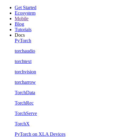
Get Started
Ecosystem
Mobile
Blog
Tutorials
Docs
PyTorch
torchaudio
torchtext
torchvision
torcharrow
TorchData
TorchRec
TorchServe
TorchX
PyTorch on XLA Devices