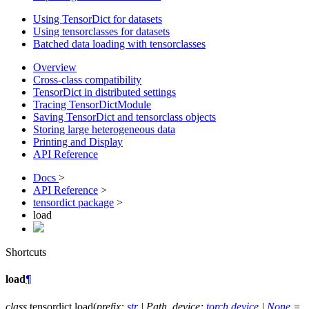
Using TensorDict for datasets
Using tensorclasses for datasets
Batched data loading with tensorclasses
Overview
Cross-class compatibility
TensorDict in distributed settings
Tracing TensorDictModule
Saving TensorDict and tensorclass objects
Storing large heterogeneous data
Printing and Display
API Reference
Docs
>
API Reference
>
tensordict package
>
load
Shortcuts
load
¶
class
tensordict.
load
(
prefix
:
str
|
Path
,
device
:
torch.device
|
None
=