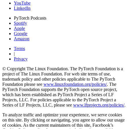
YouTube
LinkedIn
PyTorch Podcasts
Spotify
Apple
Google
Amazon
Terms
|
Privacy
© Copyright The Linux Foundation. The PyTorch Foundation is a
project of The Linux Foundation. For web site terms of use,
trademark policy and other policies applicable to The PyTorch
Foundation please see
www.linuxfoundation.org/policies/
. The
PyTorch Foundation supports the PyTorch open source project,
which has been established as PyTorch Project a Series of LF
Projects, LLC. For policies applicable to the PyTorch Project a
Series of LF Projects, LLC, please see
www.lfprojects.org/policies/
.
To analyze traffic and optimize your experience, we serve cookies
on this site. By clicking or navigating, you agree to allow our usage
of cookies. As the current maintainers of this site, Facebook’s