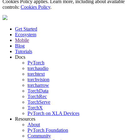
Cookies Policy applies. Learn more, including about available
controls:
Cookies Policy
.
Get Started
Ecosystem
Mobile
Blog
Tutorials
Docs
PyTorch
torchaudio
torchtext
torchvision
torcharrow
TorchData
TorchRec
TorchServe
TorchX
PyTorch on XLA Devices
Resources
About
PyTorch Foundation
Community