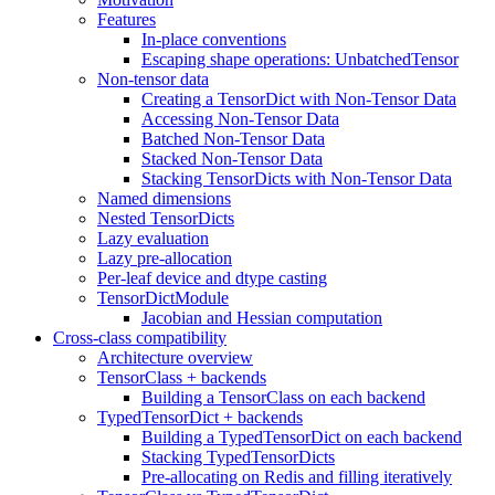
Features
In-place conventions
Escaping shape operations: UnbatchedTensor
Non-tensor data
Creating a TensorDict with Non-Tensor Data
Accessing Non-Tensor Data
Batched Non-Tensor Data
Stacked Non-Tensor Data
Stacking TensorDicts with Non-Tensor Data
Named dimensions
Nested TensorDicts
Lazy evaluation
Lazy pre-allocation
Per-leaf device and dtype casting
TensorDictModule
Jacobian and Hessian computation
Cross-class compatibility
Architecture overview
TensorClass + backends
Building a TensorClass on each backend
TypedTensorDict + backends
Building a TypedTensorDict on each backend
Stacking TypedTensorDicts
Pre-allocating on Redis and filling iteratively