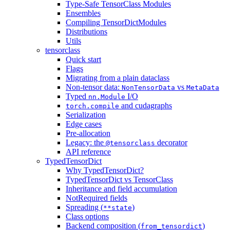
Type-Safe TensorClass Modules
Ensembles
Compiling TensorDictModules
Distributions
Utils
tensorclass
Quick start
Flags
Migrating from a plain dataclass
Non-tensor data:
vs
NonTensorData
MetaData
Typed
I/O
nn.Module
and cudagraphs
torch.compile
Serialization
Edge cases
Pre-allocation
Legacy: the
decorator
@tensorclass
API reference
TypedTensorDict
Why TypedTensorDict?
TypedTensorDict vs TensorClass
Inheritance and field accumulation
NotRequired fields
Spreading (
)
**state
Class options
Backend composition (
)
from_tensordict