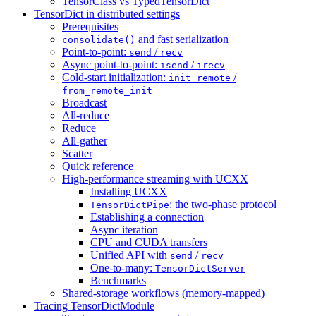
TensorClass vs TypedTensorDict
TensorDict in distributed settings
Prerequisites
and fast serialization
consolidate()
Point-to-point:
/
send
recv
Async point-to-point:
/
isend
irecv
Cold-start initialization:
/
init_remote
from_remote_init
Broadcast
All-reduce
Reduce
All-gather
Scatter
Quick reference
High-performance streaming with UCXX
Installing UCXX
: the two-phase protocol
TensorDictPipe
Establishing a connection
Async iteration
CPU and CUDA transfers
Unified API with
/
send
recv
One-to-many:
TensorDictServer
Benchmarks
Shared-storage workflows (memory-mapped)
Tracing TensorDictModule