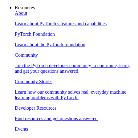
Resources
About
Learn about PyTorch’s features and capabilities
PyTorch Foundation
Learn about the PyTorch foundation
Community
Join the PyTorch developer community to contribute, learn,
and get your questions answered.
Community Stories
Learn how our community solves real, everyday machine
learning problems with PyTorch.
Developer Resources
Find resources and get questions answered
Events