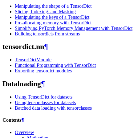
Manipulating the shape of a TensorDict
Slicing, Indexing, and Masking
Manipulating the keys of a TensorDict
Pre-allocating memory with TensorDict
Simplifying PyTorch Memory Management with TensorDict
Building tensordicts from streams
tensordict.nn
¶
TensorDictModule
Functional Programming with TensorDict
Exporting tensordict modules
Dataloading
¶
Using TensorDict for datasets
Using tensorclasses for datasets
Batched data loading with tensorclasses
Contents
¶
Overview
Motivation