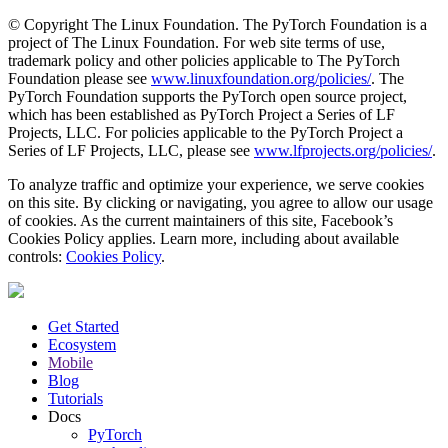
© Copyright The Linux Foundation. The PyTorch Foundation is a
project of The Linux Foundation. For web site terms of use,
trademark policy and other policies applicable to The PyTorch
Foundation please see
www.linuxfoundation.org/policies/
. The
PyTorch Foundation supports the PyTorch open source project,
which has been established as PyTorch Project a Series of LF
Projects, LLC. For policies applicable to the PyTorch Project a
Series of LF Projects, LLC, please see
www.lfprojects.org/policies/
.
To analyze traffic and optimize your experience, we serve cookies
on this site. By clicking or navigating, you agree to allow our usage
of cookies. As the current maintainers of this site, Facebook’s
Cookies Policy applies. Learn more, including about available
controls:
Cookies Policy
.
Get Started
Ecosystem
Mobile
Blog
Tutorials
Docs
PyTorch