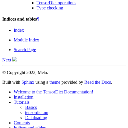
TensorDict operations
Type checking
Indices and tables
¶
Index
Module Index
Search Page
Next
© Copyright 2022, Meta.
Built with
Sphinx
using a
theme
provided by
Read the Docs
.
Welcome to the TensorDict Documentation!
Installation
Tutorials
Basics
tensordict.nn
Dataloading
Contents
Indices and tables