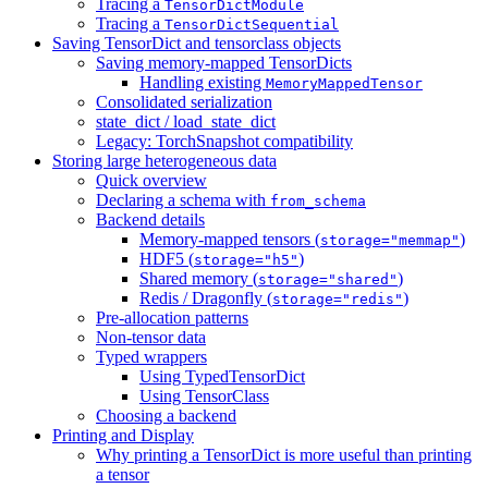
Tracing a
TensorDictModule
Tracing a
TensorDictSequential
Saving TensorDict and tensorclass objects
Saving memory-mapped TensorDicts
Handling existing
MemoryMappedTensor
Consolidated serialization
state_dict / load_state_dict
Legacy: TorchSnapshot compatibility
Storing large heterogeneous data
Quick overview
Declaring a schema with
from_schema
Backend details
Memory-mapped tensors (
)
storage="memmap"
HDF5 (
)
storage="h5"
Shared memory (
)
storage="shared"
Redis / Dragonfly (
)
storage="redis"
Pre-allocation patterns
Non-tensor data
Typed wrappers
Using TypedTensorDict
Using TensorClass
Choosing a backend
Printing and Display
Why printing a TensorDict is more useful than printing
a tensor