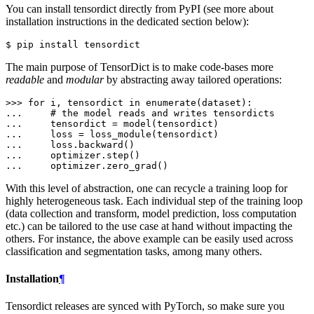
You can install tensordict directly from PyPI (see more about
installation instructions in the dedicated section below):
The main purpose of TensorDict is to make code-bases more
readable
and
modular
by abstracting away tailored operations:
>>> 
for
i
,
tensordict
in
enumerate
(
dataset
):
... 
# the model reads and writes tensordicts
... 
tensordict
=
model
(
tensordict
)
... 
loss
=
loss_module
(
tensordict
)
... 
loss
.
backward
()
... 
optimizer
.
step
()
... 
optimizer
.
zero_grad
()
With this level of abstraction, one can recycle a training loop for
highly heterogeneous task. Each individual step of the training loop
(data collection and transform, model prediction, loss computation
etc.) can be tailored to the use case at hand without impacting the
others. For instance, the above example can be easily used across
classification and segmentation tasks, among many others.
Installation
¶
Tensordict releases are synced with PyTorch, so make sure you