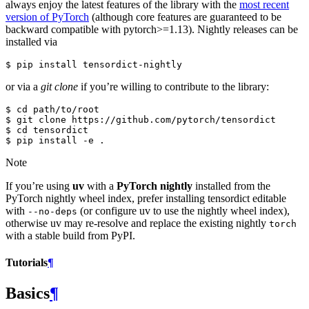
always enjoy the latest features of the library with the
most recent
version of PyTorch
(although core features are guaranteed to be
backward compatible with pytorch>=1.13). Nightly releases can be
installed via
or via a
git clone
if you’re willing to contribute to the library:
$ cd path/to/root

$ git clone https://github.com/pytorch/tensordict

$ cd tensordict

Note
If you’re using
uv
with a
PyTorch nightly
installed from the
PyTorch nightly wheel index, prefer installing tensordict editable
with
(or configure uv to use the nightly wheel index),
--no-deps
otherwise uv may re-resolve and replace the existing nightly
torch
with a stable build from PyPI.
Tutorials
¶
Basics
¶