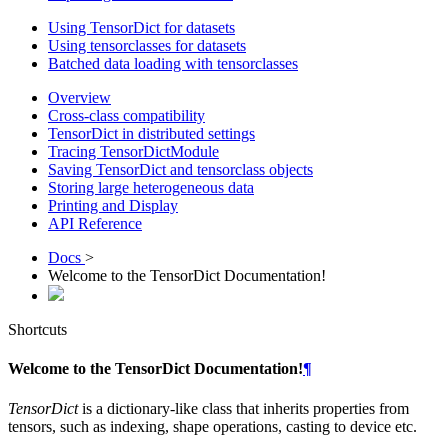
Using TensorDict for datasets
Using tensorclasses for datasets
Batched data loading with tensorclasses
Overview
Cross-class compatibility
TensorDict in distributed settings
Tracing TensorDictModule
Saving TensorDict and tensorclass objects
Storing large heterogeneous data
Printing and Display
API Reference
Docs
>
Welcome to the TensorDict Documentation!
Shortcuts
Welcome to the TensorDict Documentation!
¶
TensorDict
is a dictionary-like class that inherits properties from
tensors, such as indexing, shape operations, casting to device etc.