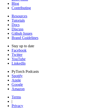
Blog
Contributing
Resources
Tutorials
Docs
Discuss
Github Issues
Brand Guidelines
Stay up to date
Facebook
Twitter
YouTube
LinkedIn
PyTorch Podcasts
Spotify
Apple
Google
Amazon
Terms
|
Privacy