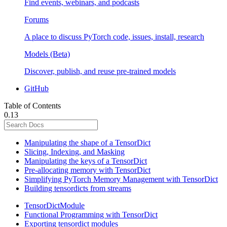
Find events, webinars, and podcasts
Forums
A place to discuss PyTorch code, issues, install, research
Models (Beta)
Discover, publish, and reuse pre-trained models
GitHub
Table of Contents
0.13
Manipulating the shape of a TensorDict
Slicing, Indexing, and Masking
Manipulating the keys of a TensorDict
Pre-allocating memory with TensorDict
Simplifying PyTorch Memory Management with TensorDict
Building tensordicts from streams
TensorDictModule
Functional Programming with TensorDict
Exporting tensordict modules