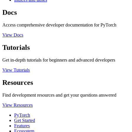
Docs
Access comprehensive developer documentation for PyTorch
View Docs
Tutorials
Get in-depth tutorials for beginners and advanced developers
View Tutorials
Resources
Find development resources and get your questions answered
View Resources
PyTorch
Get Started
Features
Ecosystem