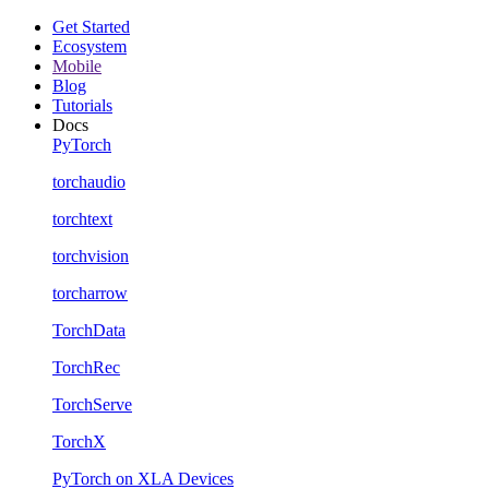
Get Started
Ecosystem
Mobile
Blog
Tutorials
Docs
PyTorch
torchaudio
torchtext
torchvision
torcharrow
TorchData
TorchRec
TorchServe
TorchX
PyTorch on XLA Devices