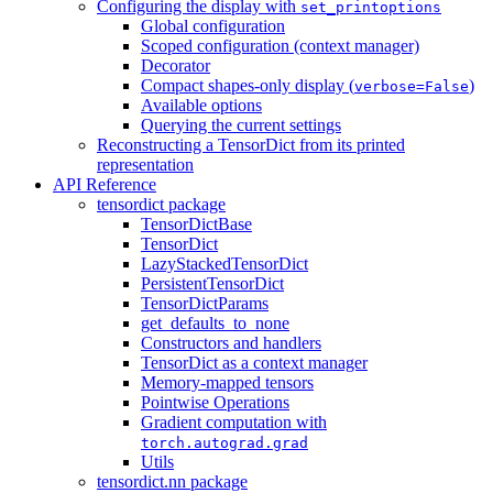
Configuring the display with
set_printoptions
Global configuration
Scoped configuration (context manager)
Decorator
Compact shapes-only display (
)
verbose=False
Available options
Querying the current settings
Reconstructing a TensorDict from its printed
representation
API Reference
tensordict package
TensorDictBase
TensorDict
LazyStackedTensorDict
PersistentTensorDict
TensorDictParams
get_defaults_to_none
Constructors and handlers
TensorDict as a context manager
Memory-mapped tensors
Pointwise Operations
Gradient computation with
torch.autograd.grad
Utils
tensordict.nn package