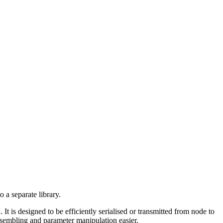
 a separate library.
 It is designed to be efficiently serialised or transmitted from node to
embling and parameter manipulation easier.