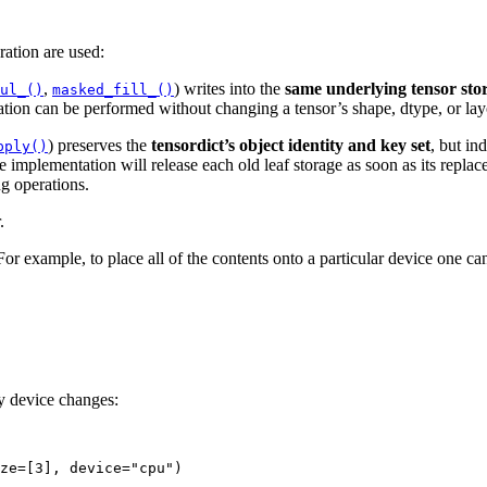
ration are used:
,
) writes into the
same underlying tensor sto
ul_()
masked_fill_()
tion can be performed without changing a tensor’s shape, dtype, or lay
) preserves the
tensordict’s object identity and key set
, but in
pply()
e implementation will release each old leaf storage as soon as its repla
ng operations.
.
or example, to place all of the contents onto a particular device one ca
y device changes:
ze
=
[
3
],
device
=
"cpu"
)