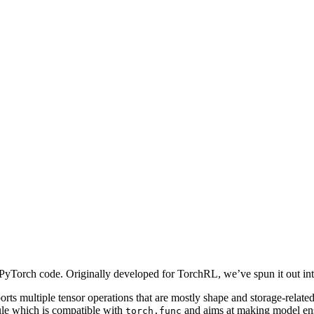
 PyTorch code. Originally developed for TorchRL, we’ve spun it out into
ports multiple tensor operations that are mostly shape and storage-related.
e which is compatible with
and aims at making model ens
torch.func