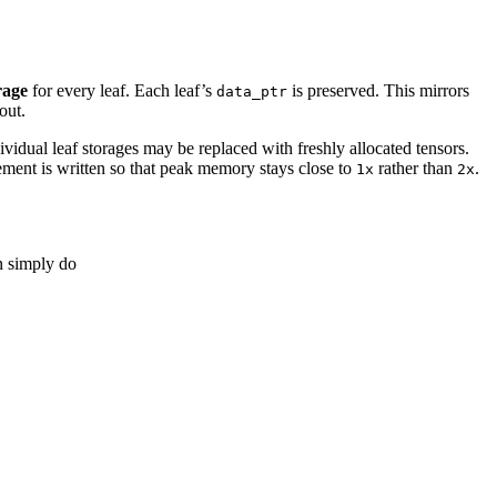
rage
for every leaf. Each leaf’s
is preserved. This mirrors
data_ptr
out.
dividual leaf storages may be replaced with freshly allocated tensors.
cement is written so that peak memory stays close to
rather than
.
1x
2x
n simply do