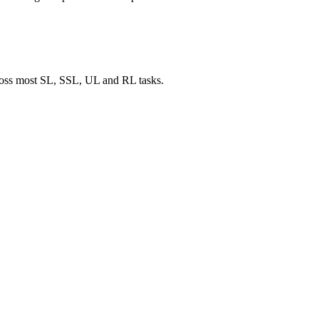
cross most SL, SSL, UL and RL tasks.