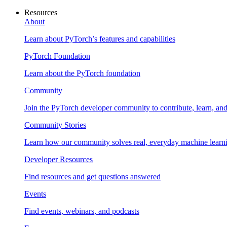
Resources
About
Learn about PyTorch’s features and capabilities
PyTorch Foundation
Learn about the PyTorch foundation
Community
Join the PyTorch developer community to contribute, learn, an
Community Stories
Learn how our community solves real, everyday machine learn
Developer Resources
Find resources and get questions answered
Events
Find events, webinars, and podcasts