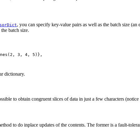
, you can specify key-value pairs as well as the batch size (an
sorDict
the batch size.
nes
(
2
,
3
,
4
,
5
)},
ar dictionary.
ssible to obtain congruent slices of data in just a few characters (noti
thod to do inplace updates of the contents. The former is a fault-toleran