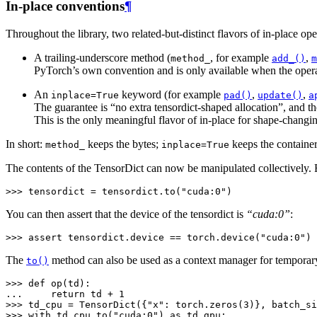
In-place conventions
¶
Throughout the library, two related-but-distinct flavors of in-place ope
A trailing-underscore method (
, for example
,
method_
add_()
m
PyTorch’s own convention and is only available when the opera
An
keyword (for example
,
,
inplace=True
pad()
update()
a
The guarantee is “no extra tensordict-shaped allocation”, and th
This is the only meaningful flavor of in-place for shape-changi
In short:
keeps the bytes;
keeps the container
method_
inplace=True
The contents of the TensorDict can now be manipulated collectively. F
>>> 
tensordict
=
tensordict
.
to
(
"cuda:0"
)
You can then assert that the device of the tensordict is
“cuda:0”
:
>>> 
assert
tensordict
.
device
==
torch
.
device
(
"cuda:0"
)
The
method can also be used as a context manager for temporar
to()
>>> 
def
op
(
td
):
... 
return
td
+
1
>>> 
td_cpu
=
TensorDict
({
"x"
:
torch
.
zeros
(
3
)},
batch_si
>>> 
with
td_cpu
.
to
(
"cuda:0"
)
as
td_gpu
: