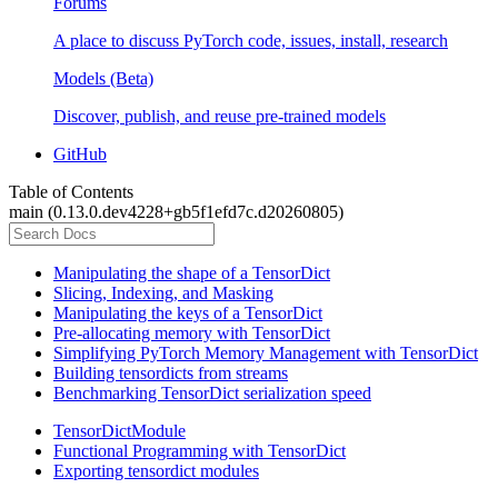
Forums
A place to discuss PyTorch code, issues, install, research
Models (Beta)
Discover, publish, and reuse pre-trained models
GitHub
Table of Contents
main (0.13.0.dev4228+gb5f1efd7c.d20260805)
Manipulating the shape of a TensorDict
Slicing, Indexing, and Masking
Manipulating the keys of a TensorDict
Pre-allocating memory with TensorDict
Simplifying PyTorch Memory Management with TensorDict
Building tensordicts from streams
Benchmarking TensorDict serialization speed
TensorDictModule
Functional Programming with TensorDict
Exporting tensordict modules