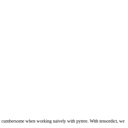
ntly cumbersome when working naively with pytree. With tensordict, we