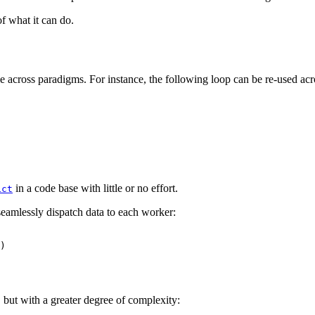
 what it can do.
le across paradigms. For instance, the following loop can be re-used a
in a code base with little or no effort.
ict
eamlessly dispatch data to each worker:
)
but with a greater degree of complexity: