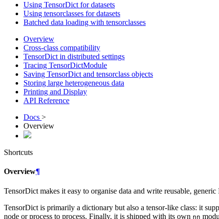
Using TensorDict for datasets
Using tensorclasses for datasets
Batched data loading with tensorclasses
Overview
Cross-class compatibility
TensorDict in distributed settings
Tracing TensorDictModule
Saving TensorDict and tensorclass objects
Storing large heterogeneous data
Printing and Display
API Reference
Docs
>
Overview
Shortcuts
Overview
¶
TensorDict makes it easy to organise data and write reusable, generic
TensorDict is primarily a dictionary but also a tensor-like class: it sup
node or process to process. Finally, it is shipped with its own
modul
nn