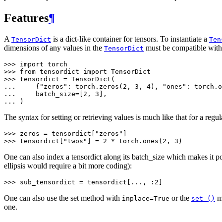
Features
¶
A
is a dict-like container for tensors. To instantiate a
TensorDict
Ten
dimensions of any values in the
must be compatible with 
TensorDict
>>> 
import
torch
>>> 
from
tensordict
import
TensorDict
>>> 
tensordict
=
TensorDict
(
... 
{
"zeros"
:
torch
.
zeros
(
2
,
3
,
4
),
"ones"
:
torch
.
o
... 
batch_size
=
[
2
,
3
],
... 
)
The syntax for setting or retrieving values is much like that for a regul
>>> 
zeros
=
tensordict
[
"zeros"
]
>>> 
tensordict
[
"twos"
]
=
2
*
torch
.
ones
(
2
,
3
)
One can also index a tensordict along its batch_size which makes it po
ellipsis would require a bit more coding):
>>> 
sub_tensordict
=
tensordict
[
...
,
:
2
]
One can also use the set method with
or the
me
inplace=True
set_()
one.