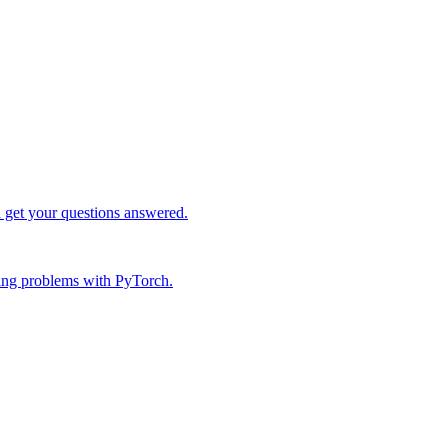
d get your questions answered.
ing problems with PyTorch.