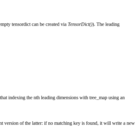
 empty tensordict can be created via
TensorDict()
). The leading
ce that indexing the nth leading dimensions with tree_map using an
t version of the latter: if no matching key is found, it will write a new