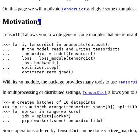
On this page we will motivate
and give some examples of
TensorDict
Motivation
¶
TensorDict allows you to write generic code modules that are re-usab
>>> 
for
i
,
tensordict
in
enumerate
(
dataset
):
... 
# the model reads and writes tensordicts
... 
tensordict
=
model
(
tensordict
)
... 
loss
=
loss_module
(
tensordict
)
... 
loss
.
backward
()
... 
optimizer
.
step
()
... 
optimizer
.
zero_grad
()
With its
module, the package provides many tools to use
nn
TensorD
In multiprocessing or distributed settings,
allows you to s
TensorDict
>>> 
# creates batches of 10 datapoints
>>> 
splits
=
torch
.
arange
(
tensordict
.
shape
[
0
])
.
split
(
10
>>> 
for
worker
in
range
(
workers
):
... 
idx
=
splits
[
worker
]
... 
pipe
[
worker
]
.
send
(
tensordict
[
idx
])
Some operations offered by TensorDict can be done via tree_map too, 