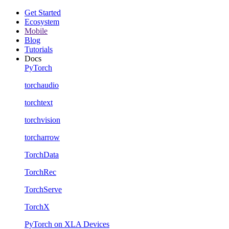
Get Started
Ecosystem
Mobile
Blog
Tutorials
Docs
PyTorch
torchaudio
torchtext
torchvision
torcharrow
TorchData
TorchRec
TorchServe
TorchX
PyTorch on XLA Devices