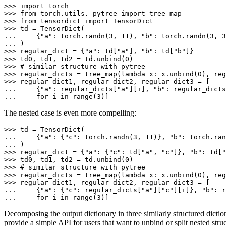
>>> 
import
torch
>>> 
from
torch.utils._pytree
import
tree_map
>>> 
from
tensordict
import
TensorDict
>>> 
td
=
TensorDict
(
... 
{
"a"
:
torch
.
randn
(
3
,
11
),
"b"
:
torch
.
randn
(
3
,
3
... 
)
>>> 
regular_dict
=
{
"a"
:
td
[
"a"
],
"b"
:
td
[
"b"
]}
>>> 
td0
,
td1
,
td2
=
td
.
unbind
(
0
)
>>> 
# similar structure with pytree
>>> 
regular_dicts
=
tree_map
(
lambda
x
:
x
.
unbind
(
0
),
reg
>>> 
regular_dict1
,
regular_dict2
,
regular_dict3
=
[
... 
{
"a"
:
regular_dicts
[
"a"
][
i
],
"b"
:
regular_dicts
... 
for
i
in
range
(
3
)]
The nested case is even more compelling:
>>> 
td
=
TensorDict
(
... 
{
"a"
:
{
"c"
:
torch
.
randn
(
3
,
11
)},
"b"
:
torch
.
ran
... 
)
>>> 
regular_dict
=
{
"a"
:
{
"c"
:
td
[
"a"
,
"c"
]},
"b"
:
td
[
"
>>> 
td0
,
td1
,
td2
=
td
.
unbind
(
0
)
>>> 
# similar structure with pytree
>>> 
regular_dicts
=
tree_map
(
lambda
x
:
x
.
unbind
(
0
),
reg
>>> 
regular_dict1
,
regular_dict2
,
regular_dict3
=
[
... 
{
"a"
:
{
"c"
:
regular_dicts
[
"a"
][
"c"
][
i
]},
"b"
:
r
... 
for
i
in
range
(
3
)]
Decomposing the output dictionary in three similarly structured dict
provide a simple API for users that want to unbind or split nested stru