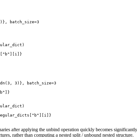
)},
batch_size
=
3
ular_dict
)
[
"b"
][
i
]}
dn
(
3
,
3
)},
batch_size
=
3
b"
]}
ular_dict
)
egular_dicts
[
"b"
][
i
]}
ionaries after applying the unbind operation quickly becomes significa
ctures, rather than computing a nested split / unbound nested structure.