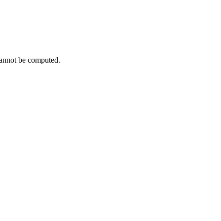
cannot be computed.