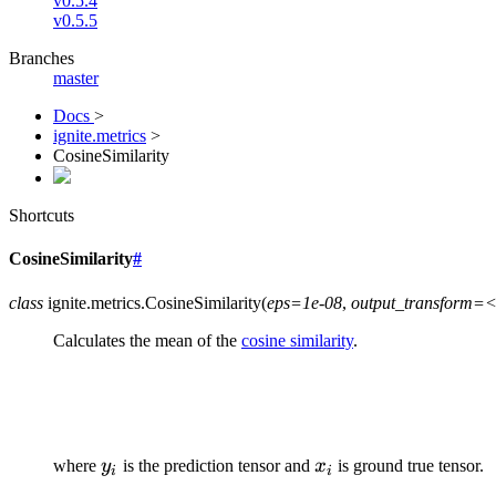
v0.5.4
v0.5.5
Branches
master
Docs
>
ignite.metrics
>
CosineSimilarity
Shortcuts
CosineSimilarity
#
class
ignite.metrics.
CosineSimilarity
(
eps=1e-08
,
output_transform=<
Calculates the mean of the
cosine similarity
.
y_{i}
x_{i}
where
y
is the prediction tensor and
x
is ground true tensor.
i
i