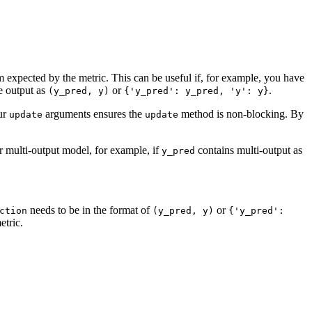
rm expected by the metric. This can be useful if, for example, you have
e output as
or
.
(y_pred,
y)
{'y_pred':
y_pred,
'y':
y}
our
arguments ensures the
method is non-blocking. By
update
update
r multi-output model, for example, if
contains multi-output as
y_pred
needs to be in the format of
or
ction
(y_pred,
y)
{'y_pred':
etric.