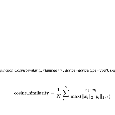
function
CosineSimilarity.<lambda>>
,
device=device(type='cpu')
,
sk
\text{cosine\_similarity
N
1
⋅
x
y
∑
i
i
cosine_similarity
=
max
(
∥
∥
∥
∥
,
)
N
x
y
ϵ
2
2
i
i
=
1
i