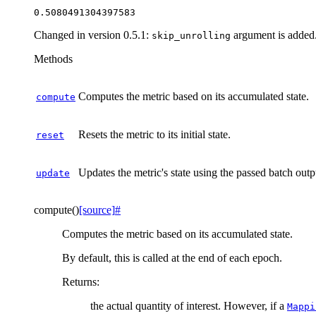
Changed in version 0.5.1:
argument is added
skip_unrolling
Methods
Computes the metric based on its accumulated state.
compute
Resets the metric to its initial state.
reset
Updates the metric's state using the passed batch outp
update
compute
(
)
[source]
#
Computes the metric based on its accumulated state.
By default, this is called at the end of each epoch.
Returns
:
the actual quantity of interest. However, if a
Mappi