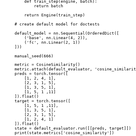
def
train_step
(
engine
,
batch
):
return
batch
return
Engine
(
train_step
)
# create default model for doctests
default_model
=
nn
.
Sequential
(
OrderedDict
([
(
'base'
,
nn
.
Linear
(
4
,
2
)),
(
'fc'
,
nn
.
Linear
(
2
,
1
))
]))
manual_seed
(
666
)
metric
=
CosineSimilarity
()
metric
.
attach
(
default_evaluator
,
'cosine_similarit
preds
=
torch
.
tensor
([
[
1
,
2
,
4
,
1
],
[
2
,
3
,
1
,
5
],
[
1
,
3
,
5
,
1
],
[
1
,
5
,
1
,
11
]
])
.
float
()
target
=
torch
.
tensor
([
[
1
,
5
,
1
,
11
],
[
1
,
3
,
5
,
1
],
[
2
,
3
,
1
,
5
],
[
1
,
2
,
4
,
1
]
])
.
float
()
state
=
default_evaluator
.
run
([[
preds
,
target
]])
print
(
state
.
metrics
[
'cosine_similarity'
])