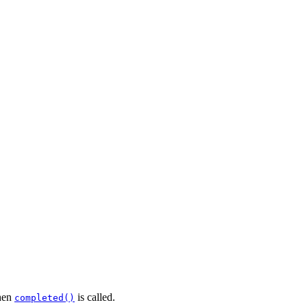
en
is called.
completed()