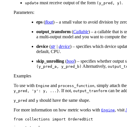
must receive output of the form
.
update
(y_pred,
y)
Parameters
:
eps
(
float
) – a small value to avoid division by zer
output_transform
(
Callable
) – a callable that is
a multi-output model and you want to compute the m
device
(
str
|
device
) – specifies which device upda
default, CPU.
skip_unrolling
(
bool
) – specifies whether output 
Alternatively,
(y_pred_a,
y_pred_b)
output_t
Examples
To use with
and
, simply attach th
Engine
process_function
. If not,
can be adde
y_pred,
'y':
y,
...}
output_tranform
and
should have the same shape.
y_pred
y
For more information on how metric works with
, visit
Engine
from
collections
import
OrderedDict