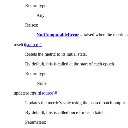
Return type
:
Any
Raises
:
NotComputableError
– raised when the metric 
reset
(
)
[source]
#
Resets the metric to its initial state.
By default, this is called at the start of each epoch.
Return type
:
None
update
(
output
)
[source]
#
Updates the metric’s state using the passed batch output.
By default, this is called once for each batch.
Parameters
: