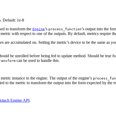
o. Default: 1e-8
 used to transform the
’s
’s output into the fo
Engine
process_function
etric with respect to one of the outputs. By default, metrics require th
tes are accumulated on. Setting the metric’s device to be the same as y
should be unrolled before being fed to update method. Should be true fo
can be used to handle this.
ransform
e metric instance to the engine. The output of the engine’s
process_fun
d to the metric to transform the output into the form expected by the m
Attach Engine API
.