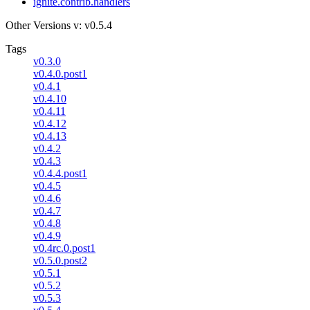
ignite.contrib.handlers
Other Versions
v: v0.5.4
Tags
v0.3.0
v0.4.0.post1
v0.4.1
v0.4.10
v0.4.11
v0.4.12
v0.4.13
v0.4.2
v0.4.3
v0.4.4.post1
v0.4.5
v0.4.6
v0.4.7
v0.4.8
v0.4.9
v0.4rc.0.post1
v0.5.0.post2
v0.5.1
v0.5.2
v0.5.3