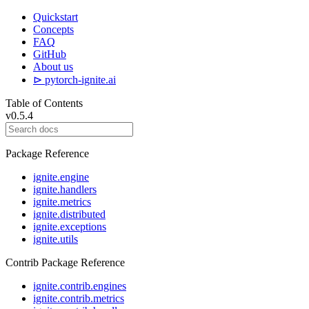
Quickstart
Concepts
FAQ
GitHub
About us
⊳ pytorch-ignite.ai
Table of Contents
v0.5.4
Package Reference
ignite.engine
ignite.handlers
ignite.metrics
ignite.distributed
ignite.exceptions
ignite.utils
Contrib Package Reference
ignite.contrib.engines
ignite.contrib.metrics