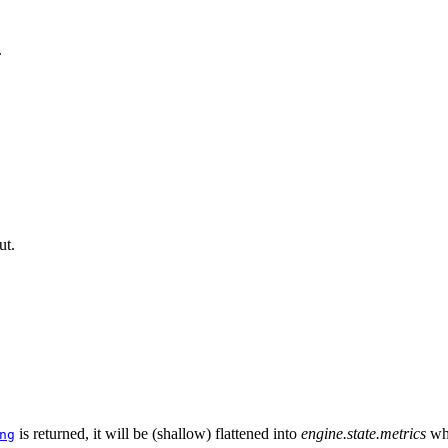
.
ut.
is returned, it will be (shallow) flattened into
engine.state.metrics
wh
ng