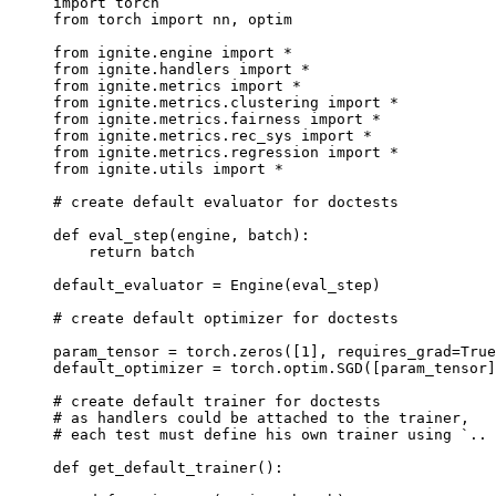
import
torch
from
torch
import
nn
,
optim
from
ignite.engine
import
*
from
ignite.handlers
import
*
from
ignite.metrics
import
*
from
ignite.metrics.clustering
import
*
from
ignite.metrics.fairness
import
*
from
ignite.metrics.rec_sys
import
*
from
ignite.metrics.regression
import
*
from
ignite.utils
import
*
# create default evaluator for doctests
def
eval_step
(
engine
,
batch
):
return
batch
default_evaluator
=
Engine
(
eval_step
)
# create default optimizer for doctests
param_tensor
=
torch
.
zeros
([
1
],
requires_grad
=
True
default_optimizer
=
torch
.
optim
.
SGD
([
param_tensor
]
# create default trainer for doctests
# as handlers could be attached to the trainer,
# each test must define his own trainer using `.. 
def
get_default_trainer
():