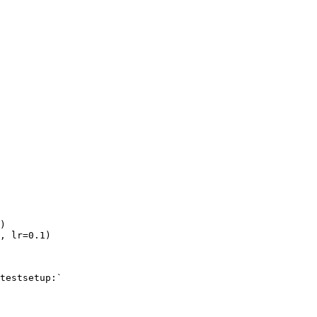
)
,
lr
=
0.1
)
testsetup:`