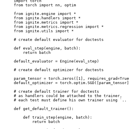
import
torch
from
torch
import
nn
,
optim
from
ignite.engine
import
*
from
ignite.handlers
import
*
from
ignite.metrics
import
*
from
ignite.metrics.regression
import
*
from
ignite.utils
import
*
# create default evaluator for doctests
def
eval_step
(
engine
,
batch
):
return
batch
default_evaluator
=
Engine
(
eval_step
)
# create default optimizer for doctests
param_tensor
=
torch
.
zeros
([
1
],
requires_grad
=
True
default_optimizer
=
torch
.
optim
.
SGD
([
param_tensor
]
# create default trainer for doctests
# as handlers could be attached to the trainer,
# each test must define his own trainer using `.. 
def
get_default_trainer
():
def
train_step
(
engine
,
batch
):
return
batch