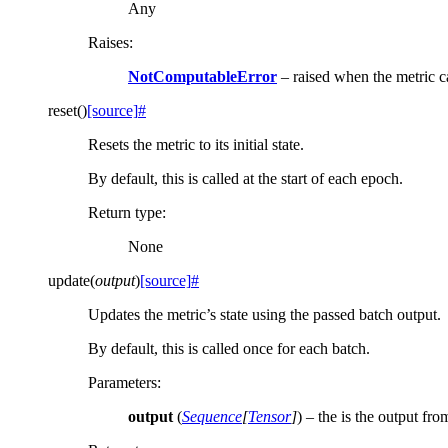
Any
Raises
:
NotComputableError
– raised when the metric 
reset
(
)
[source]
#
Resets the metric to its initial state.
By default, this is called at the start of each epoch.
Return type
:
None
update
(
output
)
[source]
#
Updates the metric’s state using the passed batch output.
By default, this is called once for each batch.
Parameters
:
output
(
Sequence
[
Tensor
]
) – the is the output fr