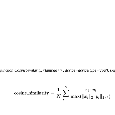
function
CosineSimilarity.<lambda>>
,
device=device(type='cpu')
,
sk
\text{cosine\_similarity
N
1
⋅
x
y
∑
i
i
cosine_similarity
=
max
(
∥
∥
∥
∥
,
)
N
x
y
ϵ
2
2
i
i
=
1
i