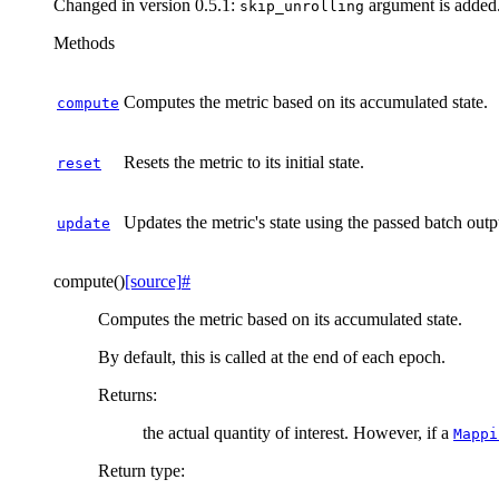
Changed in version 0.5.1:
argument is added
skip_unrolling
Methods
Computes the metric based on its accumulated state.
compute
Resets the metric to its initial state.
reset
Updates the metric's state using the passed batch outp
update
compute
(
)
[source]
#
Computes the metric based on its accumulated state.
By default, this is called at the end of each epoch.
Returns
:
the actual quantity of interest. However, if a
Mappi
Return type
: