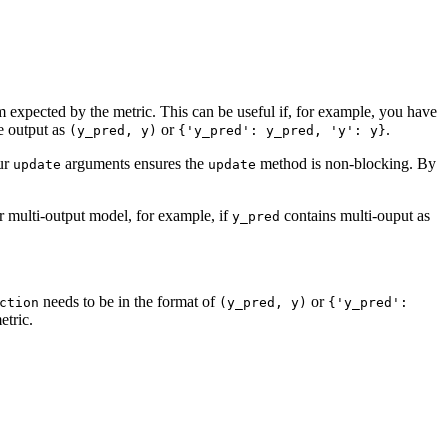
rm expected by the metric. This can be useful if, for example, you have
e output as
or
.
(y_pred,
y)
{'y_pred':
y_pred,
'y':
y}
our
arguments ensures the
method is non-blocking. By
update
update
r multi-output model, for example, if
contains multi-ouput as
y_pred
needs to be in the format of
or
ction
(y_pred,
y)
{'y_pred':
etric.