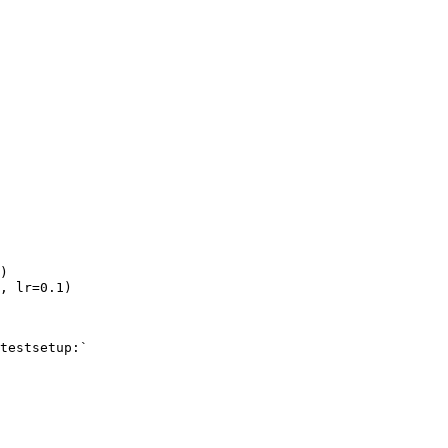
)
,
lr
=
0.1
)
testsetup:`