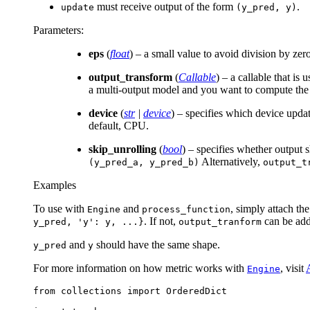
must receive output of the form
.
update
(y_pred,
y)
Parameters
:
eps
(
float
) – a small value to avoid division by zer
output_transform
(
Callable
) – a callable that is
a multi-output model and you want to compute the m
device
(
str
|
device
) – specifies which device upda
default, CPU.
skip_unrolling
(
bool
) – specifies whether output 
Alternatively,
(y_pred_a,
y_pred_b)
output_t
Examples
To use with
and
, simply attach th
Engine
process_function
. If not,
can be adde
y_pred,
'y':
y,
...}
output_tranform
and
should have the same shape.
y_pred
y
For more information on how metric works with
, visit
Engine
from
collections
import
OrderedDict