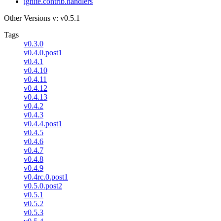
ignite.contrib.handlers
Other Versions
v: v0.5.1
Tags
v0.3.0
v0.4.0.post1
v0.4.1
v0.4.10
v0.4.11
v0.4.12
v0.4.13
v0.4.2
v0.4.3
v0.4.4.post1
v0.4.5
v0.4.6
v0.4.7
v0.4.8
v0.4.9
v0.4rc.0.post1
v0.5.0.post2
v0.5.1
v0.5.2
v0.5.3