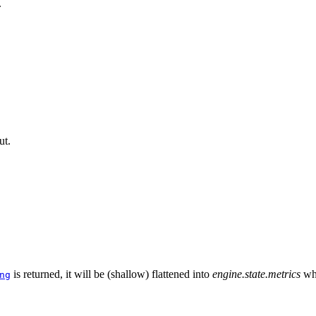
.
ut.
is returned, it will be (shallow) flattened into
engine.state.metrics
wh
ng