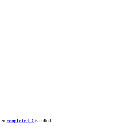
en
is called.
completed()