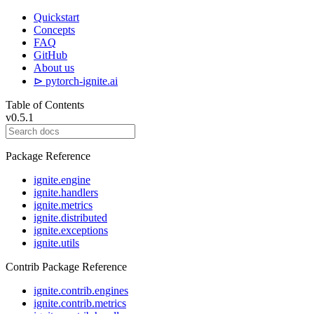
Quickstart
Concepts
FAQ
GitHub
About us
⊳ pytorch-ignite.ai
Table of Contents
v0.5.1
Package Reference
ignite.engine
ignite.handlers
ignite.metrics
ignite.distributed
ignite.exceptions
ignite.utils
Contrib Package Reference
ignite.contrib.engines
ignite.contrib.metrics