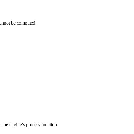
cannot be computed.
om the engine’s process function.