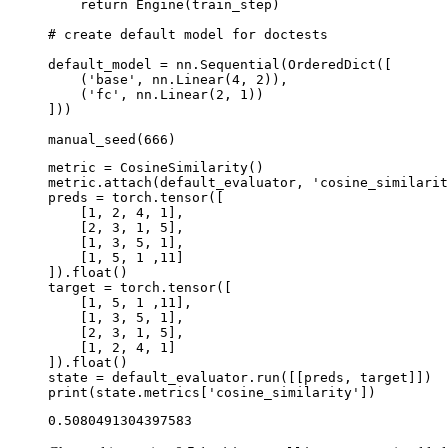
return
Engine
(
train_step
)
# create default model for doctests
default_model
=
nn
.
Sequential
(
OrderedDict
([
(
'base'
,
nn
.
Linear
(
4
,
2
)),
(
'fc'
,
nn
.
Linear
(
2
,
1
))
]))
manual_seed
(
666
)
metric
=
CosineSimilarity
()
metric
.
attach
(
default_evaluator
,
'cosine_similarit
preds
=
torch
.
tensor
([
[
1
,
2
,
4
,
1
],
[
2
,
3
,
1
,
5
],
[
1
,
3
,
5
,
1
],
[
1
,
5
,
1
,
11
]
])
.
float
()
target
=
torch
.
tensor
([
[
1
,
5
,
1
,
11
],
[
1
,
3
,
5
,
1
],
[
2
,
3
,
1
,
5
],
[
1
,
2
,
4
,
1
]
])
.
float
()
state
=
default_evaluator
.
run
([[
preds
,
target
]])
print
(
state
.
metrics
[
'cosine_similarity'
])