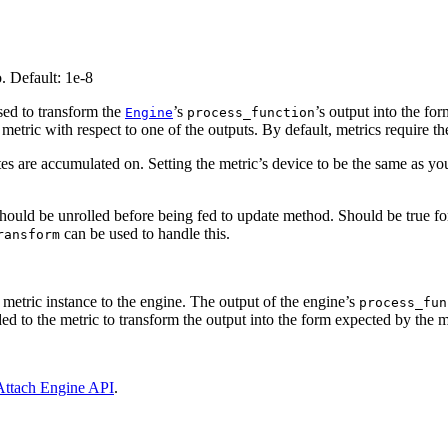
o. Default: 1e-8
 used to transform the
’s
’s output into the fo
Engine
process_function
etric with respect to one of the outputs. By default, metrics require th
tes are accumulated on. Setting the metric’s device to be the same as y
should be unrolled before being fed to update method. Should be true fo
can be used to handle this.
ransform
e metric instance to the engine. The output of the engine’s
process_fun
d to the metric to transform the output into the form expected by the m
Attach Engine API
.