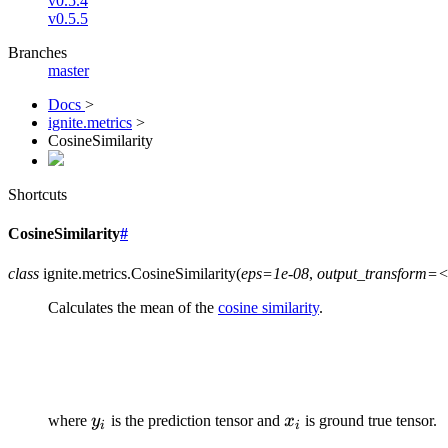
v0.5.4
v0.5.5
Branches
master
Docs
>
ignite.metrics
>
CosineSimilarity
Shortcuts
CosineSimilarity
#
class
ignite.metrics.
CosineSimilarity
(
eps=1e-08
,
output_transform=<
Calculates the mean of the
cosine similarity
.
y_{i}
x_{i}
where
y
is the prediction tensor and
x
is ground true tensor.
i
i