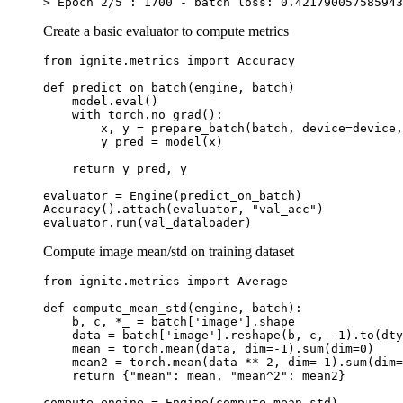
>
Epoch
2
/
5
:
1700
-
batch
loss
:
0.421790057585943
Create a basic evaluator to compute metrics
from
ignite.metrics
import
Accuracy
def
predict_on_batch
(
engine
,
batch
)
model
.
eval
()
with
torch
.
no_grad
():
x
,
y
=
prepare_batch
(
batch
,
device
=
device
,
y_pred
=
model
(
x
)
return
y_pred
,
y
evaluator
=
Engine
(
predict_on_batch
)
Accuracy
()
.
attach
(
evaluator
,
"val_acc"
)
evaluator
.
run
(
val_dataloader
)
Compute image mean/std on training dataset
from
ignite.metrics
import
Average
def
compute_mean_std
(
engine
,
batch
):
b
,
c
,
*
_
=
batch
[
'image'
]
.
shape
data
=
batch
[
'image'
]
.
reshape
(
b
,
c
,
-
1
)
.
to
(
dty
mean
=
torch
.
mean
(
data
,
dim
=-
1
)
.
sum
(
dim
=
0
)
mean2
=
torch
.
mean
(
data
**
2
,
dim
=-
1
)
.
sum
(
dim
=
return
{
"mean"
:
mean
,
"mean^2"
:
mean2
}
compute_engine
=
Engine
(
compute_mean_std
)