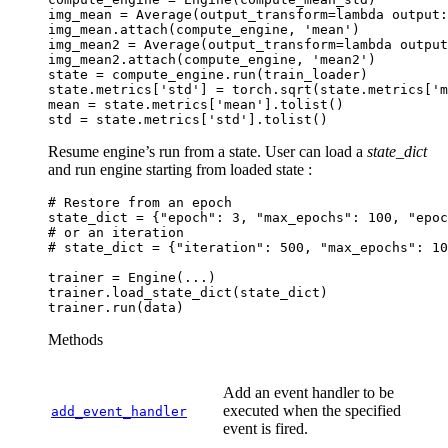
img_mean
=
Average
(
output_transform
=
lambda
output
:
img_mean
.
attach
(
compute_engine
,
'mean'
)
img_mean2
=
Average
(
output_transform
=
lambda
output
img_mean2
.
attach
(
compute_engine
,
'mean2'
)
state
=
compute_engine
.
run
(
train_loader
)
state
.
metrics
[
'std'
]
=
torch
.
sqrt
(
state
.
metrics
[
'm
mean
=
state
.
metrics
[
'mean'
]
.
tolist
()
std
=
state
.
metrics
[
'std'
]
.
tolist
()
Resume engine’s run from a state. User can load a
state_dict
and run engine starting from loaded state :
# Restore from an epoch
state_dict
=
{
"epoch"
:
3
,
"max_epochs"
:
100
,
"epoc
# or an iteration
# state_dict = {"iteration": 500, "max_epochs": 10
trainer
=
Engine
(
...
)
trainer
.
load_state_dict
(
state_dict
)
trainer
.
run
(
data
)
Methods
Add an event handler to be
executed when the specified
add_event_handler
event is fired.