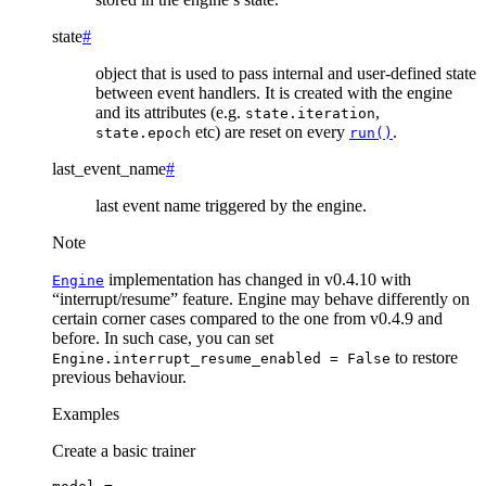
state
#
object that is used to pass internal and user-defined state
between event handlers. It is created with the engine
and its attributes (e.g.
,
state.iteration
etc) are reset on every
.
state.epoch
run()
last_event_name
#
last event name triggered by the engine.
Note
implementation has changed in v0.4.10 with
Engine
“interrupt/resume” feature. Engine may behave differently on
certain corner cases compared to the one from v0.4.9 and
before. In such case, you can set
to restore
Engine.interrupt_resume_enabled
=
False
previous behaviour.
Examples
Create a basic trainer