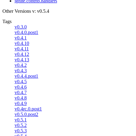
ignite.contrib.handlers
Other Versions
v: v0.5.4
Tags
v0.3.0
v0.4.0.post1
v0.4.1
v0.4.10
v0.4.11
v0.4.12
v0.4.13
v0.4.2
v0.4.3
v0.4.4.post1
v0.4.5
v0.4.6
v0.4.7
v0.4.8
v0.4.9
v0.4rc.0.post1
v0.5.0.post2
v0.5.1
v0.5.2
v0.5.3