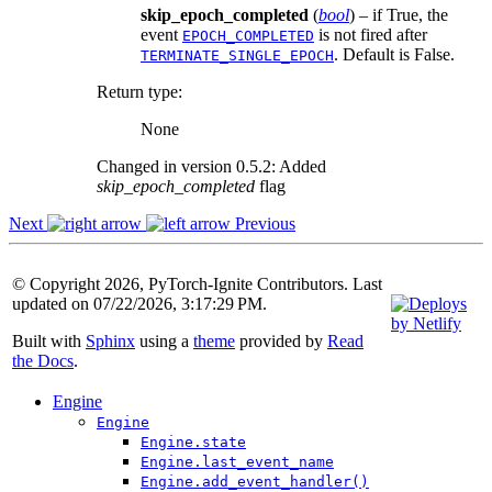
skip_epoch_completed
(
bool
) – if True, the
event
is not fired after
EPOCH_COMPLETED
. Default is False.
TERMINATE_SINGLE_EPOCH
Return type
:
None
Changed in version 0.5.2:
Added
skip_epoch_completed
flag
Next
Previous
© Copyright 2026, PyTorch-Ignite Contributors. Last
updated on 07/22/2026, 3:17:29 PM.
Built with
Sphinx
using a
theme
provided by
Read
the Docs
.
Engine
Engine
Engine.state
Engine.last_event_name
Engine.add_event_handler()