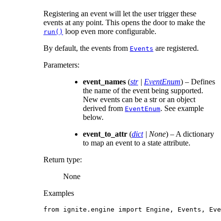
Registering an event will let the user trigger these
events at any point. This opens the door to make the
loop even more configurable.
run()
By default, the events from
are registered.
Events
Parameters
:
event_names
(
str
|
EventEnum
) – Defines
the name of the event being supported.
New events can be a str or an object
derived from
. See example
EventEnum
below.
event_to_attr
(
dict
|
None
) – A dictionary
to map an event to a state attribute.
Return type
:
None
Examples
from
ignite.engine
import
Engine
,
Events
,
Eve