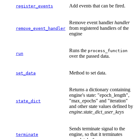
Add events that can be fired.
register_events
Remove event handler
handler
from registered handlers of the
remove_event_handler
engine
Runs the
process_function
run
over the passed data.
Method to set data.
set_data
Returns a dictionary containing
engine's state: "epoch_length",
"max_epochs" and "iteration"
state_dict
and other state values defined by
engine.state_dict_user_keys
Sends terminate signal to the
engine, so that it terminates
terminate