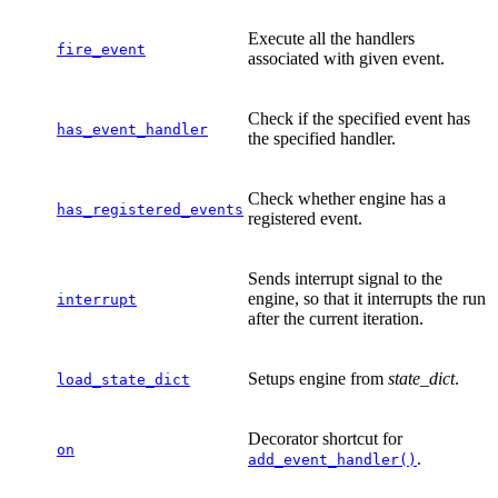
Execute all the handlers
fire_event
associated with given event.
Check if the specified event has
has_event_handler
the specified handler.
Check whether engine has a
has_registered_events
registered event.
Sends interrupt signal to the
engine, so that it interrupts the run
interrupt
after the current iteration.
Setups engine from
state_dict
.
load_state_dict
Decorator shortcut for
on
.
add_event_handler()