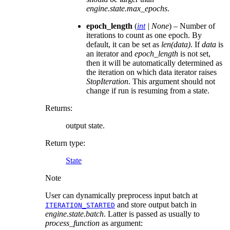
engine.state.max_epochs
.
epoch_length
(
int
|
None
) – Number of
iterations to count as one epoch. By
default, it can be set as
len(data)
. If
data
is
an iterator and
epoch_length
is not set,
then it will be automatically determined as
the iteration on which data iterator raises
StopIteration
. This argument should not
change if run is resuming from a state.
Returns
:
output state.
Return type
:
State
Note
User can dynamically preprocess input batch at
and store output batch in
ITERATION_STARTED
engine.state.batch
. Latter is passed as usually to
process_function
as argument: