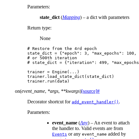
Parameters
:
state_dict
(
Mapping
) – a dict with parameters
Return type
:
None
# Restore from the 4rd epoch
state_dict
=
{
"epoch"
:
3
,
"max_epochs"
:
100
,
# or 500th iteration
# state_dict = {"iteration": 499, "max_epochs
trainer
=
Engine
(
...
)
trainer
.
load_state_dict
(
state_dict
)
trainer
.
run
(
data
)
on
(
event_name
,
*
args
,
**
kwargs
)
[source]
#
Decorator shortcut for
.
add_event_handler()
Parameters
:
event_name
(
Any
) – An event to attach
the handler to. Valid events are from
or any
added by
Events
event_name