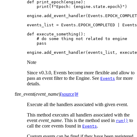
def
print_epoch
(
engine
):
print
(
f
"Epoch: 
{
engine
.
state
.
epoch
}
"
)
engine
.
add_event_handler
(
Events
.
EPOCH_COMPLET
events_list
=
Events
.
EPOCH_COMPLETED
|
Events
def
execute_something
():
# do some thing not related to engine
pass
engine
.
add_event_handler
(
events_list
,
execute
Note
Since v0.3.0, Events become more flexible and allow to
pass an event filter to the Engine. See
for more
Events
details.
fire_event
(
event_name
)
[source]
#
Execute all the handlers associated with given event.
This method executes all handlers associated with the
event
event_name
. This is the method used in
to
run()
call the core events found in
.
Events
Custom events can be fired if they have been registered