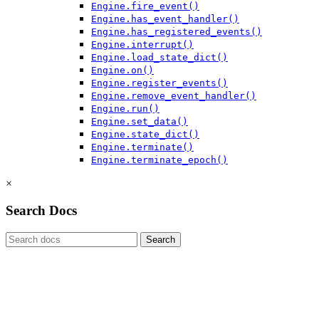
Engine.fire_event()
Engine.has_event_handler()
Engine.has_registered_events()
Engine.interrupt()
Engine.load_state_dict()
Engine.on()
Engine.register_events()
Engine.remove_event_handler()
Engine.run()
Engine.set_data()
Engine.state_dict()
Engine.terminate()
Engine.terminate_epoch()
×
Search Docs
Search