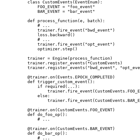
class
CustomEvents
(
EventEnum
):
FOO_EVENT
=
"foo_event"
BAR_EVENT
=
"bar_event"
def
process_function
(
e
,
batch
):
# ...
trainer
.
fire_event
(
"bwd_event"
)
loss
.
backward
()
# ...
trainer
.
fire_event
(
"opt_event"
)
optimizer
.
step
()
trainer
=
Engine
(
process_function
)
trainer
.
register_events
(
*
CustomEvents
)
trainer
.
register_events
(
"bwd_event"
,
"opt_eve
@trainer
.
on
(
Events
.
EPOCH_COMPLETED
)
def
trigger_custom_event
():
if
required
(
...
):
trainer
.
fire_event
(
CustomEvents
.
FOO_E
else
:
trainer
.
fire_event
(
CustomEvents
.
BAR_E
@trainer
.
on
(
CustomEvents
.
FOO_EVENT
)
def
do_foo_op
():
# ...
@trainer
.
on
(
CustomEvents
.
BAR_EVENT
)
def
do_bar_op
():
# ...