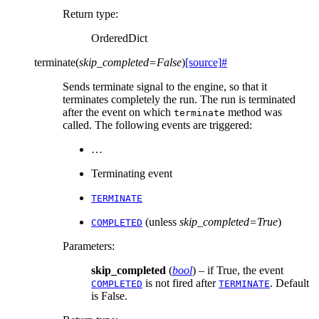
Return type
:
OrderedDict
terminate
(
skip_completed
=
False
)
[source]
#
Sends terminate signal to the engine, so that it
terminates completely the run. The run is terminated
after the event on which
method was
terminate
called. The following events are triggered:
…
Terminating event
TERMINATE
(unless
skip_completed=True
)
COMPLETED
Parameters
:
skip_completed
(
bool
) – if True, the event
is not fired after
. Default
COMPLETED
TERMINATE
is False.