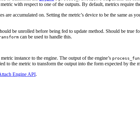
etric with respect to one of the outputs. By default, metrics require th
tes are accumulated on. Setting the metric’s device to be the same as y
should be unrolled before being fed to update method. Should be true fo
can be used to handle this.
ransform
e metric instance to the engine. The output of the engine’s
process_fun
d to the metric to transform the output into the form expected by the m
Attach Engine API
.