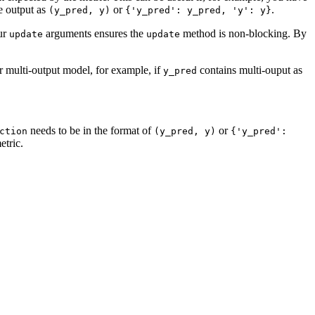
e output as
or
.
(y_pred,
y)
{'y_pred':
y_pred,
'y':
y}
our
arguments ensures the
method is non-blocking. By
update
update
r multi-output model, for example, if
contains multi-ouput as
y_pred
needs to be in the format of
or
ction
(y_pred,
y)
{'y_pred':
etric.