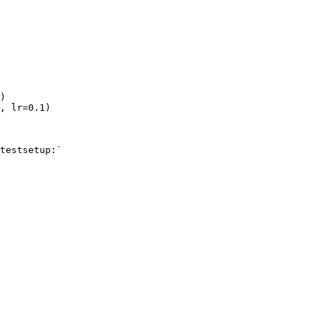
)
,
lr
=
0.1
)
testsetup:`