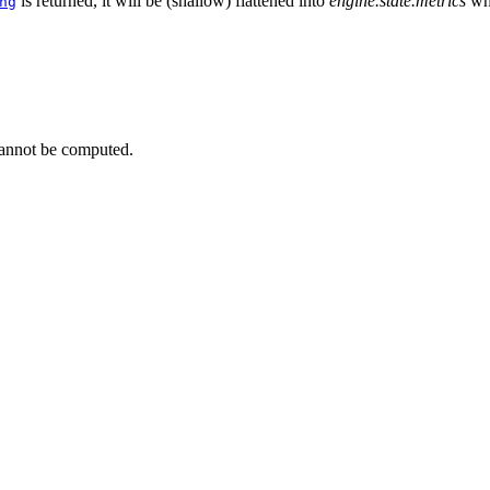
is returned, it will be (shallow) flattened into
engine.state.metrics
wh
ng
cannot be computed.