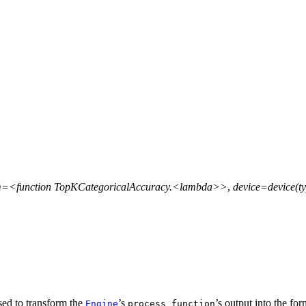
m=<function
TopKCategoricalAccuracy.<lambda>>
,
device=device(ty
 used to transform the
’s
’s output into the fo
Engine
process_function