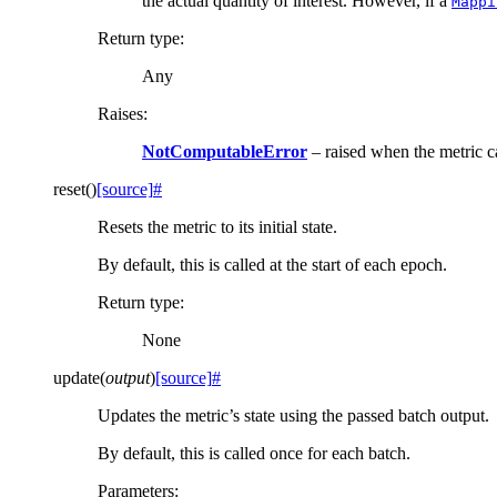
the actual quantity of interest. However, if a
Mappi
Return type
:
Any
Raises
:
NotComputableError
– raised when the metric 
reset
(
)
[source]
#
Resets the metric to its initial state.
By default, this is called at the start of each epoch.
Return type
:
None
update
(
output
)
[source]
#
Updates the metric’s state using the passed batch output.
By default, this is called once for each batch.
Parameters
: