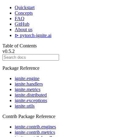
Quickstart
Concepts
FAQ
GitHub
About us
⊳ pytorch-ignite.ai
Table of Contents
v0.5.2
Package Reference
ignite.engine
ignite.handlers
ignite.metrics
ignite.distributed
ignite.exceptions
ignite.utils
Contrib Package Reference
ignite.contrib.engines
ignite.contrib.metrics