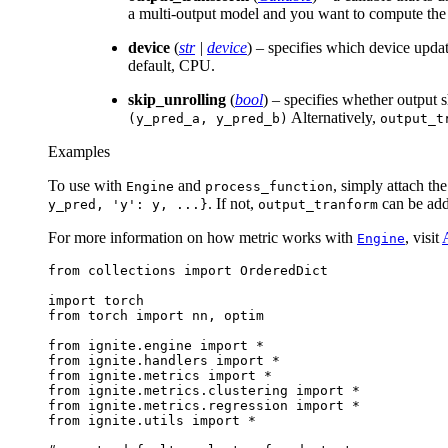
a multi-output model and you want to compute the m
device
(
str
|
device
) – specifies which device upda
default, CPU.
skip_unrolling
(
bool
) – specifies whether output 
Alternatively,
(y_pred_a,
y_pred_b)
output_t
Examples
To use with
and
, simply attach th
Engine
process_function
. If not,
can be adde
y_pred,
'y':
y,
...}
output_tranform
For more information on how metric works with
, visit
Engine
from
collections
import
OrderedDict
import
torch
from
torch
import
nn
,
optim
from
ignite.engine
import
*
from
ignite.handlers
import
*
from
ignite.metrics
import
*
from
ignite.metrics.clustering
import
*
from
ignite.metrics.regression
import
*
from
ignite.utils
import
*