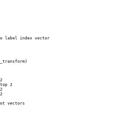
o label index vector
_transform
)
2
top 2
2
2
ot vectors