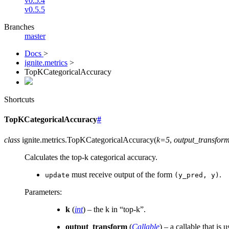
v0.5.4
v0.5.5
Branches
master
Docs
>
ignite.metrics
>
TopKCategoricalAccuracy
Shortcuts
TopKCategoricalAccuracy
#
class
ignite.metrics.
TopKCategoricalAccuracy
(
k=5
,
output_transfor
Calculates the top-k categorical accuracy.
must receive output of the form
.
update
(y_pred,
y)
Parameters
:
k
(
int
) – the k in “top-k”.
output_transform
(
Callable
) – a callable that is