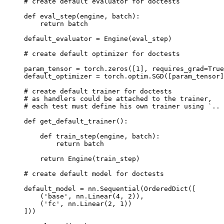
# create default evaluator for doctests
def
eval_step
(
engine
,
batch
):
return
batch
default_evaluator
=
Engine
(
eval_step
)
# create default optimizer for doctests
param_tensor
=
torch
.
zeros
([
1
],
requires_grad
=
True
default_optimizer
=
torch
.
optim
.
SGD
([
param_tensor
]
# create default trainer for doctests
# as handlers could be attached to the trainer,
# each test must define his own trainer using `.. 
def
get_default_trainer
():
def
train_step
(
engine
,
batch
):
return
batch
return
Engine
(
train_step
)
# create default model for doctests
default_model
=
nn
.
Sequential
(
OrderedDict
([
(
'base'
,
nn
.
Linear
(
4
,
2
)),
(
'fc'
,
nn
.
Linear
(
2
,
1
))
]))