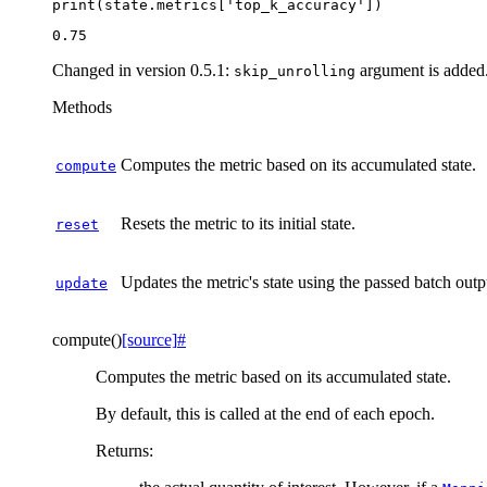
print
(
state
.
metrics
[
'top_k_accuracy'
])
Changed in version 0.5.1:
argument is added
skip_unrolling
Methods
Computes the metric based on its accumulated state.
compute
Resets the metric to its initial state.
reset
Updates the metric's state using the passed batch outp
update
compute
(
)
[source]
#
Computes the metric based on its accumulated state.
By default, this is called at the end of each epoch.
Returns
: