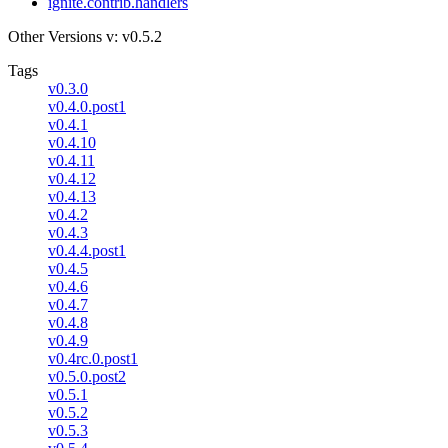
ignite.contrib.handlers
Other Versions
v: v0.5.2
Tags
v0.3.0
v0.4.0.post1
v0.4.1
v0.4.10
v0.4.11
v0.4.12
v0.4.13
v0.4.2
v0.4.3
v0.4.4.post1
v0.4.5
v0.4.6
v0.4.7
v0.4.8
v0.4.9
v0.4rc.0.post1
v0.5.0.post2
v0.5.1
v0.5.2
v0.5.3