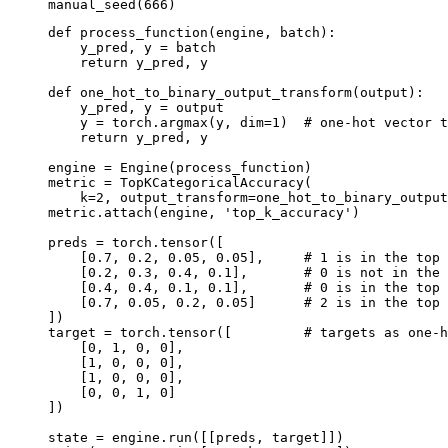
manual_seed
(
666
)
def
process_function
(
engine
,
batch
):
y_pred
,
y
=
batch
return
y_pred
,
y
def
one_hot_to_binary_output_transform
(
output
):
y_pred
,
y
=
output
y
=
torch
.
argmax
(
y
,
dim
=
1
)
# one-hot vector t
return
y_pred
,
y
engine
=
Engine
(
process_function
)
metric
=
TopKCategoricalAccuracy
(
k
=
2
,
output_transform
=
one_hot_to_binary_output
metric
.
attach
(
engine
,
'top_k_accuracy'
)
preds
=
torch
.
tensor
([
[
0.7
,
0.2
,
0.05
,
0.05
],
# 1 is in the top 
[
0.2
,
0.3
,
0.4
,
0.1
],
# 0 is not in the 
[
0.4
,
0.4
,
0.1
,
0.1
],
# 0 is in the top 
[
0.7
,
0.05
,
0.2
,
0.05
]
# 2 is in the top 
])
target
=
torch
.
tensor
([
# targets as one-h
[
0
,
1
,
0
,
0
],
[
1
,
0
,
0
,
0
],
[
1
,
0
,
0
,
0
],
[
0
,
0
,
1
,
0
]
])
state
=
engine
.
run
([[
preds
,
target
]])