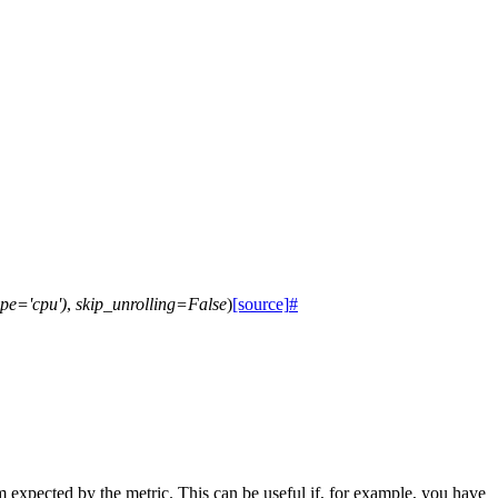
pe='cpu')
,
skip_unrolling=False
)
[source]
#
rm expected by the metric. This can be useful if, for example, you have