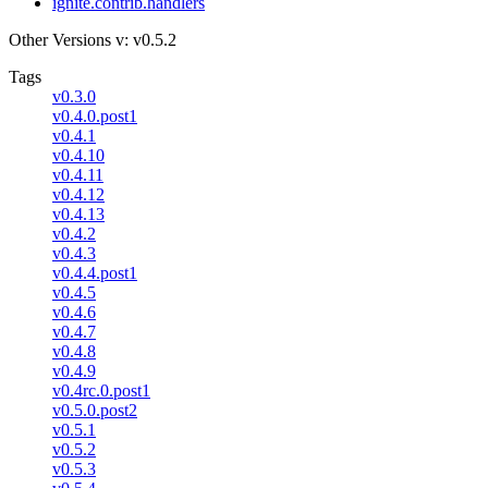
ignite.contrib.handlers
Other Versions
v: v0.5.2
Tags
v0.3.0
v0.4.0.post1
v0.4.1
v0.4.10
v0.4.11
v0.4.12
v0.4.13
v0.4.2
v0.4.3
v0.4.4.post1
v0.4.5
v0.4.6
v0.4.7
v0.4.8
v0.4.9
v0.4rc.0.post1
v0.5.0.post2
v0.5.1
v0.5.2
v0.5.3