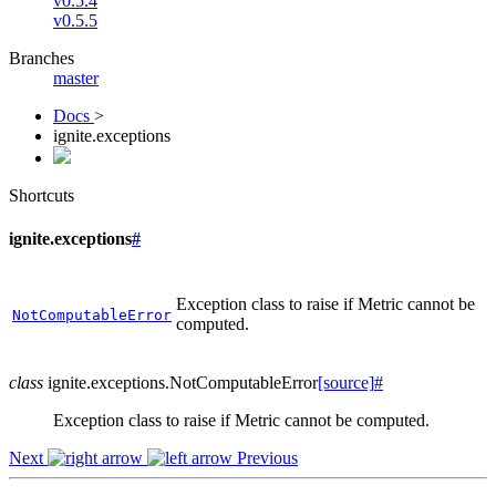
v0.5.4
v0.5.5
Branches
master
Docs
>
ignite.exceptions
Shortcuts
ignite.exceptions
#
Exception class to raise if Metric cannot be
NotComputableError
computed.
class
ignite.exceptions.
NotComputableError
[source]
#
Exception class to raise if Metric cannot be computed.
Next
Previous