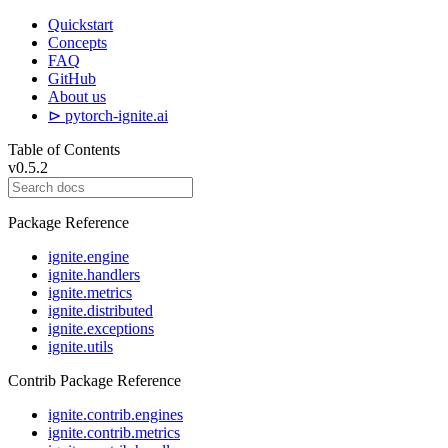
Quickstart
Concepts
FAQ
GitHub
About us
⊳ pytorch-ignite.ai
Table of Contents
v0.5.2
Package Reference
ignite.engine
ignite.handlers
ignite.metrics
ignite.distributed
ignite.exceptions
ignite.utils
Contrib Package Reference
ignite.contrib.engines
ignite.contrib.metrics