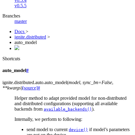
v0.5.4
v0.5.5
Branches
master
Docs
>
ignite.distributed
>
auto_model
Shortcuts
auto_model
#
ignite.distributed.auto.
auto_model
(
model
,
sync_bn
=
False
,
**
kwargs
)
[source]
#
Helper method to adapt provided model for non-distributed
and distributed configurations (supporting all available
backends from
).
available_backends()
Internally, we perform to following:
send model to current
if model’s parameters
device()
are not on the device.