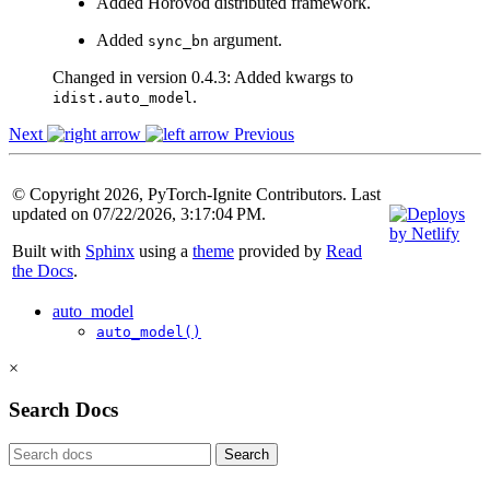
Added Horovod distributed framework.
Added
argument.
sync_bn
Changed in version 0.4.3:
Added kwargs to
.
idist.auto_model
Next
Previous
© Copyright 2026, PyTorch-Ignite Contributors. Last
updated on 07/22/2026, 3:17:04 PM.
Built with
Sphinx
using a
theme
provided by
Read
the Docs
.
auto_model
auto_model()
×
Search Docs
Search