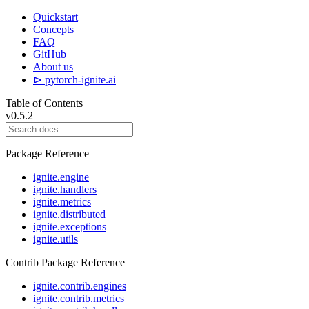
Quickstart
Concepts
FAQ
GitHub
About us
⊳ pytorch-ignite.ai
Table of Contents
v0.5.2
Package Reference
ignite.engine
ignite.handlers
ignite.metrics
ignite.distributed
ignite.exceptions
ignite.utils
Contrib Package Reference
ignite.contrib.engines
ignite.contrib.metrics