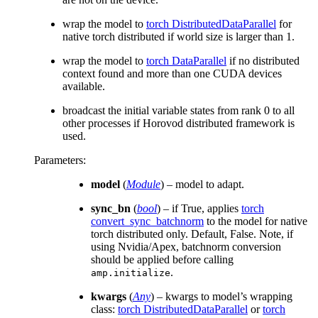
wrap the model to
torch DistributedDataParallel
for
native torch distributed if world size is larger than 1.
wrap the model to
torch DataParallel
if no distributed
context found and more than one CUDA devices
available.
broadcast the initial variable states from rank 0 to all
other processes if Horovod distributed framework is
used.
Parameters
:
model
(
Module
) – model to adapt.
sync_bn
(
bool
) – if True, applies
torch
convert_sync_batchnorm
to the model for native
torch distributed only. Default, False. Note, if
using Nvidia/Apex, batchnorm conversion
should be applied before calling
.
amp.initialize
kwargs
(
Any
) – kwargs to model’s wrapping
class:
torch DistributedDataParallel
or
torch