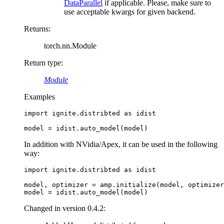
DataParallel
if applicable. Please, make sure to
use acceptable kwargs for given backend.
Returns
:
torch.nn.Module
Return type
:
Module
Examples
import
ignite.distribted
as
idist
model
=
idist
.
auto_model
(
model
)
In addition with NVidia/Apex, it can be used in the following
way:
import
ignite.distribted
as
idist
model
,
optimizer
=
amp
.
initialize
(
model
,
optimizer
model
=
idist
.
auto_model
(
model
)
Changed in version 0.4.2: