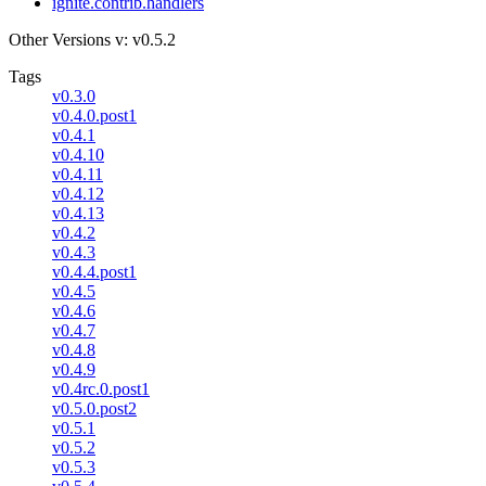
ignite.contrib.handlers
Other Versions
v: v0.5.2
Tags
v0.3.0
v0.4.0.post1
v0.4.1
v0.4.10
v0.4.11
v0.4.12
v0.4.13
v0.4.2
v0.4.3
v0.4.4.post1
v0.4.5
v0.4.6
v0.4.7
v0.4.8
v0.4.9
v0.4rc.0.post1
v0.5.0.post2
v0.5.1
v0.5.2
v0.5.3