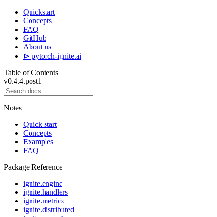
Quickstart
Concepts
FAQ
GitHub
About us
⊳ pytorch-ignite.ai
Table of Contents
v0.4.4.post1
Notes
Quick start
Concepts
Examples
FAQ
Package Reference
ignite.engine
ignite.handlers
ignite.metrics
ignite.distributed