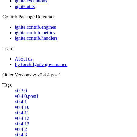
ignite.exceptions
ignite.utils
Contrib Package Reference
ignite.contrib.engines
ignite.contrib.metrics
ignite.contrib.handlers
Team
About us
PyTorch-Ignite governance
Other Versions
v: v0.4.4.post1
Tags
v0.3.0
v0.4.0.post1
v0.4.1
v0.4.10
v0.4.11
v0.4.12
v0.4.13
v0.4.2
v0.4.3