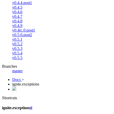
v0.4.4.post1
v0.4.5
v0.4.6
v0.4.7
v0.4.8
v0.4.9
v0.4rc.0.post1
v0.5.0.post2
v0.5.1
v0.5.2
v0.5.3
v0.5.4
v0.5.5
Branches
master
Docs
>
ignite.exceptions
Shortcuts
ignite.exceptions
#