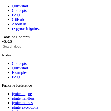
Quickstart
Concepts
FAQ
GitHub
About us
⊳ pytorch-ignite.ai
Table of Contents
v0.3.0
Notes
Concepts
Quickstart
Examples
FAQ
Package Reference
ignite.engine
ignite.handlers
ignite.metrics
ignite.exceptions