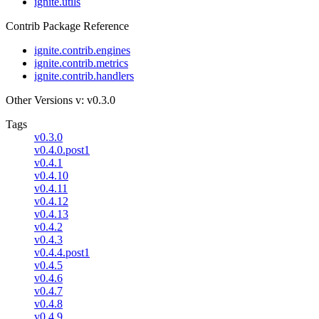
ignite.utils
Contrib Package Reference
ignite.contrib.engines
ignite.contrib.metrics
ignite.contrib.handlers
Other Versions
v: v0.3.0
Tags
v0.3.0
v0.4.0.post1
v0.4.1
v0.4.10
v0.4.11
v0.4.12
v0.4.13
v0.4.2
v0.4.3
v0.4.4.post1
v0.4.5
v0.4.6
v0.4.7
v0.4.8
v0.4.9