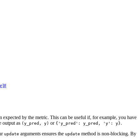
e]
#
rm expected by the metric. This can be useful if, for example, you have
e output as
or
.
(y_pred,
y)
{'y_pred':
y_pred,
'y':
y}
our
arguments ensures the
method is non-blocking. By
update
update