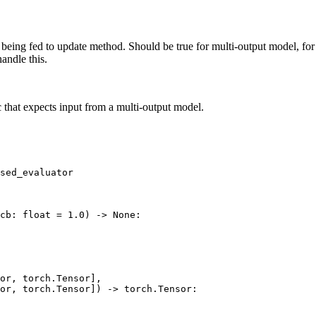
 being fed to update method. Should be true for multi-output model, for
andle this.
that expects input from a multi-output model.
sed_evaluator
cb
:
float
=
1.0
)
->
None
:
or
,
torch
.
Tensor
],
or
,
torch
.
Tensor
])
->
torch
.
Tensor
: