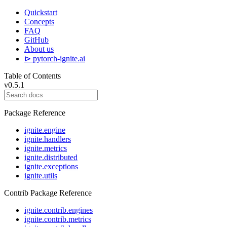
Quickstart
Concepts
FAQ
GitHub
About us
⊳ pytorch-ignite.ai
Table of Contents
v0.5.1
Package Reference
ignite.engine
ignite.handlers
ignite.metrics
ignite.distributed
ignite.exceptions
ignite.utils
Contrib Package Reference
ignite.contrib.engines
ignite.contrib.metrics