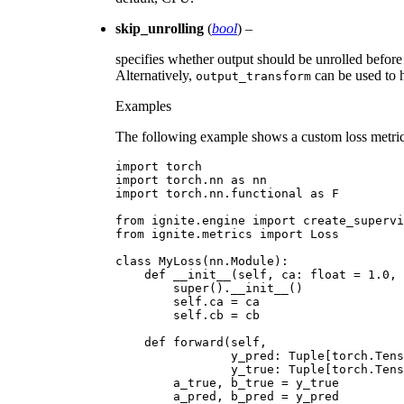
skip_unrolling
(
bool
) –
specifies whether output should be unrolled before
Alternatively,
can be used to h
output_transform
Examples
The following example shows a custom loss metric 
import
torch
import
torch.nn
as
nn
import
torch.nn.functional
as
F
from
ignite.engine
import
create_supervi
from
ignite.metrics
import
Loss
class
MyLoss
(
nn
.
Module
):
def
__init__
(
self
,
ca
:
float
=
1.0
,
super
()
.
__init__
()
self
.
ca
=
ca
self
.
cb
=
cb
def
forward
(
self
,
y_pred
:
Tuple
[
torch
.
Tens
y_true
:
Tuple
[
torch
.
Tens
a_true
,
b_true
=
y_true
a_pred
,
b_pred
=
y_pred