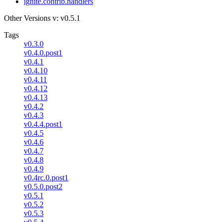
ignite.contrib.handlers
Other Versions
v: v0.5.1
Tags
v0.3.0
v0.4.0.post1
v0.4.1
v0.4.10
v0.4.11
v0.4.12
v0.4.13
v0.4.2
v0.4.3
v0.4.4.post1
v0.4.5
v0.4.6
v0.4.7
v0.4.8
v0.4.9
v0.4rc.0.post1
v0.5.0.post2
v0.5.1
v0.5.2
v0.5.3