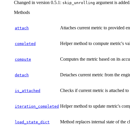
Changed in version 0.5.1:
argument is added
skip_unrolling
Methods
Attaches current metric to provided en
attach
Helper method to compute metric's val
completed
Computes the metric based on its accu
compute
Detaches current metric from the engi
detach
Checks if current metric is attached t
is_attached
Helper method to update metric's com
iteration_completed
Method replaces internal state of the c
load_state_dict