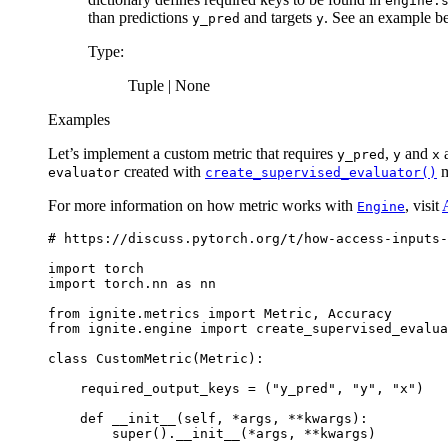
engine.
than predictions
and targets
. See an example b
y_pred
y
Type
:
Tuple | None
Examples
Let’s implement a custom metric that requires
,
and
a
y_pred
y
x
created with
m
evaluator
create_supervised_evaluator()
For more information on how metric works with
, visit
Engine
# https://discuss.pytorch.org/t/how-access-inputs-
import
torch
import
torch.nn
as
nn
from
ignite.metrics
import
Metric
,
Accuracy
from
ignite.engine
import
create_supervised_evalua
class
CustomMetric
(
Metric
):
required_output_keys
=
(
"y_pred"
,
"y"
,
"x"
)
def
__init__
(
self
,
*
args
,
**
kwargs
):
super
()
.
__init__
(
*
args
,
**
kwargs
)