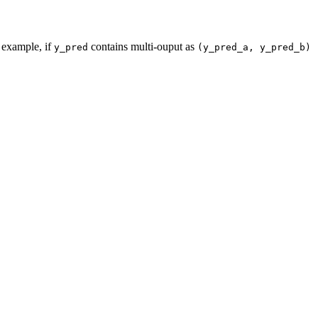
 example, if
contains multi-ouput as
y_pred
(y_pred_a,
y_pred_b)