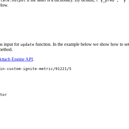
state.output
("y_pred",
"y"
elow.
s input for
function. In the example below we show how to setu
update
ethod.
Attach Engine API
.
in-custom-ignite-metric/91221/5
tor