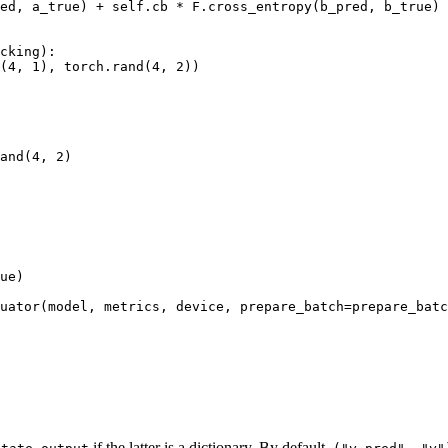
ed
,
a_true
)
+
self
.
cb
*
F
.
cross_entropy
(
b_pred
,
b_true
)
cking
):
(
4
,
1
),
torch
.
rand
(
4
,
2
))
and
(
4
,
2
)
ue
)
uator
(
model
,
metrics
,
device
,
prepare_batch
=
prepare_batc
if the latter is a dictionary. By default,