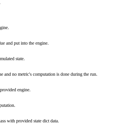
.
gine.
ue and put into the engine.
mulated state.
ne and no metric's computation is done during the run.
o provided engine.
putation.
lass with provided state dict data.