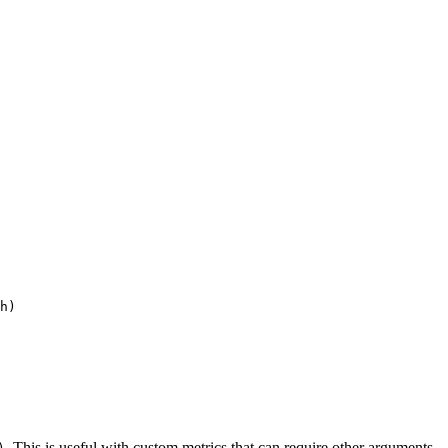
h
)
. This is useful with custom metrics that can require other arguments