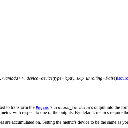
c.<lambda>>
,
device=device(type='cpu')
,
skip_unrolling=False
)
[sourc
 used to transform the
’s
’s output into the fo
Engine
process_function
etric with respect to one of the outputs. By default, metrics require th
tes are accumulated on. Setting the metric’s device to be the same as y