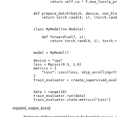
return
self
.
ca
*
F
.
mse_loss
(
a_pr
def
prepare_batch
(
batch
,
device
,
non_blo
return
torch
.
rand
(
4
,
1
),
(
torch
.
rand
class
MyModel
(
nn
.
Module
):
def
forward
(
self
,
x
):
return
torch
.
rand
(
4
,
1
),
torch
.
r
model
=
MyModel
()
device
=
"cpu"
loss
=
MyLoss
(
0.5
,
1.0
)
metrics
=
{
"Loss"
:
Loss
(
loss
,
skip_unrolling
=
Tr
}
train_evaluator
=
create_supervised_eval
data
=
range
(
10
)
train_evaluator
.
run
(
data
)
train_evaluator
.
state
.
metrics
[
"Loss"
]
required_output_keys
#
dictionary defines required keys to be found in