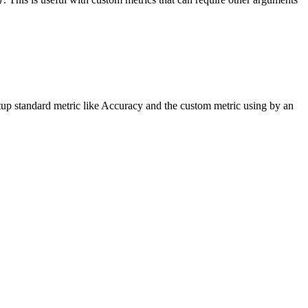
)
p standard metric like Accuracy and the custom metric using by an