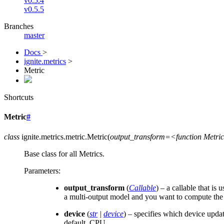
v0.5.4
v0.5.5
Branches
master
Docs
>
ignite.metrics
>
Metric
Shortcuts
Metric
#
class
ignite.metrics.metric.
Metric
(
output_transform=<function
Metri
Base class for all Metrics.
Parameters
:
output_transform
(
Callable
) – a callable that is
a multi-output model and you want to compute the m
device
(
str
|
device
) – specifies which device upda
default, CPU.