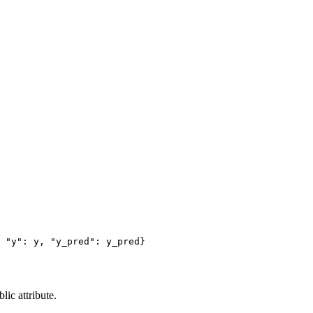
"y"
:
y
,
"y_pred"
:
y_pred
}
ic attribute.