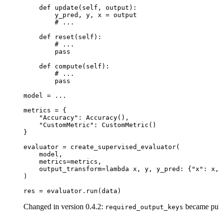
def
update
(
self
,
output
):
y_pred
,
y
,
x
=
output
# ...
def
reset
(
self
):
# ...
pass
def
compute
(
self
):
# ...
pass
model
=
...
metrics
=
{
"Accuracy"
:
Accuracy
(),
"CustomMetric"
:
CustomMetric
()
}
evaluator
=
create_supervised_evaluator
(
model
,
metrics
=
metrics
,
output_transform
=
lambda
x
,
y
,
y_pred
:
{
"x"
:
x
,
)
res
=
evaluator
.
run
(
data
)
Changed in version 0.4.2:
became publ
required_output_keys