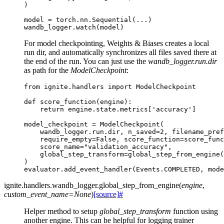
)
model
=
torch
.
nn
.
Sequential
(
...
)
wandb_logger
.
watch
(
model
)
For model checkpointing, Weights & Biases creates a local
run dir, and automatically synchronizes all files saved there at
the end of the run. You can just use the
wandb_logger.run.dir
as path for the
ModelCheckpoint
:
from
ignite.handlers
import
ModelCheckpoint
def
score_function
(
engine
):
return
engine
.
state
.
metrics
[
'accuracy'
]
model_checkpoint
=
ModelCheckpoint
(
wandb_logger
.
run
.
dir
,
n_saved
=
2
,
filename_pref
require_empty
=
False
,
score_function
=
score_func
score_name
=
"validation_accuracy"
,
global_step_transform
=
global_step_from_engine
(
)
evaluator
.
add_event_handler
(
Events
.
COMPLETED
,
mode
ignite.handlers.wandb_logger.
global_step_from_engine
(
engine
,
custom_event_name
=
None
)
[source]
#
Helper method to setup
global_step_transform
function using
another engine. This can be helpful for logging trainer