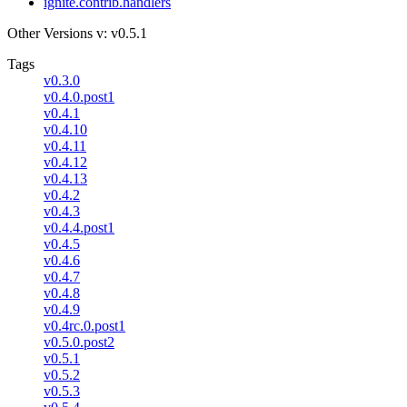
ignite.contrib.handlers
Other Versions
v: v0.5.1
Tags
v0.3.0
v0.4.0.post1
v0.4.1
v0.4.10
v0.4.11
v0.4.12
v0.4.13
v0.4.2
v0.4.3
v0.4.4.post1
v0.4.5
v0.4.6
v0.4.7
v0.4.8
v0.4.9
v0.4rc.0.post1
v0.5.0.post2
v0.5.1
v0.5.2
v0.5.3