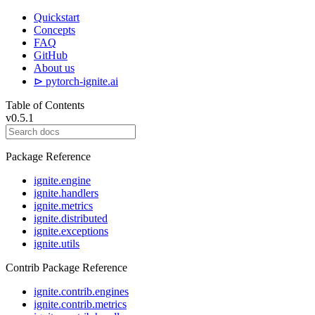
Quickstart
Concepts
FAQ
GitHub
About us
⊳ pytorch-ignite.ai
Table of Contents
v0.5.1
Package Reference
ignite.engine
ignite.handlers
ignite.metrics
ignite.distributed
ignite.exceptions
ignite.utils
Contrib Package Reference
ignite.contrib.engines
ignite.contrib.metrics