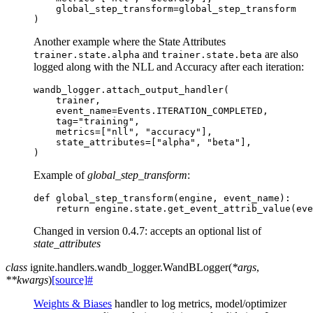
global_step_transform
=
global_step_transform
)
Another example where the State Attributes
and
are also
trainer.state.alpha
trainer.state.beta
logged along with the NLL and Accuracy after each iteration:
wandb_logger
.
attach_output_handler
(
trainer
,
event_name
=
Events
.
ITERATION_COMPLETED
,
tag
=
"training"
,
metrics
=
[
"nll"
,
"accuracy"
],
state_attributes
=
[
"alpha"
,
"beta"
],
)
Example of
global_step_transform
:
def
global_step_transform
(
engine
,
event_name
):
return
engine
.
state
.
get_event_attrib_value
(
eve
Changed in version 0.4.7:
accepts an optional list of
state_attributes
class
ignite.handlers.wandb_logger.
WandBLogger
(
*
args
,
**
kwargs
)
[source]
#
Weights & Biases
handler to log metrics, model/optimizer