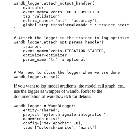
wandb_logger
.
attach_output_handler
(
evaluator
,
event_name
=
Events
.
EPOCH_COMPLETED
,
tag
=
"validation"
,
metric_names
=
[
"nll"
,
"accuracy"
],
global_step_transform
=
lambda
*
_
:
trainer
.
state
)
# Attach the logger to the trainer to log optimize
wandb_logger
.
attach_opt_params_handler
(
trainer
,
event_name
=
Events
.
ITERATION_STARTED
,
optimizer
=
optimizer
,
param_name
=
'lr'
# optional
)
# We need to close the logger when we are done
wandb_logger
.
close
()
If you want to log model gradients, the model call graph, etc.,
use the logger as wrapper of wandb. Refer to the
documentation of wandb.watch for details:
wandb_logger
=
WandBLogger
(
entity
=
"shared"
,
project
=
"pytorch-ignite-integration"
,
name
=
"cnn-mnist"
,
config
=
{
"max_epochs"
:
10
},
tags
=
[
"pytorch-ignite"
,
"minst"
]