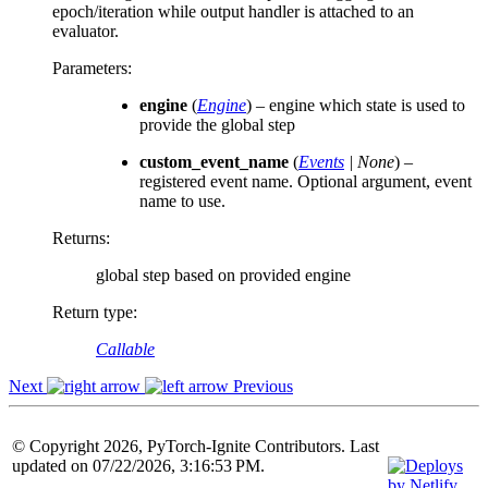
epoch/iteration while output handler is attached to an
evaluator.
Parameters
:
engine
(
Engine
) – engine which state is used to
provide the global step
custom_event_name
(
Events
|
None
) –
registered event name. Optional argument, event
name to use.
Returns
:
global step based on provided engine
Return type
:
Callable
Next
Previous
© Copyright 2026, PyTorch-Ignite Contributors. Last
updated on 07/22/2026, 3:16:53 PM.