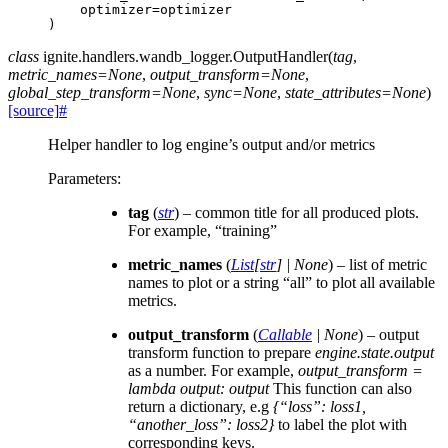
optimizer
=
optimizer
)
class
ignite.handlers.wandb_logger.
OutputHandler
(
tag
,
metric_names
=
None
,
output_transform
=
None
,
global_step_transform
=
None
,
sync
=
None
,
state_attributes
=
None
)
[source]
#
Helper handler to log engine’s output and/or metrics
Parameters
:
tag
(
str
) – common title for all produced plots.
For example, “training”
metric_names
(
List
[
str
]
|
None
) – list of metric
names to plot or a string “all” to plot all available
metrics.
output_transform
(
Callable
|
None
) – output
transform function to prepare
engine.state.output
as a number. For example,
output_transform =
lambda output: output
This function can also
return a dictionary, e.g
{“loss”: loss1,
“another_loss”: loss2}
to label the plot with
corresponding keys.