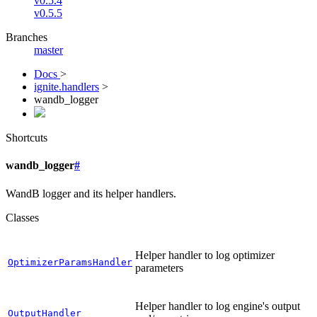
v0.5.4
v0.5.5
Branches
master
Docs
>
ignite.handlers
>
wandb_logger
Shortcuts
wandb_logger
#
WandB logger and its helper handlers.
Classes
Helper handler to log optimizer
OptimizerParamsHandler
parameters
Helper handler to log engine's output
OutputHandler