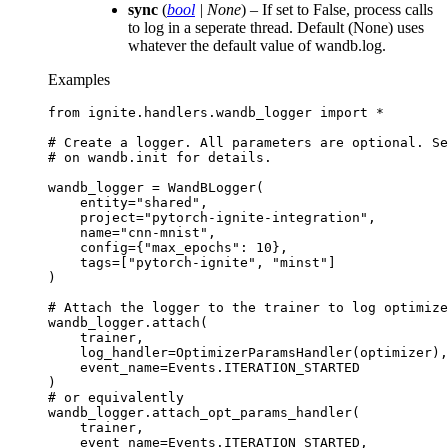
sync
(
bool
|
None
) – If set to False, process calls
to log in a seperate thread. Default (None) uses
whatever the default value of wandb.log.
Examples
from
ignite.handlers.wandb_logger
import
*
# Create a logger. All parameters are optional. Se
# on wandb.init for details.
wandb_logger
=
WandBLogger
(
entity
=
"shared"
,
project
=
"pytorch-ignite-integration"
,
name
=
"cnn-mnist"
,
config
=
{
"max_epochs"
:
10
},
tags
=
[
"pytorch-ignite"
,
"minst"
]
)
# Attach the logger to the trainer to log optimize
wandb_logger
.
attach
(
trainer
,
log_handler
=
OptimizerParamsHandler
(
optimizer
),
event_name
=
Events
.
ITERATION_STARTED
)
# or equivalently
wandb_logger
.
attach_opt_params_handler
(
trainer
,
event_name
=
Events
.
ITERATION_STARTED
,