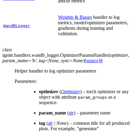
and/or metrics
Weights & Biases
handler to log
metrics, model/optimizer parameters,
WandBLogger
gradients during training and
validation.
class
ignite.handlers.wandb_logger.
OptimizerParamsHandler
(
optimizer
,
param_name
=
'lr'
,
tag
=
None
,
sync
=
None
)
[source]
#
Helper handler to log optimizer parameters
Parameters
:
optimizer
(
Optimizer
) – torch optimizer or any
object with attribute
as a
param_groups
sequence.
param_name
(
str
) – parameter name
tag
(
str
|
None
) – common title for all produced
plots. For example, “generator”