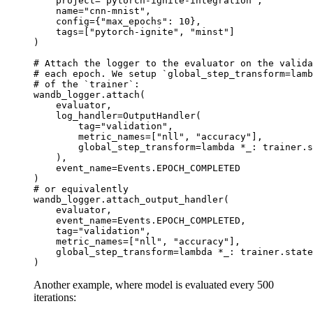
project
=
"pytorch-ignite-integration"
,
name
=
"cnn-mnist"
,
config
=
{
"max_epochs"
:
10
},
tags
=
[
"pytorch-ignite"
,
"minst"
]
)
# Attach the logger to the evaluator on the valida
# each epoch. We setup `global_step_transform=lamb
# of the `trainer`:
wandb_logger
.
attach
(
evaluator
,
log_handler
=
OutputHandler
(
tag
=
"validation"
,
metric_names
=
[
"nll"
,
"accuracy"
],
global_step_transform
=
lambda
*
_
:
trainer
.
s
),
event_name
=
Events
.
EPOCH_COMPLETED
)
# or equivalently
wandb_logger
.
attach_output_handler
(
evaluator
,
event_name
=
Events
.
EPOCH_COMPLETED
,
tag
=
"validation"
,
metric_names
=
[
"nll"
,
"accuracy"
],
global_step_transform
=
lambda
*
_
:
trainer
.
state
)
Another example, where model is evaluated every 500
iterations: