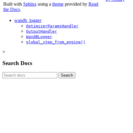
Built with
Sphinx
using a
theme
provided by
Read
the Docs
.
wandb_logger
OptimizerParamsHandler
OutputHandler
WandBLogger
global_step_from_engine()
×
Search Docs
Search