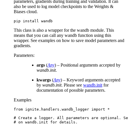
parameters, gradients during training and validation. It can
also be used to log model checkpoints to the Weights &
Biases cloud.
pip
install
This class is also a wrapper for the wandb module. This
means that you can call any wandb function using this
wrapper. See examples on how to save model parameters and
gradients.
Parameters
:
args
(
Any
) – Positional arguments accepted by
wandb.init
.
kwargs
(
Any
) – Keyword arguments accepted
by
wandb.init
. Please see
wandb.init
for
documentation of possible parameters.
Examples
from
ignite.handlers.wandb_logger
import
*
# Create a logger. All parameters are optional. Se
# on wandb.init for details.