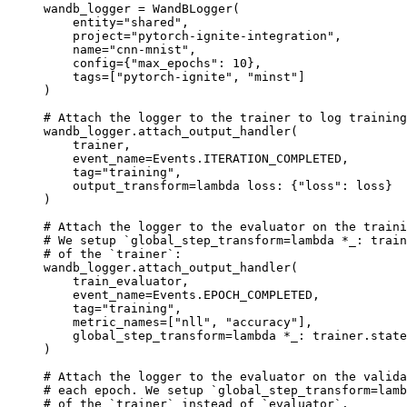
wandb_logger
=
WandBLogger
(
entity
=
"shared"
,
project
=
"pytorch-ignite-integration"
,
name
=
"cnn-mnist"
,
config
=
{
"max_epochs"
:
10
},
tags
=
[
"pytorch-ignite"
,
"minst"
]
)
# Attach the logger to the trainer to log training
wandb_logger
.
attach_output_handler
(
trainer
,
event_name
=
Events
.
ITERATION_COMPLETED
,
tag
=
"training"
,
output_transform
=
lambda
loss
:
{
"loss"
:
loss
}
)
# Attach the logger to the evaluator on the traini
# We setup `global_step_transform=lambda *_: train
# of the `trainer`:
wandb_logger
.
attach_output_handler
(
train_evaluator
,
event_name
=
Events
.
EPOCH_COMPLETED
,
tag
=
"training"
,
metric_names
=
[
"nll"
,
"accuracy"
],
global_step_transform
=
lambda
*
_
:
trainer
.
state
)
# Attach the logger to the evaluator on the valida
# each epoch. We setup `global_step_transform=lamb
# of the `trainer` instead of `evaluator`.