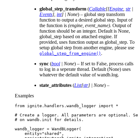
global_step_transform
(
Callable
[
[
Engine
,
str
|
Events
]
,
int
]
|
None
) – global step transform
function to output a desired global step. Input of
the function is
(engine, event_name)
. Output of
function should be an integer. Default is None,
global_step based on attached engine. If
provided, uses function output as global_step. To
setup global step from another engine, please use
.
global_step_from_engine()
sync
(
bool
|
None
) – If set to False, process calls
to log in a seperate thread. Default (None) uses
whatever the default value of wandb.log.
state_attributes
(
List
[
str
]
|
None
) –
Examples
from
ignite.handlers.wandb_logger
import
*
# Create a logger. All parameters are optional. Se
# on wandb.init for details.
wandb_logger
=
WandBLogger
(
entity
=
"shared"
,