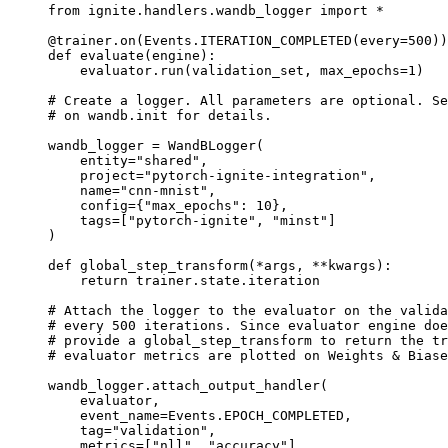
from
ignite.handlers.wandb_logger
import
*
@trainer
.
on
(
Events
.
ITERATION_COMPLETED
(
every
=
500
))
def
evaluate
(
engine
):
evaluator
.
run
(
validation_set
,
max_epochs
=
1
)
# Create a logger. All parameters are optional. Se
# on wandb.init for details.
wandb_logger
=
WandBLogger
(
entity
=
"shared"
,
project
=
"pytorch-ignite-integration"
,
name
=
"cnn-mnist"
,
config
=
{
"max_epochs"
:
10
},
tags
=
[
"pytorch-ignite"
,
"minst"
]
)
def
global_step_transform
(
*
args
,
**
kwargs
):
return
trainer
.
state
.
iteration
# Attach the logger to the evaluator on the valida
# every 500 iterations. Since evaluator engine do
# provide a global_step_transform to return the tr
# evaluator metrics are plotted on Weights & Biase
wandb_logger
.
attach_output_handler
(
evaluator
,
event_name
=
Events
.
EPOCH_COMPLETED
,
tag
=
"validation"
,
metrics
=
[
"nll"
,
"accuracy"
],