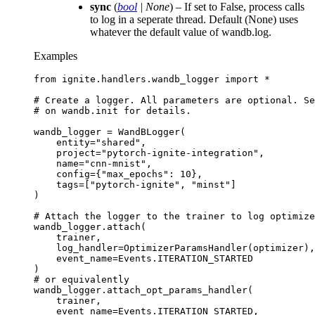
sync
(
bool
|
None
) – If set to False, process calls
to log in a seperate thread. Default (None) uses
whatever the default value of wandb.log.
Examples
from
ignite.handlers.wandb_logger
import
*
# Create a logger. All parameters are optional. Se
# on wandb.init for details.
wandb_logger
=
WandBLogger
(
entity
=
"shared"
,
project
=
"pytorch-ignite-integration"
,
name
=
"cnn-mnist"
,
config
=
{
"max_epochs"
:
10
},
tags
=
[
"pytorch-ignite"
,
"minst"
]
)
# Attach the logger to the trainer to log optimize
wandb_logger
.
attach
(
trainer
,
log_handler
=
OptimizerParamsHandler
(
optimizer
),
event_name
=
Events
.
ITERATION_STARTED
)
# or equivalently
wandb_logger
.
attach_opt_params_handler
(
trainer
,
event_name
=
Events
.
ITERATION_STARTED
,