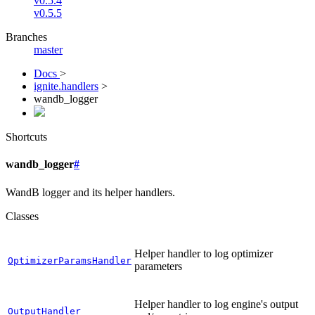
v0.5.4
v0.5.5
Branches
master
Docs
>
ignite.handlers
>
wandb_logger
Shortcuts
wandb_logger
#
WandB logger and its helper handlers.
Classes
Helper handler to log optimizer
OptimizerParamsHandler
parameters
Helper handler to log engine's output
OutputHandler