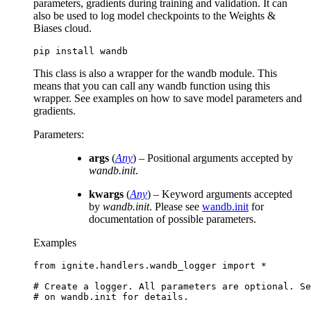
parameters, gradients during training and validation. It can
also be used to log model checkpoints to the Weights &
Biases cloud.
pip
install
This class is also a wrapper for the wandb module. This
means that you can call any wandb function using this
wrapper. See examples on how to save model parameters and
gradients.
Parameters
:
args
(
Any
) – Positional arguments accepted by
wandb.init
.
kwargs
(
Any
) – Keyword arguments accepted
by
wandb.init
. Please see
wandb.init
for
documentation of possible parameters.
Examples
from
ignite.handlers.wandb_logger
import
*
# Create a logger. All parameters are optional. Se
# on wandb.init for details.