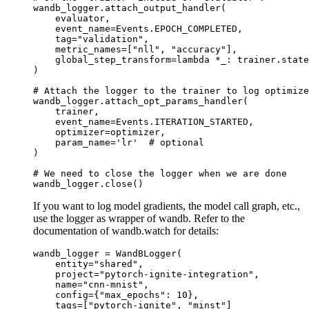
wandb_logger
.
attach_output_handler
(
evaluator
,
event_name
=
Events
.
EPOCH_COMPLETED
,
tag
=
"validation"
,
metric_names
=
[
"nll"
,
"accuracy"
],
global_step_transform
=
lambda
*
_
:
trainer
.
state
)
# Attach the logger to the trainer to log optimize
wandb_logger
.
attach_opt_params_handler
(
trainer
,
event_name
=
Events
.
ITERATION_STARTED
,
optimizer
=
optimizer
,
param_name
=
'lr'
# optional
)
# We need to close the logger when we are done
wandb_logger
.
close
()
If you want to log model gradients, the model call graph, etc.,
use the logger as wrapper of wandb. Refer to the
documentation of wandb.watch for details:
wandb_logger
=
WandBLogger
(
entity
=
"shared"
,
project
=
"pytorch-ignite-integration"
,
name
=
"cnn-mnist"
,
config
=
{
"max_epochs"
:
10
},
tags
=
[
"pytorch-ignite"
,
"minst"
]