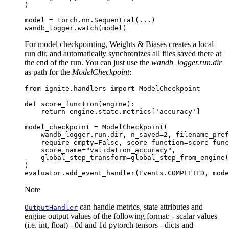
)
model
=
torch
.
nn
.
Sequential
(
...
)
wandb_logger
.
watch
(
model
)
For model checkpointing, Weights & Biases creates a local
run dir, and automatically synchronizes all files saved there at
the end of the run. You can just use the
wandb_logger.run.dir
as path for the
ModelCheckpoint
:
from
ignite.handlers
import
ModelCheckpoint
def
score_function
(
engine
):
return
engine
.
state
.
metrics
[
'accuracy'
]
model_checkpoint
=
ModelCheckpoint
(
wandb_logger
.
run
.
dir
,
n_saved
=
2
,
filename_pref
require_empty
=
False
,
score_function
=
score_func
score_name
=
"validation_accuracy"
,
global_step_transform
=
global_step_from_engine
(
)
evaluator
.
add_event_handler
(
Events
.
COMPLETED
,
mode
Note
can handle metrics, state attributes and
OutputHandler
engine output values of the following format: - scalar values
(i.e. int, float) - 0d and 1d pytorch tensors - dicts and