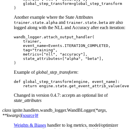
global_step_transform
=
global_step_transform
)
Another example where the State Attributes
and
are also
trainer.state.alpha
trainer.state.beta
logged along with the NLL and Accuracy after each iteration:
wandb_logger
.
attach_output_handler
(
trainer
,
event_name
=
Events
.
ITERATION_COMPLETED
,
tag
=
"training"
,
metrics
=
[
"nll"
,
"accuracy"
],
state_attributes
=
[
"alpha"
,
"beta"
],
)
Example of
global_step_transform
:
def
global_step_transform
(
engine
,
event_name
):
return
engine
.
state
.
get_event_attrib_value
(
eve
Changed in version 0.4.7:
accepts an optional list of
state_attributes
class
ignite.handlers.wandb_logger.
WandBLogger
(
*
args
,
**
kwargs
)
[source]
#
Weights & Biases
handler to log metrics, model/optimizer