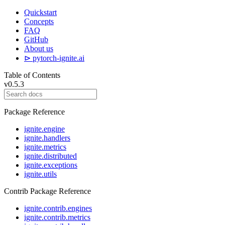
Quickstart
Concepts
FAQ
GitHub
About us
⊳ pytorch-ignite.ai
Table of Contents
v0.5.3
Package Reference
ignite.engine
ignite.handlers
ignite.metrics
ignite.distributed
ignite.exceptions
ignite.utils
Contrib Package Reference
ignite.contrib.engines
ignite.contrib.metrics