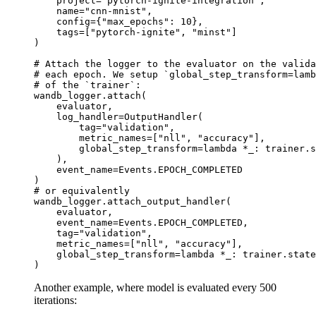
project
=
"pytorch-ignite-integration"
,
name
=
"cnn-mnist"
,
config
=
{
"max_epochs"
:
10
},
tags
=
[
"pytorch-ignite"
,
"minst"
]
)
# Attach the logger to the evaluator on the valida
# each epoch. We setup `global_step_transform=lamb
# of the `trainer`:
wandb_logger
.
attach
(
evaluator
,
log_handler
=
OutputHandler
(
tag
=
"validation"
,
metric_names
=
[
"nll"
,
"accuracy"
],
global_step_transform
=
lambda
*
_
:
trainer
.
s
),
event_name
=
Events
.
EPOCH_COMPLETED
)
# or equivalently
wandb_logger
.
attach_output_handler
(
evaluator
,
event_name
=
Events
.
EPOCH_COMPLETED
,
tag
=
"validation"
,
metric_names
=
[
"nll"
,
"accuracy"
],
global_step_transform
=
lambda
*
_
:
trainer
.
state
)
Another example, where model is evaluated every 500
iterations: