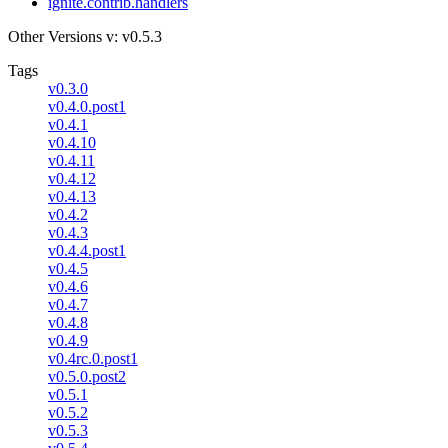
ignite.contrib.handlers
Other Versions
v: v0.5.3
Tags
v0.3.0
v0.4.0.post1
v0.4.1
v0.4.10
v0.4.11
v0.4.12
v0.4.13
v0.4.2
v0.4.3
v0.4.4.post1
v0.4.5
v0.4.6
v0.4.7
v0.4.8
v0.4.9
v0.4rc.0.post1
v0.5.0.post2
v0.5.1
v0.5.2
v0.5.3