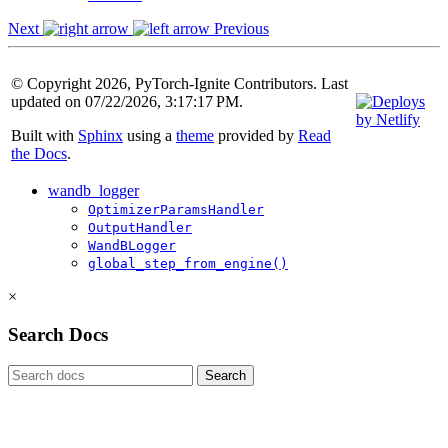
Next
Previous
© Copyright 2026, PyTorch-Ignite Contributors. Last
updated on 07/22/2026, 3:17:17 PM.
Built with
Sphinx
using a
theme
provided by
Read
the Docs
.
wandb_logger
OptimizerParamsHandler
OutputHandler
WandBLogger
global_step_from_engine()
×
Search Docs
Search