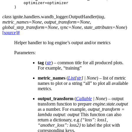
optimizer
=
optimizer
)
class
ignite.handlers.wandb_logger.
OutputHandler
(
tag
,
metric_names
=
None
,
output_transform
=
None
,
global_step_transform
=
None
,
sync
=
None
,
state_attributes
=
None
)
[source]
#
Helper handler to log engine’s output and/or metrics
Parameters
:
tag
(
str
) – common title for all produced plots.
For example, “training”
metric_names
(
List
[
str
]
|
None
) – list of metric
names to plot or a string “all” to plot all available
metrics.
output_transform
(
Callable
|
None
) – output
transform function to prepare
engine.state.output
as a number. For example,
output_transform =
lambda output: output
This function can also
return a dictionary, e.g
{“loss”: loss1,
“another_loss”: loss2}
to label the plot with
corresponding keys.