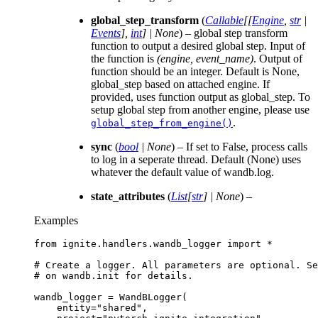
global_step_transform
(
Callable
[
[
Engine
,
str
|
Events
]
,
int
]
|
None
) – global step transform
function to output a desired global step. Input of
the function is
(engine, event_name)
. Output of
function should be an integer. Default is None,
global_step based on attached engine. If
provided, uses function output as global_step. To
setup global step from another engine, please use
.
global_step_from_engine()
sync
(
bool
|
None
) – If set to False, process calls
to log in a seperate thread. Default (None) uses
whatever the default value of wandb.log.
state_attributes
(
List
[
str
]
|
None
) –
Examples
from
ignite.handlers.wandb_logger
import
*
# Create a logger. All parameters are optional. Se
# on wandb.init for details.
wandb_logger
=
WandBLogger
(
entity
=
"shared"
,