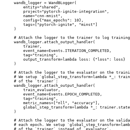
wandb_logger
=
WandBLogger
(
entity
=
"shared"
,
project
=
"pytorch-ignite-integration"
,
name
=
"cnn-mnist"
,
config
=
{
"max_epochs"
:
10
},
tags
=
[
"pytorch-ignite"
,
"minst"
]
)
# Attach the logger to the trainer to log training
wandb_logger
.
attach_output_handler
(
trainer
,
event_name
=
Events
.
ITERATION_COMPLETED
,
tag
=
"training"
,
output_transform
=
lambda
loss
:
{
"loss"
:
loss
}
)
# Attach the logger to the evaluator on the traini
# We setup `global_step_transform=lambda *_: train
# of the `trainer`:
wandb_logger
.
attach_output_handler
(
train_evaluator
,
event_name
=
Events
.
EPOCH_COMPLETED
,
tag
=
"training"
,
metric_names
=
[
"nll"
,
"accuracy"
],
global_step_transform
=
lambda
*
_
:
trainer
.
state
)
# Attach the logger to the evaluator on the valida
# each epoch. We setup `global_step_transform=lamb
# of the `trainer` instead of `evaluator`.