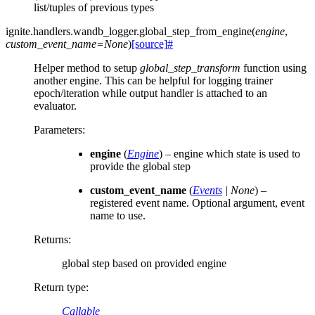
list/tuples of previous types
ignite.handlers.wandb_logger.
global_step_from_engine
(
engine
,
custom_event_name
=
None
)
[source]
#
Helper method to setup
global_step_transform
function using
another engine. This can be helpful for logging trainer
epoch/iteration while output handler is attached to an
evaluator.
Parameters
:
engine
(
Engine
) – engine which state is used to
provide the global step
custom_event_name
(
Events
|
None
) –
registered event name. Optional argument, event
name to use.
Returns
:
global step based on provided engine
Return type
:
Callable