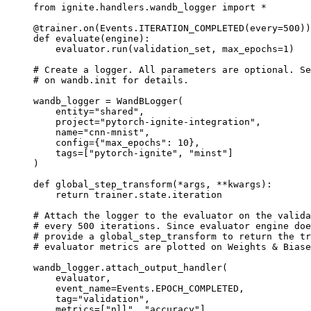
from
ignite.handlers.wandb_logger
import
*
@trainer
.
on
(
Events
.
ITERATION_COMPLETED
(
every
=
500
))
def
evaluate
(
engine
):
evaluator
.
run
(
validation_set
,
max_epochs
=
1
)
# Create a logger. All parameters are optional. Se
# on wandb.init for details.
wandb_logger
=
WandBLogger
(
entity
=
"shared"
,
project
=
"pytorch-ignite-integration"
,
name
=
"cnn-mnist"
,
config
=
{
"max_epochs"
:
10
},
tags
=
[
"pytorch-ignite"
,
"minst"
]
)
def
global_step_transform
(
*
args
,
**
kwargs
):
return
trainer
.
state
.
iteration
# Attach the logger to the evaluator on the valida
# every 500 iterations. Since evaluator engine do
# provide a global_step_transform to return the tr
# evaluator metrics are plotted on Weights & Biase
wandb_logger
.
attach_output_handler
(
evaluator
,
event_name
=
Events
.
EPOCH_COMPLETED
,
tag
=
"validation"
,
metrics
=
[
"nll"
,
"accuracy"
],