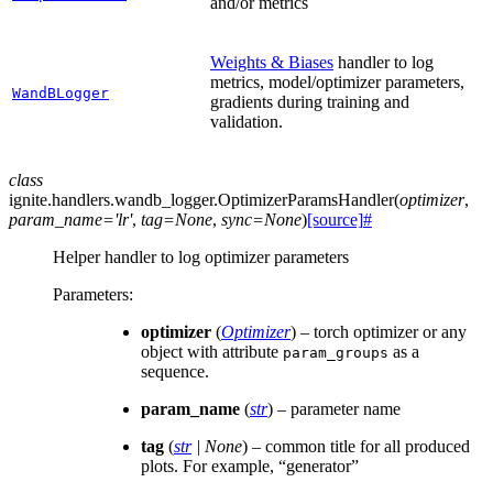
and/or metrics
Weights & Biases
handler to log
metrics, model/optimizer parameters,
WandBLogger
gradients during training and
validation.
class
ignite.handlers.wandb_logger.
OptimizerParamsHandler
(
optimizer
,
param_name
=
'lr'
,
tag
=
None
,
sync
=
None
)
[source]
#
Helper handler to log optimizer parameters
Parameters
:
optimizer
(
Optimizer
) – torch optimizer or any
object with attribute
as a
param_groups
sequence.
param_name
(
str
) – parameter name
tag
(
str
|
None
) – common title for all produced
plots. For example, “generator”