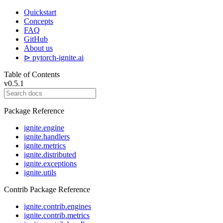
Quickstart
Concepts
FAQ
GitHub
About us
⊳ pytorch-ignite.ai
Table of Contents
v0.5.1
Package Reference
ignite.engine
ignite.handlers
ignite.metrics
ignite.distributed
ignite.exceptions
ignite.utils
Contrib Package Reference
ignite.contrib.engines
ignite.contrib.metrics