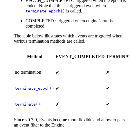
EPOCH_COMPLETED : triggered when the epoch is
ended. Note that this is triggered even when
is called.
terminate_epoch()
COMPLETED : triggered when engine’s run is
completed
The table below illustrates which events are triggered when
various termination methods are called.
Method
EVENT_COMPLETED
TERMINA
no termination
✔
✗
✔
✔
terminate_epoch()
✗
✔
terminate()
Since v0.3.0, Events become more flexible and allow to pass
an event filter to the Engine: