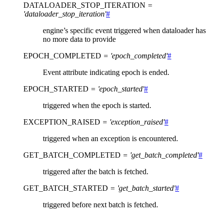
DATALOADER_STOP_ITERATION
=
'dataloader_stop_iteration'
#
engine’s specific event triggered when dataloader has
no more data to provide
EPOCH_COMPLETED
=
'epoch_completed'
#
Event attribute indicating epoch is ended.
EPOCH_STARTED
=
'epoch_started'
#
triggered when the epoch is started.
EXCEPTION_RAISED
=
'exception_raised'
#
triggered when an exception is encountered.
GET_BATCH_COMPLETED
=
'get_batch_completed'
#
triggered after the batch is fetched.
GET_BATCH_STARTED
=
'get_batch_started'
#
triggered before next batch is fetched.