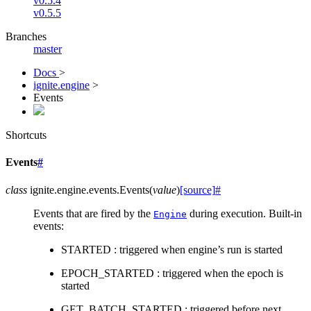
v0.5.4
v0.5.5
Branches
master
Docs
>
ignite.engine
>
Events
Shortcuts
Events
#
class
ignite.engine.events.
Events
(
value
)
[source]
#
Events that are fired by the
during execution. Built-in
Engine
events:
STARTED : triggered when engine’s run is started
EPOCH_STARTED : triggered when the epoch is
started
GET_BATCH_STARTED : triggered before next