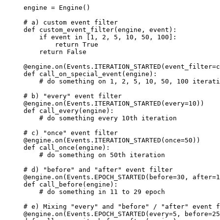
engine
=
Engine
()
# a) custom event filter
def
custom_event_filter
(
engine
,
event
):
if
event
in
[
1
,
2
,
5
,
10
,
50
,
100
]:
return
True
return
False
@engine
.
on
(
Events
.
ITERATION_STARTED
(
event_filter
=
c
def
call_on_special_event
(
engine
):
# do something on 1, 2, 5, 10, 50, 100 iterati
# b) "every" event filter
@engine
.
on
(
Events
.
ITERATION_STARTED
(
every
=
10
))
def
call_every
(
engine
):
# do something every 10th iteration
# c) "once" event filter
@engine
.
on
(
Events
.
ITERATION_STARTED
(
once
=
50
))
def
call_once
(
engine
):
# do something on 50th iteration
# d) "before" and "after" event filter
@engine
.
on
(
Events
.
EPOCH_STARTED
(
before
=
30
,
after
=
1
def
call_before
(
engine
):
# do something in 11 to 29 epoch
# e) Mixing "every" and "before" / "after" event f
@engine
.
on
(
Events
.
EPOCH_STARTED
(
every
=
5
,
before
=
25