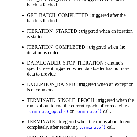
batch is fetched
GET_BATCH_COMPLETED : triggered after the
batch is fetched
ITERATION_STARTED : triggered when an iteration
is started
ITERATION_COMPLETED : triggered when the
iteration is ended
DATALOADER_STOP_ITERATION : engine’s
specific event triggered when dataloader has no more
data to provide
EXCEPTION_RAISED : triggered when an exception
is encountered
TERMINATE_SINGLE_EPOCH : triggered when the
run is about to end the current epoch, after receiving a
or
call.
terminate_epoch()
terminate()
TERMINATE : triggered when the run is about to end
completely, after receiving
call.
terminate()