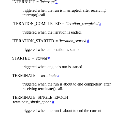
INTERRUPT
=
'interrupt'
#
triggered when the run is interrupted, after receiving
interrupt() call.
ITERATION_COMPLETED
=
'iteration_completed'
#
triggered when the iteration is ended.
ITERATION_STARTED
=
'iteration_started'
#
triggered when an iteration is started.
STARTED
=
'started'
#
triggered when engine’s run is started.
TERMINATE
=
'terminate'
#
triggered when the run is about to end completely, after
receiving terminate() call.
TERMINATE_SINGLE_EPOCH
=
'terminate_single_epoch'
#
triggered when the run is about to end the current