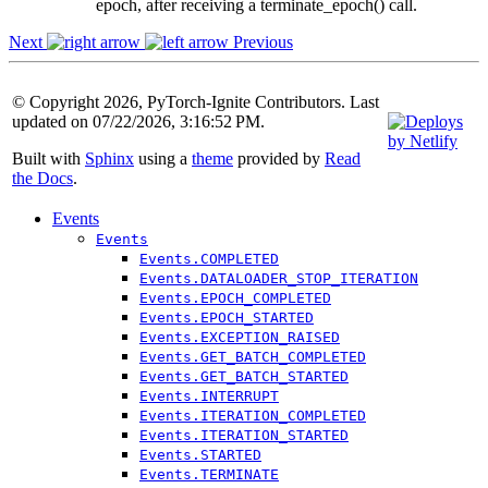
epoch, after receiving a terminate_epoch() call.
Next
Previous
© Copyright 2026, PyTorch-Ignite Contributors. Last
updated on 07/22/2026, 3:16:52 PM.
Built with
Sphinx
using a
theme
provided by
Read
the Docs
.
Events
Events
Events.COMPLETED
Events.DATALOADER_STOP_ITERATION
Events.EPOCH_COMPLETED
Events.EPOCH_STARTED
Events.EXCEPTION_RAISED
Events.GET_BATCH_COMPLETED
Events.GET_BATCH_STARTED
Events.INTERRUPT
Events.ITERATION_COMPLETED
Events.ITERATION_STARTED
Events.STARTED
Events.TERMINATE