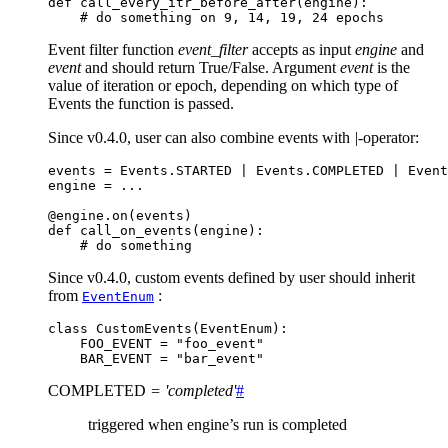
def
call_every_itr_before_after
(
engine
):
# do something on 9, 14, 19, 24 epochs
Event filter function
event_filter
accepts as input
engine
and
event
and should return True/False. Argument
event
is the
value of iteration or epoch, depending on which type of
Events the function is passed.
Since v0.4.0, user can also combine events with
|
-operator:
events
=
Events
.
STARTED
|
Events
.
COMPLETED
|
Event
engine
=
...
@engine
.
on
(
events
)
def
call_on_events
(
engine
):
# do something
Since v0.4.0, custom events defined by user should inherit
from
:
EventEnum
class
CustomEvents
(
EventEnum
):
FOO_EVENT
=
"foo_event"
BAR_EVENT
=
"bar_event"
COMPLETED
=
'completed'
#
triggered when engine’s run is completed