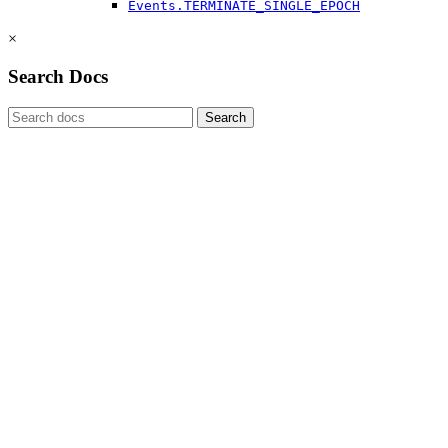
Events.TERMINATE_SINGLE_EPOCH
×
Search Docs
Search