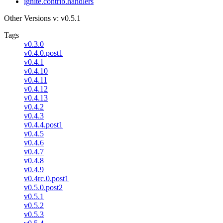
ignite.contrib.handlers
Other Versions
v: v0.5.1
Tags
v0.3.0
v0.4.0.post1
v0.4.1
v0.4.10
v0.4.11
v0.4.12
v0.4.13
v0.4.2
v0.4.3
v0.4.4.post1
v0.4.5
v0.4.6
v0.4.7
v0.4.8
v0.4.9
v0.4rc.0.post1
v0.5.0.post2
v0.5.1
v0.5.2
v0.5.3