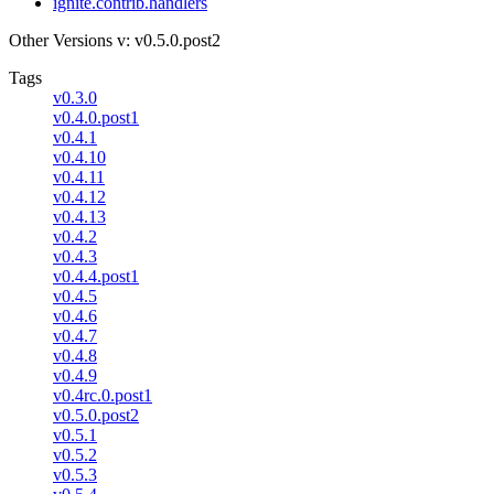
ignite.contrib.handlers
Other Versions
v: v0.5.0.post2
Tags
v0.3.0
v0.4.0.post1
v0.4.1
v0.4.10
v0.4.11
v0.4.12
v0.4.13
v0.4.2
v0.4.3
v0.4.4.post1
v0.4.5
v0.4.6
v0.4.7
v0.4.8
v0.4.9
v0.4rc.0.post1
v0.5.0.post2
v0.5.1
v0.5.2
v0.5.3