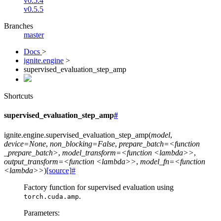
v0.5.4
v0.5.5
Branches
master
Docs
>
ignite.engine
>
supervised_evaluation_step_amp
Shortcuts
supervised_evaluation_step_amp
#
ignite.engine.
supervised_evaluation_step_amp
(
model
,
device=None
,
non_blocking=False
,
prepare_batch=<function
_prepare_batch>
,
model_transform=<function
<lambda>>
,
output_transform=<function
<lambda>>
,
model_fn=<function
<lambda>>
)
[source]
#
Factory function for supervised evaluation using
.
torch.cuda.amp
Parameters
: