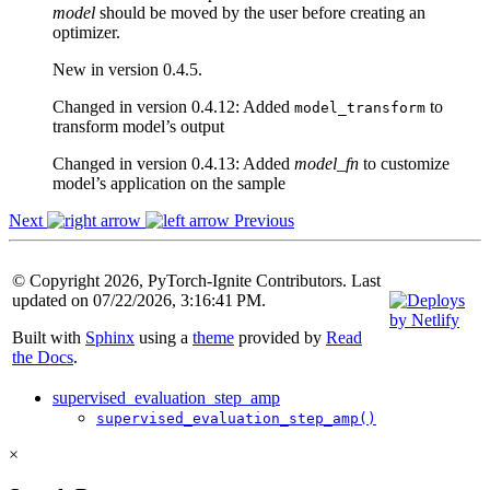
model
should be moved by the user before creating an
optimizer.
New in version 0.4.5.
Changed in version 0.4.12:
Added
to
model_transform
transform model’s output
Changed in version 0.4.13:
Added
model_fn
to customize
model’s application on the sample
Next
Previous
© Copyright 2026, PyTorch-Ignite Contributors. Last
updated on 07/22/2026, 3:16:41 PM.
Built with
Sphinx
using a
theme
provided by
Read
the Docs
.
supervised_evaluation_step_amp
supervised_evaluation_step_amp()
×