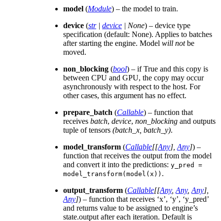
model
(
Module
) – the model to train.
device
(
str
|
device
|
None
) – device type
specification (default: None). Applies to batches
after starting the engine. Model
will not
be
moved.
non_blocking
(
bool
) – if True and this copy is
between CPU and GPU, the copy may occur
asynchronously with respect to the host. For
other cases, this argument has no effect.
prepare_batch
(
Callable
) – function that
receives
batch
,
device
,
non_blocking
and outputs
tuple of tensors
(batch_x, batch_y)
.
model_transform
(
Callable
[
[
Any
]
,
Any
]
) –
function that receives the output from the model
and convert it into the predictions:
y_pred
=
.
model_transform(model(x))
output_transform
(
Callable
[
[
Any
,
Any
,
Any
]
,
Any
]
) – function that receives ‘x’, ‘y’, ‘y_pred’
and returns value to be assigned to engine’s
state.output after each iteration. Default is