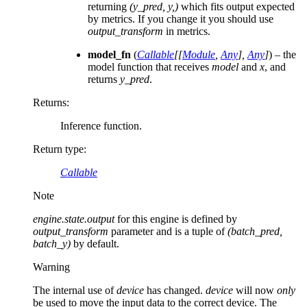
returning
(y_pred, y,)
which fits output expected
by metrics. If you change it you should use
output_transform
in metrics.
model_fn
(
Callable
[
[
Module
,
Any
]
,
Any
]
) – the
model function that receives
model
and
x
, and
returns
y_pred
.
Returns
:
Inference function.
Return type
:
Callable
Note
engine.state.output
for this engine is defined by
output_transform
parameter and is a tuple of
(batch_pred,
batch_y)
by default.
Warning
The internal use of
device
has changed.
device
will now
only
be used to move the input data to the correct device. The