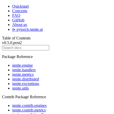
Quickstart
Concepts
FAQ
GitHub
About us
⊳ pytorch-ignite.ai
Table of Contents
v0.5.0.post2
Package Reference
ignite.engine
ignite.handlers
ignite.metrics
ignite.distributed
ignite.exceptions
ignite.utils
Contrib Package Reference
ignite.contrib.engines
ignite.contrib.metrics