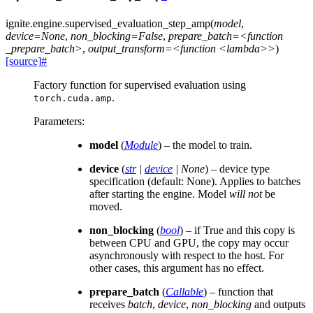
ignite.engine.
supervised_evaluation_step_amp
(
model
,
device=None
,
non_blocking=False
,
prepare_batch=<function
_prepare_batch>
,
output_transform=<function
<lambda>>
)
[source]
#
Factory function for supervised evaluation using
.
torch.cuda.amp
Parameters
:
model
(
Module
) – the model to train.
device
(
str
|
device
|
None
) – device type
specification (default: None). Applies to batches
after starting the engine. Model
will not
be
moved.
non_blocking
(
bool
) – if True and this copy is
between CPU and GPU, the copy may occur
asynchronously with respect to the host. For
other cases, this argument has no effect.
prepare_batch
(
Callable
) – function that
receives
batch
,
device
,
non_blocking
and outputs