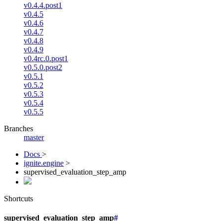
v0.4.4.post1
v0.4.5
v0.4.6
v0.4.7
v0.4.8
v0.4.9
v0.4rc.0.post1
v0.5.0.post2
v0.5.1
v0.5.2
v0.5.3
v0.5.4
v0.5.5
Branches
master
Docs
>
ignite.engine
>
supervised_evaluation_step_amp
Shortcuts
supervised_evaluation_step_amp
#