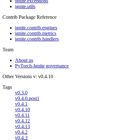
ignite.exceptions
ignite.utils
Contrib Package Reference
ignite.contrib.engines
ignite.contrib.metrics
ignite.contrib.handlers
Team
About us
PyTorch-Ignite governance
Other Versions
v: v0.4.10
Tags
v0.3.0
v0.4.0.post1
v0.4.1
v0.4.10
v0.4.11
v0.4.12
v0.4.13
v0.4.2
v0.4.3