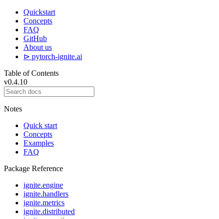
Quickstart
Concepts
FAQ
GitHub
About us
⊳ pytorch-ignite.ai
Table of Contents
v0.4.10
Notes
Quick start
Concepts
Examples
FAQ
Package Reference
ignite.engine
ignite.handlers
ignite.metrics
ignite.distributed