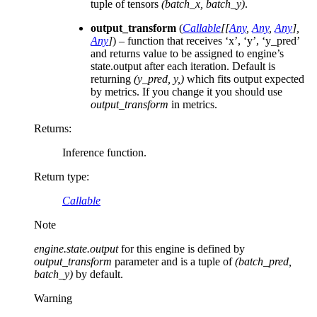
tuple of tensors
(batch_x, batch_y)
.
output_transform
(
Callable
[
[
Any
,
Any
,
Any
]
,
Any
]
) – function that receives ‘x’, ‘y’, ‘y_pred’
and returns value to be assigned to engine’s
state.output after each iteration. Default is
returning
(y_pred, y,)
which fits output expected
by metrics. If you change it you should use
output_transform
in metrics.
Returns
:
Inference function.
Return type
:
Callable
Note
engine.state.output
for this engine is defined by
output_transform
parameter and is a tuple of
(batch_pred,
batch_y)
by default.
Warning