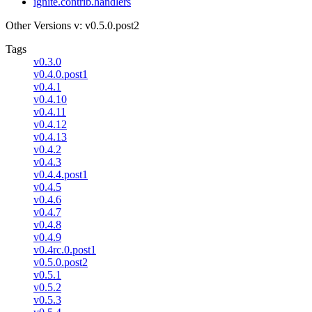
ignite.contrib.handlers
Other Versions
v: v0.5.0.post2
Tags
v0.3.0
v0.4.0.post1
v0.4.1
v0.4.10
v0.4.11
v0.4.12
v0.4.13
v0.4.2
v0.4.3
v0.4.4.post1
v0.4.5
v0.4.6
v0.4.7
v0.4.8
v0.4.9
v0.4rc.0.post1
v0.5.0.post2
v0.5.1
v0.5.2
v0.5.3