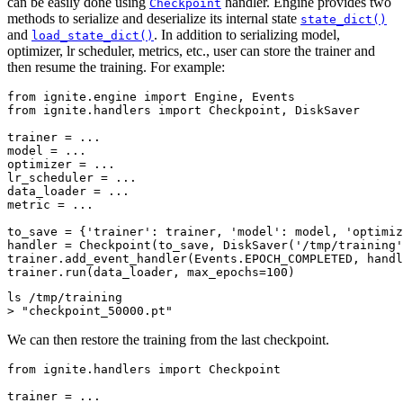
can be easily done using
handler. Engine provides two
Checkpoint
methods to serialize and deserialize its internal state
state_dict()
and
. In addition to serializing model,
load_state_dict()
optimizer, lr scheduler, metrics, etc., user can store the trainer and
then resume the training. For example:
from
ignite.engine
import
Engine
,
Events
from
ignite.handlers
import
Checkpoint
,
DiskSaver
trainer
=
...
model
=
...
optimizer
=
...
lr_scheduler
=
...
data_loader
=
...
metric
=
...
to_save
=
{
'trainer'
:
trainer
,
'model'
:
model
,
'optimiz
handler
=
Checkpoint
(
to_save
,
DiskSaver
(
'/tmp/training'
trainer
.
add_event_handler
(
Events
.
EPOCH_COMPLETED
,
handl
trainer
.
run
(
data_loader
,
max_epochs
=
100
)
ls
/tmp/training

>
"checkpoint_50000.pt"
We can then restore the training from the last checkpoint.
from
ignite.handlers
import
Checkpoint
trainer
=
...