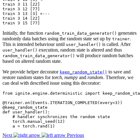
train 3 11 [22]

train 3 12 [77]

train 3 13 [3] <---

train 3 14 [22]

Initially, the function
generates
random_train_data_generator()
randomly data batches using the random state set up by
.
trainer
This is intended behaviour until
is called. After
user_handler()
execution, random state is altered and thus
user_handler()
will produce random batches
random_train_data_generator()
based on altered random state.
We provide helper decorator
to save and
keep_random_state()
restore random states for
torch
,
numpy
and
random
. Therefore, we
can deal with described issue using this decorator:
from
ignite.engine.deterministic
import
keep_random_sta
@trainer
.
on
(
Events
.
ITERATION_COMPLETED
(
every
=
3
))
@keep_random_state
def
user_handler
():
# handler synchronizes the random state
torch
.
manual_seed
(
12
)
a
=
torch
.
rand
(
1
)
Next
Previous