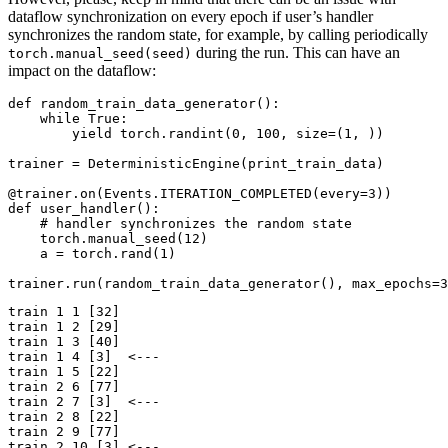
dataflow synchronization on every epoch if user’s handler
synchronizes the random state, for example, by calling periodically
during the run. This can have an
torch.manual_seed(seed)
impact on the dataflow:
def
random_train_data_generator
():
while
True
:
yield
torch
.
randint
(
0
,
100
,
size
=
(
1
,
))
trainer
=
DeterministicEngine
(
print_train_data
)
@trainer
.
on
(
Events
.
ITERATION_COMPLETED
(
every
=
3
))
def
user_handler
():
# handler synchronizes the random state
torch
.
manual_seed
(
12
)
a
=
torch
.
rand
(
1
)
trainer
.
run
(
random_train_data_generator
(),
max_epochs
=
3
train 1 1 [32]

train 1 2 [29]

train 1 3 [40]

train 1 4 [3]  <---

train 1 5 [22]

train 2 6 [77]

train 2 7 [3]  <---

train 2 8 [22]

train 2 9 [77]

train 2 10 [3] <---
