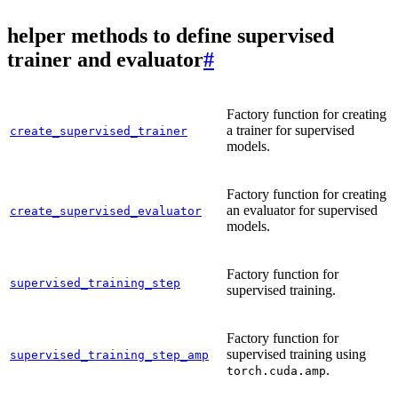
helper methods to define supervised
trainer and evaluator
#
Factory function for creating
a trainer for supervised
create_supervised_trainer
models.
Factory function for creating
an evaluator for supervised
create_supervised_evaluator
models.
Factory function for
supervised_training_step
supervised training.
Factory function for
supervised training using
supervised_training_step_amp
.
torch.cuda.amp