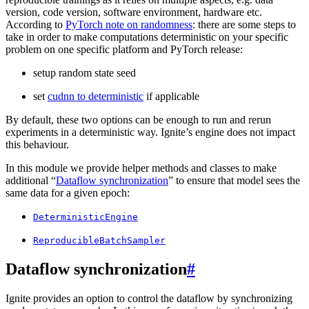
version, code version, software environment, hardware etc.
According to
PyTorch note on randomness
: there are some steps to
take in order to make computations deterministic on your specific
problem on one specific platform and PyTorch release:
setup random state seed
set
cudnn to deterministic
if applicable
By default, these two options can be enough to run and rerun
experiments in a deterministic way. Ignite’s engine does not impact
this behaviour.
In this module we provide helper methods and classes to make
additional “
Dataflow synchronization
” to ensure that model sees the
same data for a given epoch:
DeterministicEngine
ReproducibleBatchSampler
Dataflow synchronization
#
Ignite provides an option to control the dataflow by synchronizing