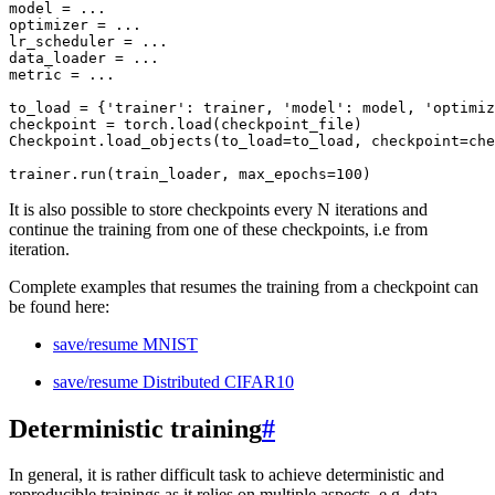
model
=
...
optimizer
=
...
lr_scheduler
=
...
data_loader
=
...
metric
=
...
to_load
=
{
'trainer'
:
trainer
,
'model'
:
model
,
'optimiz
checkpoint
=
torch
.
load
(
checkpoint_file
)
Checkpoint
.
load_objects
(
to_load
=
to_load
,
checkpoint
=
che
trainer
.
run
(
train_loader
,
max_epochs
=
100
)
It is also possible to store checkpoints every N iterations and
continue the training from one of these checkpoints, i.e from
iteration.
Complete examples that resumes the training from a checkpoint can
be found here:
save/resume MNIST
save/resume Distributed CIFAR10
Deterministic training
#
In general, it is rather difficult task to achieve deterministic and
reproducible trainings as it relies on multiple aspects, e.g. data