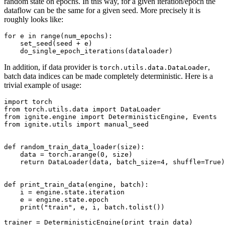
random state on epochs. In this way, for a given iteration/epoch the
dataflow can be the same for a given seed. More precisely it is
roughly looks like:
for
e
in
range
(
num_epochs
):
set_seed
(
seed
+
e
)
do_single_epoch_iterations
(
dataloader
)
In addition, if data provider is
,
torch.utils.data.DataLoader
batch data indices can be made completely deterministic. Here is a
trivial example of usage:
import
torch
from
torch.utils.data
import
DataLoader
from
ignite.engine
import
DeterministicEngine
,
Events
from
ignite.utils
import
manual_seed
def
random_train_data_loader
(
size
):
data
=
torch
.
arange
(
0
,
size
)
return
DataLoader
(
data
,
batch_size
=
4
,
shuffle
=
True
)
def
print_train_data
(
engine
,
batch
):
i
=
engine
.
state
.
iteration
e
=
engine
.
state
.
epoch
print
(
"train"
,
e
,
i
,
batch
.
tolist
())
trainer
=
DeterministicEngine
(
print_train_data
)