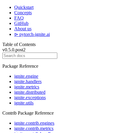
Quickstart
Concepts
FAQ
GitHub
About us
⊳ pytorch-ignite.ai
Table of Contents
v0.5.0.post2
Package Reference
ignite.engine
ignite.handlers
ignite.metrics
ignite.distributed
ignite.exceptions
ignite.utils
Contrib Package Reference
ignite.contrib.engines
ignite.contrib.metrics