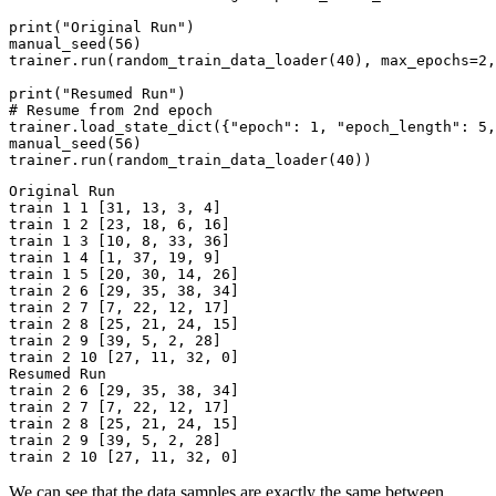
print
(
"Original Run"
)
manual_seed
(
56
)
trainer
.
run
(
random_train_data_loader
(
40
),
max_epochs
=
2
,
print
(
"Resumed Run"
)
# Resume from 2nd epoch
trainer
.
load_state_dict
({
"epoch"
:
1
,
"epoch_length"
:
5
,
manual_seed
(
56
)
trainer
.
run
(
random_train_data_loader
(
40
))
Original Run

train 1 1 [31, 13, 3, 4]

train 1 2 [23, 18, 6, 16]

train 1 3 [10, 8, 33, 36]

train 1 4 [1, 37, 19, 9]

train 1 5 [20, 30, 14, 26]

train 2 6 [29, 35, 38, 34]

train 2 7 [7, 22, 12, 17]

train 2 8 [25, 21, 24, 15]

train 2 9 [39, 5, 2, 28]

train 2 10 [27, 11, 32, 0]

Resumed Run

train 2 6 [29, 35, 38, 34]

train 2 7 [7, 22, 12, 17]

train 2 8 [25, 21, 24, 15]

train 2 9 [39, 5, 2, 28]

We can see that the data samples are exactly the same between