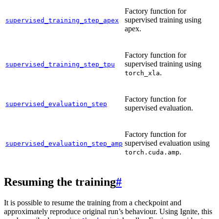
Factory function for
supervised training using
supervised_training_step_apex
apex.
Factory function for
supervised training using
supervised_training_step_tpu
.
torch_xla
Factory function for
supervised_evaluation_step
supervised evaluation.
Factory function for
supervised evaluation using
supervised_evaluation_step_amp
.
torch.cuda.amp
Resuming the training
#
It is possible to resume the training from a checkpoint and
approximately reproduce original run’s behaviour. Using Ignite, this