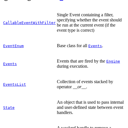
Single Event containing a filter,
specifying whether the event should
CallableEventWithFilter
be run at the current event (if the
event type is correct)
Base class for all
.
EventEnum
Events
Events that are fired by the
Engine
Events
during execution.
Collection of events stacked by
EventsList
operator
__or__
.
An object that is used to pass internal
and user-defined state between event
State
handlers.
A weakref handle to remove a