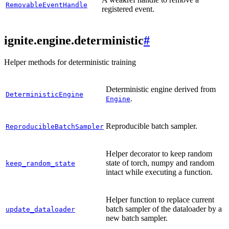
RemovableEventHandle
registered event.
ignite.engine.deterministic
#
Helper methods for deterministic training
Deterministic engine derived from
DeterministicEngine
.
Engine
Reproducible batch sampler.
ReproducibleBatchSampler
Helper decorator to keep random
state of torch, numpy and random
keep_random_state
intact while executing a function.
Helper function to replace current
batch sampler of the dataloader by a
update_dataloader
new batch sampler.