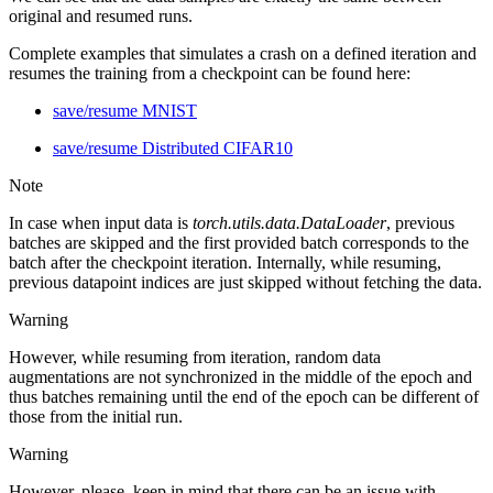
original and resumed runs.
Complete examples that simulates a crash on a defined iteration and
resumes the training from a checkpoint can be found here:
save/resume MNIST
save/resume Distributed CIFAR10
Note
In case when input data is
torch.utils.data.DataLoader
, previous
batches are skipped and the first provided batch corresponds to the
batch after the checkpoint iteration. Internally, while resuming,
previous datapoint indices are just skipped without fetching the data.
Warning
However, while resuming from iteration, random data
augmentations are not synchronized in the middle of the epoch and
thus batches remaining until the end of the epoch can be different of
those from the initial run.
Warning
However, please, keep in mind that there can be an issue with