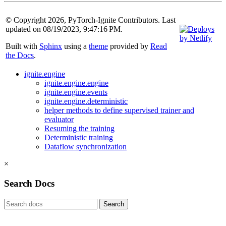
© Copyright 2026, PyTorch-Ignite Contributors. Last
updated on 08/19/2023, 9:47:16 PM.
Built with
Sphinx
using a
theme
provided by
Read
the Docs
.
ignite.engine
ignite.engine.engine
ignite.engine.events
ignite.engine.deterministic
helper methods to define supervised trainer and
evaluator
Resuming the training
Deterministic training
Dataflow synchronization
×
Search Docs
Search