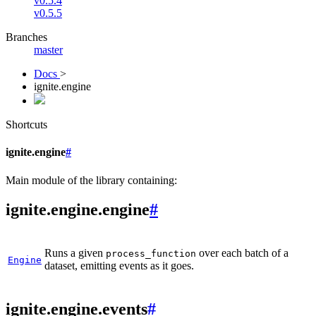
v0.5.4
v0.5.5
Branches
master
Docs
>
ignite.engine
Shortcuts
ignite.engine
#
Main module of the library containing:
ignite.engine.engine
#
Runs a given
over each batch of a
process_function
Engine
dataset, emitting events as it goes.
ignite.engine.events
#