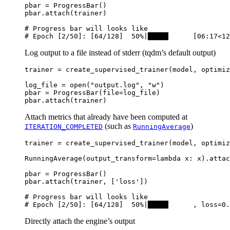
pbar
=
ProgressBar
()
pbar
.
attach
(
trainer
)
# Progress bar will looks like
# Epoch [2/50]: [64/128]  50%|█████      [06:17<12
Log output to a file instead of stderr (tqdm’s default output)
trainer
=
create_supervised_trainer
(
model
,
optimiz
log_file
=
open
(
"output.log"
,
"w"
)
pbar
=
ProgressBar
(
file
=
log_file
)
pbar
.
attach
(
trainer
)
Attach metrics that already have been computed at
(such as
)
ITERATION_COMPLETED
RunningAverage
trainer
=
create_supervised_trainer
(
model
,
optimiz
RunningAverage
(
output_transform
=
lambda
x
:
x
)
.
attac
pbar
=
ProgressBar
()
pbar
.
attach
(
trainer
,
[
'loss'
])
# Progress bar will looks like
# Epoch [2/50]: [64/128]  50%|█████      , loss=0.
Directly attach the engine’s output