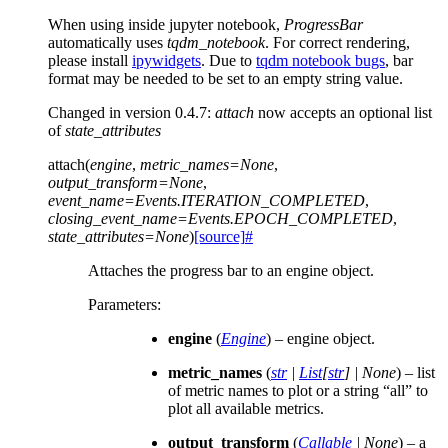
When using inside jupyter notebook,
ProgressBar
automatically uses
tqdm_notebook
. For correct rendering,
please install
ipywidgets
. Due to
tqdm notebook bugs
, bar
format may be needed to be set to an empty string value.
Changed in version 0.4.7:
attach
now accepts an optional list
of
state_attributes
attach
(
engine
,
metric_names
=
None
,
output_transform
=
None
,
event_name
=
Events.ITERATION_COMPLETED
,
closing_event_name
=
Events.EPOCH_COMPLETED
,
state_attributes
=
None
)
[source]
#
Attaches the progress bar to an engine object.
Parameters
:
engine
(
Engine
) – engine object.
metric_names
(
str
|
List
[
str
]
|
None
) – list
of metric names to plot or a string “all” to
plot all available metrics.
output_transform
(
Callable
|
None
) – a