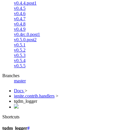
v0.4.4.post1
v0.4.5
v0.4.6
v0.4.7
v0.4.8
v0.4.9
v0.4rc.0.post1
v0.5.0.post2
v0.5.1
v0.5.2
v0.5.3
v0.5.4
v0.5.5
Branches
master
Docs
>
ignite.contrib.handlers
>
tqdm_logger
Shortcuts
tqdm_logger
#