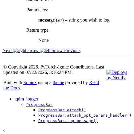
Parameters
:
message
(
str
) – string you wish to log.
Return type
:
None
Next
Previous
© Copyright 2026, PyTorch-Ignite Contributors. Last
updated on 07/22/2026, 3:16:24 PM.
Built with
Sphinx
using a
theme
provided by
Read
the Docs
.
tqdm_logger
ProgressBar
ProgressBar.attach()
ProgressBar.attach_opt_params_handler()
ProgressBar.log_message()
×