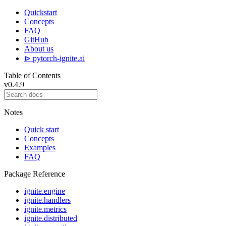
Quickstart
Concepts
FAQ
GitHub
About us
⊳ pytorch-ignite.ai
Table of Contents
v0.4.9
Notes
Quick start
Concepts
Examples
FAQ
Package Reference
ignite.engine
ignite.handlers
ignite.metrics
ignite.distributed