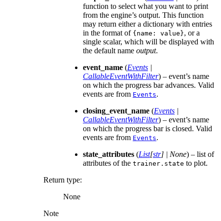
function to select what you want to print
from the engine’s output. This function
may return either a dictionary with entries
in the format of
, or a
{name:
value}
single scalar, which will be displayed with
the default name
output
.
event_name
(
Events
|
CallableEventWithFilter
) – event’s name
on which the progress bar advances. Valid
events are from
.
Events
closing_event_name
(
Events
|
CallableEventWithFilter
) – event’s name
on which the progress bar is closed. Valid
events are from
.
Events
state_attributes
(
List
[
str
]
|
None
) – list of
attributes of the
to plot.
trainer.state
Return type
:
None
Note