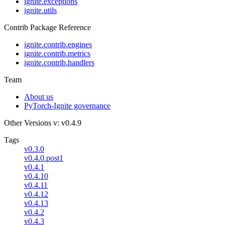
ignite.exceptions
ignite.utils
Contrib Package Reference
ignite.contrib.engines
ignite.contrib.metrics
ignite.contrib.handlers
Team
About us
PyTorch-Ignite governance
Other Versions
v: v0.4.9
Tags
v0.3.0
v0.4.0.post1
v0.4.1
v0.4.10
v0.4.11
v0.4.12
v0.4.13
v0.4.2
v0.4.3