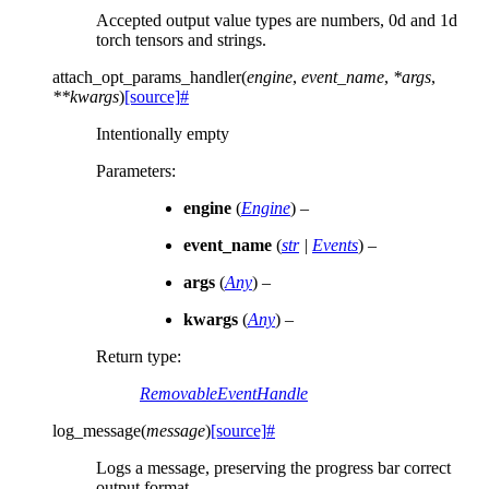
Accepted output value types are numbers, 0d and 1d
torch tensors and strings.
attach_opt_params_handler
(
engine
,
event_name
,
*
args
,
**
kwargs
)
[source]
#
Intentionally empty
Parameters
:
engine
(
Engine
) –
event_name
(
str
|
Events
) –
args
(
Any
) –
kwargs
(
Any
) –
Return type
:
RemovableEventHandle
log_message
(
message
)
[source]
#
Logs a message, preserving the progress bar correct
output format.