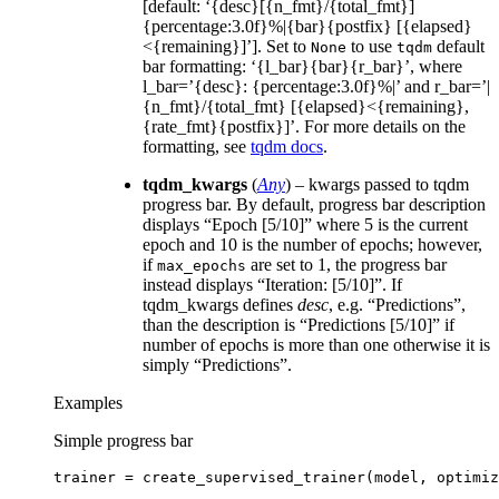
[default: ‘{desc}[{n_fmt}/{total_fmt}]
{percentage:3.0f}%|{bar}{postfix} [{elapsed}
<{remaining}]’]. Set to
to use
default
None
tqdm
bar formatting: ‘{l_bar}{bar}{r_bar}’, where
l_bar=’{desc}: {percentage:3.0f}%|’ and r_bar=’|
{n_fmt}/{total_fmt} [{elapsed}<{remaining},
{rate_fmt}{postfix}]’. For more details on the
formatting, see
tqdm docs
.
tqdm_kwargs
(
Any
) – kwargs passed to tqdm
progress bar. By default, progress bar description
displays “Epoch [5/10]” where 5 is the current
epoch and 10 is the number of epochs; however,
if
are set to 1, the progress bar
max_epochs
instead displays “Iteration: [5/10]”. If
tqdm_kwargs defines
desc
, e.g. “Predictions”,
than the description is “Predictions [5/10]” if
number of epochs is more than one otherwise it is
simply “Predictions”.
Examples
Simple progress bar
trainer
=
create_supervised_trainer
(
model
,
optimiz