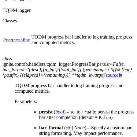
TQDM logger.
Classes
TQDM progress bar handler to log training progress
ProgressBar
and computed metrics.
class
ignite.contrib.handlers.tqdm_logger.
ProgressBar
(
persist
=
False
,
bar_format
=
'{desc}[{n_fmt}/{total_fmt}]
{percentage:3.0f}%|{bar}
{postfix}
[{elapsed}<{remaining}]'
,
**
tqdm_kwargs
)
[source]
#
TQDM progress bar handler to log training progress and
computed metrics.
Parameters
:
persist
(
bool
) – set to
to persist the progress
True
bar after completion (default =
)
False
bar_format
(
str
|
None
) – Specify a custom bar
string formatting. May impact performance.