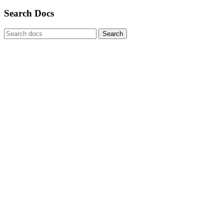
Search Docs
Search