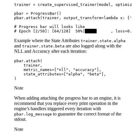
trainer
=
create_supervised_trainer
(
model
,
optimiz
pbar
=
ProgressBar
()
pbar
.
attach
(
trainer
,
output_transform
=
lambda
x
:
{
'
# Progress bar will looks like
# Epoch [2/50]: [64/128]  50%|█████      , loss=0.
Example where the State Attributes
trainer.state.alpha
and
are also logged along with the
trainer.state.beta
NLL and Accuracy after each iteration:
pbar
.
attach
(
trainer
,
metric_names
=
[
"nll"
,
"accuracy"
],
state_attributes
=
[
"alpha"
,
"beta"
],
)
Note
When adding attaching the progress bar to an engine, it is
recommend that you replace every print operation in the
engine’s handlers triggered every iteration with
to guarantee the correct format of the
pbar.log_message
stdout.
Note