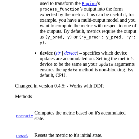
used to transform the
’s
Engine
’s output into the form
process_function
expected by the metric. This can be useful if, for
example, you have a multi-output model and you
want to compute the metric with respect to one of
the outputs. By default, metrics require the output
as
or
(y_pred,
y)
{'y_pred':
y_pred,
'y':
.
y}
device
(
str
|
device
) – specifies which device
updates are accumulated on. Setting the metric’s
device to be the same as your
arguments
update
ensures the
method is non-blocking. By
update
default, CPU.
Changed in version 0.4.5:
- Works with DDP.
Methods
Computes the metric based on it's accumulated
compute
state.
Resets the metric to it's initial state.
reset