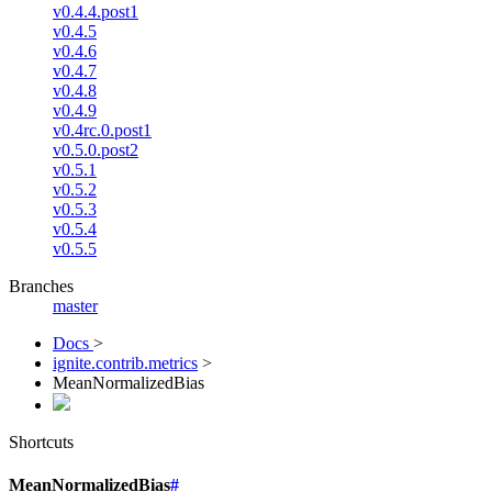
v0.4.4.post1
v0.4.5
v0.4.6
v0.4.7
v0.4.8
v0.4.9
v0.4rc.0.post1
v0.5.0.post2
v0.5.1
v0.5.2
v0.5.3
v0.5.4
v0.5.5
Branches
master
Docs
>
ignite.contrib.metrics
>
MeanNormalizedBias
Shortcuts
MeanNormalizedBias
#