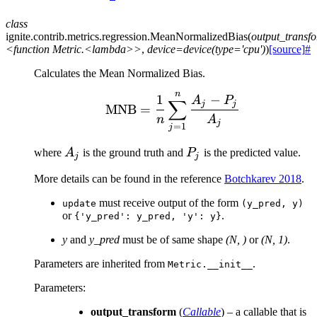
class
ignite.contrib.metrics.regression.
MeanNormalizedBias
(
output_transf
<function
Metric.<lambda>>
,
device=device(type='cpu')
)
[source]
#
Calculates the Mean Normalized Bias.
n
\text{MNB} = \frac{1}
1
−
A
P
∑
j
j
MNB
=
n
A
j
=
1
j
A_j
P_j
where
A
is the ground truth and
P
is the predicted value.
j
j
More details can be found in the reference
Botchkarev 2018
.
must receive output of the form
update
(y_pred,
y)
or
.
{'y_pred':
y_pred,
'y':
y}
y
and
y_pred
must be of same shape
(N, )
or
(N, 1)
.
Parameters are inherited from
.
Metric.__init__
Parameters
:
output_transform
(
Callable
) – a callable that is