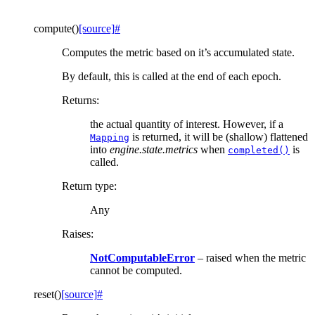
compute
(
)
[source]
#
Computes the metric based on it’s accumulated state.
By default, this is called at the end of each epoch.
Returns
:
the actual quantity of interest. However, if a
is returned, it will be (shallow) flattened
Mapping
into
engine.state.metrics
when
is
completed()
called.
Return type
:
Any
Raises
:
NotComputableError
– raised when the metric
cannot be computed.
reset
(
)
[source]
#