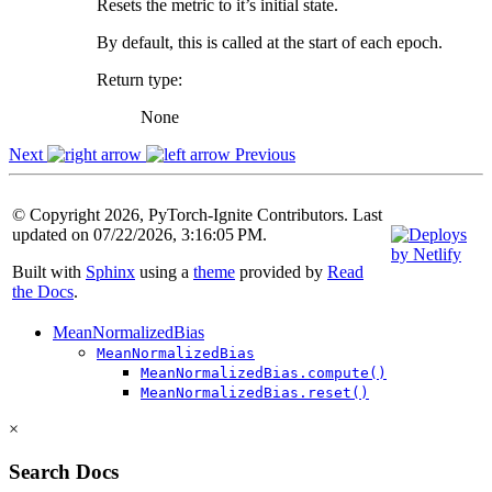
Resets the metric to it’s initial state.
By default, this is called at the start of each epoch.
Return type
:
None
Next
Previous
© Copyright 2026, PyTorch-Ignite Contributors. Last
updated on 07/22/2026, 3:16:05 PM.
Built with
Sphinx
using a
theme
provided by
Read
the Docs
.
MeanNormalizedBias
MeanNormalizedBias
MeanNormalizedBias.compute()
MeanNormalizedBias.reset()
×
Search Docs