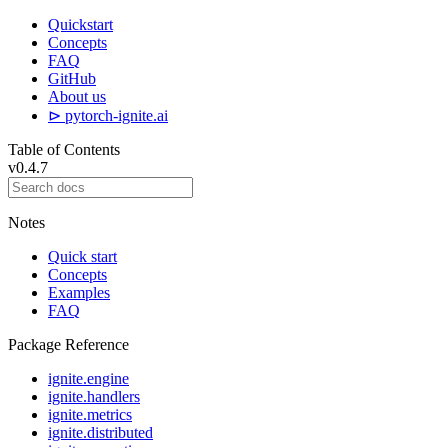
Quickstart
Concepts
FAQ
GitHub
About us
⊳ pytorch-ignite.ai
Table of Contents
v0.4.7
Notes
Quick start
Concepts
Examples
FAQ
Package Reference
ignite.engine
ignite.handlers
ignite.metrics
ignite.distributed