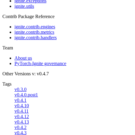
ignite.exceptions
ignite.utils
Contrib Package Reference
ignite.contrib.engines
ignite.contrib.metrics
ignite.contrib.handlers
Team
About us
PyTorch-Ignite governance
Other Versions
v: v0.4.7
Tags
v0.3.0
v0.4.0.post1
v0.4.1
v0.4.10
v0.4.11
v0.4.12
v0.4.13
v0.4.2
v0.4.3