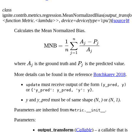
class
ignite.contrib.metrics.regression.
MeanNormalizedBias
(
output_transf
<function
Metric.<lambda>>
,
device=device(type='cpu')
)
[source]
#
Calculates the Mean Normalized Bias.
n
\text{MNB} = \frac{1}
1
−
A
P
∑
j
j
MNB
=
n
A
j
=
1
j
A_j
P_j
where
A
is the ground truth and
P
is the predicted value.
j
j
More details can be found in the reference
Botchkarev 2018
.
must receive output of the form
update
(y_pred,
y)
or
.
{'y_pred':
y_pred,
'y':
y}
y
and
y_pred
must be of same shape
(N, )
or
(N, 1)
.
Parameters are inherited from
.
Metric.__init__
Parameters
:
output_transform
(
Callable
) – a callable that is