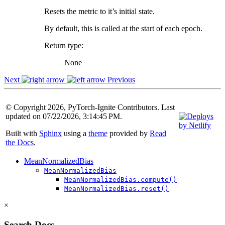
Resets the metric to it’s initial state.
By default, this is called at the start of each epoch.
Return type
:
None
Next
Previous
© Copyright 2026, PyTorch-Ignite Contributors. Last
updated on 07/22/2026, 3:14:45 PM.
Built with
Sphinx
using a
theme
provided by
Read
the Docs
.
MeanNormalizedBias
MeanNormalizedBias
MeanNormalizedBias.compute()
MeanNormalizedBias.reset()
×
Search Docs