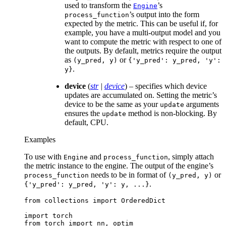
used to transform the
’s
Engine
’s output into the form
process_function
expected by the metric. This can be useful if, for
example, you have a multi-output model and you
want to compute the metric with respect to one of
the outputs. By default, metrics require the output
as
or
(y_pred,
y)
{'y_pred':
y_pred,
'y':
.
y}
device
(
str
|
device
) – specifies which device
updates are accumulated on. Setting the metric’s
device to be the same as your
arguments
update
ensures the
method is non-blocking. By
update
default, CPU.
Examples
To use with
and
, simply attach
Engine
process_function
the metric instance to the engine. The output of the engine’s
needs to be in format of
or
process_function
(y_pred,
y)
.
{'y_pred':
y_pred,
'y':
y,
...}
from
collections
import
OrderedDict
import
torch
from
torch
import
nn
,
optim