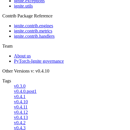
ignite.exceptions
ignite.utils
Contrib Package Reference
ignite.contrib.engines
ignite.contrib.metrics
ignite.contrib.handlers
Team
About us
PyTorch-Ignite governance
Other Versions
v: v0.4.10
Tags
v0.3.0
v0.4.0.post1
v0.4.1
v0.4.10
v0.4.11
v0.4.12
v0.4.13
v0.4.2
v0.4.3