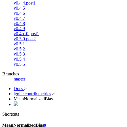
v0.4.4.post1
v0.4.5
v0.4.6
v0.4.7
v0.4.8
v0.4.9
v0.4rc.0.post1
v0.5.0.post2
v0.5.1
v0.5.2
v0.5.3
v0.5.4
v0.5.5
Branches
master
Docs
>
ignite.contrib.metrics
>
MeanNormalizedBias
Shortcuts
MeanNormalizedBias
#