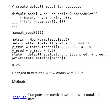
# create default model for doctests
default_model
=
nn
.
Sequential
(
OrderedDict
([
(
'base'
,
nn
.
Linear
(
4
,
2
)),
(
'fc'
,
nn
.
Linear
(
2
,
1
))
]))
manual_seed
(
666
)
metric
=
MeanNormalizedBias
()
metric
.
attach
(
default_evaluator
,
'mnb'
)
y_true
=
torch
.
tensor
([
1.
,
2.
,
3.
,
4.
,
5.
])
y_pred
=
y_true
*
0.75
state
=
default_evaluator
.
run
([[
y_pred
,
y_true
]])
print
(
state
.
metrics
[
'mnb'
])
Changed in version 0.4.5:
- Works with DDP.
Methods
Computes the metric based on it's accumulated
compute
state.