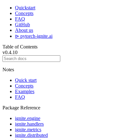
Quickstart
Concepts
FAQ
GitHub
About us
⊳ pytorch-ignite.ai
Table of Contents
v0.4.10
Notes
Quick start
Concepts
Examples
FAQ
Package Reference
ignite.engine
ignite.handlers
ignite.metrics
ignite.distributed