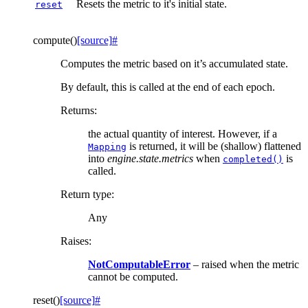
Resets the metric to it's initial state.
reset
compute
(
)
[source]
#
Computes the metric based on it’s accumulated state.
By default, this is called at the end of each epoch.
Returns
:
the actual quantity of interest. However, if a
is returned, it will be (shallow) flattened
Mapping
into
engine.state.metrics
when
is
completed()
called.
Return type
:
Any
Raises
:
NotComputableError
– raised when the metric
cannot be computed.
reset
(
)
[source]
#