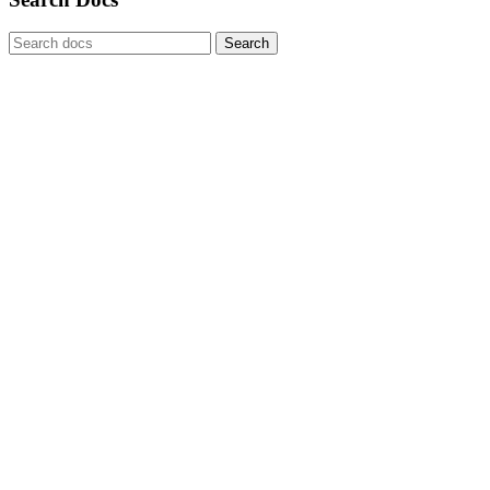
Search