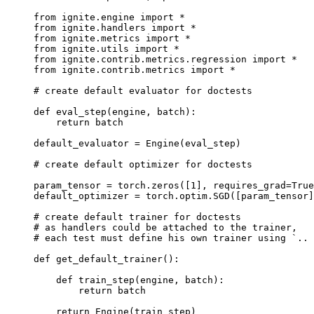
from
ignite.engine
import
*
from
ignite.handlers
import
*
from
ignite.metrics
import
*
from
ignite.utils
import
*
from
ignite.contrib.metrics.regression
import
*
from
ignite.contrib.metrics
import
*
# create default evaluator for doctests
def
eval_step
(
engine
,
batch
):
return
batch
default_evaluator
=
Engine
(
eval_step
)
# create default optimizer for doctests
param_tensor
=
torch
.
zeros
([
1
],
requires_grad
=
True
default_optimizer
=
torch
.
optim
.
SGD
([
param_tensor
]
# create default trainer for doctests
# as handlers could be attached to the trainer,
# each test must define his own trainer using `.. 
def
get_default_trainer
():
def
train_step
(
engine
,
batch
):
return
batch
return
Engine
(
train_step
)