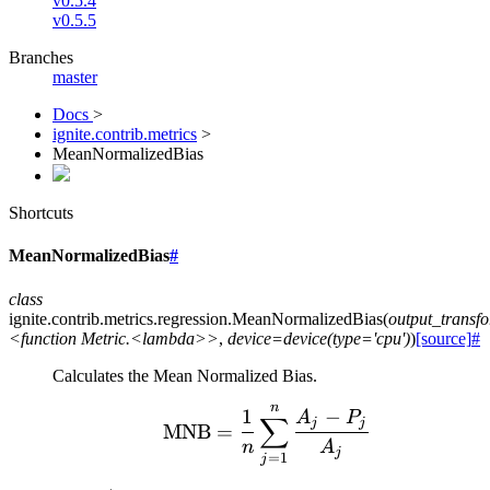
v0.5.4
v0.5.5
Branches
master
Docs
>
ignite.contrib.metrics
>
MeanNormalizedBias
Shortcuts
MeanNormalizedBias
#
class
ignite.contrib.metrics.regression.
MeanNormalizedBias
(
output_transf
<function
Metric.<lambda>>
,
device=device(type='cpu')
)
[source]
#
Calculates the Mean Normalized Bias.
n
\text{MNB} = \frac{1}
1
−
A
P
∑
j
j
MNB
=
n
A
j
=
1
j