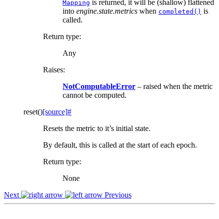
is returned, it will be (shallow) flattened
Mapping
into
engine.state.metrics
when
is
completed()
called.
Return type
:
Any
Raises
:
NotComputableError
– raised when the metric
cannot be computed.
reset
(
)
[source]
#
Resets the metric to it’s initial state.
By default, this is called at the start of each epoch.
Return type
:
None
Next
Previous