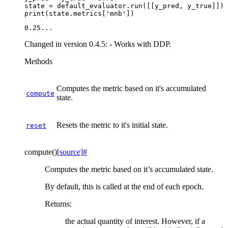
state
=
default_evaluator
.
run
([[
y_pred
,
y_true
]])
print
(
state
.
metrics
[
'mnb'
])
Changed in version 0.4.5:
- Works with DDP.
Methods
Computes the metric based on it's accumulated
compute
state.
Resets the metric to it's initial state.
reset
compute
(
)
[source]
#
Computes the metric based on it’s accumulated state.
By default, this is called at the end of each epoch.
Returns
:
the actual quantity of interest. However, if a