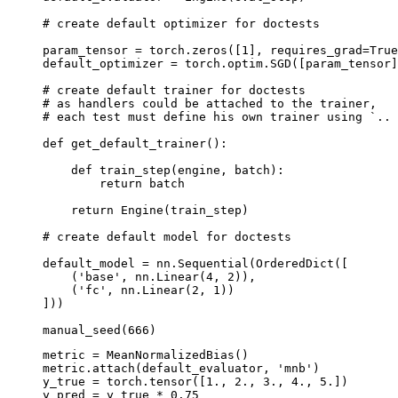
# create default optimizer for doctests
param_tensor
=
torch
.
zeros
([
1
],
requires_grad
=
True
default_optimizer
=
torch
.
optim
.
SGD
([
param_tensor
]
# create default trainer for doctests
# as handlers could be attached to the trainer,
# each test must define his own trainer using `.. 
def
get_default_trainer
():
def
train_step
(
engine
,
batch
):
return
batch
return
Engine
(
train_step
)
# create default model for doctests
default_model
=
nn
.
Sequential
(
OrderedDict
([
(
'base'
,
nn
.
Linear
(
4
,
2
)),
(
'fc'
,
nn
.
Linear
(
2
,
1
))
]))
manual_seed
(
666
)
metric
=
MeanNormalizedBias
()
metric
.
attach
(
default_evaluator
,
'mnb'
)
y_true
=
torch
.
tensor
([
1.
,
2.
,
3.
,
4.
,
5.
])
y_pred
=
y_true
*
0.75