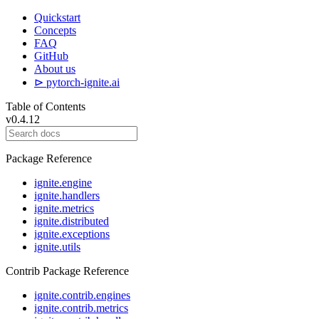
Quickstart
Concepts
FAQ
GitHub
About us
⊳ pytorch-ignite.ai
Table of Contents
v0.4.12
Package Reference
ignite.engine
ignite.handlers
ignite.metrics
ignite.distributed
ignite.exceptions
ignite.utils
Contrib Package Reference
ignite.contrib.engines
ignite.contrib.metrics