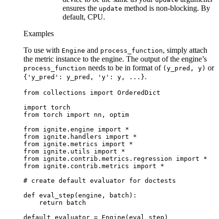
ensures the
method is non-blocking. By
update
default, CPU.
Examples
To use with
and
, simply attach
Engine
process_function
the metric instance to the engine. The output of the engine’s
needs to be in format of
or
process_function
(y_pred,
y)
.
{'y_pred':
y_pred,
'y':
y,
...}
from
collections
import
OrderedDict
import
torch
from
torch
import
nn
,
optim
from
ignite.engine
import
*
from
ignite.handlers
import
*
from
ignite.metrics
import
*
from
ignite.utils
import
*
from
ignite.contrib.metrics.regression
import
*
from
ignite.contrib.metrics
import
*
# create default evaluator for doctests
def
eval_step
(
engine
,
batch
):
return
batch
default_evaluator
=
Engine
(
eval_step
)