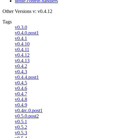
ignite.contrib.handlers
Other Versions
v: v0.4.12
Tags
v0.3.0
v0.4.0.post1
v0.4.1
v0.4.10
v0.4.11
v0.4.12
v0.4.13
v0.4.2
v0.4.3
v0.4.4.post1
v0.4.5
v0.4.6
v0.4.7
v0.4.8
v0.4.9
v0.4rc.0.post1
v0.5.0.post2
v0.5.1
v0.5.2
v0.5.3