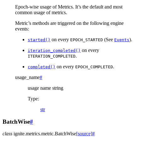
Epoch-wise usage of Metrics. It’s the default and most
common usage of metrics.
Metric’s methods are triggered on the following engine
events:
on every
(See
).
started()
EPOCH_STARTED
Events
on every
iteration_completed()
.
ITERATION_COMPLETED
on every
.
completed()
EPOCH_COMPLETED
usage_name
#
usage name string
Type
:
str
BatchWise
#
class
ignite.metrics.metric.
BatchWise
[source]
#