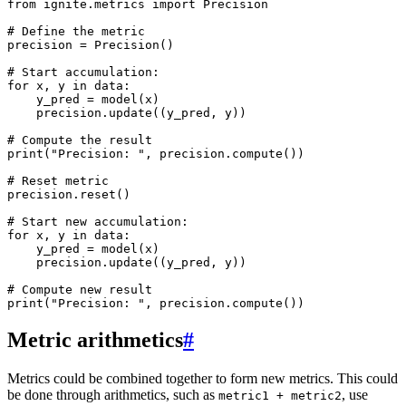
from
ignite.metrics
import
Precision
# Define the metric
precision
=
Precision
()
# Start accumulation:
for
x
,
y
in
data
:
y_pred
=
model
(
x
)
precision
.
update
((
y_pred
,
y
))
# Compute the result
print
(
"Precision: "
,
precision
.
compute
())
# Reset metric
precision
.
reset
()
# Start new accumulation:
for
x
,
y
in
data
:
y_pred
=
model
(
x
)
precision
.
update
((
y_pred
,
y
))
# Compute new result
print
(
"Precision: "
,
precision
.
compute
())
Metric arithmetics
#
Metrics could be combined together to form new metrics. This could
be done through arithmetics, such as
, use
metric1
+
metric2