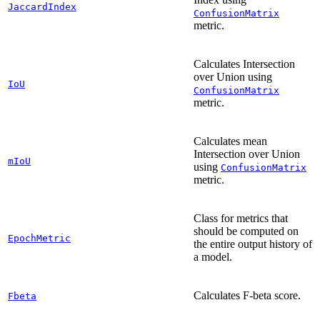
JaccardIndex
ConfusionMatrix
metric.
Calculates Intersection
over Union using
IoU
ConfusionMatrix
metric.
Calculates mean
Intersection over Union
mIoU
using
ConfusionMatrix
metric.
Class for metrics that
should be computed on
EpochMetric
the entire output history of
a model.
Calculates F-beta score.
Fbeta