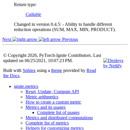
Return type
:
Callable
Changed in version 0.4.5:
- Ability to handle different
reduction operations (SUM, MAX, MIN, PRODUCT).
Next
Previous
© Copyright 2026, PyTorch-Ignite Contributors. Last
updated on 06/25/2021, 10:07:23 PM.
Built with
Sphinx
using a
theme
provided by
Read
the Docs
.
ignite.metrics
Reset, Update, Compute API
Metric arithmetics
How to create a custom metric
Metrics and its usages
Complete list of usages
Metrics and distributed computations
Complete list of metrics
Helpers for customizing metrics