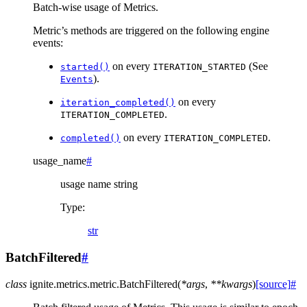
Batch-wise usage of Metrics.
Metric’s methods are triggered on the following engine
events:
on every
(See
started()
ITERATION_STARTED
).
Events
on every
iteration_completed()
.
ITERATION_COMPLETED
on every
.
completed()
ITERATION_COMPLETED
usage_name
#
usage name string
Type
:
str
BatchFiltered
#
class
ignite.metrics.metric.
BatchFiltered
(
*
args
,
**
kwargs
)
[source]
#