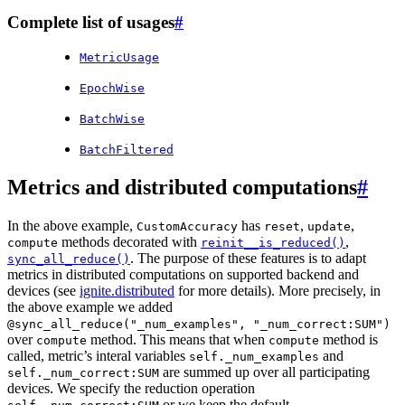
Complete list of usages
#
MetricUsage
EpochWise
BatchWise
BatchFiltered
Metrics and distributed computations
#
In the above example,
has
,
,
CustomAccuracy
reset
update
methods decorated with
,
compute
reinit__is_reduced()
. The purpose of these features is to adapt
sync_all_reduce()
metrics in distributed computations on supported backend and
devices (see
ignite.distributed
for more details). More precisely, in
the above example we added
@sync_all_reduce("_num_examples",
"_num_correct:SUM")
over
method. This means that when
method is
compute
compute
called, metric’s interal variables
and
self._num_examples
are summed up over all participating
self._num_correct:SUM
devices. We specify the reduction operation
or we keep the default