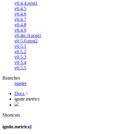
v0.4.4.post1
v0.4.5
v0.4.6
v0.4.7
v0.4.8
v0.4.9
v0.4rc.0.post1
v0.5.0.post2
v0.5.1
v0.5.2
v0.5.3
v0.5.4
v0.5.5
Branches
master
Docs
>
ignite.metrics
Shortcuts
ignite.metrics
#