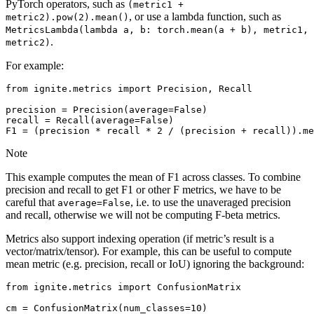
PyTorch operators, such as
(metric1
+
, or use a lambda function, such as
metric2).pow(2).mean()
MetricsLambda(lambda
a,
b:
torch.mean(a
+
b),
metric1,
.
metric2)
For example:
from
ignite.metrics
import
Precision
,
Recall
precision
=
Precision
(
average
=
False
)
recall
=
Recall
(
average
=
False
)
F1
=
(
precision
*
recall
*
2
/
(
precision
+
recall
))
.
me
Note
This example computes the mean of F1 across classes. To combine
precision and recall to get F1 or other F metrics, we have to be
careful that
, i.e. to use the unaveraged precision
average=False
and recall, otherwise we will not be computing F-beta metrics.
Metrics also support indexing operation (if metric’s result is a
vector/matrix/tensor). For example, this can be useful to compute
mean metric (e.g. precision, recall or IoU) ignoring the background:
from
ignite.metrics
import
ConfusionMatrix
cm
=
ConfusionMatrix
(
num_classes
=
10
)