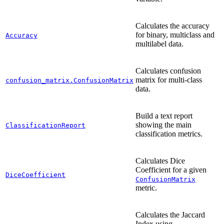
Calculates the accuracy
for binary, multiclass and
Accuracy
multilabel data.
Calculates confusion
matrix for multi-class
confusion_matrix.ConfusionMatrix
data.
Build a text report
showing the main
ClassificationReport
classification metrics.
Calculates Dice
Coefficient for a given
DiceCoefficient
ConfusionMatrix
metric.
Calculates the Jaccard
Index using