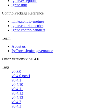
ignite.exceptions
ignite.utils
Contrib Package Reference
ignite.contrib.engines
ignite.contrib.metrics
ignite.contrib.handlers
Team
About us
PyTorch-Ignite governance
Other Versions
v: v0.4.6
Tags
v0.3.0
v0.4.0.post1
v0.4.1
v0.4.10
v0.4.11
v0.4.12
v0.4.13
v0.4.2
v0.4.3