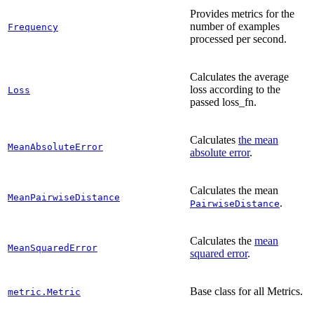
Provides metrics for the
number of examples
Frequency
processed per second.
Calculates the average
loss according to the
Loss
passed loss_fn.
Calculates
the mean
MeanAbsoluteError
absolute error
.
Calculates the mean
MeanPairwiseDistance
.
PairwiseDistance
Calculates the
mean
MeanSquaredError
squared error
.
Base class for all Metrics.
metric.Metric