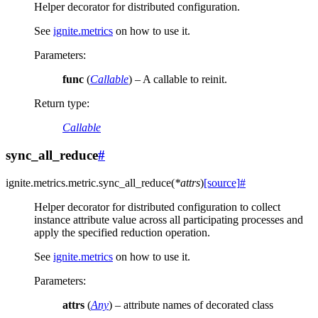
Helper decorator for distributed configuration.
See
ignite.metrics
on how to use it.
Parameters
:
func
(
Callable
) – A callable to reinit.
Return type
:
Callable
sync_all_reduce
#
ignite.metrics.metric.
sync_all_reduce
(
*
attrs
)
[source]
#
Helper decorator for distributed configuration to collect
instance attribute value across all participating processes and
apply the specified reduction operation.
See
ignite.metrics
on how to use it.
Parameters
:
attrs
(
Any
) – attribute names of decorated class