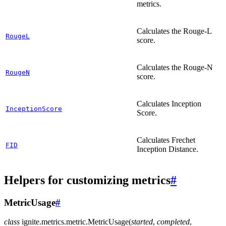
metrics.
Calculates the Rouge-L
RougeL
score.
Calculates the Rouge-N
RougeN
score.
Calculates Inception
InceptionScore
Score.
Calculates Frechet
FID
Inception Distance.
Helpers for customizing metrics
#
MetricUsage
#
class
ignite.metrics.metric.
MetricUsage
(
started
,
completed
,