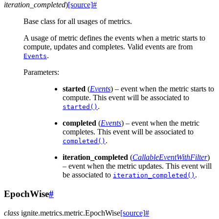
iteration_completed
)
[source]
#
Base class for all usages of metrics.
A usage of metric defines the events when a metric starts to
compute, updates and completes. Valid events are from
.
Events
Parameters
:
started
(
Events
) – event when the metric starts to
compute. This event will be associated to
.
started()
completed
(
Events
) – event when the metric
completes. This event will be associated to
.
completed()
iteration_completed
(
CallableEventWithFilter
)
– event when the metric updates. This event will
be associated to
.
iteration_completed()
EpochWise
#
class
ignite.metrics.metric.
EpochWise
[source]
#