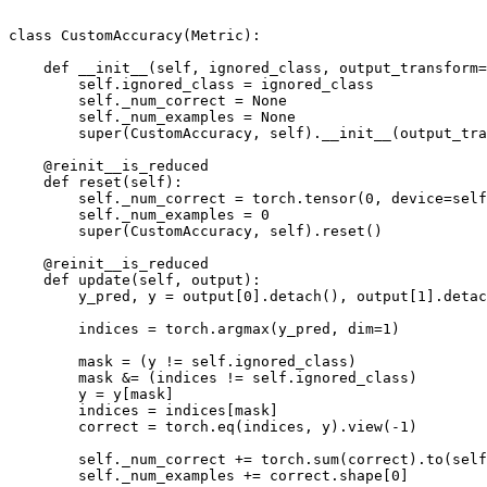
class
CustomAccuracy
(
Metric
):
def
__init__
(
self
,
ignored_class
,
output_transform
=
self
.
ignored_class
=
ignored_class
self
.
_num_correct
=
None
self
.
_num_examples
=
None
super
(
CustomAccuracy
,
self
)
.
__init__
(
output_tra
@reinit__is_reduced
def
reset
(
self
):
self
.
_num_correct
=
torch
.
tensor
(
0
,
device
=
self
self
.
_num_examples
=
0
super
(
CustomAccuracy
,
self
)
.
reset
()
@reinit__is_reduced
def
update
(
self
,
output
):
y_pred
,
y
=
output
[
0
]
.
detach
(),
output
[
1
]
.
detac
indices
=
torch
.
argmax
(
y_pred
,
dim
=
1
)
mask
=
(
y
!=
self
.
ignored_class
)
mask
&=
(
indices
!=
self
.
ignored_class
)
y
=
y
[
mask
]
indices
=
indices
[
mask
]
correct
=
torch
.
eq
(
indices
,
y
)
.
view
(
-
1
)
self
.
_num_correct
+=
torch
.
sum
(
correct
)
.
to
(
self
self
.
_num_examples
+=
correct
.
shape
[
0
]