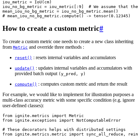
iou_metric
=
IoU
(
cm
)
iou_no_bg_metric
=
iou_metric
[:
9
]
# We assume that the
mean_iou_no_bg_metric
=
iou_no_bg_metric
.
mean
()
# mean_iou_no_bg_metric.compute() -> tensor(0.12345)
How to create a custom metric
#
To create a custom metric one needs to create a new class inheriting
from
and override three methods :
Metric
: resets internal variables and accumulators
reset()
: updates internal variables and accumulators with
update()
provided batch output
(y_pred,
y)
: computes custom metric and return the result
compute()
For example, we would like to implement for illustration purposes a
multi-class accuracy metric with some specific condition (e.g. ignore
user-defined classes):
from
ignite.metrics
import
Metric
from
ignite.exceptions
import
NotComputableError
# These decorators helps with distributed settings
from
ignite.metrics.metric
import
sync_all_reduce
,
rein