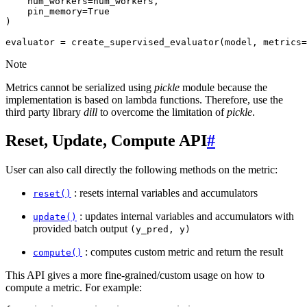
num_workers
=
num_workers
,
pin_memory
=
True
)
evaluator
=
create_supervised_evaluator
(
model
,
metrics
=
Note
Metrics cannot be serialized using
pickle
module because the
implementation is based on lambda functions. Therefore, use the
third party library
dill
to overcome the limitation of
pickle
.
Reset, Update, Compute API
#
User can also call directly the following methods on the metric:
: resets internal variables and accumulators
reset()
: updates internal variables and accumulators with
update()
provided batch output
(y_pred,
y)
: computes custom metric and return the result
compute()
This API gives a more fine-grained/custom usage on how to
compute a metric. For example: