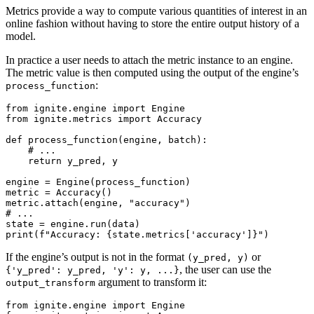
Metrics provide a way to compute various quantities of interest in an
online fashion without having to store the entire output history of a
model.
In practice a user needs to attach the metric instance to an engine.
The metric value is then computed using the output of the engine’s
:
process_function
from
ignite.engine
import
Engine
from
ignite.metrics
import
Accuracy
def
process_function
(
engine
,
batch
):
# ...
return
y_pred
,
y
engine
=
Engine
(
process_function
)
metric
=
Accuracy
()
metric
.
attach
(
engine
,
"accuracy"
)
# ...
state
=
engine
.
run
(
data
)
print
(
f
"Accuracy: 
{
state
.
metrics
[
'accuracy'
]
}
"
)
If the engine’s output is not in the format
or
(y_pred,
y)
, the user can use the
{'y_pred':
y_pred,
'y':
y,
...}
argument to transform it:
output_transform
from
ignite.engine
import
Engine