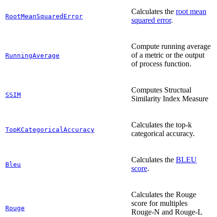
Calculates the
root mean
RootMeanSquaredError
squared error
.
Compute running average
of a metric or the output
RunningAverage
of process function.
Computes Structual
SSIM
Similarity Index Measure
Calculates the top-k
TopKCategoricalAccuracy
categorical accuracy.
Calculates the
BLEU
Bleu
score
.
Calculates the Rouge
score for multiples
Rouge
Rouge-N and Rouge-L