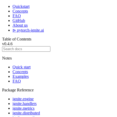
Quickstart
Concepts
FAQ
GitHub
About us
⊳ pytorch-ignite.ai
Table of Contents
v0.4.6
Notes
Quick start
Concepts
Examples
FAQ
Package Reference
ignite.engine
ignite.handlers
ignite.metrics
ignite.distributed