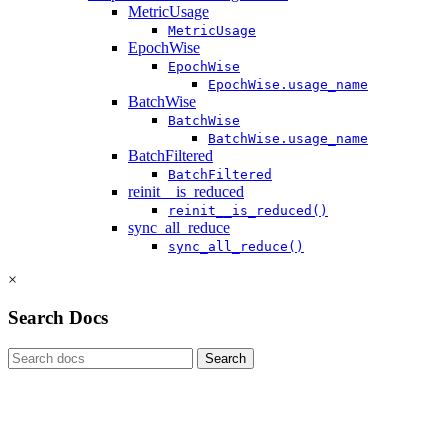
MetricUsage
MetricUsage
EpochWise
EpochWise
EpochWise.usage_name
BatchWise
BatchWise
BatchWise.usage_name
BatchFiltered
BatchFiltered
reinit__is_reduced
reinit__is_reduced()
sync_all_reduce
sync_all_reduce()
×
Search Docs
Search