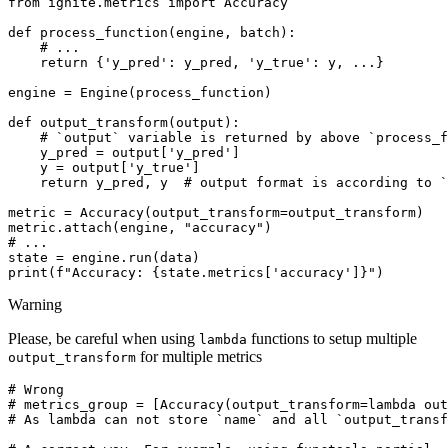
from
ignite.metrics
import
Accuracy
def
process_function
(
engine
,
batch
):
# ...
return
{
'y_pred'
:
y_pred
,
'y_true'
:
y
,
...
}
engine
=
Engine
(
process_function
)
def
output_transform
(
output
):
# `output` variable is returned by above `process_f
y_pred
=
output
[
'y_pred'
]
y
=
output
[
'y_true'
]
return
y_pred
,
y
# output format is according to `
metric
=
Accuracy
(
output_transform
=
output_transform
)
metric
.
attach
(
engine
,
"accuracy"
)
# ...
state
=
engine
.
run
(
data
)
print
(
f
"Accuracy: 
{
state
.
metrics
[
'accuracy'
]
}
"
)
Warning
Please, be careful when using
functions to setup multiple
lambda
for multiple metrics
output_transform
# Wrong
# metrics_group = [Accuracy(output_transform=lambda out
# As lambda can not store `name` and all `output_transf