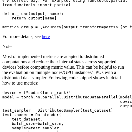
# A correct way. For example, using functools.partial
from
functools
import
partial
def
ot_func
(
output
,
name
):
return
output
[
name
]
metrics_group
=
[
Accuracy
(
output_transform
=
partial
(
ot_f
For more details, see
here
Note
Most of implemented metrics are adapted to distributed
computations and reduce their internal states across supported
devices before computing metric value. This can be helpful to run
the evaluation on multiple nodes/GPU instances/TPUs with a
distributed data sampler. Following code snippet shows in detail
how to use metrics:
device
=
f
"cuda:
{
local_rank
}
"
model
=
torch
.
nn
.
parallel
.
DistributedDataParallel
(
model
devic
outpu
test_sampler
=
DistributedSampler
(
test_dataset
)
test_loader
=
DataLoader
(
test_dataset
,
batch_size
=
batch_size
,
sampler
=
test_sampler
,