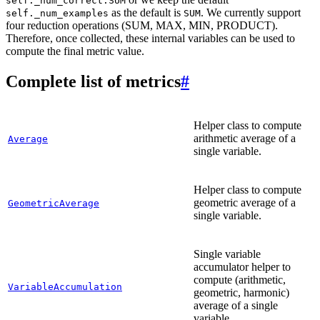
self._num_correct:SUM
as the default is
. We currently support
self._num_examples
SUM
four reduction operations (SUM, MAX, MIN, PRODUCT).
Therefore, once collected, these internal variables can be used to
compute the final metric value.
Complete list of metrics
#
Helper class to compute
arithmetic average of a
Average
single variable.
Helper class to compute
geometric average of a
GeometricAverage
single variable.
Single variable
accumulator helper to
compute (arithmetic,
VariableAccumulation
geometric, harmonic)
average of a single
variable.