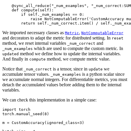
@sync_all_reduce
(
"_num_examples"
,
"_num_correct:SUM
def
compute
(
self
):
if
self
.
_num_examples
==
0
:
raise
NotComputableError
(
'CustomAccuracy mu
return
self
.
_num_correct
.
item
()
/
self
.
_num_exa
We imported necessary classes as
,
Metric
NotComputableError
and decorators to adapt the metric for distributed setting. In
reset
method, we reset internal variables
and
_num_correct
which are used to compute the custom metric. In
_num_examples
method we define how to update the internal variables.
updated
And finally in
method, we compute metric value.
compute
Notice that
is a tensor, since in
we
_num_correct
update
accumulate tensor values.
is a python scalar since
_num_examples
we accumulate normal integers. For differentiable metrics, you must
detach the accumulated values before adding them to the internal
variables.
We can check this implementation in a simple case:
import
torch
torch
.
manual_seed
(
8
)
m
=
CustomAccuracy
(
ignored_class
=
3
)