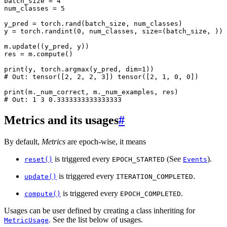
batch_size
=
4
num_classes
=
5
y_pred
=
torch
.
rand
(
batch_size
,
num_classes
)
y
=
torch
.
randint
(
0
,
num_classes
,
size
=
(
batch_size
,
))
m
.
update
((
y_pred
,
y
))
res
=
m
.
compute
()
print
(
y
,
torch
.
argmax
(
y_pred
,
dim
=
1
))
# Out: tensor([2, 2, 2, 3]) tensor([2, 1, 0, 0])
print
(
m
.
_num_correct
,
m
.
_num_examples
,
res
)
# Out: 1 3 0.3333333333333333
Metrics and its usages
#
By default,
Metrics
are epoch-wise, it means
is triggered every
(See
).
reset()
EPOCH_STARTED
Events
is triggered every
.
update()
ITERATION_COMPLETED
is triggered every
.
compute()
EPOCH_COMPLETED
Usages can be user defined by creating a class inheriting for
. See the list below of usages.
MetricUsage