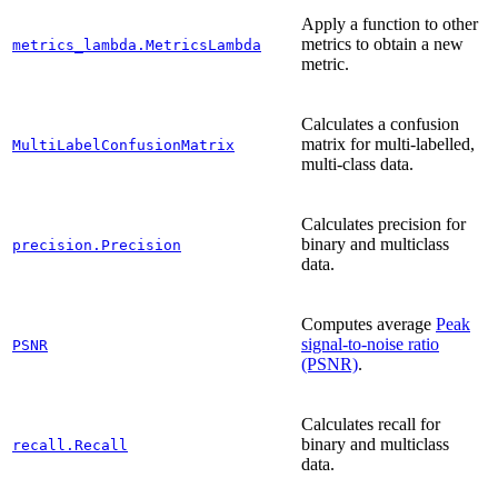
Apply a function to other
metrics to obtain a new
metrics_lambda.MetricsLambda
metric.
Calculates a confusion
matrix for multi-labelled,
MultiLabelConfusionMatrix
multi-class data.
Calculates precision for
binary and multiclass
precision.Precision
data.
Computes average
Peak
signal-to-noise ratio
PSNR
(PSNR)
.
Calculates recall for
binary and multiclass
recall.Recall
data.