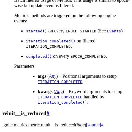
Batch filtered usage of Metrics. This usage is similar to epoch-
wise but update event is filtered.
Metric’s methods are triggered on the following engine
events:
on every
(See
).
started()
EPOCH_STARTED
Events
on filtered
iteration_completed()
.
ITERATION_COMPLETED
on every
.
completed()
EPOCH_COMPLETED
Parameters
:
args
(
Any
) – Positional arguments to setup
ITERATION_COMPLETED
kwargs
(
Any
) – Keyword arguments to setup
handled by
ITERATION_COMPLETED
.
iteration_completed()
reinit__is_reduced
#
ignite.metrics.metric.
reinit__is_reduced
(
func
)
[source]
#