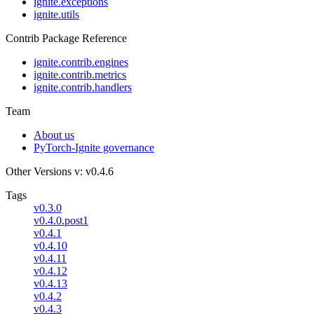
ignite.exceptions
ignite.utils
Contrib Package Reference
ignite.contrib.engines
ignite.contrib.metrics
ignite.contrib.handlers
Team
About us
PyTorch-Ignite governance
Other Versions
v: v0.4.6
Tags
v0.3.0
v0.4.0.post1
v0.4.1
v0.4.10
v0.4.11
v0.4.12
v0.4.13
v0.4.2
v0.4.3