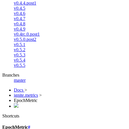
v0.4.4.post1
v0.4.5
v0.4.6
v0.4.7
v0.4.8
v0.4.9
v0.4rc.0.post1
v0.5.0.post2
v0.5.1
v0.5.2
v0.5.3
v0.5.4
v0.5.5
Branches
master
Docs
>
ignite.metrics
>
EpochMetric
Shortcuts
EpochMetric
#