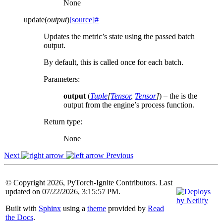
None
update
(
output
)
[source]
#
Updates the metric’s state using the passed batch
output.
By default, this is called once for each batch.
Parameters
:
output
(
Tuple
[
Tensor
,
Tensor
]
) – the is the
output from the engine’s process function.
Return type
:
None
Next
Previous
© Copyright 2026, PyTorch-Ignite Contributors. Last
updated on 07/22/2026, 3:15:57 PM.
Built with
Sphinx
using a
theme
provided by
Read
the Docs
.