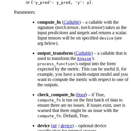
or
.
{'y_pred':
y_pred,
'y':
y}
Parameters
:
compute_fn
(
Callable
) – a callable with the
signature (
torch.tensor
,
torch.tensor
) takes as the
input
predictions
and
targets
and returns a scalar.
Input tensors will be on specified
(see
device
arg below).
output_transform
(
Callable
) – a callable that is
used to transform the
’s
Engine
’s output into the form
process_function
expected by the metric. This can be useful if, for
example, you have a multi-output model and you
want to compute the metric with respect to one of
the outputs.
check_compute_fn
(
bool
) – if True,
is run on the first batch of data to
compute_fn
ensure there are no issues. If issues exist, user is
warned that there might be an issue with the
. Default, True.
compute_fn
device
(
str
|
device
) – optional device
specification for internal storage.