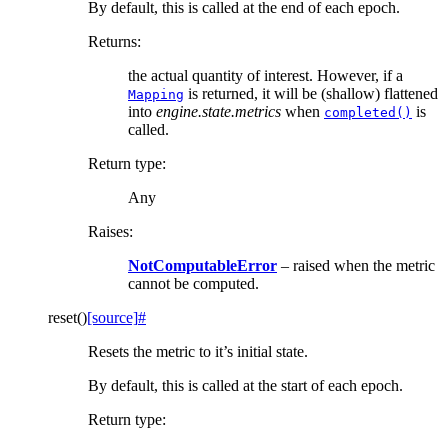
By default, this is called at the end of each epoch.
Returns
:
the actual quantity of interest. However, if a
is returned, it will be (shallow) flattened
Mapping
into
engine.state.metrics
when
is
completed()
called.
Return type
:
Any
Raises
:
NotComputableError
– raised when the metric
cannot be computed.
reset
(
)
[source]
#
Resets the metric to it’s initial state.
By default, this is called at the start of each epoch.
Return type
: