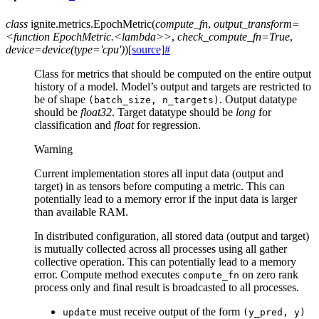
class
ignite.metrics.
EpochMetric
(
compute_fn
,
output_transform=
<function
EpochMetric.<lambda>>
,
check_compute_fn=True
,
device=device(type='cpu')
)
[source]
#
Class for metrics that should be computed on the entire output
history of a model. Model’s output and targets are restricted to
be of shape
. Output datatype
(batch_size,
n_targets)
should be
float32
. Target datatype should be
long
for
classification and
float
for regression.
Warning
Current implementation stores all input data (output and
target) in as tensors before computing a metric. This can
potentially lead to a memory error if the input data is larger
than available RAM.
In distributed configuration, all stored data (output and target)
is mutually collected across all processes using all gather
collective operation. This can potentially lead to a memory
error. Compute method executes
on zero rank
compute_fn
process only and final result is broadcasted to all processes.
must receive output of the form
update
(y_pred,
y)