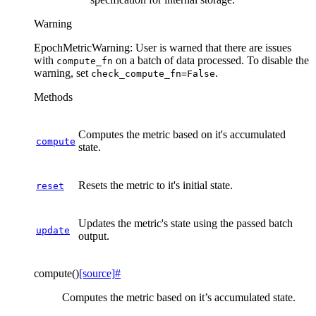
Warning
EpochMetricWarning: User is warned that there are issues
with
on a batch of data processed. To disable the
compute_fn
warning, set
.
check_compute_fn=False
Methods
Computes the metric based on it's accumulated
compute
state.
Resets the metric to it's initial state.
reset
Updates the metric's state using the passed batch
update
output.
compute
(
)
[source]
#
Computes the metric based on it’s accumulated state.