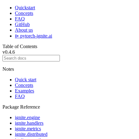
Quickstart
Concepts
FAQ
GitHub
About us
⊳ pytorch-ignite.ai
Table of Contents
v0.4.6
Notes
Quick start
Concepts
Examples
FAQ
Package Reference
ignite.engine
ignite.handlers
ignite.metrics
ignite.distributed