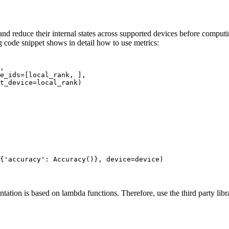
d reduce their internal states across supported devices before computin
 code snippet shows in detail how to use metrics:
,
e_ids
=
[
local_rank
,
],
t_device
=
local_rank
)
{
'accuracy'
:
Accuracy
()},
device
=
device
)
ation is based on lambda functions. Therefore, use the third party lib