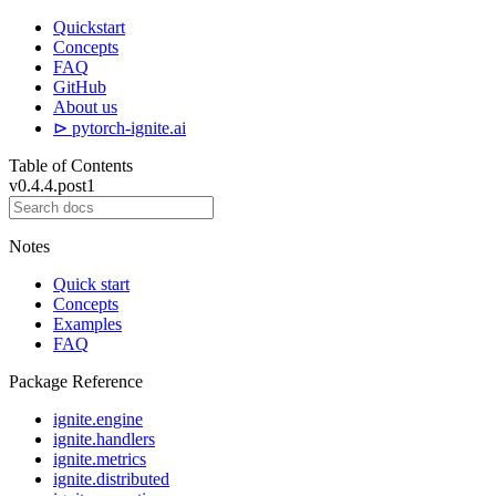
Quickstart
Concepts
FAQ
GitHub
About us
⊳ pytorch-ignite.ai
Table of Contents
v0.4.4.post1
Notes
Quick start
Concepts
Examples
FAQ
Package Reference
ignite.engine
ignite.handlers
ignite.metrics
ignite.distributed