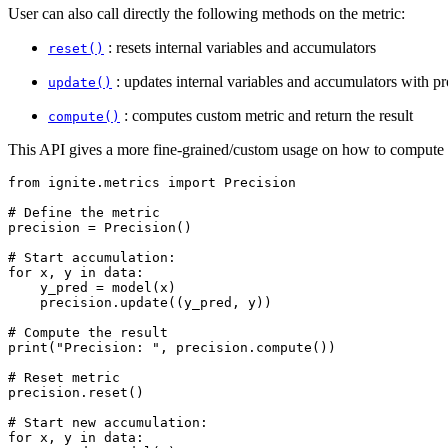
User can also call directly the following methods on the metric:
: resets internal variables and accumulators
reset()
: updates internal variables and accumulators with p
update()
: computes custom metric and return the result
compute()
This API gives a more fine-grained/custom usage on how to compute 
from
ignite.metrics
import
Precision
# Define the metric
precision
=
Precision
()
# Start accumulation:
for
x
,
y
in
data
:
y_pred
=
model
(
x
)
precision
.
update
((
y_pred
,
y
))
# Compute the result
print
(
"Precision: "
,
precision
.
compute
())
# Reset metric
precision
.
reset
()
# Start new accumulation:
for
x
,
y
in
data
: