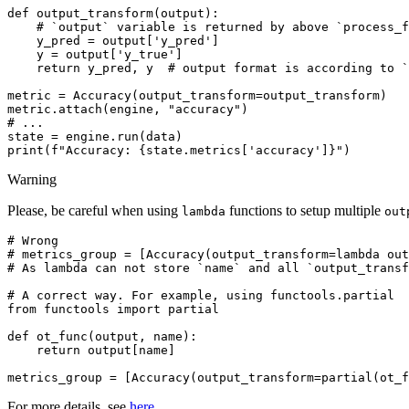
def
output_transform
(
output
):
# `output` variable is returned by above `process_f
y_pred
=
output
[
'y_pred'
]
y
=
output
[
'y_true'
]
return
y_pred
,
y
# output format is according to `
metric
=
Accuracy
(
output_transform
=
output_transform
)
metric
.
attach
(
engine
,
"accuracy"
)
# ...
state
=
engine
.
run
(
data
)
print
(
f
"Accuracy: 
{
state
.
metrics
[
'accuracy'
]
}
"
)
Warning
Please, be careful when using
functions to setup multiple
lambda
out
# Wrong
# metrics_group = [Accuracy(output_transform=lambda out
# As lambda can not store `name` and all `output_transf
# A correct way. For example, using functools.partial
from
functools
import
partial
def
ot_func
(
output
,
name
):
return
output
[
name
]
metrics_group
=
[
Accuracy
(
output_transform
=
partial
(
ot_f
For more details, see
here