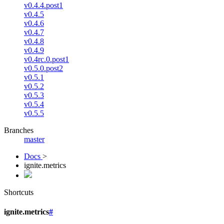
v0.4.4.post1
v0.4.5
v0.4.6
v0.4.7
v0.4.8
v0.4.9
v0.4rc.0.post1
v0.5.0.post2
v0.5.1
v0.5.2
v0.5.3
v0.5.4
v0.5.5
Branches
master
Docs
>
ignite.metrics
Shortcuts
ignite.metrics
#