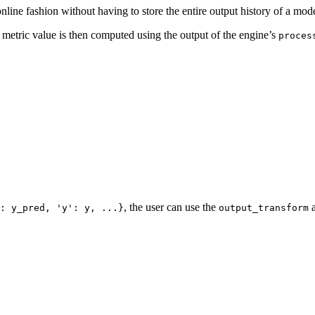
nline fashion without having to store the entire output history of a mode
e metric value is then computed using the output of the engine’s
proces
, the user can use the
a
:
y_pred,
'y':
y,
...}
output_transform