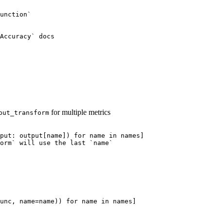
unction`
Accuracy` docs
for multiple metrics
put_transform
put: output[name]) for name in names]
orm` will use the last `name`
unc
,
name
=
name
))
for
name
in
names
]