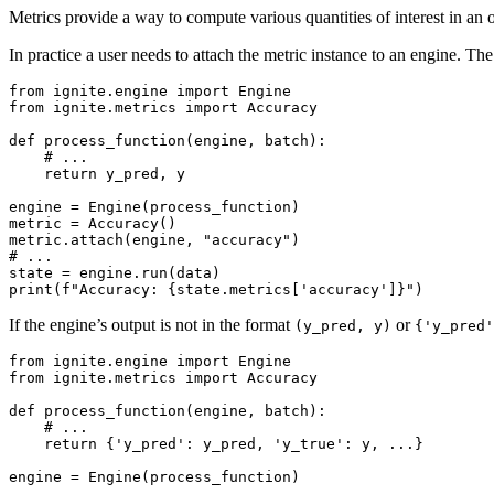
Metrics provide a way to compute various quantities of interest in an o
In practice a user needs to attach the metric instance to an engine. Th
from
ignite.engine
import
Engine
from
ignite.metrics
import
Accuracy
def
process_function
(
engine
,
batch
):
# ...
return
y_pred
,
y
engine
=
Engine
(
process_function
)
metric
=
Accuracy
()
metric
.
attach
(
engine
,
"accuracy"
)
# ...
state
=
engine
.
run
(
data
)
print
(
f
"Accuracy: 
{
state
.
metrics
[
'accuracy'
]
}
"
)
If the engine’s output is not in the format
or
(y_pred,
y)
{'y_pred'
from
ignite.engine
import
Engine
from
ignite.metrics
import
Accuracy
def
process_function
(
engine
,
batch
):
# ...
return
{
'y_pred'
:
y_pred
,
'y_true'
:
y
,
...
}
engine
=
Engine
(
process_function
)