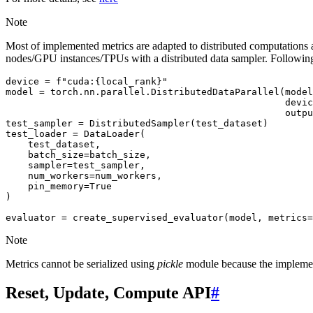
Note
Most of implemented metrics are adapted to distributed computations an
nodes/GPU instances/TPUs with a distributed data sampler. Following
device
=
f
"cuda:
{
local_rank
}
"
model
=
torch
.
nn
.
parallel
.
DistributedDataParallel
(
model
devic
outpu
test_sampler
=
DistributedSampler
(
test_dataset
)
test_loader
=
DataLoader
(
test_dataset
,
batch_size
=
batch_size
,
sampler
=
test_sampler
,
num_workers
=
num_workers
,
pin_memory
=
True
)
evaluator
=
create_supervised_evaluator
(
model
,
metrics
=
Note
Metrics cannot be serialized using
pickle
module because the implement
Reset, Update, Compute API
#