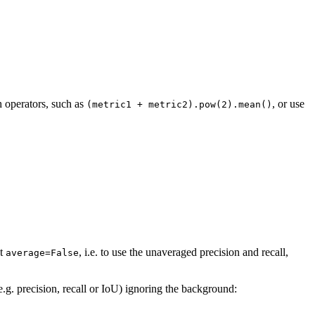
h operators, such as
, or use
(metric1
+
metric2).pow(2).mean()
at
, i.e. to use the unaveraged precision and recall,
average=False
e.g. precision, recall or IoU) ignoring the background: