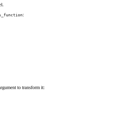
l.
:
s_function
rgument to transform it: