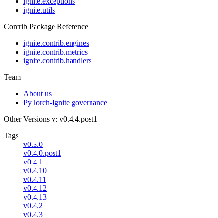
ignite.exceptions
ignite.utils
Contrib Package Reference
ignite.contrib.engines
ignite.contrib.metrics
ignite.contrib.handlers
Team
About us
PyTorch-Ignite governance
Other Versions
v: v0.4.4.post1
Tags
v0.3.0
v0.4.0.post1
v0.4.1
v0.4.10
v0.4.11
v0.4.12
v0.4.13
v0.4.2
v0.4.3