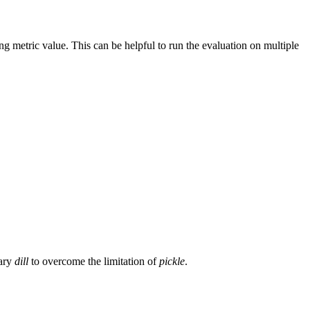
g metric value. This can be helpful to run the evaluation on multiple
rary
dill
to overcome the limitation of
pickle
.