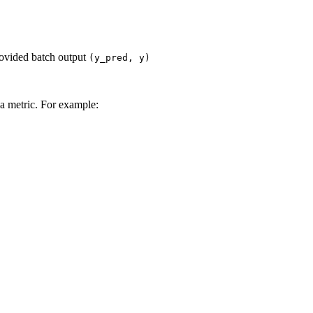
rovided batch output
(y_pred,
y)
a metric. For example: