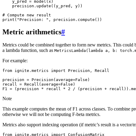
y_pred
=
model
(
x
)
precision
.
update
((
y_pred
,
y
))
# Compute new result
print
(
"Precision: "
,
precision
.
compute
())
Metric arithmetics
#
Metrics could be combined together to form new metrics. This could 
a lambda function, such as
MetricsLambda(lambda
a,
b:
torch.
For example:
from
ignite.metrics
import
Precision
,
Recall
precision
=
Precision
(
average
=
False
)
recall
=
Recall
(
average
=
False
)
F1
=
(
precision
*
recall
*
2
/
(
precision
+
recall
))
.
me
Note
This example computes the mean of F1 across classes. To combine preci
otherwise we will not be computing F-beta metrics.
Metrics also support indexing operation (if metric’s result is a vector
from
ignite.metrics
import
ConfusionMatrix