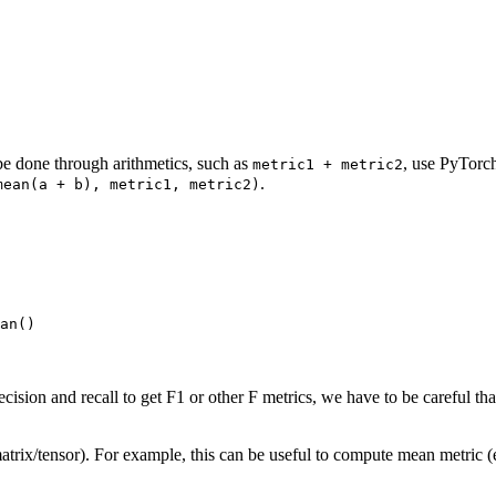
be done through arithmetics, such as
, use PyTorc
metric1
+
metric2
.
mean(a
+
b),
metric1,
metric2)
an
()
sion and recall to get F1 or other F metrics, we have to be careful th
/matrix/tensor). For example, this can be useful to compute mean metric (