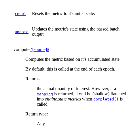
Resets the metric to it's initial state.
reset
Updates the metric's state using the passed batch
update
output.
compute
(
)
[source]
#
Computes the metric based on it’s accumulated state.
By default, this is called at the end of each epoch.
Returns
:
the actual quantity of interest. However, if a
is returned, it will be (shallow) flattened
Mapping
into
engine.state.metrics
when
is
completed()
called.
Return type
:
Any