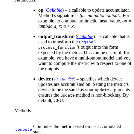
op
(
Callable
) – a callable to update accumulator.
Method’s signature is
(accumulator, output)
. For
example, to compute arithmetic mean value,
op =
lambda a, x: a + x
.
output_transform
(
Callable
) – a callable that is
used to transform the
’s
Engine
’s output into the form
process_function
expected by the metric. This can be useful if, for
example, you have a multi-output model and you
want to compute the metric with respect to one of
the outputs.
device
(
str
|
device
) – specifies which device
updates are accumulated on. Setting the metric’s
device to be the same as your
arguments
update
ensures the
method is non-blocking. By
update
default, CPU.
Methods
Computes the metric based on it's accumulated
compute
state.