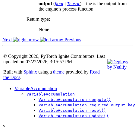
output
(
float
|
Tensor
) – the is the output from
the engine’s process function.
Return type
:
None
Next
Previous
© Copyright 2026, PyTorch-Ignite Contributors. Last
updated on 07/22/2026, 3:15:57 PM.
Built with
Sphinx
using a
theme
provided by
Read
the Docs
.
VariableAccumulation
VariableAccumulation
VariableAccumulation.compute()
VariableAccumulation.required_output_key
VariableAccumulation.reset()
VariableAccumulation.update()
×