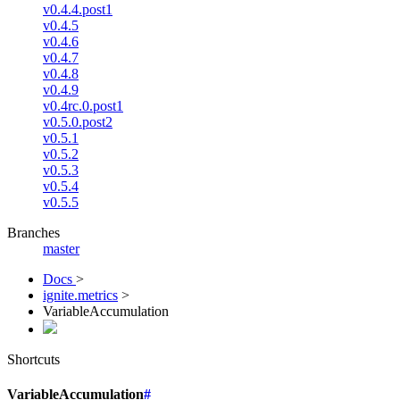
v0.4.4.post1
v0.4.5
v0.4.6
v0.4.7
v0.4.8
v0.4.9
v0.4rc.0.post1
v0.5.0.post2
v0.5.1
v0.5.2
v0.5.3
v0.5.4
v0.5.5
Branches
master
Docs
>
ignite.metrics
>
VariableAccumulation
Shortcuts
VariableAccumulation
#