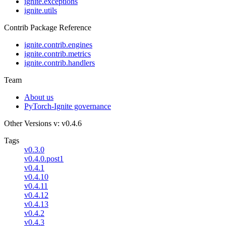
ignite.exceptions
ignite.utils
Contrib Package Reference
ignite.contrib.engines
ignite.contrib.metrics
ignite.contrib.handlers
Team
About us
PyTorch-Ignite governance
Other Versions
v: v0.4.6
Tags
v0.3.0
v0.4.0.post1
v0.4.1
v0.4.10
v0.4.11
v0.4.12
v0.4.13
v0.4.2
v0.4.3