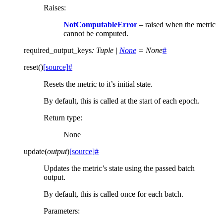
Raises
:
NotComputableError
– raised when the metric
cannot be computed.
required_output_keys
:
Tuple
|
None
=
None
#
reset
(
)
[source]
#
Resets the metric to it’s initial state.
By default, this is called at the start of each epoch.
Return type
:
None
update
(
output
)
[source]
#
Updates the metric’s state using the passed batch
output.
By default, this is called once for each batch.
Parameters
: