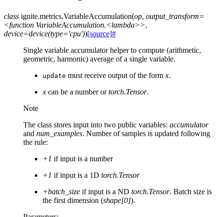
class
ignite.metrics.
VariableAccumulation
(
op
,
output_transform=
<function
VariableAccumulation.<lambda>>
,
device=device(type='cpu')
)
[source]
#
Single variable accumulator helper to compute (arithmetic,
geometric, harmonic) average of a single variable.
must receive output of the form
x
.
update
x
can be a number or
torch.Tensor
.
Note
The class stores input into two public variables:
accumulator
and
num_examples
. Number of samples is updated following
the rule:
+1
if input is a number
+1
if input is a 1D
torch.Tensor
+batch_size
if input is a ND
torch.Tensor
. Batch size is
the first dimension (
shape[0]
).
Parameters
: