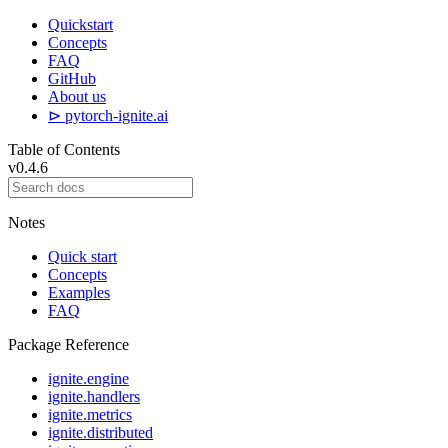
Quickstart
Concepts
FAQ
GitHub
About us
⊳ pytorch-ignite.ai
Table of Contents
v0.4.6
Notes
Quick start
Concepts
Examples
FAQ
Package Reference
ignite.engine
ignite.handlers
ignite.metrics
ignite.distributed