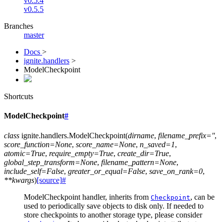
v0.5.4
v0.5.5
Branches
master
Docs
>
ignite.handlers
>
ModelCheckpoint
Shortcuts
ModelCheckpoint
#
class
ignite.handlers.
ModelCheckpoint
(
dirname
,
filename_prefix
=
''
,
score_function
=
None
,
score_name
=
None
,
n_saved
=
1
,
atomic
=
True
,
require_empty
=
True
,
create_dir
=
True
,
global_step_transform
=
None
,
filename_pattern
=
None
,
include_self
=
False
,
greater_or_equal
=
False
,
save_on_rank
=
0
,
**
kwargs
)
[source]
#
ModelCheckpoint handler, inherits from
, can be
Checkpoint
used to periodically save objects to disk only. If needed to
store checkpoints to another storage type, please consider