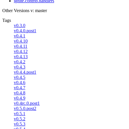
ignite.contrib.handlers
Other Versions
v: master
Tags
v0.3.0
v0.4.0.post1
v0.4.1
v0.4.10
v0.4.11
v0.4.12
v0.4.13
v0.4.2
v0.4.3
v0.4.4.post1
v0.4.5
v0.4.6
v0.4.7
v0.4.8
v0.4.9
v0.4rc.0.post1
v0.5.0.post2
v0.5.1
v0.5.2
v0.5.3