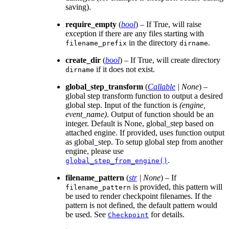
saving).
require_empty
(
bool
) – If True, will raise
exception if there are any files starting with
in the directory
.
filename_prefix
dirname
create_dir
(
bool
) – If True, will create directory
if it does not exist.
dirname
global_step_transform
(
Callable
|
None
) –
global step transform function to output a desired
global step. Input of the function is
(engine,
event_name)
. Output of function should be an
integer. Default is None, global_step based on
attached engine. If provided, uses function output
as global_step. To setup global step from another
engine, please use
.
global_step_from_engine()
filename_pattern
(
str
|
None
) – If
is provided, this pattern will
filename_pattern
be used to render checkpoint filenames. If the
pattern is not defined, the default pattern would
be used. See
for details.
Checkpoint