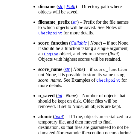
dirname
(
str
|
Path
) – Directory path where
objects will be saved.
filename_prefix
(
str
) – Prefix for the file names
to which objects will be saved. See Notes of
for more details.
Checkpoint
score_function
(
Callable
|
None
) – if not None,
it should be a function taking a single argument,
an
object, and return a score (
float
).
Engine
Objects with highest scores will be retained.
score_name
(
str
|
None
) – if
score_function
not None, it is possible to store its value using
score_name
. See Examples of
for
Checkpoint
more details.
n_saved
(
int
|
None
) – Number of objects that
should be kept on disk. Older files will be
removed. If set to
None
, all objects are kept.
atomic
(
bool
) – If True, objects are serialized to a
temporary file, and then moved to final
destination, so that files are guaranteed to not be
damaged (for example if exception occurs during