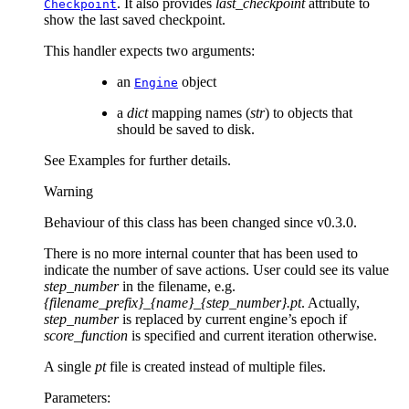
. It also provides
last_checkpoint
attribute to
Checkpoint
show the last saved checkpoint.
This handler expects two arguments:
an
object
Engine
a
dict
mapping names (
str
) to objects that
should be saved to disk.
See Examples for further details.
Warning
Behaviour of this class has been changed since v0.3.0.
There is no more internal counter that has been used to
indicate the number of save actions. User could see its value
step_number
in the filename, e.g.
{filename_prefix}_{name}_{step_number}.pt
. Actually,
step_number
is replaced by current engine’s epoch if
score_function
is specified and current iteration otherwise.
A single
pt
file is created instead of multiple files.
Parameters
: