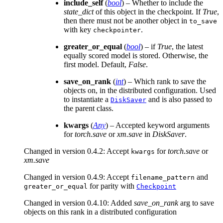
include_self
(
bool
) – Whether to include the
state_dict
of this object in the checkpoint. If
True
,
then there must not be another object in
to_save
with key
.
checkpointer
greater_or_equal
(
bool
) – if
True
, the latest
equally scored model is stored. Otherwise, the
first model. Default,
False
.
save_on_rank
(
int
) – Which rank to save the
objects on, in the distributed configuration. Used
to instantiate a
and is also passed to
DiskSaver
the parent class.
kwargs
(
Any
) – Accepted keyword arguments
for
torch.save
or
xm.save
in
DiskSaver
.
Changed in version 0.4.2:
Accept
for
torch.save
or
kwargs
xm.save
Changed in version 0.4.9:
Accept
and
filename_pattern
for parity with
greater_or_equal
Checkpoint
Changed in version 0.4.10:
Added
save_on_rank
arg to save
objects on this rank in a distributed configuration