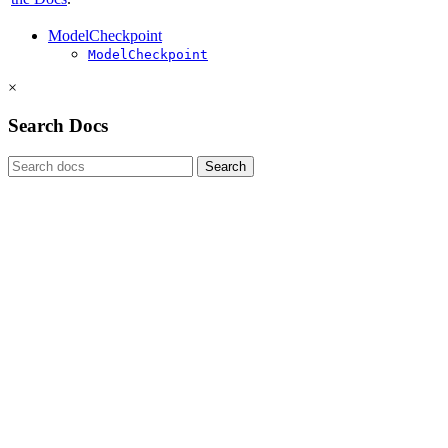
ModelCheckpoint
ModelCheckpoint
×
Search Docs
Search