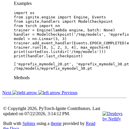
Examples
import
os
from
ignite.engine
import
Engine
,
Events
from
ignite.handlers
import
ModelCheckpoint
from
torch
import
nn
trainer
=
Engine
(
lambda
engine
,
batch
:
None
)
handler
=
ModelCheckpoint
(
'/tmp/models'
,
'myprefix
model
=
nn
.
Linear
(
3
,
3
)
trainer
.
add_event_handler
(
Events
.
EPOCH_COMPLETED
(
e
trainer
.
run
([
0
,
1
,
2
,
3
,
4
],
max_epochs
=
6
)
print
(
sorted
(
os
.
listdir
(
'/tmp/models'
)))
print
(
handler
.
last_checkpoint
)
['myprefix_mymodel_20.pt', 'myprefix_mymodel_30.pt
Methods
Next
Previous
© Copyright 2026, PyTorch-Ignite Contributors. Last
updated on 07/22/2026, 3:14:12 PM.
Built with
Sphinx
using a
theme
provided by
Read
the Docs
.