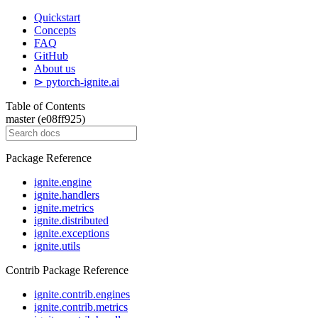
Quickstart
Concepts
FAQ
GitHub
About us
⊳ pytorch-ignite.ai
Table of Contents
master (e08ff925)
Package Reference
ignite.engine
ignite.handlers
ignite.metrics
ignite.distributed
ignite.exceptions
ignite.utils
Contrib Package Reference
ignite.contrib.engines
ignite.contrib.metrics