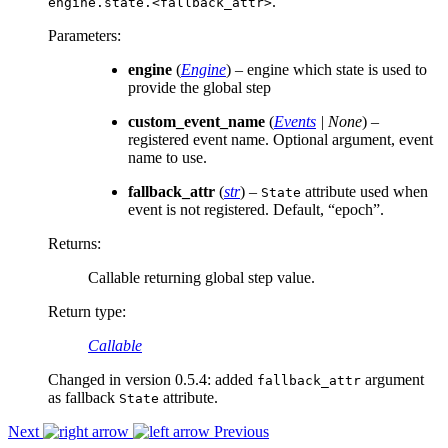
.
engine.state.<fallback_attr>
Parameters
:
engine
(
Engine
) – engine which state is used to
provide the global step
custom_event_name
(
Events
|
None
) –
registered event name. Optional argument, event
name to use.
fallback_attr
(
str
) –
attribute used when
State
event is not registered. Default, “epoch”.
Returns
:
Callable returning global step value.
Return type
:
Callable
Changed in version 0.5.4:
added
argument
fallback_attr
as fallback
attribute.
State
Next
Previous