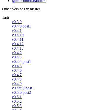
ignite.contrib.handlers
Other Versions
v: master
Tags
v0.3.0
v0.4.0.post1
v0.4.1
v0.4.10
v0.4.11
v0.4.12
v0.4.13
v0.4.2
v0.4.3
v0.4.4.post1
v0.4.5
v0.4.6
v0.4.7
v0.4.8
v0.4.9
v0.4rc.0.post1
v0.5.0.post2
v0.5.1
v0.5.2
v0.5.3