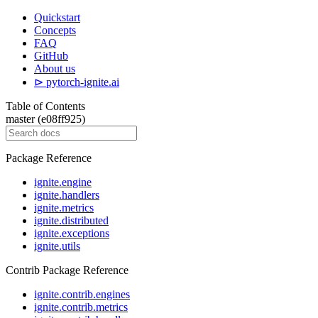
Quickstart
Concepts
FAQ
GitHub
About us
⊳ pytorch-ignite.ai
Table of Contents
master (e08ff925)
Package Reference
ignite.engine
ignite.handlers
ignite.metrics
ignite.distributed
ignite.exceptions
ignite.utils
Contrib Package Reference
ignite.contrib.engines
ignite.contrib.metrics