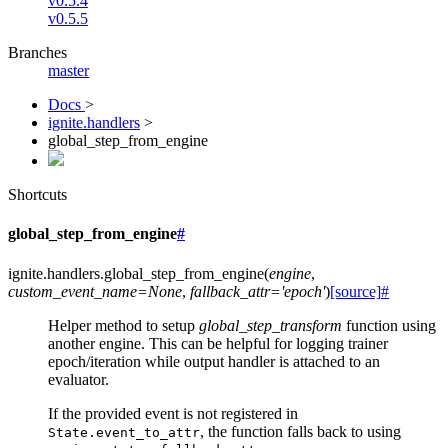
v0.5.4
v0.5.5
Branches
master
Docs
>
ignite.handlers
>
global_step_from_engine
Shortcuts
global_step_from_engine
#
ignite.handlers.
global_step_from_engine
(
engine
,
custom_event_name
=
None
,
fallback_attr
=
'epoch'
)
[source]
#
Helper method to setup
global_step_transform
function using
another engine. This can be helpful for logging trainer
epoch/iteration while output handler is attached to an
evaluator.
If the provided event is not registered in
, the function falls back to using
State.event_to_attr