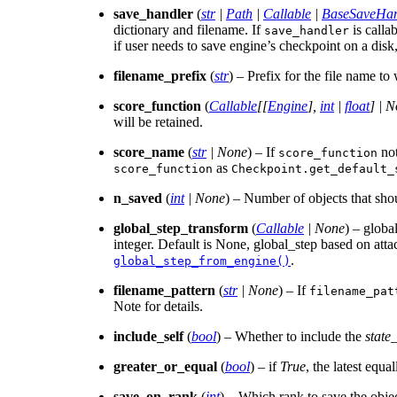
save_handler
(
str
|
Path
|
Callable
|
BaseSaveHan
dictionary and filename. If
is callab
save_handler
if user needs to save engine’s checkpoint on a disk
filename_prefix
(
str
) – Prefix for the file name to
score_function
(
Callable
[
[
Engine
]
,
int
|
float
]
|
N
will be retained.
score_name
(
str
|
None
) – If
not
score_function
as
score_function
Checkpoint.get_default_
n_saved
(
int
|
None
) – Number of objects that shou
global_step_transform
(
Callable
|
None
) – globa
integer. Default is None, global_step based on atta
.
global_step_from_engine()
filename_pattern
(
str
|
None
) – If
filename_pat
Note for details.
include_self
(
bool
) – Whether to include the
state_
greater_or_equal
(
bool
) – if
True
, the latest equ
save_on_rank
(
int
) – Which rank to save the objec