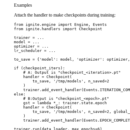
Examples
Attach the handler to make checkpoints during training:
from
ignite.engine
import
Engine
,
Events
from
ignite.handlers
import
Checkpoint
trainer
=
...
model
=
...
optimizer
=
...
lr_scheduler
=
...
to_save
=
{
'model'
:
model
,
'optimizer'
:
optimizer
,
if
(
checkpoint_iters
):
# A: Output is "checkpoint_<iteration>.pt"
handler
=
Checkpoint
(
to_save
,
'/tmp/models'
,
n_saved
=
2
)
trainer
.
add_event_handler
(
Events
.
ITERATION_COM
else
:
# B:Output is "checkpoint_<epoch>.pt"
gst
=
lambda
*
_
:
trainer
.
state
.
epoch
handler
=
Checkpoint
(
to_save
,
'/tmp/models'
,
n_saved
=
2
,
global_
)
trainer
.
add_event_handler
(
Events
.
EPOCH_COMPLET
trainer
.
run
(
data_loader
,
max_epochs
=
6
)