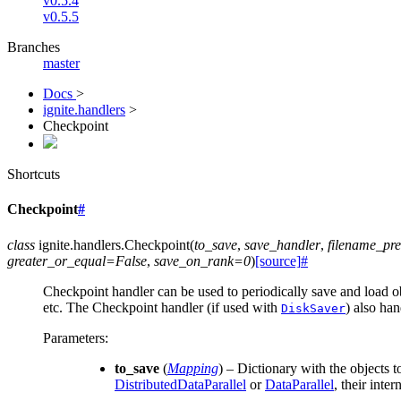
v0.5.4
v0.5.5
Branches
master
Docs
>
ignite.handlers
>
Checkpoint
Shortcuts
Checkpoint
#
class
ignite.handlers.
Checkpoint
(
to_save
,
save_handler
,
filename_pre
greater_or_equal
=
False
,
save_on_rank
=
0
)
[source]
#
Checkpoint handler can be used to periodically save and load o
etc. The Checkpoint handler (if used with
) also ha
DiskSaver
Parameters
:
to_save
(
Mapping
) – Dictionary with the objects
DistributedDataParallel
or
DataParallel
, their int