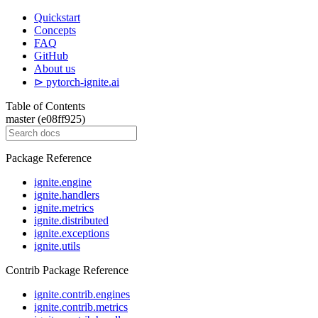
Quickstart
Concepts
FAQ
GitHub
About us
⊳ pytorch-ignite.ai
Table of Contents
master (e08ff925)
Package Reference
ignite.engine
ignite.handlers
ignite.metrics
ignite.distributed
ignite.exceptions
ignite.utils
Contrib Package Reference
ignite.contrib.engines
ignite.contrib.metrics