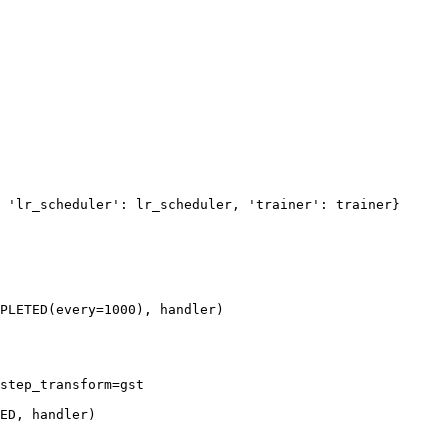
'lr_scheduler'
:
lr_scheduler
,
'trainer'
:
trainer
}
PLETED
(
every
=
1000
),
handler
)
step_transform
=
gst
ED
,
handler
)