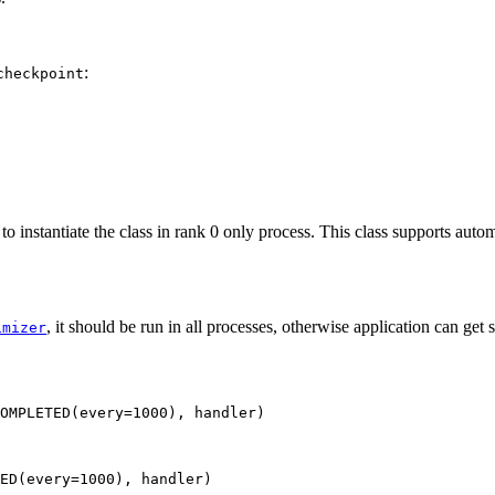
:
checkpoint
ed to instantiate the class in rank 0 only process. This class supports aut
, it should be run in all processes, otherwise application can get
imizer
OMPLETED(every=1000), handler)
ED
(
every
=
1000
),
handler
)