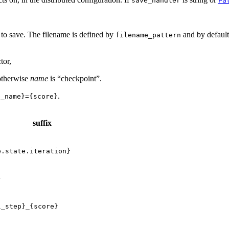
save_handler
Pa
ts to save. The filename is defined by
and by default 
filename_pattern
tor,
 otherwise
name
is “checkpoint”.
.
e_name}={score}
suffix
e.state.iteration}
}
l_step}_{score}