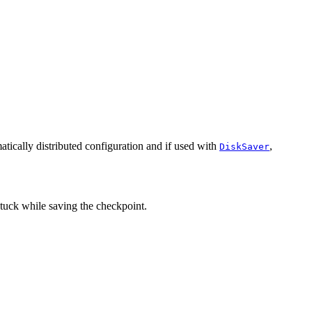
omatically distributed configuration and if used with
,
DiskSaver
 stuck while saving the checkpoint.