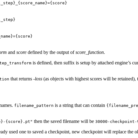
l_step}_{score_name}={score}
l_step}
_name}={score}
form
and
score
defined by the output of
score_function
.
is defined, then suffix is setup by attached engine’s cur
tep_transform
that returns
-loss
(as objects with highest scores will be retained),
tion
lenames.
is a string that can contain
filename_pattern
{filename_pr
then the saved filename will be
e}-{score}.pt"
30000-checkpoint-
ready used one to saved a checkpoint, new checkpoint will replace the o
.