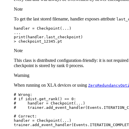
Note
To get the last stored filename, handler exposes attribute
last_
handler
=
Checkpoint
(
...
)
...
print
(
handler
.
last_checkpoint
)
>
checkpoint_12345
.
pt
Note
This class is distributed configuration-friendly: it is not requir
checkpoint is stored by rank 0 process.
Warning
When running on XLA devices or using
ZeroRedundancyOpt
# Wrong:
# if idist.get_rank() == 0:
#     handler = Checkpoint(...)
#     trainer.add_event_handler(Events.ITERATION_C
# Correct:
handler
=
Checkpoint
(
...
)
trainer
.
add_event_handler
(
Events
.
ITERATION_COMPLET