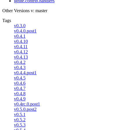
ignite.contrib.handlers
Other Versions
v: master
Tags
v0.3.0
v0.4.0.post1
v0.4.1
v0.4.10
v0.4.11
v0.4.12
v0.4.13
v0.4.2
v0.4.3
v0.4.4.post1
v0.4.5
v0.4.6
v0.4.7
v0.4.8
v0.4.9
v0.4rc.0.post1
v0.5.0.post2
v0.5.1
v0.5.2
v0.5.3