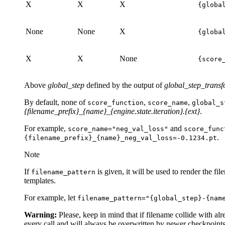
X
X
X
{globa
None
None
X
{globa
X
X
None
{score
Above
global_step
defined by the output of
global_step_trans
By default, none of
,
,
score_function
score_name
global_s
{filename_prefix}_{name}_{engine.state.iteration}.{ext}
.
For example,
and
score_name="neg_val_loss"
score_func
.
{filename_prefix}_{name}_neg_val_loss=-0.1234.pt
Note
If
is given, it will be used to render the fi
filename_pattern
templates.
For example, let
filename_pattern="{global_step}-{nam
Warning:
Please, keep in mind that if filename collide with al
every call and will always be overwritten by newer checkpoints