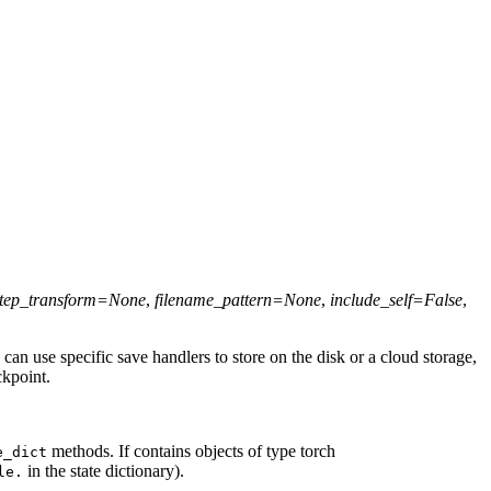
tep_transform
=
None
,
filename_pattern
=
None
,
include_self
=
False
,
s can use specific save handlers to store on the disk or a cloud storage,
ckpoint.
methods. If contains objects of type torch
e_dict
in the state dictionary).
le.