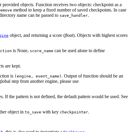
her provided objects. Function receives two objects: checkpoint as a
method to keep a fixed number of saved checkpoints. In case
remove
 directory name can be passed to
.
save_handler
object, and returning a score (
float
). Objects with highest scores
gine
is None,
can be used alone to define
ction
score_name
cts are kept.
nction is
. Output of function should be an
(engine,
event_name)
global step from another engine, please use
s. If the pattern is not defined, the default pattern would be used. See
ther object in
with key
.
to_save
checkpointer
, this is also used to instantiate a
.