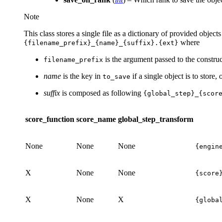
Note
This class stores a single file as a dictionary of provided objec
where
{filename_prefix}_{name}_{suffix}.{ext}
is the argument passed to the construc
filename_prefix
name
is the key in
if a single object is to store,
to_save
suffix
is composed as following
{global_step}_{scor
score_function
score_name
global_step_transform
None
None
None
{engin
X
None
None
{score
X
None
X
{globa