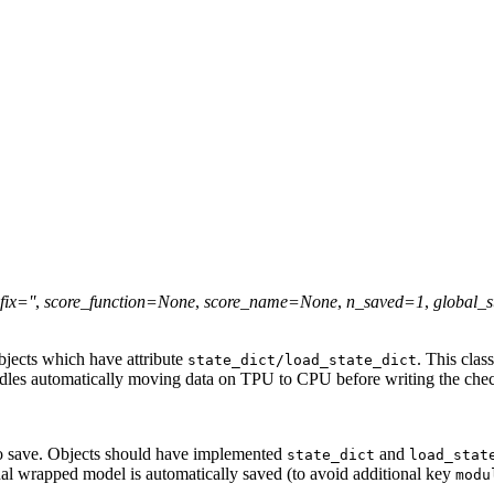
fix
=
''
,
score_function
=
None
,
score_name
=
None
,
n_saved
=
1
,
global_s
bjects which have attribute
. This clas
state_dict/load_state_dict
ndles automatically moving data on TPU to CPU before writing the che
 to save. Objects should have implemented
and
state_dict
load_stat
ernal wrapped model is automatically saved (to avoid additional key
modu