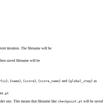
rent iteration. The filename will be
 then saved filename will be
,
,
,
and
as
efix}
{name}
{score}
{score_name}
{global_step}
94.pt
lder one. This means that filename like
will be saved
checkpoint.pt