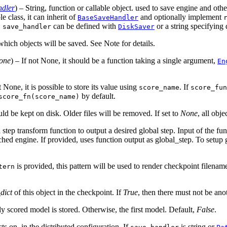
dler
) – String, function or callable object. used to save engine and ot
le class, it can inherit of
and optionally implement
BaseSaveHandler
,
can be defined with
or a string specifying
save_handler
DiskSaver
 which objects will be saved. See Note for details.
one
) – If not None, it should be a function taking a single argument,
En
 None, it is possible to store its value using
. If
score_name
score_fun
by default.
score_fn(score_name)
ld be kept on disk. Older files will be removed. If set to
None
, all obje
l step transform function to output a desired global step. Input of the fu
ched engine. If provided, uses function output as global_step. To setup 
is provided, this pattern will be used to render checkpoint filename
tern
dict
of this object in the checkpoint. If
True
, then there must not be ano
ally scored model is stored. Otherwise, the first model. Default,
False
.
ts on, in the distributed configuration. If
is string or