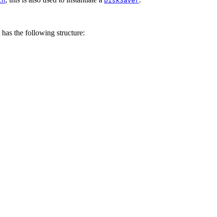
th
DiskSaver
has the following structure: