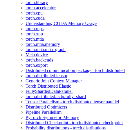
torch.library
torch.accelerator
torch.cpu
torch.cuda
Understanding CUDA Memory Usage
torch.mps
torch.xpu
torch.mtia
torch.mtia.memory
torch.mtia.mtia_graph
Meta device
torch.backends
torch.export
Distributed communication package - torch.distributed
torch.distributed.tensor
Generic Join Context Manager
Torch Distributed Elastic
FullyShardedDataParallel
torch.distributed.fsdp.fully_shard
Tensor Parallelism - torch.distributed.tensor.parallel
Distributed Optimizers
Pipeline Parallelism
PyTorch Symmetric Memory
Distributed Checkpoint - torch.distributed.checkpoint
Probability distributions - torch.distributions