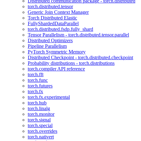
Distributed communication package - torch.distributed
torch.distributed.tensor
Generic Join Context Manager
Torch Distributed Elastic
FullyShardedDataParallel
torch.distributed.fsdp.fully_shard
Tensor Parallelism - torch.distributed.tensor.parallel
Distributed Optimizers
Pipeline Parallelism
PyTorch Symmetric Memory
Distributed Checkpoint - torch.distributed.checkpoint
Probability distributions - torch.distributions
torch.compiler API reference
torch.fft
torch.func
torch.futures
torch.fx
torch.fx.experimental
torch.hub
torch.linalg
torch.monitor
torch.signal
torch.special
torch.overrides
torch.nativert