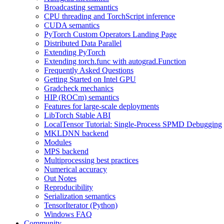
Broadcasting semantics
CPU threading and TorchScript inference
CUDA semantics
PyTorch Custom Operators Landing Page
Distributed Data Parallel
Extending PyTorch
Extending torch.func with autograd.Function
Frequently Asked Questions
Getting Started on Intel GPU
Gradcheck mechanics
HIP (ROCm) semantics
Features for large-scale deployments
LibTorch Stable ABI
LocalTensor Tutorial: Single-Process SPMD Debugging
MKLDNN backend
Modules
MPS backend
Multiprocessing best practices
Numerical accuracy
Out Notes
Reproducibility
Serialization semantics
TensorIterator (Python)
Windows FAQ
Community