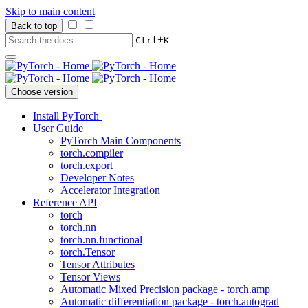
Skip to main content
Back to top
+
Ctrl
K
Choose version
Install PyTorch
User Guide
PyTorch Main Components
torch.compiler
torch.export
Developer Notes
Accelerator Integration
Reference API
torch
torch.nn
torch.nn.functional
torch.Tensor
Tensor Attributes
Tensor Views
Automatic Mixed Precision package - torch.amp
Automatic differentiation package - torch.autograd