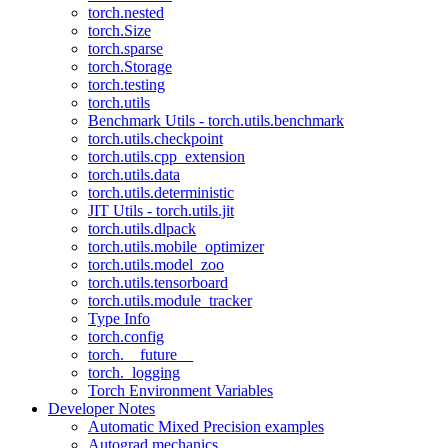
torch.nested
torch.Size
torch.sparse
torch.Storage
torch.testing
torch.utils
Benchmark Utils - torch.utils.benchmark
torch.utils.checkpoint
torch.utils.cpp_extension
torch.utils.data
torch.utils.deterministic
JIT Utils - torch.utils.jit
torch.utils.dlpack
torch.utils.mobile_optimizer
torch.utils.model_zoo
torch.utils.tensorboard
torch.utils.module_tracker
Type Info
torch.config
torch.__future__
torch._logging
Torch Environment Variables
Developer Notes
Automatic Mixed Precision examples
Autograd mechanics