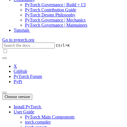
PyTorch Governance | Build + CI
PyTorch Contribution Guide
PyTorch Design Philosophy
PyTorch Governance | Mechanics
PyTorch Governance | Maintainers
Tutorials
Go to
pytorch.org
+
Ctrl
K
X
GitHub
PyTorch Forum
PyPi
Choose version
Install PyTorch
User Guide
PyTorch Main Components
torch.compiler