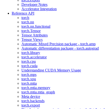
torch.export
Developer Notes
Accelerator Integration
Reference API
torch
torch.nn
torch.nn.functional
torch.Tensor
Tensor Attributes
Tensor Views
Automatic Mixed Precision package - torch.amp
Automatic differentiation package - torch.autograd
torch.library
torch.accelerator
torch.cpu
torch.cuda
Understanding CUDA Memory Usage
torch.mps
torch.xpu
torch.mtia
torch.mtia.memory
torch.mtia.mtia_graph
Meta device
torch.backends
torch.export