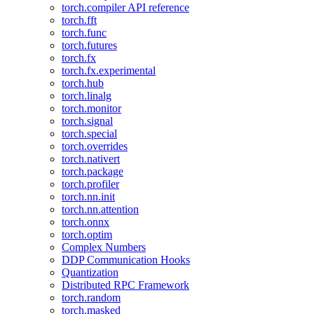
torch.compiler API reference
torch.fft
torch.func
torch.futures
torch.fx
torch.fx.experimental
torch.hub
torch.linalg
torch.monitor
torch.signal
torch.special
torch.overrides
torch.nativert
torch.package
torch.profiler
torch.nn.init
torch.nn.attention
torch.onnx
torch.optim
Complex Numbers
DDP Communication Hooks
Quantization
Distributed RPC Framework
torch.random
torch.masked