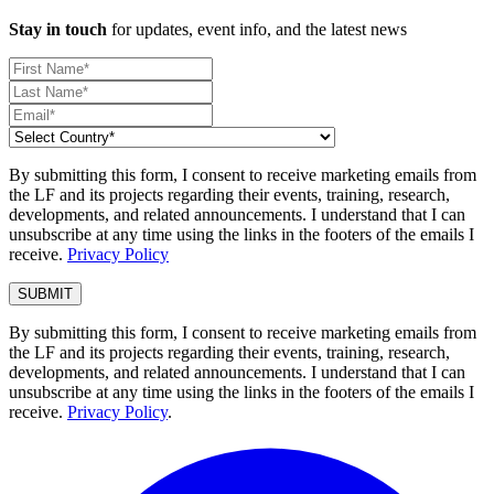
Stay in touch
for updates, event info, and the latest news
By submitting this form, I consent to receive marketing emails from
the LF and its projects regarding their events, training, research,
developments, and related announcements. I understand that I can
unsubscribe at any time using the links in the footers of the emails I
receive.
Privacy Policy
By submitting this form, I consent to receive marketing emails from
the LF and its projects regarding their events, training, research,
developments, and related announcements. I understand that I can
unsubscribe at any time using the links in the footers of the emails I
receive.
Privacy Policy
.