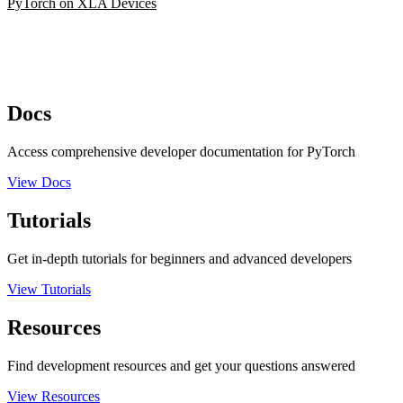
PyTorch on XLA Devices
Docs
Access comprehensive developer documentation for PyTorch
View Docs
Tutorials
Get in-depth tutorials for beginners and advanced developers
View Tutorials
Resources
Find development resources and get your questions answered
View Resources