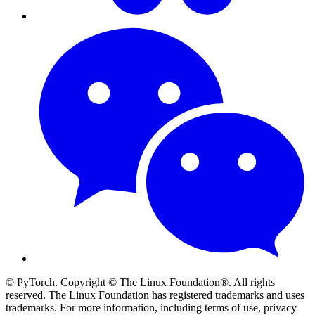
© PyTorch. Copyright © The Linux Foundation®. All rights
reserved. The Linux Foundation has registered trademarks and uses
trademarks. For more information, including terms of use, privacy