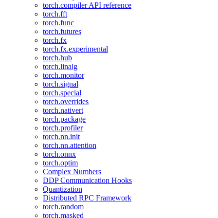
torch.compiler API reference
torch.fft
torch.func
torch.futures
torch.fx
torch.fx.experimental
torch.hub
torch.linalg
torch.monitor
torch.signal
torch.special
torch.overrides
torch.nativert
torch.package
torch.profiler
torch.nn.init
torch.nn.attention
torch.onnx
torch.optim
Complex Numbers
DDP Communication Hooks
Quantization
Distributed RPC Framework
torch.random
torch.masked