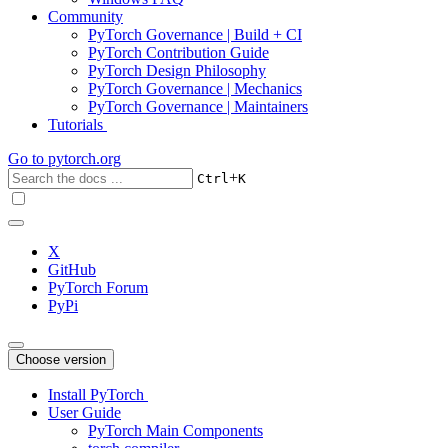
Community
PyTorch Governance | Build + CI
PyTorch Contribution Guide
PyTorch Design Philosophy
PyTorch Governance | Mechanics
PyTorch Governance | Maintainers
Tutorials
Go to
pytorch.org
+
Ctrl
K
X
GitHub
PyTorch Forum
PyPi
Choose version
Install PyTorch
User Guide
PyTorch Main Components