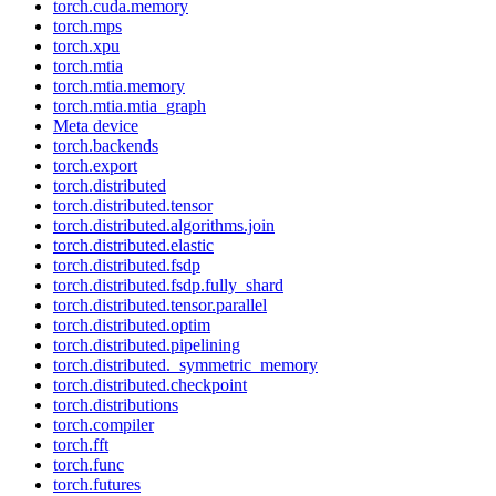
torch.cuda.memory
torch.mps
torch.xpu
torch.mtia
torch.mtia.memory
torch.mtia.mtia_graph
Meta device
torch.backends
torch.export
torch.distributed
torch.distributed.tensor
torch.distributed.algorithms.join
torch.distributed.elastic
torch.distributed.fsdp
torch.distributed.fsdp.fully_shard
torch.distributed.tensor.parallel
torch.distributed.optim
torch.distributed.pipelining
torch.distributed._symmetric_memory
torch.distributed.checkpoint
torch.distributions
torch.compiler
torch.fft
torch.func
torch.futures