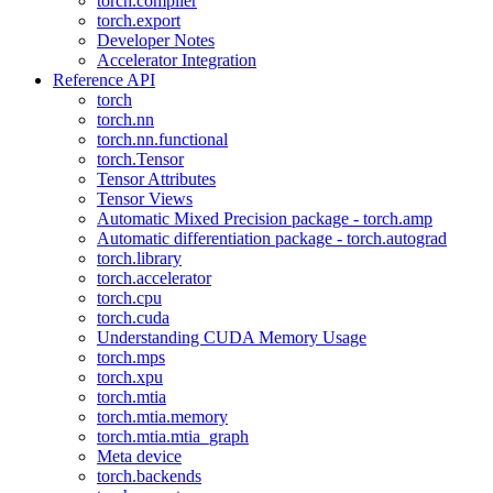
torch.compiler
torch.export
Developer Notes
Accelerator Integration
Reference API
torch
torch.nn
torch.nn.functional
torch.Tensor
Tensor Attributes
Tensor Views
Automatic Mixed Precision package - torch.amp
Automatic differentiation package - torch.autograd
torch.library
torch.accelerator
torch.cpu
torch.cuda
Understanding CUDA Memory Usage
torch.mps
torch.xpu
torch.mtia
torch.mtia.memory
torch.mtia.mtia_graph
Meta device
torch.backends