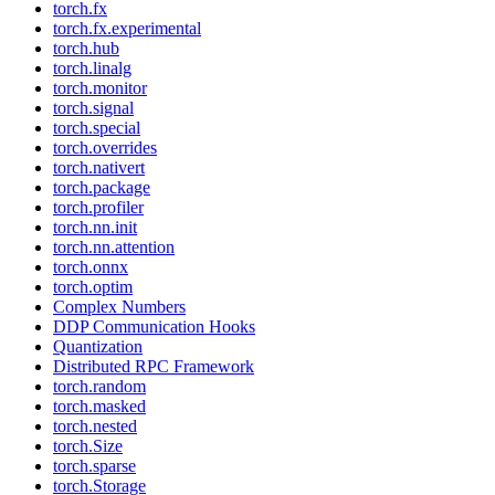
torch.fx
torch.fx.experimental
torch.hub
torch.linalg
torch.monitor
torch.signal
torch.special
torch.overrides
torch.nativert
torch.package
torch.profiler
torch.nn.init
torch.nn.attention
torch.onnx
torch.optim
Complex Numbers
DDP Communication Hooks
Quantization
Distributed RPC Framework
torch.random
torch.masked
torch.nested
torch.Size
torch.sparse
torch.Storage