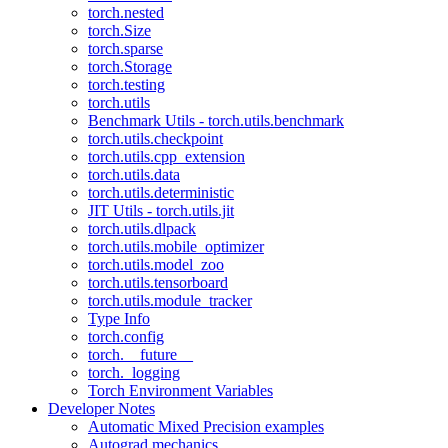
torch.nested
torch.Size
torch.sparse
torch.Storage
torch.testing
torch.utils
Benchmark Utils - torch.utils.benchmark
torch.utils.checkpoint
torch.utils.cpp_extension
torch.utils.data
torch.utils.deterministic
JIT Utils - torch.utils.jit
torch.utils.dlpack
torch.utils.mobile_optimizer
torch.utils.model_zoo
torch.utils.tensorboard
torch.utils.module_tracker
Type Info
torch.config
torch.__future__
torch._logging
Torch Environment Variables
Developer Notes
Automatic Mixed Precision examples
Autograd mechanics