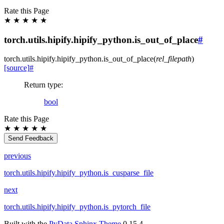
Rate this Page
★
★
★
★
★
torch.utils.hipify.hipify_python.is_out_of_place
#
torch.utils.hipify.hipify_python.
is_out_of_place
(
rel_filepath
)
[source]
#
Return type
:
bool
Rate this Page
★
★
★
★
★
Send Feedback
previous
torch.utils.hipify.hipify_python.is_cusparse_file
next
torch.utils.hipify.hipify_python.is_pytorch_file
Built with the
PyData Sphinx Theme
0.15.4.