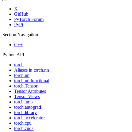
X
GitHub
PyTorch Forum
PyPi
Section Navigation
C++
Python API
torch
Aliases in torch.nn
torch.nn
torch.nn.functional
torch.Tensor
Tensor Attributes
Tensor Views
torch.amp
torch.autograd
torch.library
torch.accelerator
torch.cpu
torch.cuda