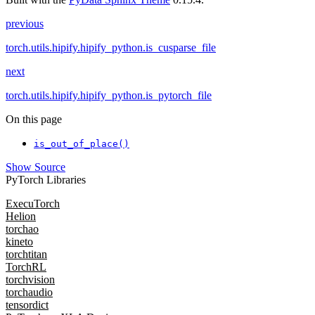
previous
torch.utils.hipify.hipify_python.is_cusparse_file
next
torch.utils.hipify.hipify_python.is_pytorch_file
On this page
is_out_of_place()
Show Source
PyTorch Libraries
ExecuTorch
Helion
torchao
kineto
torchtitan
TorchRL
torchvision
torchaudio
tensordict