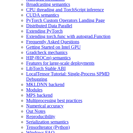
Broadcasting semantics
CPU threading and TorchScript inference
CUDA semantics
PyTorch Custom Operators Landing Page
Distributed Data Parallel
Extending PyTorch
Extending torch.func with autograd.Function
Frequently Asked Questions
Getting Started on Intel GPU
Gradcheck mechanics
HIP (ROCm) semantics
Features for large-scale deployments
LibTorch Stable ABI
LocalTensor Tutorial: Single-Process SPMD
Debugging
MKLDNN backend
Modules
MPS backend
Multiprocessing best practices
Numerical accuracy
Out Notes
Reproducibility
Serialization semantics
TensorIterator (Python)
Windows FAQ