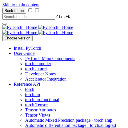
Skip to main content
Back to top
+
Ctrl
K
Choose version
Install PyTorch
User Guide
PyTorch Main Components
torch.compiler
torch.export
Developer Notes
Accelerator Integration
Reference API
torch
torch.nn
torch.nn.functional
torch.Tensor
Tensor Attributes
Tensor Views
Automatic Mixed Precision package - torch.amp
Automatic differentiation package - torch.autograd