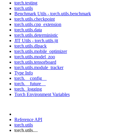
torch.testing
torch.utils
Benchmark Utils - torch.utils.benchmark
torch.utils.checkpoint
torch.utils.cpp_extension
torch.utils.data
torch.utils.deterministic
JIT Utils - torch.utils.jit
torch.utils.dlpack
torch.utils.mobile_optimizer
torch.utils.model_zoo
torch.utils.tensorboard
torch.utils.module_tracker
Type Info
torch.__config__
torch.__future__
torch._logging
Torch Environment Variables
Reference API
torch.utils
torch.utils....