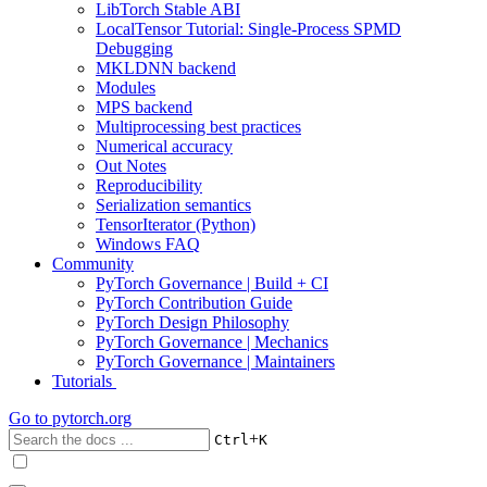
LibTorch Stable ABI
LocalTensor Tutorial: Single-Process SPMD
Debugging
MKLDNN backend
Modules
MPS backend
Multiprocessing best practices
Numerical accuracy
Out Notes
Reproducibility
Serialization semantics
TensorIterator (Python)
Windows FAQ
Community
PyTorch Governance | Build + CI
PyTorch Contribution Guide
PyTorch Design Philosophy
PyTorch Governance | Mechanics
PyTorch Governance | Maintainers
Tutorials
Go to
pytorch.org
+
Ctrl
K