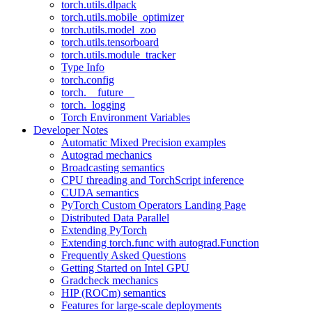
torch.utils.dlpack
torch.utils.mobile_optimizer
torch.utils.model_zoo
torch.utils.tensorboard
torch.utils.module_tracker
Type Info
torch.config
torch.__future__
torch._logging
Torch Environment Variables
Developer Notes
Automatic Mixed Precision examples
Autograd mechanics
Broadcasting semantics
CPU threading and TorchScript inference
CUDA semantics
PyTorch Custom Operators Landing Page
Distributed Data Parallel
Extending PyTorch
Extending torch.func with autograd.Function
Frequently Asked Questions
Getting Started on Intel GPU
Gradcheck mechanics
HIP (ROCm) semantics
Features for large-scale deployments