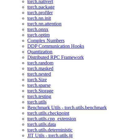
torch.nativert
torch.package
torch.profiler
torch.nn.init
torch.nn.attention
torch.onnx
torch.optim
Complex Numbers
DDP Communication Hooks
Quantization
Distributed RPC Framework
torch.random
torch.masked
torch.nested
torch.Size
torch.sparse
torch.Storage
torch.testing
torch.utils
Benchmark Utils - torch.utils.benchmark
torch.utils.checkpoint
torch.utils.cpp_extension
torch.utils.data
torch.utils.deterministic
JIT Utils - torch.utils.jit