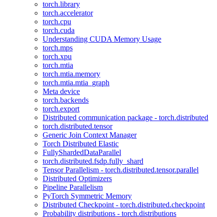
torch.library
torch.accelerator
torch.cpu
torch.cuda
Understanding CUDA Memory Usage
torch.mps
torch.xpu
torch.mtia
torch.mtia.memory
torch.mtia.mtia_graph
Meta device
torch.backends
torch.export
Distributed communication package - torch.distributed
torch.distributed.tensor
Generic Join Context Manager
Torch Distributed Elastic
FullyShardedDataParallel
torch.distributed.fsdp.fully_shard
Tensor Parallelism - torch.distributed.tensor.parallel
Distributed Optimizers
Pipeline Parallelism
PyTorch Symmetric Memory
Distributed Checkpoint - torch.distributed.checkpoint
Probability distributions - torch.distributions