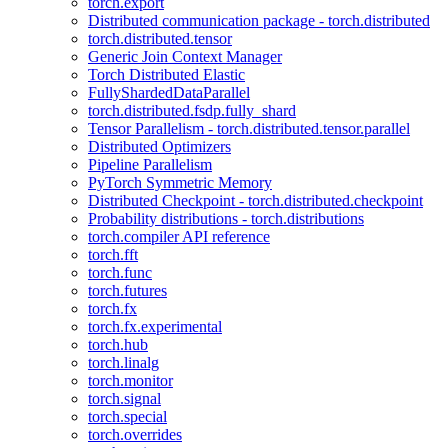
torch.export
Distributed communication package - torch.distributed
torch.distributed.tensor
Generic Join Context Manager
Torch Distributed Elastic
FullyShardedDataParallel
torch.distributed.fsdp.fully_shard
Tensor Parallelism - torch.distributed.tensor.parallel
Distributed Optimizers
Pipeline Parallelism
PyTorch Symmetric Memory
Distributed Checkpoint - torch.distributed.checkpoint
Probability distributions - torch.distributions
torch.compiler API reference
torch.fft
torch.func
torch.futures
torch.fx
torch.fx.experimental
torch.hub
torch.linalg
torch.monitor
torch.signal
torch.special
torch.overrides