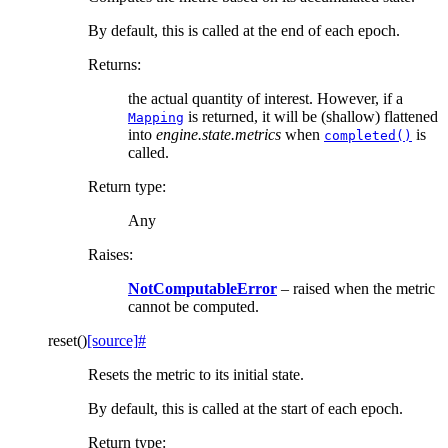
By default, this is called at the end of each epoch.
Returns
:
the actual quantity of interest. However, if a
is returned, it will be (shallow) flattened
Mapping
into
engine.state.metrics
when
is
completed()
called.
Return type
:
Any
Raises
:
NotComputableError
– raised when the metric
cannot be computed.
reset
(
)
[source]
#
Resets the metric to its initial state.
By default, this is called at the start of each epoch.
Return type
: