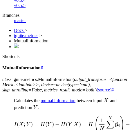
v0.5.4
v0.5.5
Branches
master
Docs
>
ignite.metrics
>
MutualInformation
Shortcuts
MutualInformation
#
class
ignite.metrics.
MutualInformation
(
output_transform=<function
Metric.<lambda>>
,
device=device(type='cpu')
,
skip_unrolling=False
,
metrics_result_mode='both'
)
[source]
#
X
Calculates the
mutual information
between input
X
and
Y
prediction
Y
.
\begin{align*} I(X;Y) 
N
(
)
1
∑
p
^
(
;
)
=
(
)
−
(
∣
)
=
I
X
Y
H
Y
H
Y
X
H
i
N