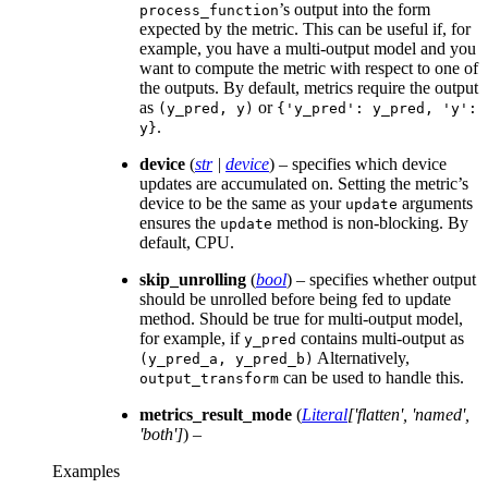
’s output into the form
process_function
expected by the metric. This can be useful if, for
example, you have a multi-output model and you
want to compute the metric with respect to one of
the outputs. By default, metrics require the output
as
or
(y_pred,
y)
{'y_pred':
y_pred,
'y':
.
y}
device
(
str
|
device
) – specifies which device
updates are accumulated on. Setting the metric’s
device to be the same as your
arguments
update
ensures the
method is non-blocking. By
update
default, CPU.
skip_unrolling
(
bool
) – specifies whether output
should be unrolled before being fed to update
method. Should be true for multi-output model,
for example, if
contains multi-output as
y_pred
Alternatively,
(y_pred_a,
y_pred_b)
can be used to handle this.
output_transform
metrics_result_mode
(
Literal
[
'flatten'
,
'named'
,
'both'
]
) –
Examples