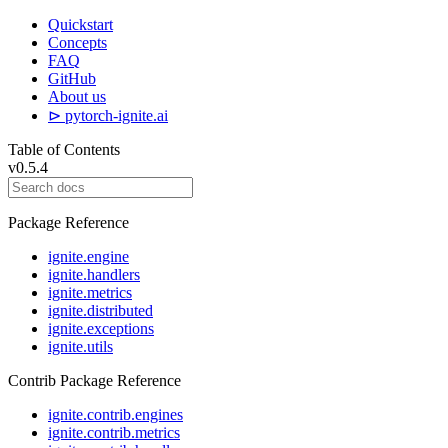
Quickstart
Concepts
FAQ
GitHub
About us
⊳ pytorch-ignite.ai
Table of Contents
v0.5.4
Package Reference
ignite.engine
ignite.handlers
ignite.metrics
ignite.distributed
ignite.exceptions
ignite.utils
Contrib Package Reference
ignite.contrib.engines
ignite.contrib.metrics