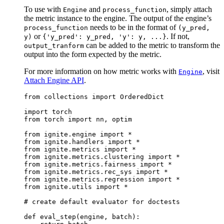
To use with
and
, simply attach
Engine
process_function
the metric instance to the engine. The output of the engine’s
needs to be in the format of
process_function
(y_pred,
or
. If not,
y)
{'y_pred':
y_pred,
'y':
y,
...}
can be added to the metric to transform the
output_tranform
output into the form expected by the metric.
For more information on how metric works with
, visit
Engine
Attach Engine API
.
from
collections
import
OrderedDict
import
torch
from
torch
import
nn
,
optim
from
ignite.engine
import
*
from
ignite.handlers
import
*
from
ignite.metrics
import
*
from
ignite.metrics.clustering
import
*
from
ignite.metrics.fairness
import
*
from
ignite.metrics.rec_sys
import
*
from
ignite.metrics.regression
import
*
from
ignite.utils
import
*
# create default evaluator for doctests
def
eval_step
(
engine
,
batch
):