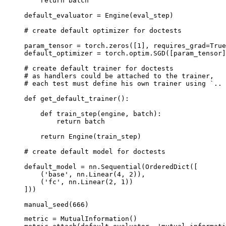
return
batch
default_evaluator
=
Engine
(
eval_step
)
# create default optimizer for doctests
param_tensor
=
torch
.
zeros
([
1
],
requires_grad
=
True
default_optimizer
=
torch
.
optim
.
SGD
([
param_tensor
]
# create default trainer for doctests
# as handlers could be attached to the trainer,
# each test must define his own trainer using `.. 
def
get_default_trainer
():
def
train_step
(
engine
,
batch
):
return
batch
return
Engine
(
train_step
)
# create default model for doctests
default_model
=
nn
.
Sequential
(
OrderedDict
([
(
'base'
,
nn
.
Linear
(
4
,
2
)),
(
'fc'
,
nn
.
Linear
(
2
,
1
))
]))
manual_seed
(
666
)
metric
=
MutualInformation
()