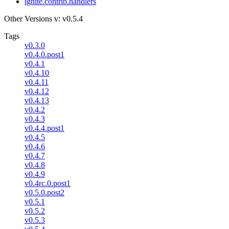
ignite.contrib.handlers
Other Versions
v: v0.5.4
Tags
v0.3.0
v0.4.0.post1
v0.4.1
v0.4.10
v0.4.11
v0.4.12
v0.4.13
v0.4.2
v0.4.3
v0.4.4.post1
v0.4.5
v0.4.6
v0.4.7
v0.4.8
v0.4.9
v0.4rc.0.post1
v0.5.0.post2
v0.5.1
v0.5.2
v0.5.3