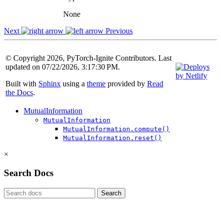
None
Next
Previous
© Copyright 2026, PyTorch-Ignite Contributors. Last
updated on 07/22/2026, 3:17:30 PM.
Built with
Sphinx
using a
theme
provided by
Read
the Docs
.
MutualInformation
MutualInformation
MutualInformation.compute()
MutualInformation.reset()
×
Search Docs
Search