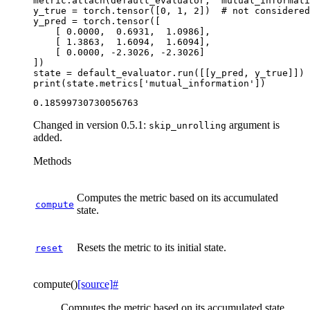
metric
.
attach
(
default_evaluator
,
'mutual_informati
y_true
=
torch
.
tensor
([
0
,
1
,
2
])
# not considere
y_pred
=
torch
.
tensor
([
[
0.0000
,
0.6931
,
1.0986
],
[
1.3863
,
1.6094
,
1.6094
],
[
0.0000
,
-
2.3026
,
-
2.3026
]
])
state
=
default_evaluator
.
run
([[
y_pred
,
y_true
]])
print
(
state
.
metrics
[
'mutual_information'
])
Changed in version 0.5.1:
argument is
skip_unrolling
added.
Methods
Computes the metric based on its accumulated
compute
state.
Resets the metric to its initial state.
reset
compute
(
)
[source]
#
Computes the metric based on its accumulated state.