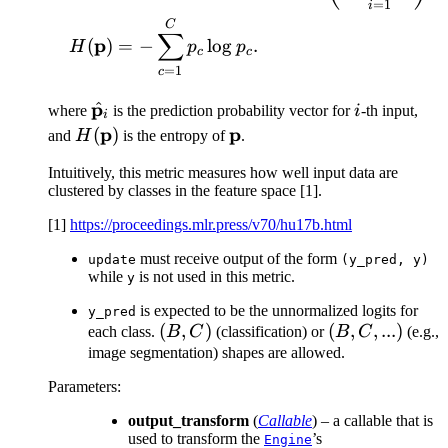
=
1
i
C
∑
p
(
)
=
−
lo
g
.
H
p
p
c
c
=
1
c
p
^
\hat{\mathbf{p}}_i
i
where
is the prediction probability vector for
i
-th input,
i
H(\mathbf{p})
p
\mathbf{p}
p
(
)
and
H
is the entropy of
.
Intuitively, this metric measures how well input data are
clustered by classes in the feature space [1].
[1]
https://proceedings.mlr.press/v70/hu17b.html
must receive output of the form
update
(y_pred,
y)
while
is not used in this metric.
y
is expected to be the unnormalized logits for
y_pred
(B,
(
,
)
(B,
(
,
,
...
)
each class.
B
C
(classification) or
B
C
(e.g.,
C)
C,
image segmentation) shapes are allowed.
...)
Parameters
:
output_transform
(
Callable
) – a callable that is
used to transform the
’s
Engine