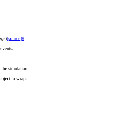
rgs
)
[source]
#
events.
 the simulation.
object to wrap.