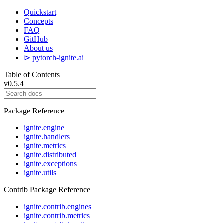
Quickstart
Concepts
FAQ
GitHub
About us
⊳ pytorch-ignite.ai
Table of Contents
v0.5.4
Package Reference
ignite.engine
ignite.handlers
ignite.metrics
ignite.distributed
ignite.exceptions
ignite.utils
Contrib Package Reference
ignite.contrib.engines
ignite.contrib.metrics