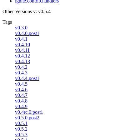
ignite.contrib.handlers
Other Versions
v: v0.5.4
Tags
v0.3.0
v0.4.0.post1
v0.4.1
v0.4.10
v0.4.11
v0.4.12
v0.4.13
v0.4.2
v0.4.3
v0.4.4.post1
v0.4.5
v0.4.6
v0.4.7
v0.4.8
v0.4.9
v0.4rc.0.post1
v0.5.0.post2
v0.5.1
v0.5.2
v0.5.3