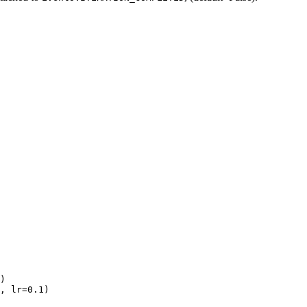
)
,
lr
=
0.1
)