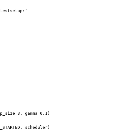
testsetup:`
p_size
=
3
,
gamma
=
0.1
)
_STARTED
,
scheduler
)