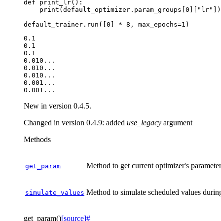
def
print_lr
():
print
(
default_optimizer
.
param_groups
[
0
][
"lr"
])
default_trainer
.
run
([
0
]
*
8
,
max_epochs
=
1
)
0.1

0.1

0.1

0.010...

0.010...

0.010...

0.001...

New in version 0.4.5.
Changed in version 0.4.9:
added
use_legacy
argument
Methods
Method to get current optimizer's paramete
get_param
Method to simulate scheduled values durin
simulate_values
get_param
(
)
[source]
#