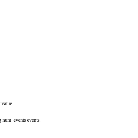
r value
g num_events events.