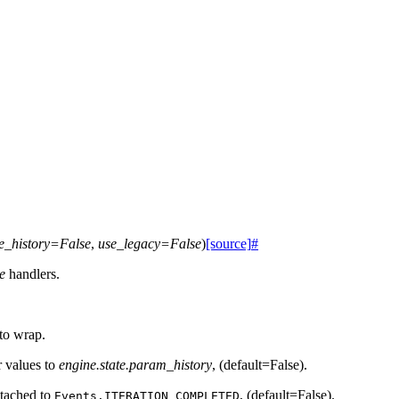
e_history
=
False
,
use_legacy
=
False
)
[source]
#
te
handlers.
 to wrap.
r values to
engine.state.param_history
, (default=False).
ttached to
, (default=False).
Events.ITERATION_COMPLETED