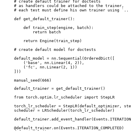
# create default trainer for doctests
# as handlers could be attached to the trainer,
# each test must define his own trainer using `.. 
def
get_default_trainer
():
def
train_step
(
engine
,
batch
):
return
batch
return
Engine
(
train_step
)
# create default model for doctests
default_model
=
nn
.
Sequential
(
OrderedDict
([
(
'base'
,
nn
.
Linear
(
4
,
2
)),
(
'fc'
,
nn
.
Linear
(
2
,
1
))
]))
manual_seed
(
666
)
default_trainer
=
get_default_trainer
()
from
torch.optim.lr_scheduler
import
StepLR
torch_lr_scheduler
=
StepLR
(
default_optimizer
,
ste
scheduler
=
LRScheduler
(
torch_lr_scheduler
)
default_trainer
.
add_event_handler
(
Events
.
ITERATION
@default_trainer
.
on
(
Events
.
ITERATION_COMPLETED
)