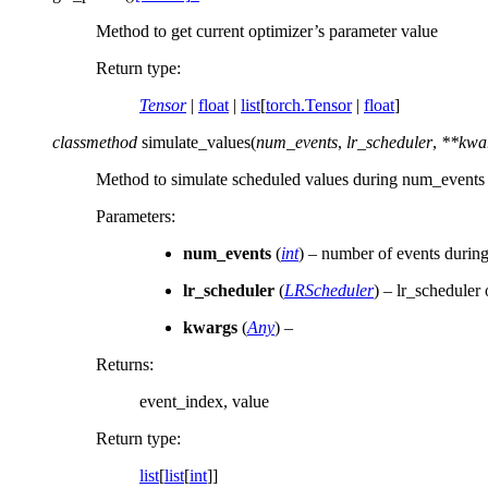
Method to get current optimizer’s parameter value
Return type
:
Tensor
|
float
|
list
[
torch.Tensor
|
float
]
classmethod
simulate_values
(
num_events
,
lr_scheduler
,
**
kwa
Method to simulate scheduled values during num_events 
Parameters
:
num_events
(
int
) – number of events during
lr_scheduler
(
LRScheduler
) – lr_scheduler 
kwargs
(
Any
) –
Returns
:
event_index, value
Return type
:
list
[
list
[
int
]]