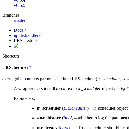
v0.5.4
v0.5.5
Branches
master
Docs
>
ignite.handlers
>
LRScheduler
Shortcuts
LRScheduler
#
class
ignite.handlers.param_scheduler.
LRScheduler
(
lr_scheduler
,
sav
A wrapper class to call
torch.optim.lr_scheduler
objects as
igni
Parameters
:
lr_scheduler
(
LRScheduler
) – lr_scheduler object
save_history
(
bool
) – whether to log the paramete
use_legacy
(
bool
) – if True, scheduler should be a