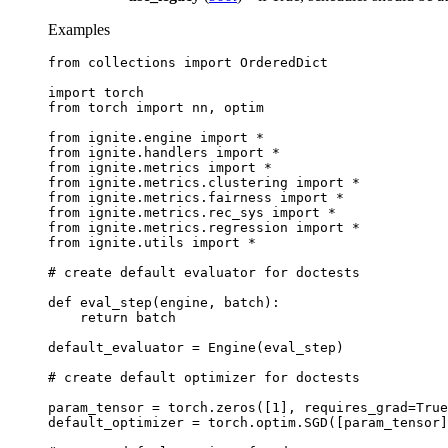
Examples
from
collections
import
OrderedDict
import
torch
from
torch
import
nn
,
optim
from
ignite.engine
import
*
from
ignite.handlers
import
*
from
ignite.metrics
import
*
from
ignite.metrics.clustering
import
*
from
ignite.metrics.fairness
import
*
from
ignite.metrics.rec_sys
import
*
from
ignite.metrics.regression
import
*
from
ignite.utils
import
*
# create default evaluator for doctests
def
eval_step
(
engine
,
batch
):
return
batch
default_evaluator
=
Engine
(
eval_step
)
# create default optimizer for doctests
param_tensor
=
torch
.
zeros
([
1
],
requires_grad
=
True
default_optimizer
=
torch
.
optim
.
SGD
([
param_tensor
]