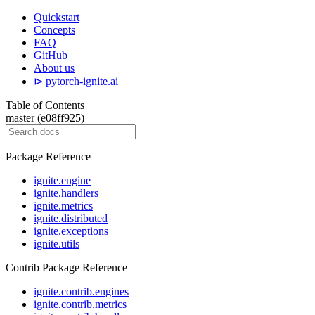
Quickstart
Concepts
FAQ
GitHub
About us
⊳ pytorch-ignite.ai
Table of Contents
master (e08ff925)
Package Reference
ignite.engine
ignite.handlers
ignite.metrics
ignite.distributed
ignite.exceptions
ignite.utils
Contrib Package Reference
ignite.contrib.engines
ignite.contrib.metrics