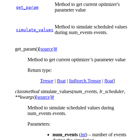
Method to get current optimizer's
get_param
parameter value
Method to simulate scheduled values
simulate_values
during num_events events.
get_param
(
)
[source]
#
Method to get current optimizer’s parameter value
Return type
:
Tensor
|
float
|
list
[
torch.Tensor
|
float
]
classmethod
simulate_values
(
num_events
,
lr_scheduler
,
**
kwargs
)
[source]
#
Method to simulate scheduled values during
num_events events.
Parameters
:
num_events
(
int
) – number of events