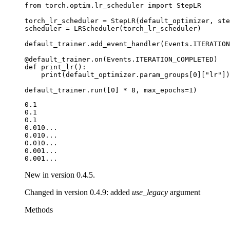
from
torch.optim.lr_scheduler
import
StepLR
torch_lr_scheduler
=
StepLR
(
default_optimizer
,
ste
scheduler
=
LRScheduler
(
torch_lr_scheduler
)
default_trainer
.
add_event_handler
(
Events
.
ITERATION
@default_trainer
.
on
(
Events
.
ITERATION_COMPLETED
)
def
print_lr
():
print
(
default_optimizer
.
param_groups
[
0
][
"lr"
])
default_trainer
.
run
([
0
]
*
8
,
max_epochs
=
1
)
0.1

0.1

0.1

0.010...

0.010...

0.010...

0.001...

New in version 0.4.5.
Changed in version 0.4.9:
added
use_legacy
argument
Methods