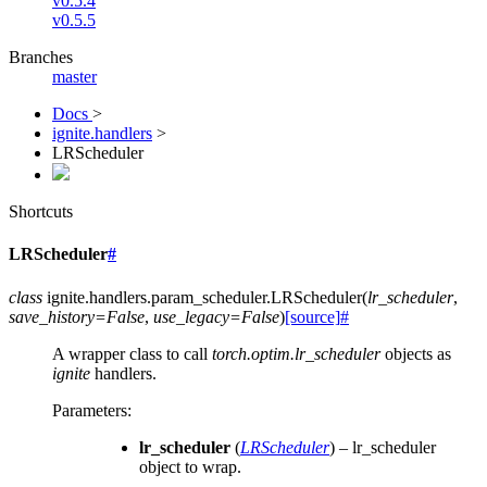
v0.5.4
v0.5.5
Branches
master
Docs
>
ignite.handlers
>
LRScheduler
Shortcuts
LRScheduler
#
class
ignite.handlers.param_scheduler.
LRScheduler
(
lr_scheduler
,
save_history
=
False
,
use_legacy
=
False
)
[source]
#
A wrapper class to call
torch.optim.lr_scheduler
objects as
ignite
handlers.
Parameters
:
lr_scheduler
(
LRScheduler
) – lr_scheduler
object to wrap.