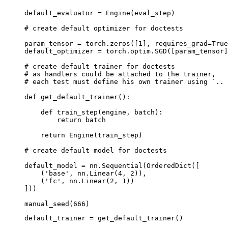
default_evaluator
=
Engine
(
eval_step
)
# create default optimizer for doctests
param_tensor
=
torch
.
zeros
([
1
],
requires_grad
=
True
default_optimizer
=
torch
.
optim
.
SGD
([
param_tensor
]
# create default trainer for doctests
# as handlers could be attached to the trainer,
# each test must define his own trainer using `.. 
def
get_default_trainer
():
def
train_step
(
engine
,
batch
):
return
batch
return
Engine
(
train_step
)
# create default model for doctests
default_model
=
nn
.
Sequential
(
OrderedDict
([
(
'base'
,
nn
.
Linear
(
4
,
2
)),
(
'fc'
,
nn
.
Linear
(
2
,
1
))
]))
manual_seed
(
666
)
default_trainer
=
get_default_trainer
()