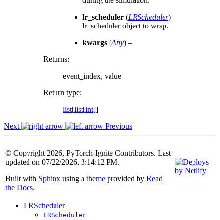
during the simulation.
lr_scheduler
(
LRScheduler
) –
lr_scheduler object to wrap.
kwargs
(
Any
) –
Returns
:
event_index, value
Return type
:
list
[
list
[
int
]]
Next
Previous
© Copyright 2026, PyTorch-Ignite Contributors. Last
updated on 07/22/2026, 3:14:12 PM.
Built with
Sphinx
using a
theme
provided by
Read
the Docs
.
LRScheduler
LRScheduler