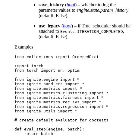
save_history
(
bool
) – whether to log the
parameter values to
engine.state.param_history
,
(default=False).
use_legacy
(
bool
) – if True, scheduler should be
attached to
,
Events.ITERATION_COMPLETED
(default=False).
Examples
from
collections
import
OrderedDict
import
torch
from
torch
import
nn
,
optim
from
ignite.engine
import
*
from
ignite.handlers
import
*
from
ignite.metrics
import
*
from
ignite.metrics.clustering
import
*
from
ignite.metrics.fairness
import
*
from
ignite.metrics.rec_sys
import
*
from
ignite.metrics.regression
import
*
from
ignite.utils
import
*
# create default evaluator for doctests
def
eval_step
(
engine
,
batch
):
return
batch