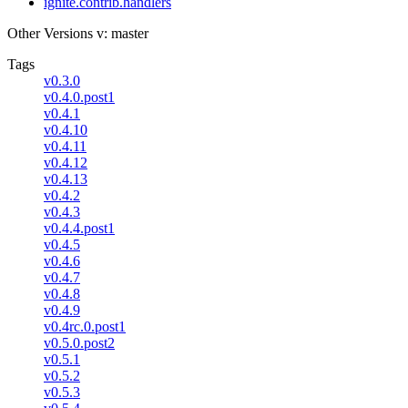
ignite.contrib.handlers
Other Versions
v: master
Tags
v0.3.0
v0.4.0.post1
v0.4.1
v0.4.10
v0.4.11
v0.4.12
v0.4.13
v0.4.2
v0.4.3
v0.4.4.post1
v0.4.5
v0.4.6
v0.4.7
v0.4.8
v0.4.9
v0.4rc.0.post1
v0.5.0.post2
v0.5.1
v0.5.2
v0.5.3