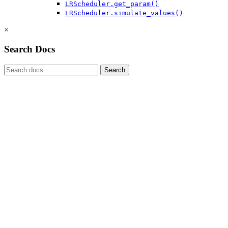
LRScheduler.get_param()
LRScheduler.simulate_values()
×
Search Docs
Search