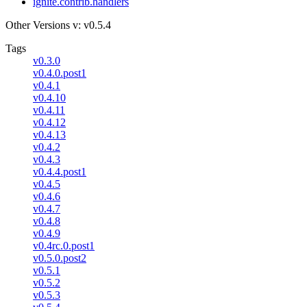
ignite.contrib.handlers
Other Versions
v: v0.5.4
Tags
v0.3.0
v0.4.0.post1
v0.4.1
v0.4.10
v0.4.11
v0.4.12
v0.4.13
v0.4.2
v0.4.3
v0.4.4.post1
v0.4.5
v0.4.6
v0.4.7
v0.4.8
v0.4.9
v0.4rc.0.post1
v0.5.0.post2
v0.5.1
v0.5.2
v0.5.3