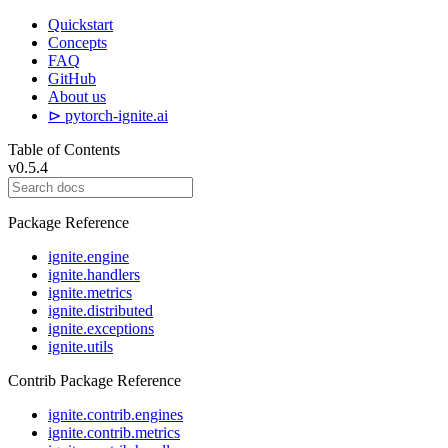
Quickstart
Concepts
FAQ
GitHub
About us
⊳ pytorch-ignite.ai
Table of Contents
v0.5.4
Package Reference
ignite.engine
ignite.handlers
ignite.metrics
ignite.distributed
ignite.exceptions
ignite.utils
Contrib Package Reference
ignite.contrib.engines
ignite.contrib.metrics