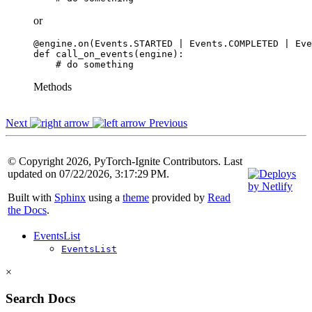
or
@engine
.
on
(
Events
.
STARTED
|
Events
.
COMPLETED
|
Eve
def
call_on_events
(
engine
):
# do something
Methods
Next
Previous
© Copyright 2026, PyTorch-Ignite Contributors. Last
updated on 07/22/2026, 3:17:29 PM.
Built with
Sphinx
using a
theme
provided by
Read
the Docs
.
EventsList
EventsList
×
Search Docs