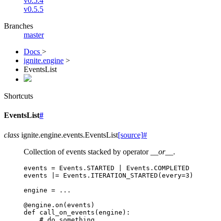
v0.5.4
v0.5.5
Branches
master
Docs
>
ignite.engine
>
EventsList
Shortcuts
EventsList
#
class
ignite.engine.events.
EventsList
[source]
#
Collection of events stacked by operator
__or__
.
events
=
Events
.
STARTED
|
Events
.
COMPLETED
events
|=
Events
.
ITERATION_STARTED
(
every
=
3
)
engine
=
...
@engine
.
on
(
events
)
def
call_on_events
(
engine
):
# do something