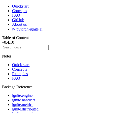
Quickstart
Concepts
FAQ
GitHub
About us
⊳ pytorch-ignite.ai
Table of Contents
v0.4.10
Notes
Quick start
Concepts
Examples
FAQ
Package Reference
ignite.engine
ignite.handlers
ignite.metrics
ignite.distributed