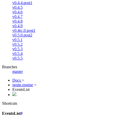
v0.4.4.post1
v0.4.5
v0.4.6
v0.4.7
v0.4.8
v0.4.9
v0.4rc.0.post1
v0.5.0.post2
v0.5.1
v0.5.2
v0.5.3
v0.5.4
v0.5.5
Branches
master
Docs
>
ignite.engine
>
EventsList
Shortcuts
EventsList
#