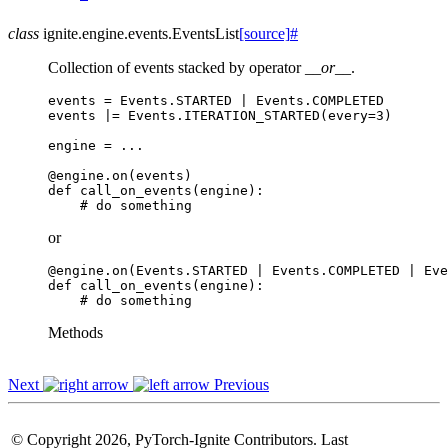
class
ignite.engine.events.
EventsList
[source]
#
Collection of events stacked by operator
__or__
.
events
=
Events
.
STARTED
|
Events
.
COMPLETED
events
|=
Events
.
ITERATION_STARTED
(
every
=
3
)
engine
=
...
@engine
.
on
(
events
)
def
call_on_events
(
engine
):
# do something
or
@engine
.
on
(
Events
.
STARTED
|
Events
.
COMPLETED
|
Eve
def
call_on_events
(
engine
):
# do something
Methods
Next
Previous
© Copyright 2026, PyTorch-Ignite Contributors. Last