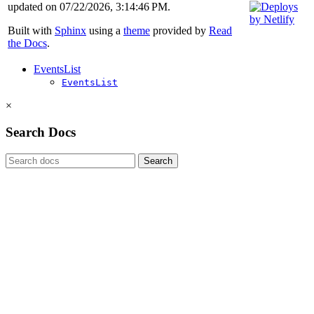
updated on 07/22/2026, 3:14:46 PM.
Built with
Sphinx
using a
theme
provided by
Read
the Docs
.
EventsList
EventsList
×
Search Docs
Search