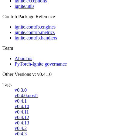
ignite.exceptions
ignite.utils
Contrib Package Reference
ignite.contrib.engines
ignite.contrib.metrics
ignite.contrib.handlers
Team
About us
PyTorch-Ignite governance
Other Versions
v: v0.4.10
Tags
v0.3.0
v0.4.0.post1
v0.4.1
v0.4.10
v0.4.11
v0.4.12
v0.4.13
v0.4.2
v0.4.3