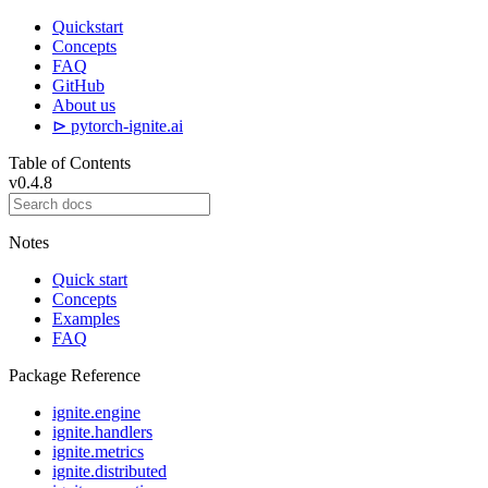
Quickstart
Concepts
FAQ
GitHub
About us
⊳ pytorch-ignite.ai
Table of Contents
v0.4.8
Notes
Quick start
Concepts
Examples
FAQ
Package Reference
ignite.engine
ignite.handlers
ignite.metrics
ignite.distributed