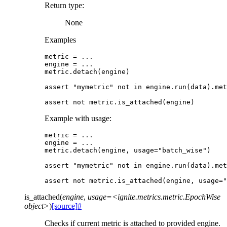
Return type
:
None
Examples
metric
=
...
engine
=
...
metric
.
detach
(
engine
)
assert
"mymetric"
not
in
engine
.
run
(
data
)
.
met
assert
not
metric
.
is_attached
(
engine
)
Example with usage:
metric
=
...
engine
=
...
metric
.
detach
(
engine
,
usage
=
"batch_wise"
)
assert
"mymetric"
not
in
engine
.
run
(
data
)
.
met
assert
not
metric
.
is_attached
(
engine
,
usage
=
"
is_attached
(
engine
,
usage=<ignite.metrics.metric.EpochWise
object>
)
[source]
#
Checks if current metric is attached to provided engine.