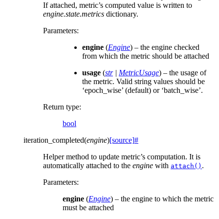
If attached, metric’s computed value is written to
engine.state.metrics
dictionary.
Parameters
:
engine
(
Engine
) – the engine checked
from which the metric should be attached
usage
(
str
|
MetricUsage
) – the usage of
the metric. Valid string values should be
‘epoch_wise’ (default) or ‘batch_wise’.
Return type
:
bool
iteration_completed
(
engine
)
[source]
#
Helper method to update metric’s computation. It is
automatically attached to the
engine
with
.
attach()
Parameters
:
engine
(
Engine
) – the engine to which the metric
must be attached