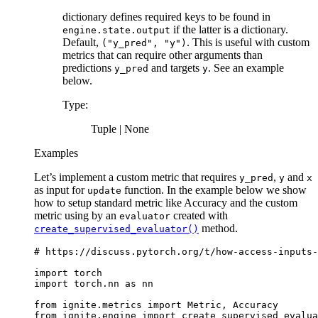
dictionary defines required keys to be found in
if the latter is a dictionary.
engine.state.output
Default,
. This is useful with custom
("y_pred",
"y")
metrics that can require other arguments than
predictions
and targets
. See an example
y_pred
y
below.
Type
:
Tuple | None
Examples
Let’s implement a custom metric that requires
,
and
y_pred
y
x
as input for
function. In the example below we show
update
how to setup standard metric like Accuracy and the custom
metric using by an
created with
evaluator
method.
create_supervised_evaluator()
# https://discuss.pytorch.org/t/how-access-inputs-
import
torch
import
torch.nn
as
nn
from
ignite.metrics
import
Metric
,
Accuracy
from
ignite.engine
import
create_supervised_evalua