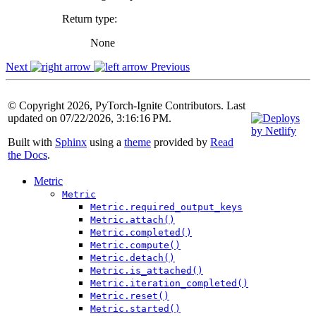
Return type
:
None
Next
Previous
© Copyright 2026, PyTorch-Ignite Contributors. Last
updated on 07/22/2026, 3:16:16 PM.
Built with
Sphinx
using a
theme
provided by
Read
the Docs
.
Metric
Metric
Metric.required_output_keys
Metric.attach()
Metric.completed()
Metric.compute()
Metric.detach()
Metric.is_attached()
Metric.iteration_completed()
Metric.reset()
Metric.started()