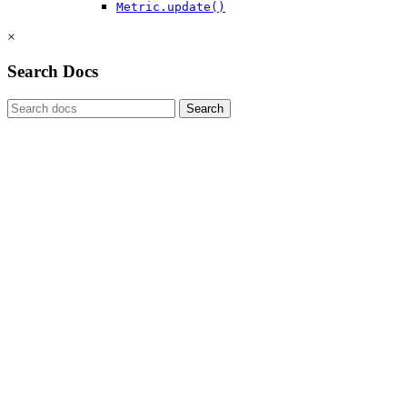
Metric.update()
×
Search Docs
Search