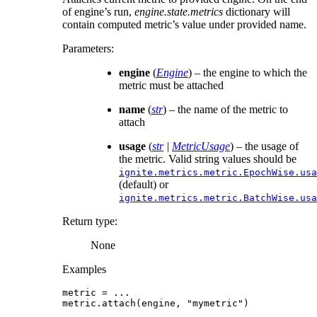
of engine’s run,
engine.state.metrics
dictionary will
contain computed metric’s value under provided name.
Parameters
:
engine
(
Engine
) – the engine to which the
metric must be attached
name
(
str
) – the name of the metric to
attach
usage
(
str
|
MetricUsage
) – the usage of
the metric. Valid string values should be
ignite.metrics.metric.EpochWise.usa
(default) or
ignite.metrics.metric.BatchWise.usa
Return type
:
None
Examples
metric
=
...
metric
.
attach
(
engine
,
"mymetric"
)