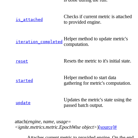
Checks if current metric is attached
is_attached
to provided engine.
Helper method to update metric's
iteration_completed
computation.
Resets the metric to it's initial state.
reset
Helper method to start data
started
gathering for metric's computation.
Updates the metric's state using the
update
passed batch output.
attach
(
engine
,
name
,
usage=
<ignite.metrics.metric.EpochWise
object>
)
[source]
#
Attaches current metric to provided engine. On the end