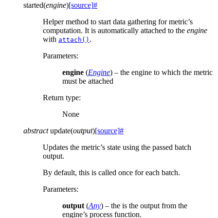
started
(
engine
)
[source]
#
Helper method to start data gathering for metric’s
computation. It is automatically attached to the
engine
with
.
attach()
Parameters
:
engine
(
Engine
) – the engine to which the metric
must be attached
Return type
:
None
abstract
update
(
output
)
[source]
#
Updates the metric’s state using the passed batch
output.
By default, this is called once for each batch.
Parameters
:
output
(
Any
) – the is the output from the
engine’s process function.