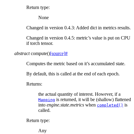
Return type
:
None
Changed in version 0.4.3:
Added dict in metrics results.
Changed in version 0.4.5:
metric’s value is put on CPU
if torch tensor.
abstract
compute
(
)
[source]
#
Computes the metric based on it’s accumulated state.
By default, this is called at the end of each epoch.
Returns
:
the actual quantity of interest. However, if a
is returned, it will be (shallow) flattened
Mapping
into
engine.state.metrics
when
is
completed()
called.
Return type
:
Any