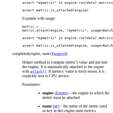
assert
"mymetric"
in
engine
.
run
(
data
)
.
metrics
assert
metric
.
is_attached
(
engine
)
Example with usage:
metric
=
...
metric
.
attach
(
engine
,
"mymetric"
,
usage
=
Batch
assert
"mymetric"
in
engine
.
run
(
data
)
.
metrics
assert
metric
.
is_attached
(
engine
,
usage
=
Batch
completed
(
engine
,
name
)
[source]
#
Helper method to compute metric’s value and put into
the engine. It is automatically attached to the
engine
with
. If metrics’ value is torch tensor, it is
attach()
explicitly sent to CPU device.
Parameters
:
engine
(
Engine
) – the engine to which the
metric must be attached
name
(
str
) – the name of the metric used
as key in dict
engine.state.metrics