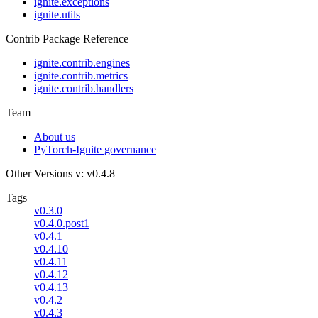
ignite.exceptions
ignite.utils
Contrib Package Reference
ignite.contrib.engines
ignite.contrib.metrics
ignite.contrib.handlers
Team
About us
PyTorch-Ignite governance
Other Versions
v: v0.4.8
Tags
v0.3.0
v0.4.0.post1
v0.4.1
v0.4.10
v0.4.11
v0.4.12
v0.4.13
v0.4.2
v0.4.3