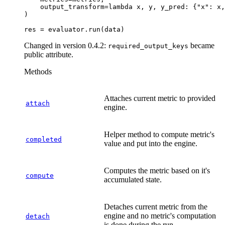
output_transform
=
lambda
x
,
y
,
y_pred
:
{
"x"
:
x
,
)
res
=
evaluator
.
run
(
data
)
Changed in version 0.4.2:
became
required_output_keys
public attribute.
Methods
Attaches current metric to provided
attach
engine.
Helper method to compute metric's
completed
value and put into the engine.
Computes the metric based on it's
compute
accumulated state.
Detaches current metric from the
engine and no metric's computation
detach
is done during the run.