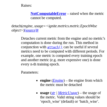
Raises
:
NotComputableError
– raised when the metric
cannot be computed.
detach
(
engine
,
usage=<ignite.metrics.metric.EpochWise
object>
)
[source]
#
Detaches current metric from the engine and no metric’s
computation is done during the run. This method in
conjunction with
can be useful if several
attach()
metrics need to be computed with different periods. For
example, one metric is computed every training epoch
and another metric (e.g. more expensive one) is done
every n-th training epoch.
Parameters
:
engine
(
Engine
) – the engine from which
the metric must be detached
usage
(
str
|
MetricUsage
) – the usage of
the metric. Valid string values should be
‘epoch_wise’ (default) or ‘batch_wise’.