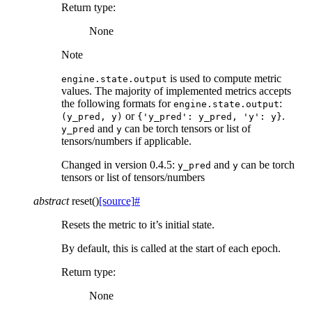
Return type
:
None
Note
is used to compute metric
engine.state.output
values. The majority of implemented metrics accepts
the following formats for
:
engine.state.output
or
.
(y_pred,
y)
{'y_pred':
y_pred,
'y':
y}
and
can be torch tensors or list of
y_pred
y
tensors/numbers if applicable.
Changed in version 0.4.5:
and
can be torch
y_pred
y
tensors or list of tensors/numbers
abstract
reset
(
)
[source]
#
Resets the metric to it’s initial state.
By default, this is called at the start of each epoch.
Return type
:
None