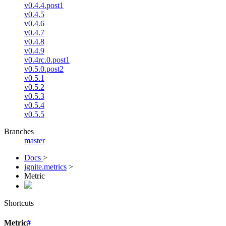
v0.4.4.post1
v0.4.5
v0.4.6
v0.4.7
v0.4.8
v0.4.9
v0.4rc.0.post1
v0.5.0.post2
v0.5.1
v0.5.2
v0.5.3
v0.5.4
v0.5.5
Branches
master
Docs
>
ignite.metrics
>
Metric
Shortcuts
Metric
#