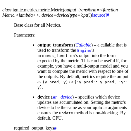
class
ignite.metrics.metric.
Metric
(
output_transform=<function
Metric.<lambda>>
,
device=device(type='cpu')
)
[source]
#
Base class for all Metrics.
Parameters
:
output_transform
(
Callable
) – a callable that is
used to transform the
’s
Engine
’s output into the form
process_function
expected by the metric. This can be useful if, for
example, you have a multi-output model and you
want to compute the metric with respect to one of
the outputs. By default, metrics require the output
as
or
(y_pred,
y)
{'y_pred':
y_pred,
'y':
.
y}
device
(
str
|
device
) – specifies which device
updates are accumulated on. Setting the metric’s
device to be the same as your
arguments
update
ensures the
method is non-blocking. By
update
default, CPU.
required_output_keys
#