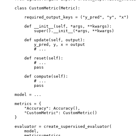
class
CustomMetric
(
Metric
):
required_output_keys
=
(
"y_pred"
,
"y"
,
"x"
)
def
__init__
(
self
,
*
args
,
**
kwargs
):
super
()
.
__init__
(
*
args
,
**
kwargs
)
def
update
(
self
,
output
):
y_pred
,
y
,
x
=
output
# ...
def
reset
(
self
):
# ...
pass
def
compute
(
self
):
# ...
pass
model
=
...
metrics
=
{
"Accuracy"
:
Accuracy
(),
"CustomMetric"
:
CustomMetric
()
}
evaluator
=
create_supervised_evaluator
(
model
,
metrics
=
metrics
,