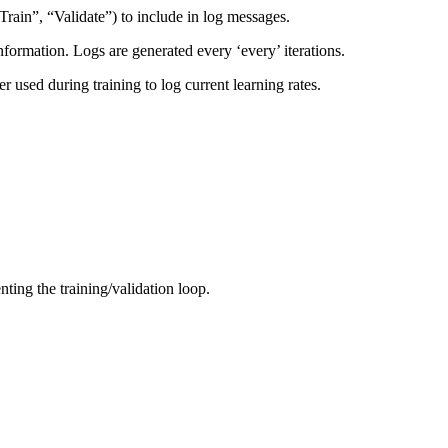
Train”, “Validate”) to include in log messages.
information. Logs are generated every ‘every’ iterations.
r used during training to log current learning rates.
nting the training/validation loop.