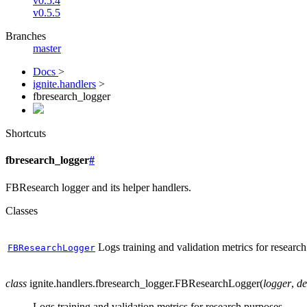
v0.5.4
v0.5.5
Branches
master
Docs
>
ignite.handlers
>
fbresearch_logger
Shortcuts
fbresearch_logger
#
FBResearch logger and its helper handlers.
Classes
Logs training and validation metrics for researc
FBResearchLogger
class
ignite.handlers.fbresearch_logger.
FBResearchLogger
(
logger
,
de
Logs training and validation metrics for research purposes.