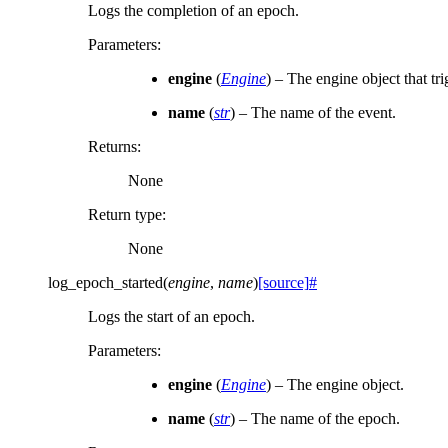
Logs the completion of an epoch.
Parameters
:
engine
(
Engine
) – The engine object that tr
name
(
str
) – The name of the event.
Returns
:
None
Return type
:
None
log_epoch_started
(
engine
,
name
)
[source]
#
Logs the start of an epoch.
Parameters
:
engine
(
Engine
) – The engine object.
name
(
str
) – The name of the epoch.