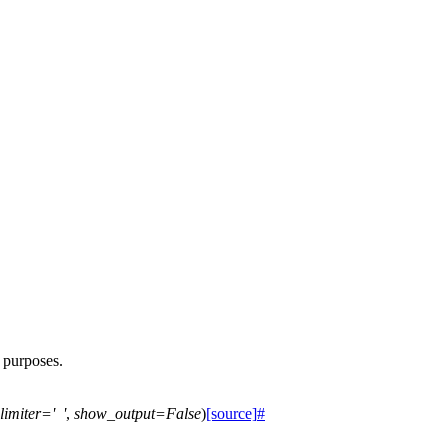
h purposes.
limiter
=
'
'
,
show_output
=
False
)
[source]
#