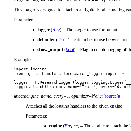
This logger is designed to attach to an Ignite Engine and log va
Parameters
:
logger
(
Any
) – The logger to use for output.
delimiter
(
str
) – The delimiter to use between metri
show_output
(
bool
) – Flag to enable logging of t
Examples
import
logging
from
ignite.handlers.fbresearch_logger
import
*
logger
=
FBResearchLogger
(
logger
=
logging
.
Logger
(
__
logger
.
attach
(
trainer
,
name
=
"Train"
,
every
=
10
,
opt
attach
(
engine
,
name
,
every
=
1
,
optimizer
=
None
)
[source]
#
Attaches all the logging handlers to the given engine.
Parameters
:
engine
(
Engine
) – The engine to attach the 