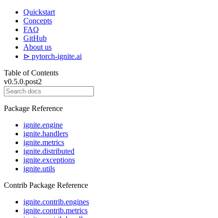
Quickstart
Concepts
FAQ
GitHub
About us
⊳ pytorch-ignite.ai
Table of Contents
v0.5.0.post2
Package Reference
ignite.engine
ignite.handlers
ignite.metrics
ignite.distributed
ignite.exceptions
ignite.utils
Contrib Package Reference
ignite.contrib.engines
ignite.contrib.metrics