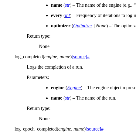
name
(
str
) – The name of the engine (e.g., “
every
(
int
) – Frequency of iterations to log 
optimizer
(
Optimizer
|
None
) – The optimize
Return type
:
None
log_completed
(
engine
,
name
)
[source]
#
Logs the completion of a run.
Parameters
:
engine
(
Engine
) – The engine object represe
name
(
str
) – The name of the run.
Return type
:
None
log_epoch_completed
(
engine
,
name
)
[source]
#