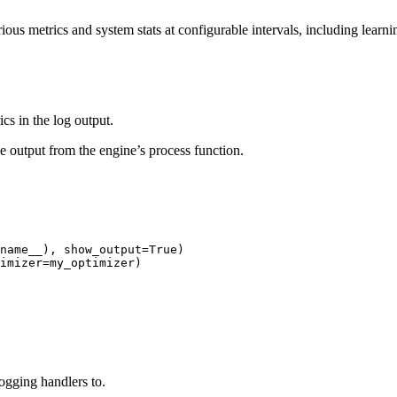
rious metrics and system stats at configurable intervals, including lear
cs in the log output.
he output from the engine’s process function.
name__
),
show_output
=
True
)
imizer
=
my_optimizer
)
logging handlers to.