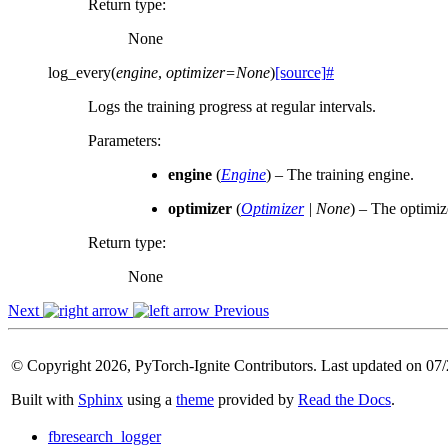
Return type
:
None
log_every
(
engine
,
optimizer
=
None
)
[source]
#
Logs the training progress at regular intervals.
Parameters
:
engine
(
Engine
) – The training engine.
optimizer
(
Optimizer
|
None
) – The optimiz
Return type
:
None
Next
Previous
© Copyright 2026, PyTorch-Ignite Contributors. Last updated on 07
Built with
Sphinx
using a
theme
provided by
Read the Docs
.
fbresearch_logger