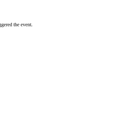
iggered the event.