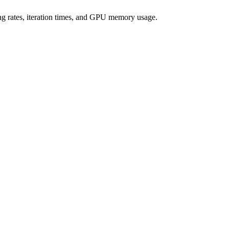
ning rates, iteration times, and GPU memory usage.