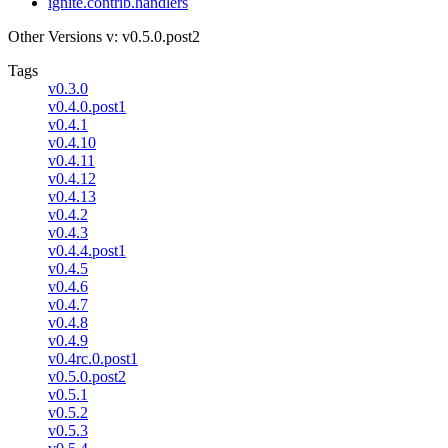
ignite.contrib.handlers
Other Versions
v: v0.5.0.post2
Tags
v0.3.0
v0.4.0.post1
v0.4.1
v0.4.10
v0.4.11
v0.4.12
v0.4.13
v0.4.2
v0.4.3
v0.4.4.post1
v0.4.5
v0.4.6
v0.4.7
v0.4.8
v0.4.9
v0.4rc.0.post1
v0.5.0.post2
v0.5.1
v0.5.2
v0.5.3