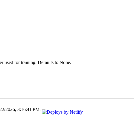
er used for training. Defaults to None.
/22/2026, 3:16:41 PM.