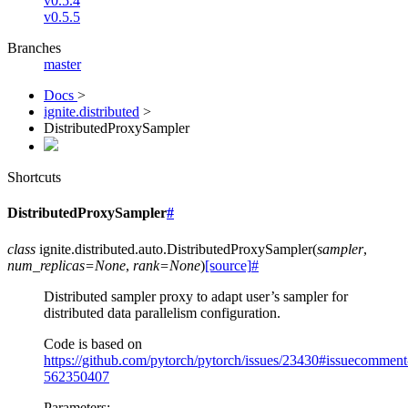
v0.5.4
v0.5.5
Branches
master
Docs
>
ignite.distributed
>
DistributedProxySampler
Shortcuts
DistributedProxySampler
#
class
ignite.distributed.auto.
DistributedProxySampler
(
sampler
,
num_replicas
=
None
,
rank
=
None
)
[source]
#
Distributed sampler proxy to adapt user’s sampler for
distributed data parallelism configuration.
Code is based on
https://github.com/pytorch/pytorch/issues/23430#issuecomment
562350407
Parameters
: