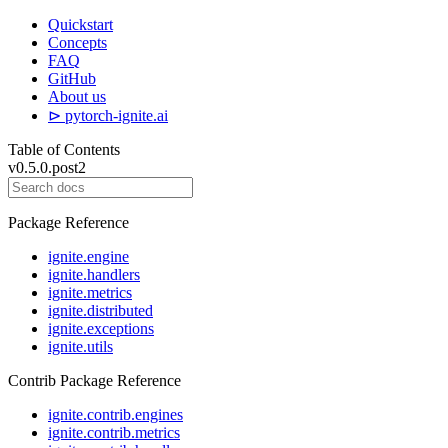
Quickstart
Concepts
FAQ
GitHub
About us
⊳ pytorch-ignite.ai
Table of Contents
v0.5.0.post2
Package Reference
ignite.engine
ignite.handlers
ignite.metrics
ignite.distributed
ignite.exceptions
ignite.utils
Contrib Package Reference
ignite.contrib.engines
ignite.contrib.metrics