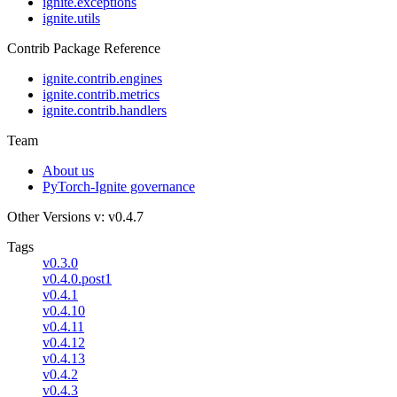
ignite.exceptions
ignite.utils
Contrib Package Reference
ignite.contrib.engines
ignite.contrib.metrics
ignite.contrib.handlers
Team
About us
PyTorch-Ignite governance
Other Versions
v: v0.4.7
Tags
v0.3.0
v0.4.0.post1
v0.4.1
v0.4.10
v0.4.11
v0.4.12
v0.4.13
v0.4.2
v0.4.3