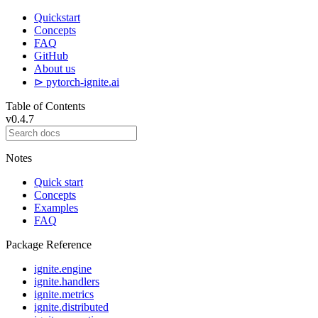
Quickstart
Concepts
FAQ
GitHub
About us
⊳ pytorch-ignite.ai
Table of Contents
v0.4.7
Notes
Quick start
Concepts
Examples
FAQ
Package Reference
ignite.engine
ignite.handlers
ignite.metrics
ignite.distributed