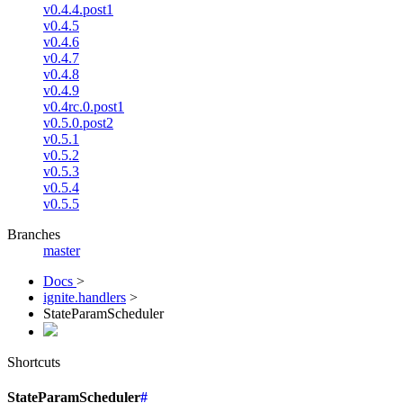
v0.4.4.post1
v0.4.5
v0.4.6
v0.4.7
v0.4.8
v0.4.9
v0.4rc.0.post1
v0.5.0.post2
v0.5.1
v0.5.2
v0.5.3
v0.5.4
v0.5.5
Branches
master
Docs
>
ignite.handlers
>
StateParamScheduler
Shortcuts
StateParamScheduler
#