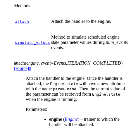
Methods
Attach the handler to the engine.
attach
Method to simulate scheduled engine
state parameter values during
num_events
simulate_values
events.
attach
(
engine
,
event
=
Events.ITERATION_COMPLETED
)
[source]
#
Attach the handler to the engine. Once the handler is
attached, the
will have a new attribute
Engine.state
with the name
. Then the current value of
param_name
the parameter can be retrieved from
Engine.state
when the engine is running.
Parameters
:
engine
(
Engine
) – trainer to which the
handler will be attached.