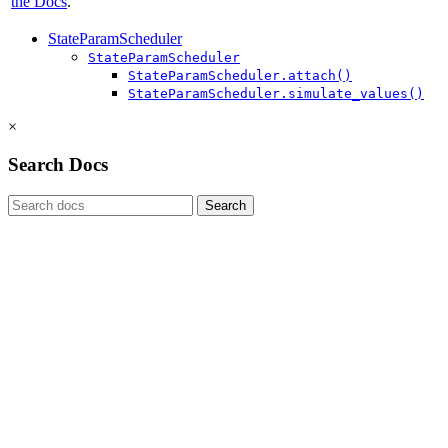
the Docs
.
StateParamScheduler
StateParamScheduler
StateParamScheduler.attach()
StateParamScheduler.simulate_values()
×
Search Docs
Search