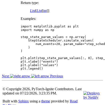
Return type
:
List
[
List
[
int
]]
Examples:
import
matplotlib.pyplot
as
plt
import
numpy
as
np
step_state_param_values
=
np
.
array
(
StepStateScheduler
.
simulate_values
(
num_events
=
20
,
param_name
=
"step_sched
)
)
plt
.
plot
(
step_state_param_values
[:,
0
],
step_
plt
.
xlabel
(
"events"
)
plt
.
ylabel
(
"values"
)
plt
.
legend
()
Next
Previous
© Copyright 2026, PyTorch-Ignite Contributors. Last
updated on 07/22/2026, 3:23:35 PM.
Built with
Sphinx
using a
theme
provided by
Read