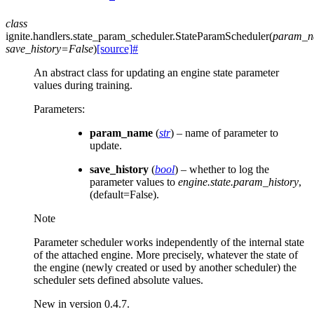
class
ignite.handlers.state_param_scheduler.
StateParamScheduler
(
param_
save_history
=
False
)
[source]
#
An abstract class for updating an engine state parameter
values during training.
Parameters
:
param_name
(
str
) – name of parameter to
update.
save_history
(
bool
) – whether to log the
parameter values to
engine.state.param_history
,
(default=False).
Note
Parameter scheduler works independently of the internal state
of the attached engine. More precisely, whatever the state of
the engine (newly created or used by another scheduler) the
scheduler sets defined absolute values.
New in version 0.4.7.