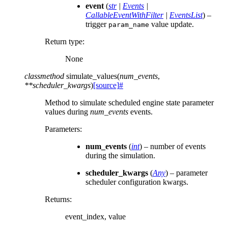
event
(
str
|
Events
|
CallableEventWithFilter
|
EventsList
) –
trigger
value update.
param_name
Return type
:
None
classmethod
simulate_values
(
num_events
,
**
scheduler_kwargs
)
[source]
#
Method to simulate scheduled engine state parameter
values during
num_events
events.
Parameters
:
num_events
(
int
) – number of events
during the simulation.
scheduler_kwargs
(
Any
) – parameter
scheduler configuration kwargs.
Returns
:
event_index, value