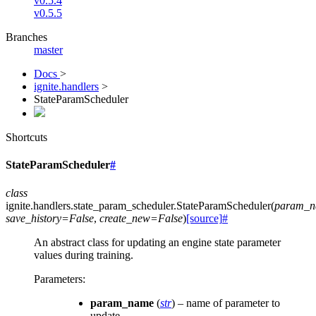
v0.5.4
v0.5.5
Branches
master
Docs
>
ignite.handlers
>
StateParamScheduler
Shortcuts
StateParamScheduler
#
class
ignite.handlers.state_param_scheduler.
StateParamScheduler
(
param_
save_history
=
False
,
create_new
=
False
)
[source]
#
An abstract class for updating an engine state parameter
values during training.
Parameters
:
param_name
(
str
) – name of parameter to
update.