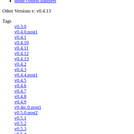
ignite.contrib.handlers
Other Versions
v: v0.4.13
Tags
v0.3.0
v0.4.0.post1
v0.4.1
v0.4.10
v0.4.11
v0.4.12
v0.4.13
v0.4.2
v0.4.3
v0.4.4.post1
v0.4.5
v0.4.6
v0.4.7
v0.4.8
v0.4.9
v0.4rc.0.post1
v0.5.0.post2
v0.5.1
v0.5.2
v0.5.3