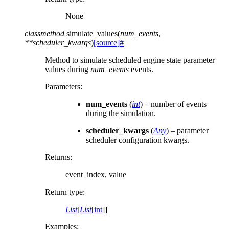
None
classmethod
simulate_values
(
num_events
,
**
scheduler_kwargs
)
[source]
#
Method to simulate scheduled engine state parameter
values during
num_events
events.
Parameters
:
num_events
(
int
) – number of events
during the simulation.
scheduler_kwargs
(
Any
) – parameter
scheduler configuration kwargs.
Returns
:
event_index, value
Return type
:
List
[
List
[
int
]]
Examples: