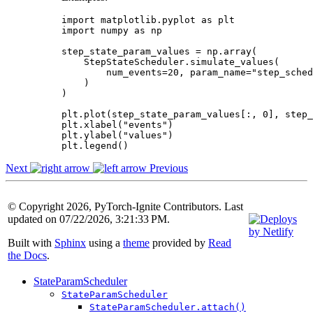
import
matplotlib.pyplot
as
plt
import
numpy
as
np
step_state_param_values
=
np
.
array
(
StepStateScheduler
.
simulate_values
(
num_events
=
20
,
param_name
=
"step_sched
)
)
plt
.
plot
(
step_state_param_values
[:,
0
],
step_
plt
.
xlabel
(
"events"
)
plt
.
ylabel
(
"values"
)
plt
.
legend
()
Next
Previous
© Copyright 2026, PyTorch-Ignite Contributors. Last
updated on 07/22/2026, 3:21:33 PM.
Built with
Sphinx
using a
theme
provided by
Read
the Docs
.
StateParamScheduler
StateParamScheduler
StateParamScheduler.attach()