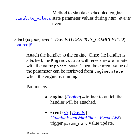
Method to simulate scheduled engine
state parameter values during
num_events
simulate_values
events.
attach
(
engine
,
event
=
Events.ITERATION_COMPLETED
)
[source]
#
Attach the handler to the engine. Once the handler is
attached, the
will have a new attribute
Engine.state
with the name
. Then the current value of
param_name
the parameter can be retrieved from
Engine.state
when the engine is running.
Parameters
:
engine
(
Engine
) – trainer to which the
handler will be attached.
event
(
str
|
Events
|
CallableEventWithFilter
|
EventsList
) –
trigger
value update.
param_name
Return type
: