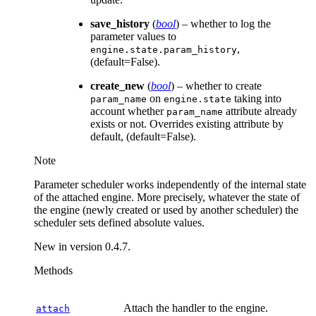
save_history
(
bool
) – whether to log the
parameter values to
,
engine.state.param_history
(default=False).
create_new
(
bool
) – whether to create
on
taking into
param_name
engine.state
account whether
attribute already
param_name
exists or not. Overrides existing attribute by
default, (default=False).
Note
Parameter scheduler works independently of the internal state
of the attached engine. More precisely, whatever the state of
the engine (newly created or used by another scheduler) the
scheduler sets defined absolute values.
New in version 0.4.7.
Methods
Attach the handler to the engine.
attach