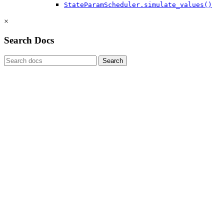
StateParamScheduler.simulate_values()
×
Search Docs
Search