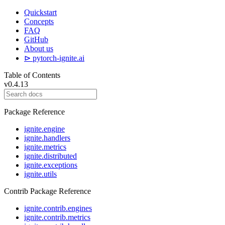
Quickstart
Concepts
FAQ
GitHub
About us
⊳ pytorch-ignite.ai
Table of Contents
v0.4.13
Package Reference
ignite.engine
ignite.handlers
ignite.metrics
ignite.distributed
ignite.exceptions
ignite.utils
Contrib Package Reference
ignite.contrib.engines
ignite.contrib.metrics