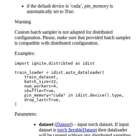
if the default device is ‘cuda’,
pin_memory
is
automatically set to
True
.
Warning
Custom batch sampler is not adapted for distributed
configuration. Please, make sure that provided batch sampler
is compatible with distributed configuration.
Examples:
import
ignite.distribted
as
idist
train_loader
=
idist
.
auto_dataloader
(
train_dataset
,
batch_size
=
32
,
num_workers
=
4
,
shuffle
=
True
,
pin_memory
=
"cuda"
in
idist
.
device
()
.
type
,
drop_last
=
True
,
)
Parameters
:
dataset
(
Dataset
) – input torch dataset. If input
dataset is
torch IterableDataset
then dataloader
will be created without any distributed sampling.