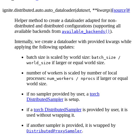
ignite.distributed.auto.
auto_dataloader
(
dataset
,
**
kwargs
)
[source]
#
Helper method to create a dataloader adapted for non-
distributed and distributed configurations (supporting all
available backends from
).
available_backends()
Internally, we create a dataloader with provided kwargs while
applying the following updates:
batch size is scaled by world size:
batch_size
/
if larger or equal world size.
world_size
number of workers is scaled by number of local
processes:
if larger or equal
num_workers
/
nprocs
world size.
if no sampler provided by user, a
torch
DistributedSampler
is setup.
if a
torch DistributedSampler
is provided by user, it is
used without wrapping it.
if another sampler is provided, it is wrapped by
.
DistributedProxySampler