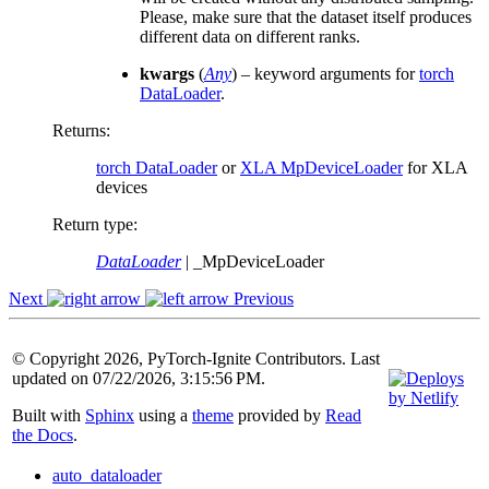
Please, make sure that the dataset itself produces
different data on different ranks.
kwargs
(
Any
) – keyword arguments for
torch
DataLoader
.
Returns
:
torch DataLoader
or
XLA MpDeviceLoader
for XLA
devices
Return type
:
DataLoader
| _MpDeviceLoader
Next
Previous
© Copyright 2026, PyTorch-Ignite Contributors. Last
updated on 07/22/2026, 3:15:56 PM.
Built with
Sphinx
using a
theme
provided by
Read
the Docs
.
auto_dataloader