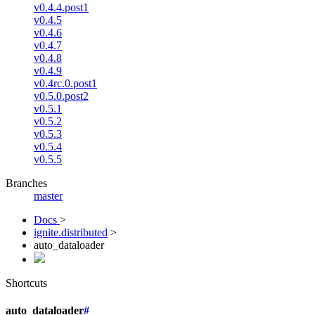
v0.4.4.post1
v0.4.5
v0.4.6
v0.4.7
v0.4.8
v0.4.9
v0.4rc.0.post1
v0.5.0.post2
v0.5.1
v0.5.2
v0.5.3
v0.5.4
v0.5.5
Branches
master
Docs
>
ignite.distributed
>
auto_dataloader
Shortcuts
auto_dataloader
#