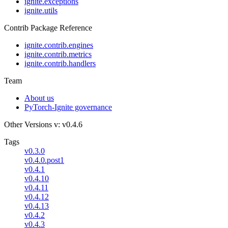
ignite.exceptions
ignite.utils
Contrib Package Reference
ignite.contrib.engines
ignite.contrib.metrics
ignite.contrib.handlers
Team
About us
PyTorch-Ignite governance
Other Versions
v: v0.4.6
Tags
v0.3.0
v0.4.0.post1
v0.4.1
v0.4.10
v0.4.11
v0.4.12
v0.4.13
v0.4.2
v0.4.3