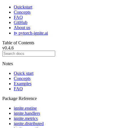
Quickstart
Concepts
FAQ
GitHub
About us
⊳ pytorch-ignite.ai
Table of Contents
v0.4.6
Notes
Quick start
Concepts
Examples
FAQ
Package Reference
ignite.engine
ignite.handlers
ignite.metrics
ignite.distributed