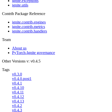
ignite.exceptions
ignite.utils
Contrib Package Reference
ignite.contrib.engines
ignite.contrib.metrics
ignite.contrib.handlers
Team
About us
PyTorch-Ignite governance
Other Versions
v: v0.4.5
Tags
v0.3.0
v0.4.0.post1
v0.4.1
v0.4.10
v0.4.11
v0.4.12
v0.4.13
v0.4.2
v0.4.3