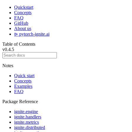
Quickstart
Concepts
FAQ
GitHub
About us
⊳ pytorch-ignite.ai
Table of Contents
v0.4.5
Notes
Quick start
Concepts
Examples
FAQ
Package Reference
ignite.engine
ignite.handlers
ignite.metrics
ignite.distributed