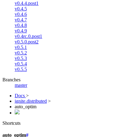
v0.4.4.post1
v0.4.5
v0.4.6
v0.4.7
v0.4.8
v0.4.9
v0.4rc.0.post1
v0.5.0.post2
v0.5.1
v0.5.2
v0.5.3
v0.5.4
v0.5.5
Branches
master
Docs
>
ignite.distributed
>
auto_optim
Shortcuts
auto_optim
#