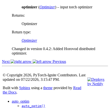
optimizer
(
Optimizer
) – input torch optimizer
Returns
:
Optimizer
Return type
:
Optimizer
Changed in version 0.4.2:
Added Horovod distributed
optimizer.
Next
Previous
© Copyright 2026, PyTorch-Ignite Contributors. Last
updated on 07/22/2026, 3:15:47 PM.
Built with
Sphinx
using a
theme
provided by
Read
the Docs
.
auto_optim
auto_optim()