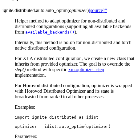
ignite.distributed.auto.
auto_optim
(
optimizer
)
[source]
#
Helper method to adapt optimizer for non-distributed and
distributed configurations (supporting all available backends
from
).
available_backends()
Internally, this method is no-op for non-distributed and torch
native distributed configuration.
For XLA distributed configuration, we create a new class that
inherits from provided optimizer. The goal is to override the
step()
method with specific
xm.optimizer_step
implementation.
For Horovod distributed configuration, optimizer is wrapped
with Horovod Distributed Optimizer and its state is
broadcasted from rank 0 to all other processes.
Examples:
import
ignite.distributed
as
idist
optimizer
=
idist
.
auto_optim
(
optimizer
)
Parameters
: