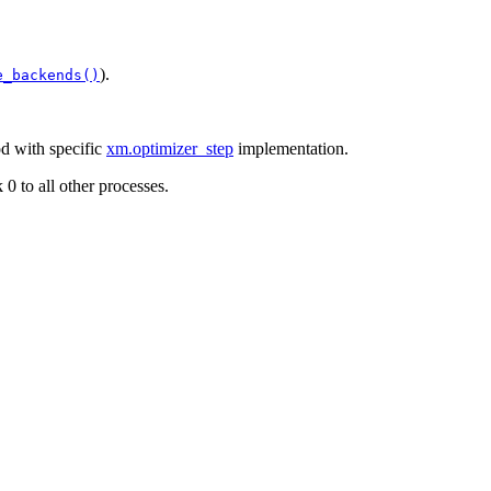
).
e_backends()
 with specific
xm.optimizer_step
implementation.
0 to all other processes.