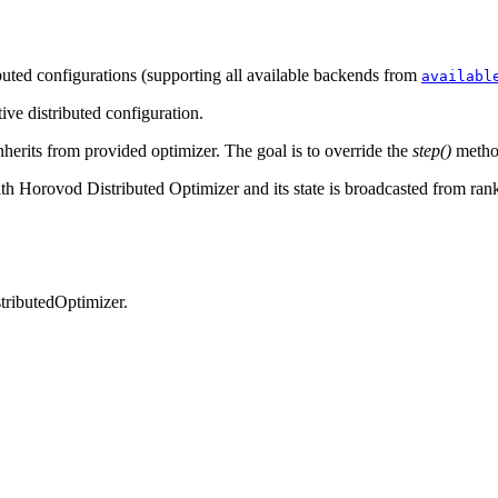
buted configurations (supporting all available backends from
availabl
tive distributed configuration.
nherits from provided optimizer. The goal is to override the
step()
method
h Horovod Distributed Optimizer and its state is broadcasted from rank 
tributedOptimizer.