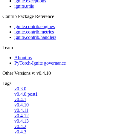
ignite.exceptions
ignite.utils
Contrib Package Reference
ignite.contrib.engines
ignite.contrib.metrics
ignite.contrib.handlers
Team
About us
PyTorch-Ignite governance
Other Versions
v: v0.4.10
Tags
v0.3.0
v0.4.0.post1
v0.4.1
v0.4.10
v0.4.11
v0.4.12
v0.4.13
v0.4.2
v0.4.3