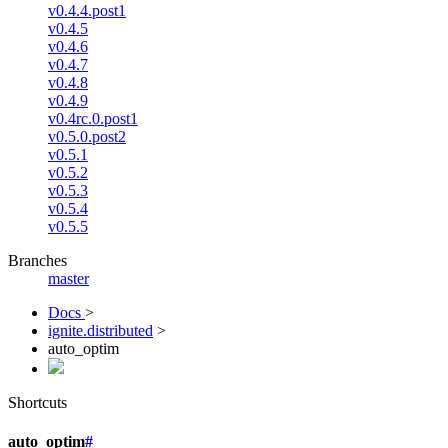
v0.4.4.post1
v0.4.5
v0.4.6
v0.4.7
v0.4.8
v0.4.9
v0.4rc.0.post1
v0.5.0.post2
v0.5.1
v0.5.2
v0.5.3
v0.5.4
v0.5.5
Branches
master
Docs
>
ignite.distributed
>
auto_optim
Shortcuts
auto_optim
#