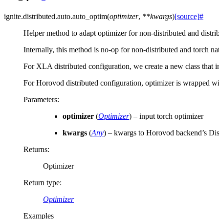
ignite.distributed.auto.
auto_optim
(
optimizer
,
**
kwargs
)
[source]
#
Helper method to adapt optimizer for non-distributed and distri
Internally, this method is no-op for non-distributed and torch na
For XLA distributed configuration, we create a new class that i
For Horovod distributed configuration, optimizer is wrapped wit
Parameters
:
optimizer
(
Optimizer
) – input torch optimizer
kwargs
(
Any
) – kwargs to Horovod backend’s Dis
Returns
:
Optimizer
Return type
:
Optimizer
Examples