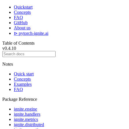
Quickstart
Concepts
FAQ
GitHub
About us
⊳ pytorch-ignite.ai
Table of Contents
v0.4.10
Notes
Quick start
Concepts
Examples
FAQ
Package Reference
ignite.engine
ignite.handlers
ignite.metrics
ignite.distributed