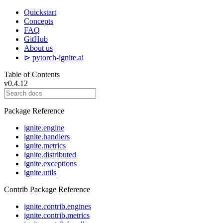
Quickstart
Concepts
FAQ
GitHub
About us
⊳ pytorch-ignite.ai
Table of Contents
v0.4.12
Package Reference
ignite.engine
ignite.handlers
ignite.metrics
ignite.distributed
ignite.exceptions
ignite.utils
Contrib Package Reference
ignite.contrib.engines
ignite.contrib.metrics