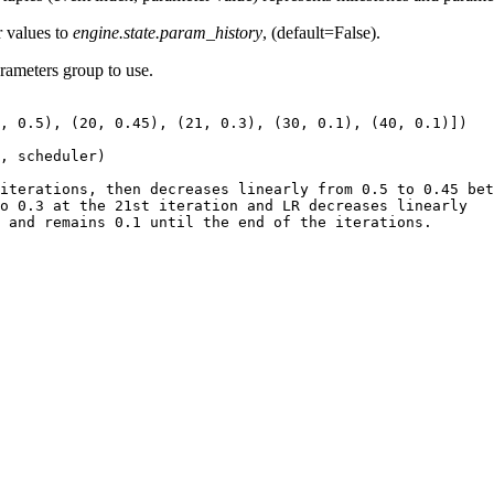
r values to
engine.state.param_history
, (default=False).
arameters group to use.
,
0.5
),
(
20
,
0.45
),
(
21
,
0.3
),
(
30
,
0.1
),
(
40
,
0.1
)])
,
scheduler
)
iterations, then decreases linearly from 0.5 to 0.45 bet
o 0.3 at the 21st iteration and LR decreases linearly
 and remains 0.1 until the end of the iterations.