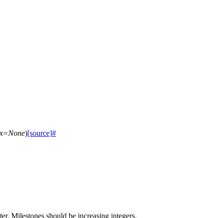
x
=
None
)
[source]
#
ter. Milestones should be increasing integers.