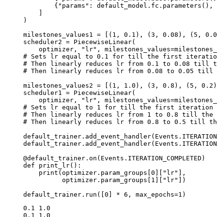
{
"params"
:
default_model
.
fc
.
parameters
(),
]
)
milestones_values1
=
[(
1
,
0.1
),
(
3
,
0.08
),
(
5
,
0.0
scheduler2
=
PiecewiseLinear
(
optimizer
,
"lr"
,
milestones_values
=
milestones_
# Sets lr equal to 0.1 for till the first iteratio
# Then linearly reduces lr from 0.1 to 0.08 till t
# Then linearly reduces lr from 0.08 to 0.05 till 
milestones_values2
=
[(
1
,
1.0
),
(
3
,
0.8
),
(
5
,
0.2
)
scheduler1
=
PiecewiseLinear
(
optimizer
,
"lr"
,
milestones_values
=
milestones_
# Sets lr equal to 1 for till the first iteration
# Then linearly reduces lr from 1 to 0.8 till the 
# Then linearly reduces lr from 0.8 to 0.5 till th
default_trainer
.
add_event_handler
(
Events
.
ITERATION
default_trainer
.
add_event_handler
(
Events
.
ITERATION
@default_trainer
.
on
(
Events
.
ITERATION_COMPLETED
)
def
print_lr
():
print
(
optimizer
.
param_groups
[
0
][
"lr"
],
optimizer
.
param_groups
[
1
][
"lr"
])
default_trainer
.
run
([
0
]
*
6
,
max_epochs
=
1
)
0.1 1.0

0.1 1.0
