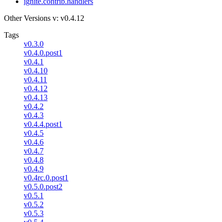
ignite.contrib.handlers
Other Versions
v: v0.4.12
Tags
v0.3.0
v0.4.0.post1
v0.4.1
v0.4.10
v0.4.11
v0.4.12
v0.4.13
v0.4.2
v0.4.3
v0.4.4.post1
v0.4.5
v0.4.6
v0.4.7
v0.4.8
v0.4.9
v0.4rc.0.post1
v0.5.0.post2
v0.5.1
v0.5.2
v0.5.3