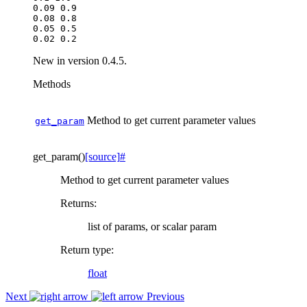
0.09 0.9

0.08 0.8

0.05 0.5

New in version 0.4.5.
Methods
Method to get current parameter values
get_param
get_param
(
)
[source]
#
Method to get current parameter values
Returns
:
list of params, or scalar param
Return type
:
float
Next
Previous