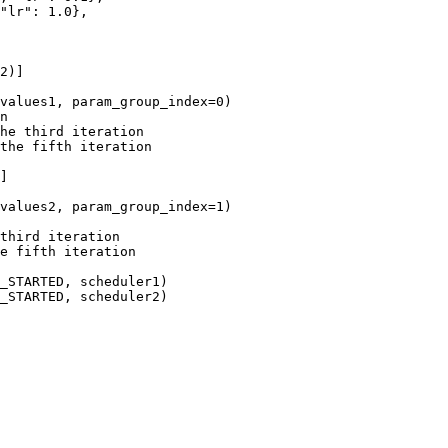
"lr"
:
1.0
},
2
)]
values1
,
param_group_index
=
0
)
n
he third iteration
the fifth iteration
]
values2
,
param_group_index
=
1
)
third iteration
e fifth iteration
_STARTED
,
scheduler1
)
_STARTED
,
scheduler2
)