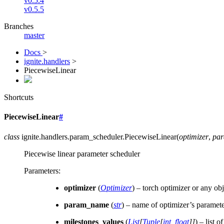
v0.5.4
v0.5.5
Branches
master
Docs
>
ignite.handlers
>
PiecewiseLinear
Shortcuts
PiecewiseLinear
#
class
ignite.handlers.param_scheduler.
PiecewiseLinear
(
optimizer
,
pa
Piecewise linear parameter scheduler
Parameters
:
optimizer
(
Optimizer
) – torch optimizer or any obj
param_name
(
str
) – name of optimizer’s paramete
milestones_values
(
List
[
Tuple
[
int
,
float
]
]
) – list 