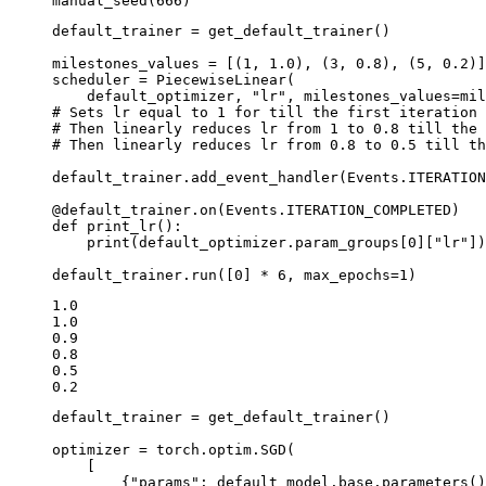
manual_seed
(
666
)
default_trainer
=
get_default_trainer
()
milestones_values
=
[(
1
,
1.0
),
(
3
,
0.8
),
(
5
,
0.2
)]
scheduler
=
PiecewiseLinear
(
default_optimizer
,
"lr"
,
milestones_values
=
mil
# Sets lr equal to 1 for till the first iteration
# Then linearly reduces lr from 1 to 0.8 till the 
# Then linearly reduces lr from 0.8 to 0.5 till th
default_trainer
.
add_event_handler
(
Events
.
ITERATION
@default_trainer
.
on
(
Events
.
ITERATION_COMPLETED
)
def
print_lr
():
print
(
default_optimizer
.
param_groups
[
0
][
"lr"
])
default_trainer
.
run
([
0
]
*
6
,
max_epochs
=
1
)
1.0

1.0

0.9

0.8

0.5

default_trainer
=
get_default_trainer
()
optimizer
=
torch
.
optim
.
SGD
(
[
{
"params"
:
default_model
.
base
.
parameters
()