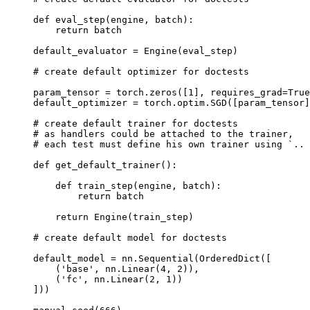
def
eval_step
(
engine
,
batch
):
return
batch
default_evaluator
=
Engine
(
eval_step
)
# create default optimizer for doctests
param_tensor
=
torch
.
zeros
([
1
],
requires_grad
=
True
default_optimizer
=
torch
.
optim
.
SGD
([
param_tensor
]
# create default trainer for doctests
# as handlers could be attached to the trainer,
# each test must define his own trainer using `.. 
def
get_default_trainer
():
def
train_step
(
engine
,
batch
):
return
batch
return
Engine
(
train_step
)
# create default model for doctests
default_model
=
nn
.
Sequential
(
OrderedDict
([
(
'base'
,
nn
.
Linear
(
4
,
2
)),
(
'fc'
,
nn
.
Linear
(
2
,
1
))
]))