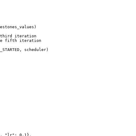
estones_values
)
third iteration
e fifth iteration
_STARTED
,
scheduler
)
,
"lr"
:
0.1
},