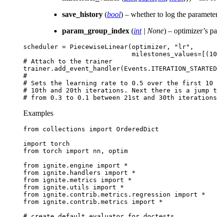
save_history
(
bool
) – whether to log the paramete
param_group_index
(
int
|
None
) – optimizer’s p
scheduler
=
PiecewiseLinear
(
optimizer
,
"lr"
,
milestones_values
=
[(
10
# Attach to the trainer
trainer
.
add_event_handler
(
Events
.
ITERATION_STARTED
#
# Sets the learning rate to 0.5 over the first 10 
# 10th and 20th iterations. Next there is a jump t
# from 0.3 to 0.1 between 21st and 30th iterations
Examples
from
collections
import
OrderedDict
import
torch
from
torch
import
nn
,
optim
from
ignite.engine
import
*
from
ignite.handlers
import
*
from
ignite.metrics
import
*
from
ignite.utils
import
*
from
ignite.contrib.metrics.regression
import
*
from
ignite.contrib.metrics
import
*
# create default evaluator for doctests