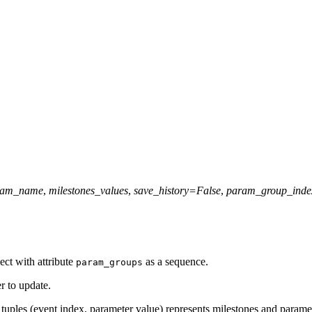
ram_name
,
milestones_values
,
save_history
=
False
,
param_group_inde
ect with attribute
as a sequence.
param_groups
r to update.
of tuples (event index, parameter value) represents milestones and parame