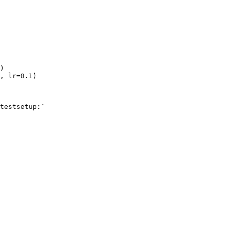
)
,
lr
=
0.1
)
testsetup:`