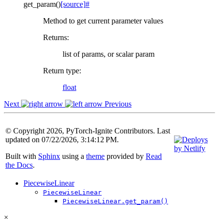
get_param
(
)
[source]
#
Method to get current parameter values
Returns
:
list of params, or scalar param
Return type
:
float
Next
Previous
© Copyright 2026, PyTorch-Ignite Contributors. Last
updated on 07/22/2026, 3:14:12 PM.
Built with
Sphinx
using a
theme
provided by
Read
the Docs
.
PiecewiseLinear
PiecewiseLinear
PiecewiseLinear.get_param()
×