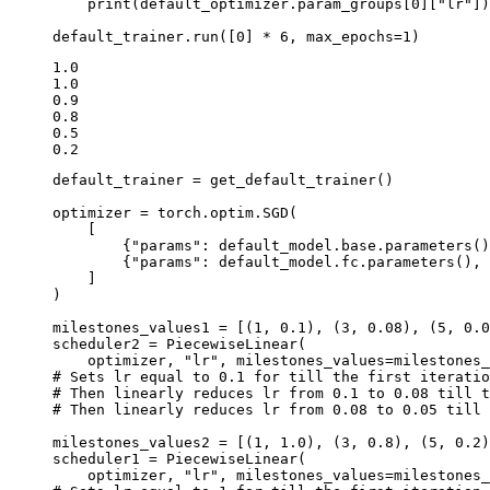
print
(
default_optimizer
.
param_groups
[
0
][
"lr"
])
default_trainer
.
run
([
0
]
*
6
,
max_epochs
=
1
)
1.0

1.0

0.9

0.8

0.5

default_trainer
=
get_default_trainer
()
optimizer
=
torch
.
optim
.
SGD
(
[
{
"params"
:
default_model
.
base
.
parameters
()
{
"params"
:
default_model
.
fc
.
parameters
(),
]
)
milestones_values1
=
[(
1
,
0.1
),
(
3
,
0.08
),
(
5
,
0.0
scheduler2
=
PiecewiseLinear
(
optimizer
,
"lr"
,
milestones_values
=
milestones_
# Sets lr equal to 0.1 for till the first iteratio
# Then linearly reduces lr from 0.1 to 0.08 till t
# Then linearly reduces lr from 0.08 to 0.05 till 
milestones_values2
=
[(
1
,
1.0
),
(
3
,
0.8
),
(
5
,
0.2
)
scheduler1
=
PiecewiseLinear
(
optimizer
,
"lr"
,
milestones_values
=
milestones_