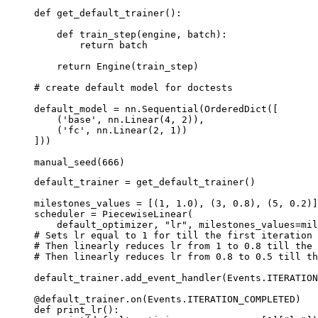
def
get_default_trainer
():
def
train_step
(
engine
,
batch
):
return
batch
return
Engine
(
train_step
)
# create default model for doctests
default_model
=
nn
.
Sequential
(
OrderedDict
([
(
'base'
,
nn
.
Linear
(
4
,
2
)),
(
'fc'
,
nn
.
Linear
(
2
,
1
))
]))
manual_seed
(
666
)
default_trainer
=
get_default_trainer
()
milestones_values
=
[(
1
,
1.0
),
(
3
,
0.8
),
(
5
,
0.2
)]
scheduler
=
PiecewiseLinear
(
default_optimizer
,
"lr"
,
milestones_values
=
mil
# Sets lr equal to 1 for till the first iteration
# Then linearly reduces lr from 1 to 0.8 till the 
# Then linearly reduces lr from 0.8 to 0.5 till th
default_trainer
.
add_event_handler
(
Events
.
ITERATION
@default_trainer
.
on
(
Events
.
ITERATION_COMPLETED
)
def
print_lr
():