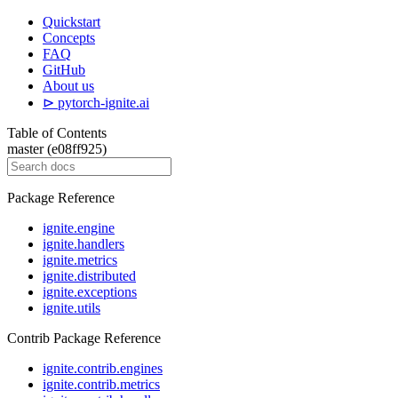
Quickstart
Concepts
FAQ
GitHub
About us
⊳ pytorch-ignite.ai
Table of Contents
master (e08ff925)
Package Reference
ignite.engine
ignite.handlers
ignite.metrics
ignite.distributed
ignite.exceptions
ignite.utils
Contrib Package Reference
ignite.contrib.engines
ignite.contrib.metrics