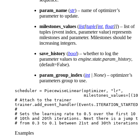
param_name
(
str
) – name of optimizer’s
parameter to update.
milestones_values
(
list
[
tuple
[
int
,
float
]
]
) – list of
tuples (event index, parameter value) represents
milestones and parameter. Milestones should be
increasing integers.
save_history
(
bool
) – whether to log the
parameter values to
engine.state.param_history
,
(default=False).
param_group_index
(
int
|
None
) – optimizer’s
parameters group to use.
scheduler
=
PiecewiseLinear
(
optimizer
,
"lr"
,
milestones_values
=
[(
10
# Attach to the trainer
trainer
.
add_event_handler
(
Events
.
ITERATION_STARTED
#
# Sets the learning rate to 0.5 over the first 10 
# 10th and 20th iterations. Next there is a jump t
# from 0.3 to 0.1 between 21st and 30th iterations
Examples