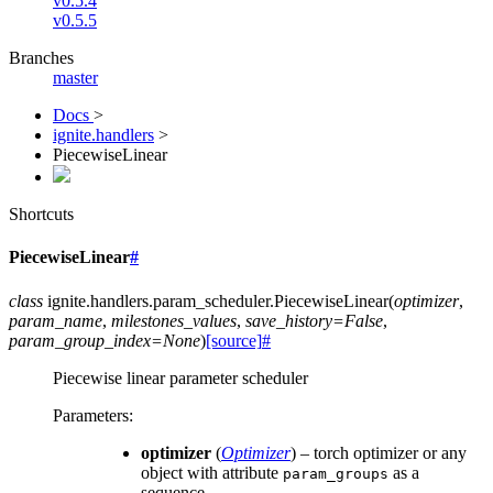
v0.5.4
v0.5.5
Branches
master
Docs
>
ignite.handlers
>
PiecewiseLinear
Shortcuts
PiecewiseLinear
#
class
ignite.handlers.param_scheduler.
PiecewiseLinear
(
optimizer
,
param_name
,
milestones_values
,
save_history
=
False
,
param_group_index
=
None
)
[source]
#
Piecewise linear parameter scheduler
Parameters
:
optimizer
(
Optimizer
) – torch optimizer or any
object with attribute
as a
param_groups
sequence.