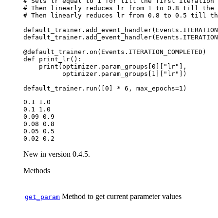
# Sets lr equal to 1 for till the first iteration
# Then linearly reduces lr from 1 to 0.8 till the 
# Then linearly reduces lr from 0.8 to 0.5 till th
default_trainer
.
add_event_handler
(
Events
.
ITERATION
default_trainer
.
add_event_handler
(
Events
.
ITERATION
@default_trainer
.
on
(
Events
.
ITERATION_COMPLETED
)
def
print_lr
():
print
(
optimizer
.
param_groups
[
0
][
"lr"
],
optimizer
.
param_groups
[
1
][
"lr"
])
default_trainer
.
run
([
0
]
*
6
,
max_epochs
=
1
)
0.1 1.0

0.1 1.0

0.09 0.9

0.08 0.8

0.05 0.5

New in version 0.4.5.
Methods
Method to get current parameter values
get_param