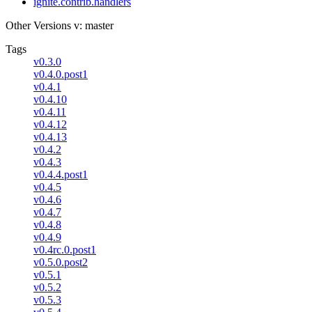
ignite.contrib.handlers
Other Versions
v: master
Tags
v0.3.0
v0.4.0.post1
v0.4.1
v0.4.10
v0.4.11
v0.4.12
v0.4.13
v0.4.2
v0.4.3
v0.4.4.post1
v0.4.5
v0.4.6
v0.4.7
v0.4.8
v0.4.9
v0.4rc.0.post1
v0.5.0.post2
v0.5.1
v0.5.2
v0.5.3