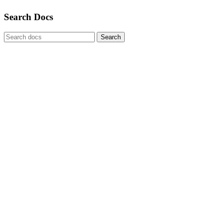
Search Docs
Search