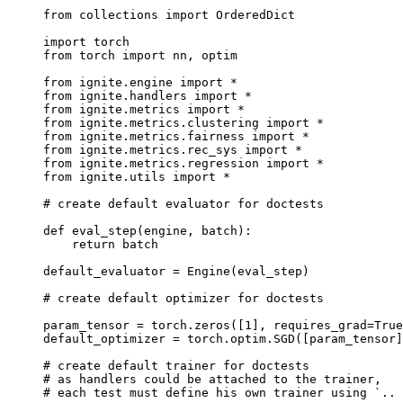
from
collections
import
OrderedDict
import
torch
from
torch
import
nn
,
optim
from
ignite.engine
import
*
from
ignite.handlers
import
*
from
ignite.metrics
import
*
from
ignite.metrics.clustering
import
*
from
ignite.metrics.fairness
import
*
from
ignite.metrics.rec_sys
import
*
from
ignite.metrics.regression
import
*
from
ignite.utils
import
*
# create default evaluator for doctests
def
eval_step
(
engine
,
batch
):
return
batch
default_evaluator
=
Engine
(
eval_step
)
# create default optimizer for doctests
param_tensor
=
torch
.
zeros
([
1
],
requires_grad
=
True
default_optimizer
=
torch
.
optim
.
SGD
([
param_tensor
]
# create default trainer for doctests
# as handlers could be attached to the trainer,
# each test must define his own trainer using `.. 